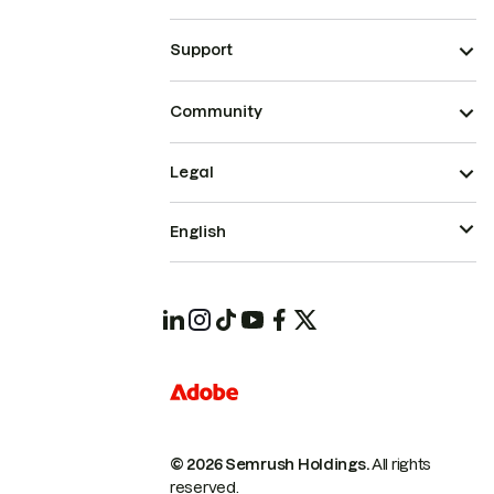
Support
Community
Legal
English
© 2026 Semrush Holdings.
All rights
reserved.