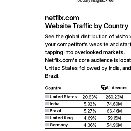
10x daily insights. Free!
netflix.com
Website Traffic by Country
See the global distribution of visitor
your competitor’s website and star
tapping into overlooked markets.
Netflix.com's core audience is locat
United States followed by India, an
Brazil.
All devices
Country
United States
20.63%
260.23M
India
5.92%
74.69M
Brazil
5.27%
66.46M
United Kingdom
4.69%
59.15M
Germany
4.36%
54.96M