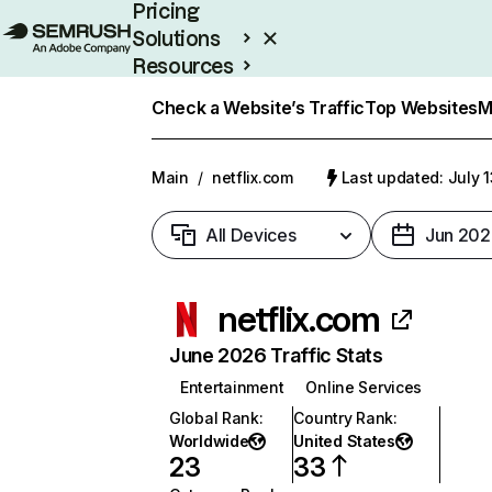
Pricing
Solutions
Resources
Enterprise
Check a Website’s Traffic
Top Websites
M
Main
/
netflix.com
Last updated: July 
All Devices
Jun 202
netflix.com
June 2026 Traffic Stats
Entertainment
Online Services
Global Rank
:
Country Rank
:
Worldwide
United States
23
33