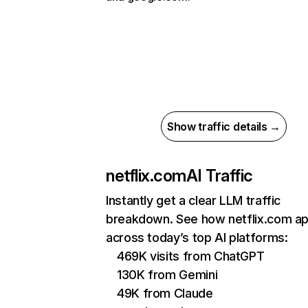
Show traffic details →
netflix.com
AI Traffic
Instantly get a clear LLM traffic
breakdown. See how netflix.com a
across today’s top AI platforms:
469K visits from ChatGPT
130K from Gemini
49K from Claude