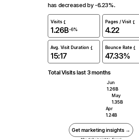
has decreased by -6.23%.
Visits
Pages / Visit
1.26B
4.22
-6%
Avg. Visit Duration
Bounce Rate
15:17
47.33%
Total Visits last 3 months
Jun
1.26B
May
1.35B
Apr
1.24B
Get marketing insights →