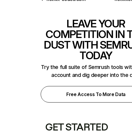
LEAVE YOUR
COMPETITION IN 
DUST WITH SEMR
TODAY
Try the full suite of Semrush tools wi
account and dig deeper into the 
Free Access To More Data
GET STARTED