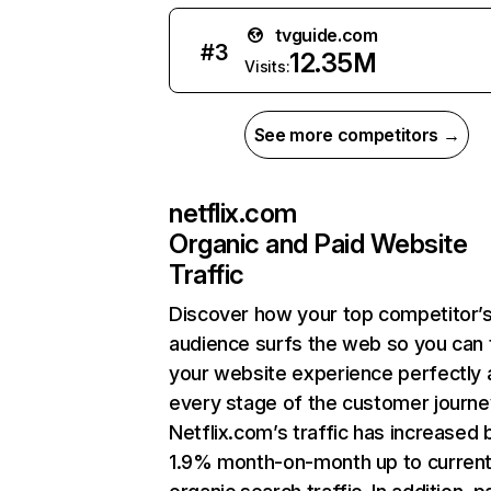
tvguide.com
#
3
12.35M
Visits:
See more competitors →
netflix.com
Organic and Paid Website
Traffic
Discover how your top competitor’
audience surfs the web so you can t
your website experience perfectly 
every stage of the customer journe
Netflix.com’s traffic has increased 
1.9% month-on-month up to curren