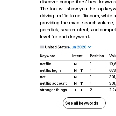
discover competitors' best keywor
The tool will show you the top key
driving traffic to netflix.com, while 
providing the exact search volume,
per-click, search intent, and compet
level for each keyword.
United States
Jun 2026
Keyword
Intent
Position
Vol
netflix
1
13,
N
netflix login
1
673
N
T
net
1
301
N
netflix account
1
301
N
T
stranger things
2
2,2
I
T
See all keywords →