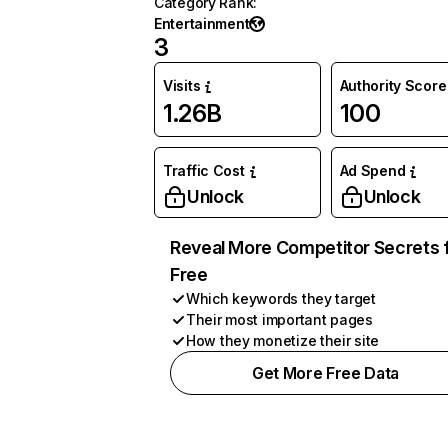
Category Rank
:
Entertainment
3
Visits
Authority Score
1.26B
100
Traffic Cost
Ad Spend
Unlock
Unlock
Reveal More Competitor Secrets 
Free
Which keywords they target
Their most important pages
How they monetize their site
Get More Free Data