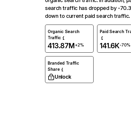
organic search traffic. In addition, p
search traffic has dropped by -70
down to current paid search traffic.
Organic Search
Paid Search Tra
Traffic
413.87M
141.6K
+2%
-70%
Branded Traffic
Share
Unlock