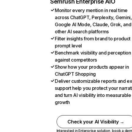
Semrush Enterprise AIO
Monitor every mention in real time
across ChatGPT, Perplexity, Gemini,
Google AI Mode, Claude, Grok, and
other AI search platforms
Filter insights from brand to product
prompt level
Benchmark visibility and perception
against competitors
Show how your products appear in
ChatGPT Shopping
Deliver customizable reports and e
support help you protect your narrat
and turn AI visibility into measurable
growth
Check your AI Visibility →
Interested in Enterprise solution,
book a de