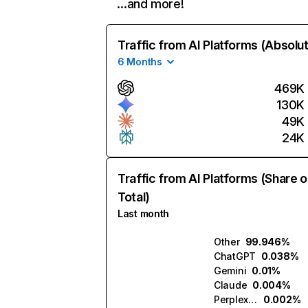
…and more!
Traffic from AI Platforms (Absolu
6 Months
469K
130K
49K
24K
Traffic from AI Platforms (Share o
Total)
Last month
Other
99.946%
ChatGPT
0.038%
Gemini
0.01%
Claude
0.004%
Perplexity
0.002%