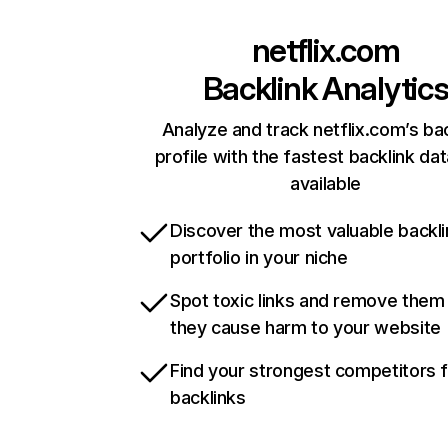
netflix.com
Backlink Analytic
Analyze and track netflix.com’s ba
profile with the fastest backlink da
available
Discover the most valuable backli
portfolio in your niche
Spot toxic links and remove them
they cause harm to your website
Find your strongest competitors 
backlinks