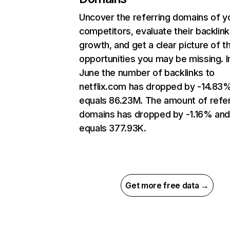
Uncover the referring domains of y
competitors, evaluate their backlink
growth, and get a clear picture of t
opportunities you may be missing. I
June the number of backlinks to
netflix.com has dropped by -14.83
equals 86.23M. The amount of refer
domains has dropped by -1.16% an
equals 377.93K.
Get more free data →