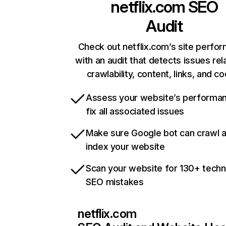
netflix.com
SEO
Audit
Check out netflix.com’s site perfo
with an audit that detects issues rel
crawlability, content, links, and c
Assess your website’s performa
fix all associated issues
Make sure Google bot can crawl 
index your website
Scan your website for 130+ techn
SEO mistakes
netflix.com