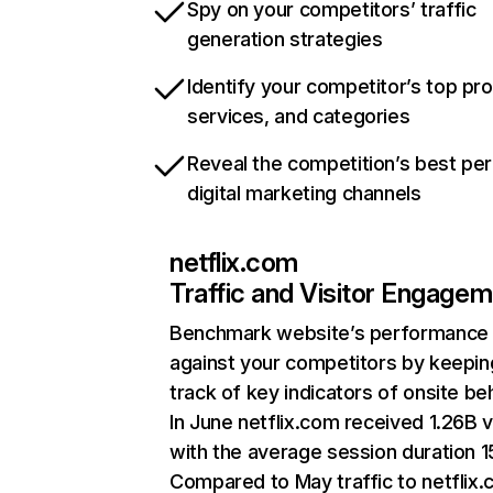
Spy on your competitors’ traffic
generation strategies
Identify your competitor’s top pr
services, and categories
Reveal the competition’s best pe
digital marketing channels
netflix.com
Traffic and Visitor Engage
Benchmark website’s performance
against your competitors by keepin
track of key indicators of onsite be
In June netflix.com received 1.26B v
with the average session duration 15
Compared to May traffic to netflix