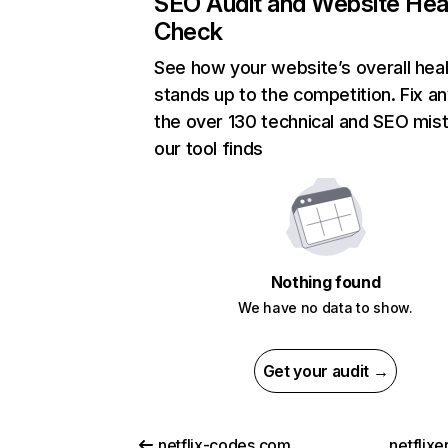
SEO Audit and Website Hea
Check
See how your website’s overall heal
stands up to the competition. Fix an
the over 130 technical and SEO mis
our tool finds
Nothing found
We have no data to show.
Get your audit →
netflix-codes.com
netflix