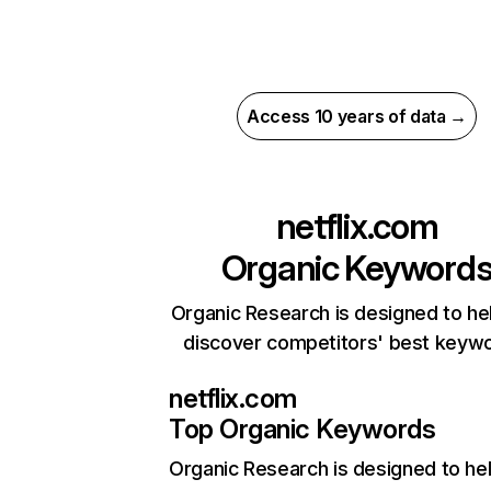
Access 10 years of data →
netflix.com
Organic Keyword
Organic Research is designed to he
discover competitors' best keyw
netflix.com
Top Organic Keywords
Organic Research
is designed to he