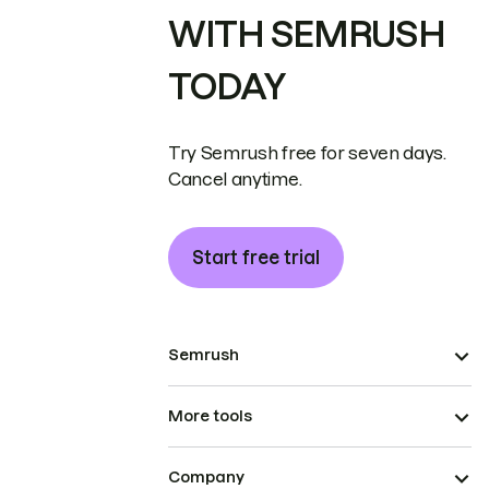
WITH SEMRUSH
TODAY
Try Semrush free for seven days.
Cancel anytime.
Start free trial
Semrush
More tools
Company