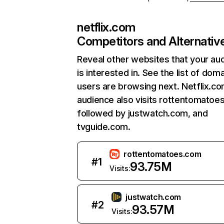
netflix.com
Competitors and Alternativ
Reveal other websites that your au
is interested in. See the list of dom
users are browsing next. Netflix.c
audience also visits rottentomatoe
followed by justwatch.com, and
tvguide.com.
rottentomatoes.com
#
1
93.75M
Visits:
justwatch.com
#
2
93.57M
Visits: