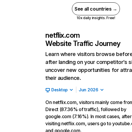
See all countries →
10x daily insights. Free!
netflix.com
Website Traffic Journey
Learn where visitors browse befor
after landing on your competitor’s s
uncover new opportunities for attra
their audience.
Desktop
Jun 2026
On netflix.com, visitors mainly come fro
Direct (87.36% of traffic), followed by
google.com (7.16%). In most cases, after
visiting netflix.com, users go to youtube
and google.com.