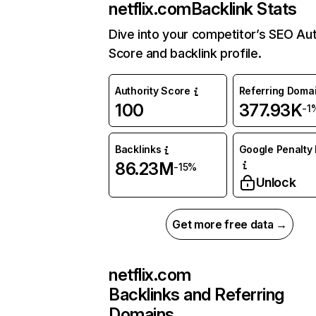
netflix.com
Backlink Stats
Dive into your competitor’s SEO Aut
Score and backlink profile.
Authority Score
Referring Doma
100
377.93K
-1
Backlinks
Google Penalty 
86.23M
-15%
Unlock
Get more free data →
netflix.com
Backlinks and Referring
Domains