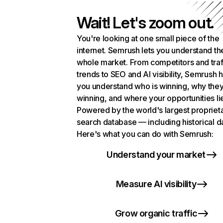
Wait! Let's zoom out.
You're looking at one small piece of the
internet. Semrush lets you understand th
whole market. From competitors and traf
trends to SEO and AI visibility, Semrush 
you understand who is winning, why they
winning, and where your opportunities li
Powered by the world's largest propriet
search database — including historical d
Here's what you can do with Semrush:
Understand your market
Measure AI visibility
Grow organic traffic