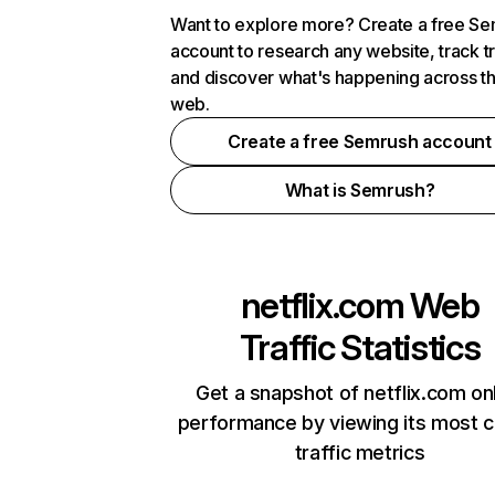
Want to explore more? Create a free S
account to research any website, track t
and discover what's happening across t
web.
Create a free Semrush account
What is Semrush?
netflix.com
Web
Traffic Statistics
Get a snapshot of netflix.com on
performance by viewing its most cr
traffic metrics