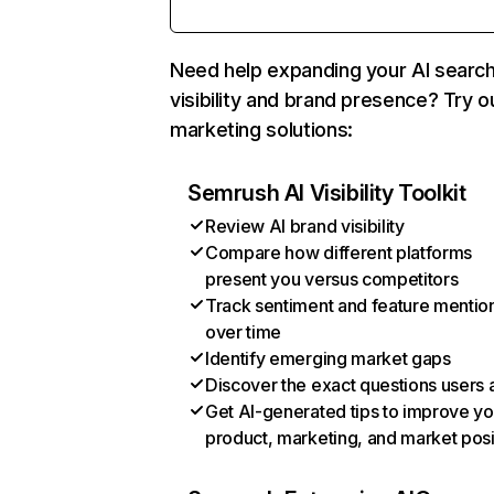
Need help expanding your AI searc
visibility and brand presence? Try o
marketing solutions:
Semrush AI Visibility Toolkit
Review AI brand visibility
Compare how different platforms
present you versus competitors
Track sentiment and feature mentio
over time
Identify emerging market gaps
Discover the exact questions users 
Get AI-generated tips to improve yo
product, marketing, and market posi