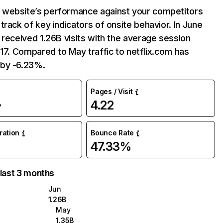
website’s performance against your competitors
track of key indicators of onsite behavior. In June
 received 1.26B visits with the average session
:17. Compared to May traffic to netflix.com has
by -6.23%.
Pages / Visit
4.22
%
uration
Bounce Rate
47.33%
 last 3 months
Jun
1.26B
May
1.35B