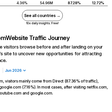
4.36%
54.96M
87.28%
12.72%
See all countries →
10x daily insights. Free!
com
Website Traffic Journey
 visitors browse before and after landing on your
s site to uncover new opportunities for attracting
nce.
Jun 2026
m, visitors mainly come from Direct (87.36% of traffic),
oogle.com (7.16%). In most cases, after visiting netflix.com,
 youtube.com and google.com.