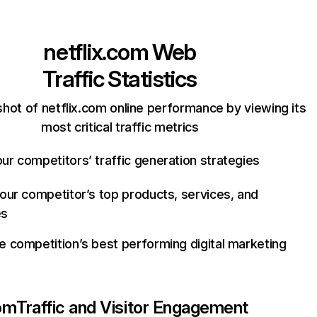
netflix.com
Web
Traffic Statistics
hot of netflix.com online performance by viewing its
most critical traffic metrics
ur competitors’ traffic generation strategies
your competitor’s top products, services, and
es
e competition’s best performing digital marketing
com
Traffic and Visitor Engagement