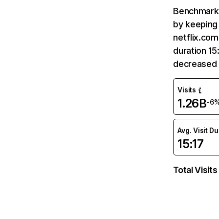
Benchmark 
by keeping 
netflix.com
duration 15
decreased 
Visits
1.26B
-6
Avg. Visit D
15:17
Total Visits