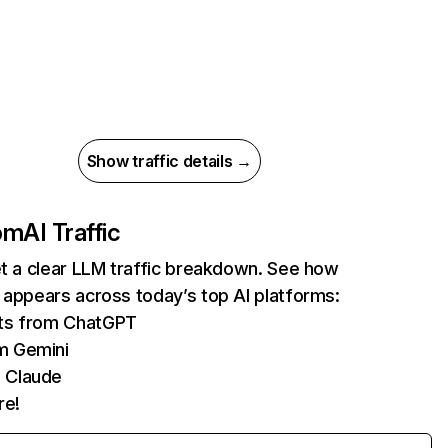
Show traffic details →
com
AI Traffic
et a clear LLM traffic breakdown. See how
 appears across today’s top AI platforms:
its from ChatGPT
m Gemini
 Claude
re!