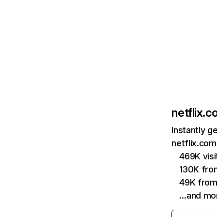
netflix.
Instantly g
netflix.com
469K vis
130K fro
49K from
…and mo