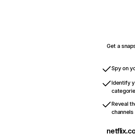
Get a snaps
Spy on yo
Identify 
categori
Reveal th
channels
netflix.