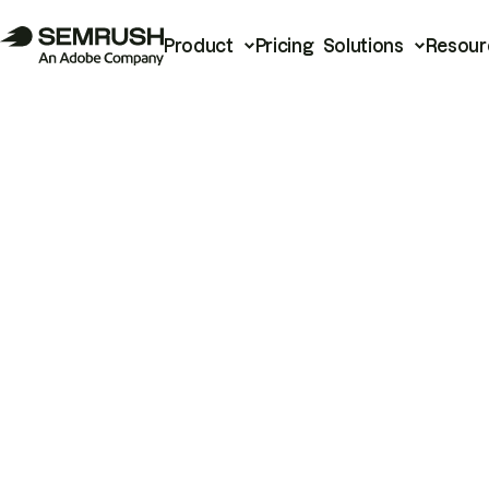
Product
Pricing
Solutions
Resour