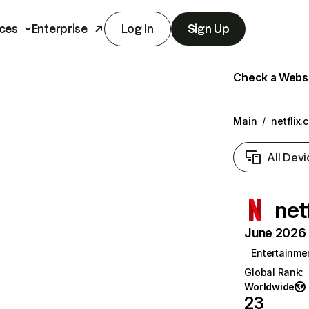
ces
Enterprise
Log In
Sign Up
Check a Websit
Main
/
netflix.
All Devi
net
June 2026 T
Entertainme
Global Rank
:
Worldwide
23