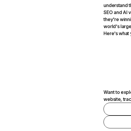
understand t
SEO and AI v
they're winn
world's large
Here's what 
Want to expl
website, tra