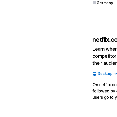
Germany
netflix.
Learn where
competitor’
their audie
Desktop
On netflix.co
followed by g
users go to