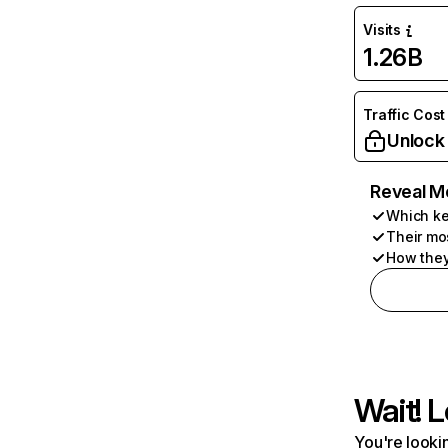
Visits
1.26B
Traffic Cost
Unlock
Reveal M
Which ke
Their mo
How they
Wait! L
You're lookin