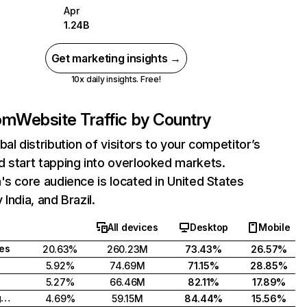
Apr
1.24B
Get marketing insights →
10x daily insights. Free!
com
Website Traffic by Country
bal distribution of visitors to your competitor’s
 start tapping into overlooked markets.
's core audience is located in United States
India, and Brazil.
All devices
Desktop
Mobile
tes
20.63%
260.23M
73.43%
26.57%
5.92%
74.69M
71.15%
28.85%
5.27%
66.46M
82.11%
17.89%
United Kingdom
4.69%
59.15M
84.44%
15.56%