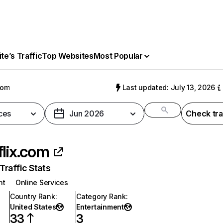
e’s Traffic
Top Websites
Most Popular
com
Last updated: July 13, 2026
ces
Jun 2026
Check tra
flix.com
raffic Stats
nt
Online Services
Country Rank
:
Category Rank
:
United States
Entertainment
33
3