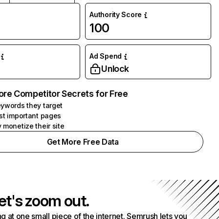
Authority Score
100
Ad Spend
Unlock
ore Competitor Secrets for Free
ywords they target
st important pages
 monetize their site
Get More Free Data
et's zoom out.
g at one small piece of the internet. Semrush lets you