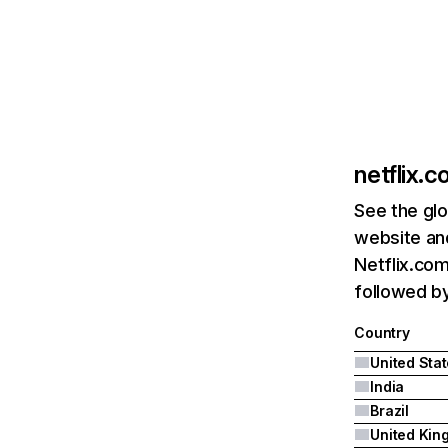
netflix.
See the glo
website and
Netflix.com
followed by 
Country
United Sta
India
Brazil