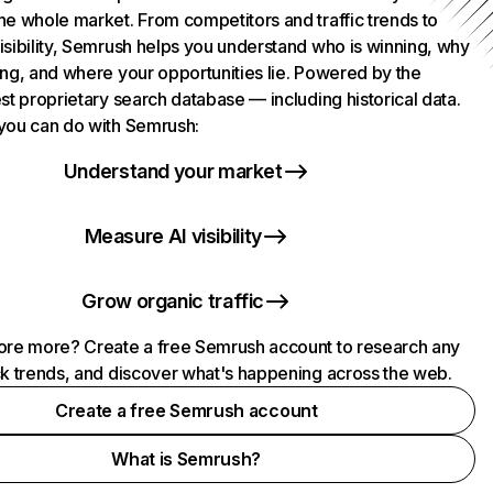
he whole market. From competitors and traffic trends to
isibility, Semrush helps you understand who is winning, why
ing, and where your opportunities lie. Powered by the
st proprietary search database — including historical data.
you can do with Semrush:
Understand your market
Measure AI visibility
Grow organic traffic
ore more? Create a free Semrush account to research any
ck trends, and discover what's happening across the web.
Create a free Semrush account
What is Semrush?