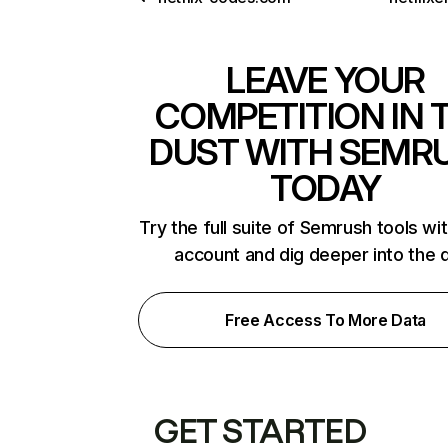
LEAVE YOUR
COMPETITION IN 
DUST WITH SEMR
TODAY
Try the full suite of Semrush tools wi
account and dig deeper into the 
Free Access To More Data
GET STARTED