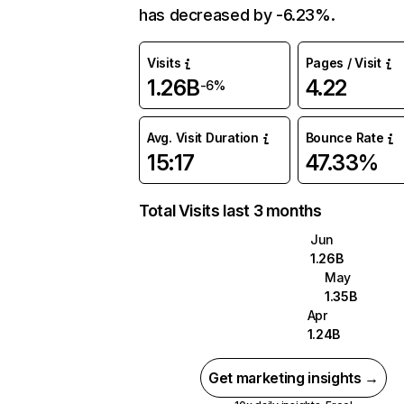
has decreased by -6.23%.
Visits
Pages / Visit
1.26B
4.22
-6%
Avg. Visit Duration
Bounce Rate
15:17
47.33%
Total Visits last 3 months
Jun
1.26B
May
1.35B
Apr
1.24B
Get marketing insights →