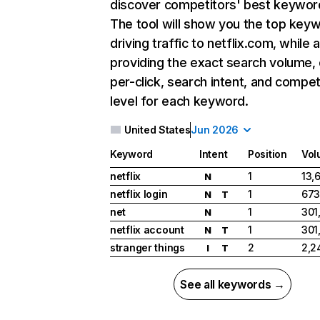
discover competitors' best keywor
The tool will show you the top key
driving traffic to netflix.com, while 
providing the exact search volume,
per-click, search intent, and compet
level for each keyword.
United States
Jun 2026
Keyword
Intent
Position
Vol
netflix
1
13,
N
netflix login
1
673
N
T
net
1
301
N
netflix account
1
301
N
T
stranger things
2
2,2
I
T
See all keywords →