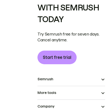
WITH SEMRUSH
TODAY
Try Semrush free for seven days.
Cancel anytime.
Start free trial
Semrush
More tools
Company