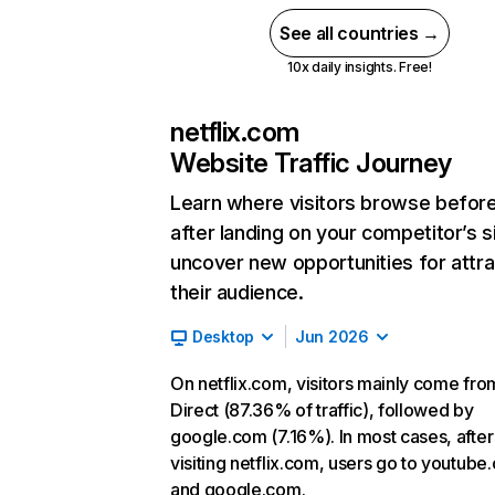
See all countries →
10x daily insights. Free!
netflix.com
Website Traffic Journey
Learn where visitors browse befor
after landing on your competitor’s s
uncover new opportunities for attra
their audience.
Desktop
Jun 2026
On netflix.com, visitors mainly come fro
Direct (87.36% of traffic), followed by
google.com (7.16%). In most cases, after
visiting netflix.com, users go to youtube
and google.com.