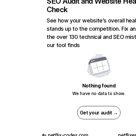
SEO Audit and Website Hea
Check
See how your website’s overall heal
stands up to the competition. Fix an
the over 130 technical and SEO mis
our tool finds
Nothing found
We have no data to show.
Get your audit →
netflix-codes.com
netflix