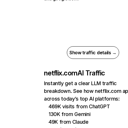
Show traffic details →
netflix.com
AI Traffic
Instantly get a clear LLM traffic
breakdown. See how netflix.com a
across today’s top AI platforms:
469K visits from ChatGPT
130K from Gemini
49K from Claude