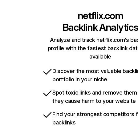
netflix.com
Backlink Analytic
Analyze and track netflix.com’s ba
profile with the fastest backlink da
available
Discover the most valuable backli
portfolio in your niche
Spot toxic links and remove them
they cause harm to your website
Find your strongest competitors 
backlinks