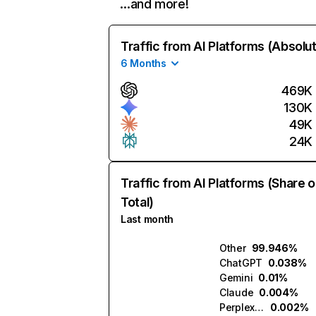
…and more!
Traffic from AI Platforms (Absolu
6 Months
469K
130K
49K
24K
Traffic from AI Platforms (Share o
Total)
Last month
Other
99.946%
ChatGPT
0.038%
Gemini
0.01%
Claude
0.004%
Perplexity
0.002%