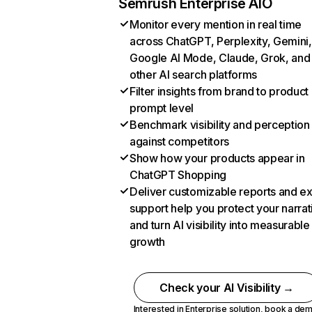
Semrush Enterprise AIO
Monitor every mention in real time
across ChatGPT, Perplexity, Gemini,
Google AI Mode, Claude, Grok, and
other AI search platforms
Filter insights from brand to product
prompt level
Benchmark visibility and perception
against competitors
Show how your products appear in
ChatGPT Shopping
Deliver customizable reports and e
support help you protect your narrat
and turn AI visibility into measurable
growth
Check your AI Visibility →
Interested in Enterprise solution,
book a de