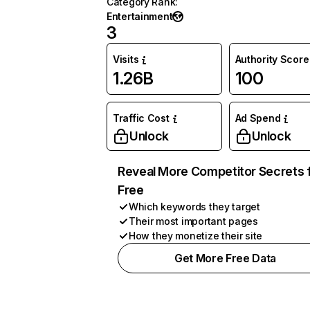
Category Rank
:
Entertainment
3
Visits
Authority Score
1.26B
100
Traffic Cost
Ad Spend
Unlock
Unlock
Reveal More Competitor Secrets 
Free
Which keywords they target
Their most important pages
How they monetize their site
Get More Free Data