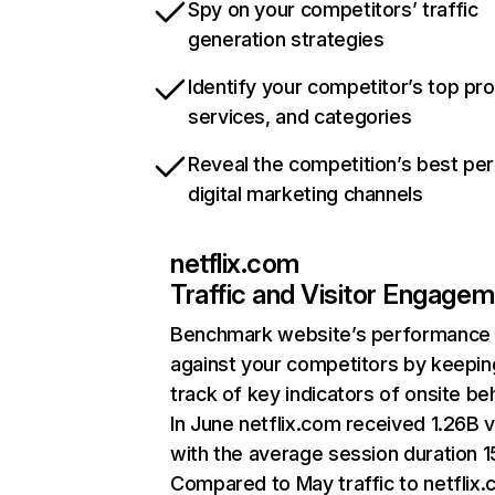
Spy on your competitors’ traffic
generation strategies
Identify your competitor’s top pr
services, and categories
Reveal the competition’s best pe
digital marketing channels
netflix.com
Traffic and Visitor Engage
Benchmark website’s performance
against your competitors by keepin
track of key indicators of onsite be
In June netflix.com received 1.26B v
with the average session duration 15
Compared to May traffic to netflix