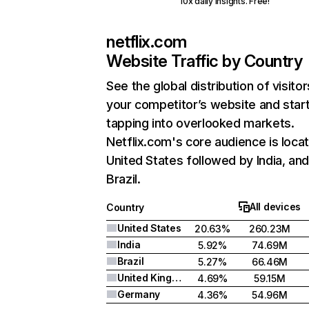
10x daily insights. Free!
netflix.com
Website Traffic by Country
See the global distribution of visitor
your competitor’s website and star
tapping into overlooked markets.
Netflix.com's core audience is locat
United States followed by India, an
Brazil.
All devices
Country
United States
20.63%
260.23M
India
5.92%
74.69M
Brazil
5.27%
66.46M
United Kingdom
4.69%
59.15M
Germany
4.36%
54.96M