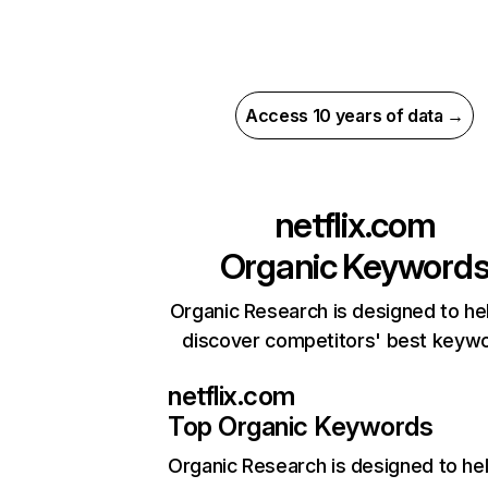
Access 10 years of data →
netflix.com
Organic Keyword
Organic Research is designed to he
discover competitors' best keyw
netflix.com
Top Organic Keywords
Organic Research
is designed to he