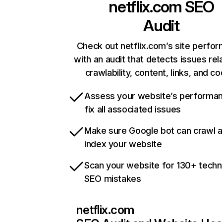
netflix.com
SEO
Audit
Check out netflix.com’s site perfo
with an audit that detects issues rel
crawlability, content, links, and c
Assess your website’s performa
fix all associated issues
Make sure Google bot can crawl 
index your website
Scan your website for 130+ techn
SEO mistakes
netflix.com