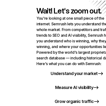
Wait! Let's zoom out.
You're looking at one small piece of the
internet. Semrush lets you understand th
whole market. From competitors and traf
trends to SEO and AI visibility, Semrush 
you understand who is winning, why they
winning, and where your opportunities li
Powered by the world's largest propriet
search database — including historical d
Here's what you can do with Semrush:
Understand your market
Measure AI visibility
Grow organic traffic