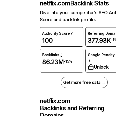
netflix.com
Backlink Stats
Dive into your competitor’s SEO Aut
Score and backlink profile.
Authority Score
Referring Doma
100
377.93K
-1
Backlinks
Google Penalty 
86.23M
-15%
Unlock
Get more free data →
netflix.com
Backlinks and Referring
Domains