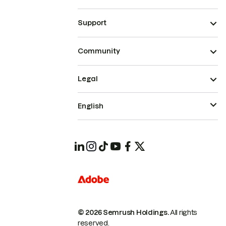
Support
Community
Legal
English
© 2026 Semrush Holdings.
All rights
reserved.