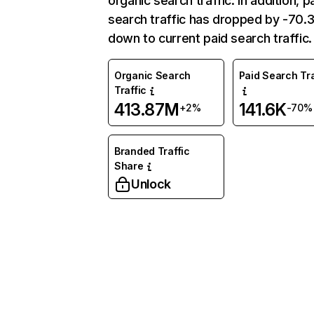
organic search traffic. In addition, p
search traffic has dropped by -70
down to current paid search traffic.
Organic Search
Paid Search Tra
Traffic
413.87M
141.6K
+2%
-70%
Branded Traffic
Share
Unlock