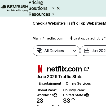
Pricing
Solutions
Resources
Enterprise
Check a Website’s Traffic
Top Websites
M
Main
/
netflix.com
Last updated: July 
All Devices
Jun 202
netflix.com
June 2026 Traffic Stats
Entertainment
Online Services
Global Rank
:
Country Rank
:
Worldwide
United States
23
33