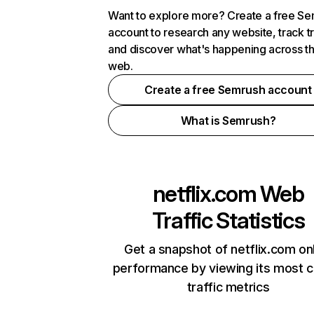
Want to explore more? Create a free S
account to research any website, track t
and discover what's happening across t
web.
Create a free Semrush account
What is Semrush?
netflix.com
Web
Traffic Statistics
Get a snapshot of netflix.com on
performance by viewing its most cr
traffic metrics