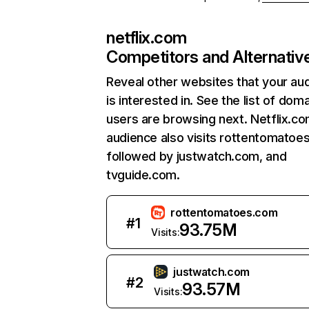
netflix.com
Competitors and Alternativ
Reveal other websites that your au
is interested in. See the list of dom
users are browsing next. Netflix.c
audience also visits rottentomatoe
followed by justwatch.com, and
tvguide.com.
rottentomatoes.com
#
1
93.75M
Visits:
justwatch.com
#
2
93.57M
Visits: