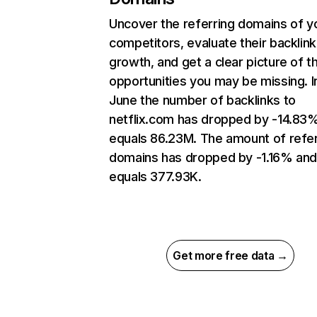
Uncover the referring domains of y
competitors, evaluate their backlink
growth, and get a clear picture of t
opportunities you may be missing. I
June the number of backlinks to
netflix.com has dropped by -14.83
equals 86.23M. The amount of refer
domains has dropped by -1.16% an
equals 377.93K.
Get more free data →