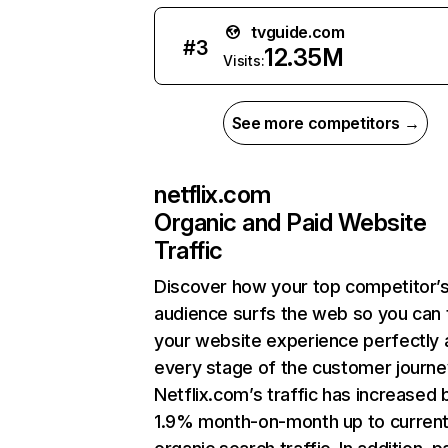
tvguide.com
#
3
12.35M
Visits:
See more competitors →
netflix.com
Organic and Paid Website
Traffic
Discover how your top competitor’
audience surfs the web so you can t
your website experience perfectly 
every stage of the customer journe
Netflix.com’s traffic has increased 
1.9% month-on-month up to curren