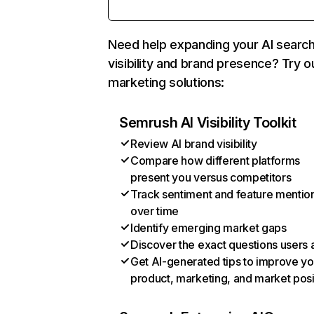
Need help expanding your AI searc
visibility and brand presence? Try o
marketing solutions:
Semrush AI Visibility Toolkit
Review AI brand visibility
Compare how different platforms
present you versus competitors
Track sentiment and feature mentio
over time
Identify emerging market gaps
Discover the exact questions users 
Get AI-generated tips to improve yo
product, marketing, and market posi