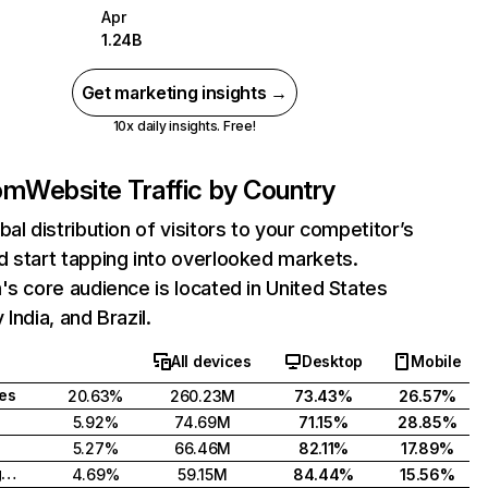
Apr
1.24B
Get marketing insights →
10x daily insights. Free!
com
Website Traffic by Country
bal distribution of visitors to your competitor’s
 start tapping into overlooked markets.
's core audience is located in United States
India, and Brazil.
All devices
Desktop
Mobile
tes
20.63%
260.23M
73.43%
26.57%
5.92%
74.69M
71.15%
28.85%
5.27%
66.46M
82.11%
17.89%
United Kingdom
4.69%
59.15M
84.44%
15.56%