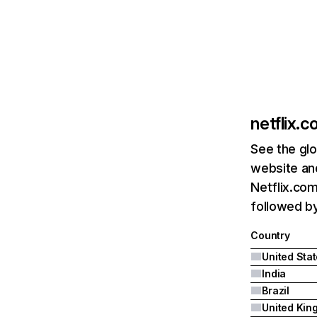
netflix.
See the glo
website and
Netflix.com
followed by 
Country
United Sta
India
Brazil