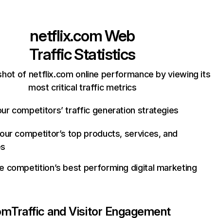
netflix.com
Web
Traffic Statistics
hot of netflix.com online performance by viewing its
most critical traffic metrics
ur competitors’ traffic generation strategies
your competitor’s top products, services, and
es
e competition’s best performing digital marketing
com
Traffic and Visitor Engagement