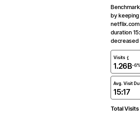
Benchmark 
by keeping 
netflix.com
duration 15
decreased 
Visits
1.26B
-6
Avg. Visit D
15:17
Total Visits