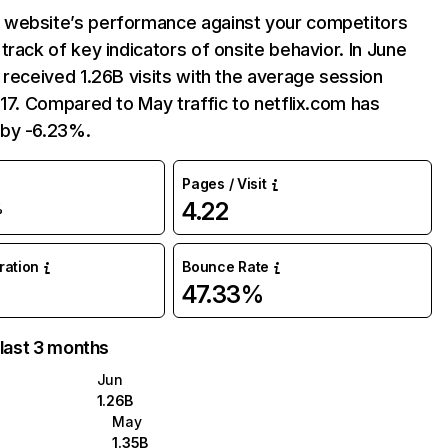
website’s performance against your competitors
track of key indicators of onsite behavior. In June
 received 1.26B visits with the average session
:17. Compared to May traffic to netflix.com has
by -6.23%.
Pages / Visit
4.22
%
uration
Bounce Rate
47.33%
 last 3 months
Jun
1.26B
May
1.35B