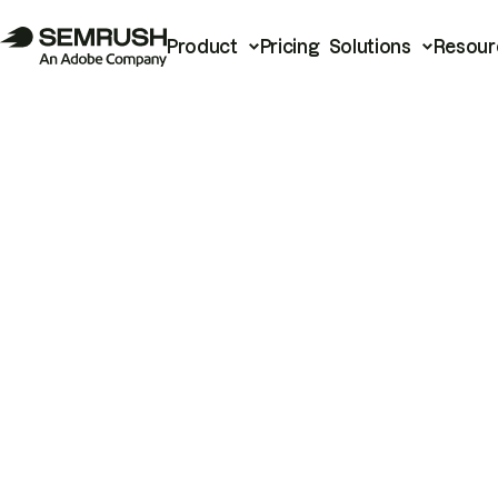
Product
Pricing
Solutions
Resour