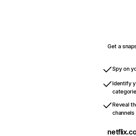
Get a snaps
Spy on yo
Identify 
categori
Reveal th
channels
netflix.