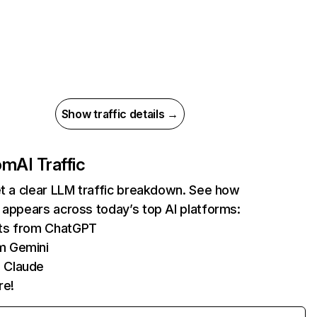
Show traffic details →
com
AI Traffic
et a clear LLM traffic breakdown. See how
 appears across today’s top AI platforms:
its from ChatGPT
m Gemini
 Claude
re!