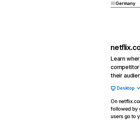
Germany
netflix.
Learn where
competitor’
their audie
Desktop
On netflix.co
followed by g
users go to