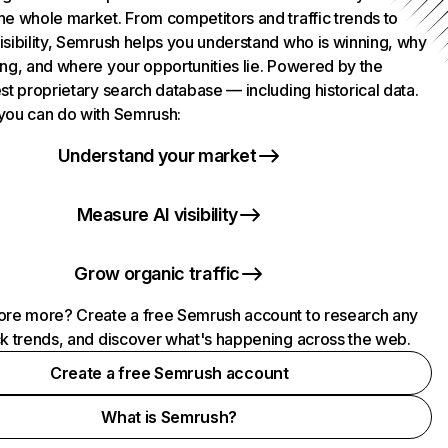
he whole market. From competitors and traffic trends to
isibility, Semrush helps you understand who is winning, why
ing, and where your opportunities lie. Powered by the
st proprietary search database — including historical data.
you can do with Semrush:
Understand your market
Measure AI visibility
Grow organic traffic
ore more? Create a free Semrush account to research any
ck trends, and discover what's happening across the web.
Create a free Semrush account
What is Semrush?