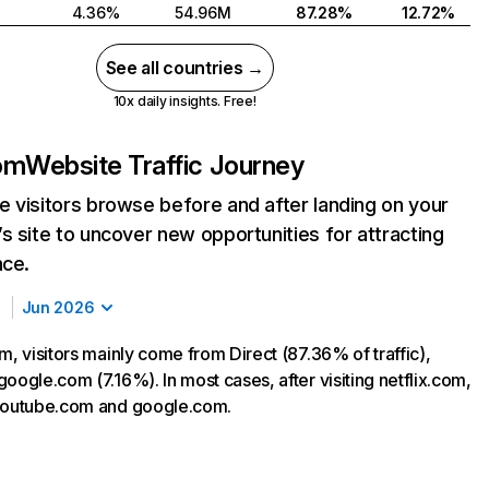
4.36%
54.96M
87.28%
12.72%
See all countries →
10x daily insights. Free!
com
Website Traffic Journey
 visitors browse before and after landing on your
s site to uncover new opportunities for attracting
nce.
Jun 2026
m, visitors mainly come from Direct (87.36% of traffic),
oogle.com (7.16%). In most cases, after visiting netflix.com,
 youtube.com and google.com.