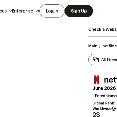
ces
Enterprise
Log In
Sign Up
Check a Websit
Main
/
netflix.
All Devi
net
June 2026 T
Entertainme
Global Rank
:
Worldwide
23