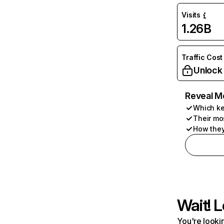
Visits
1.26B
Traffic Cost
Unlock
Reveal M
Which ke
Their mo
How they
Wait! L
You're lookin