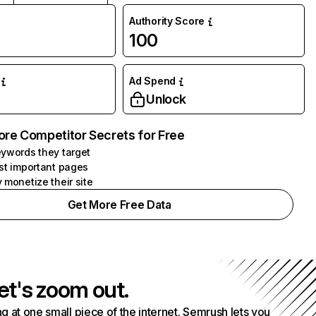
Authority Score
100
Ad Spend
Unlock
ore Competitor Secrets for Free
ywords they target
st important pages
 monetize their site
Get More Free Data
et's zoom out.
g at one small piece of the internet. Semrush lets you