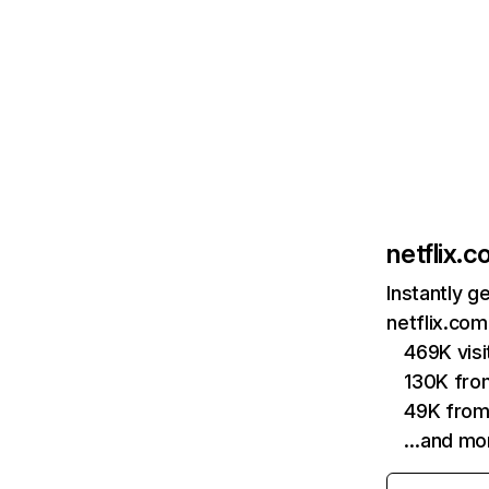
netflix.
Instantly g
netflix.com
469K vis
130K fro
49K from
…and mo