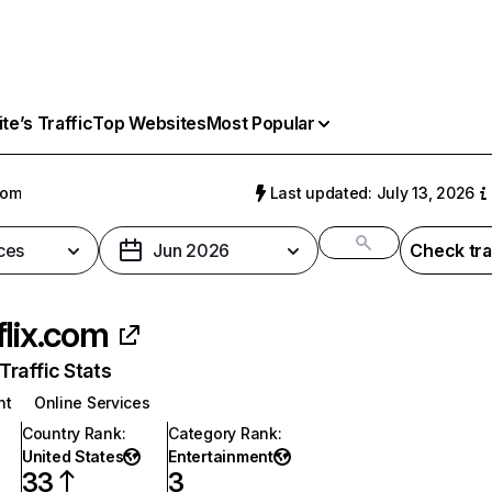
e’s Traffic
Top Websites
Most Popular
com
Last updated: July 13, 2026
ces
Jun 2026
Check tra
flix.com
raffic Stats
nt
Online Services
Country Rank
:
Category Rank
:
United States
Entertainment
33
3