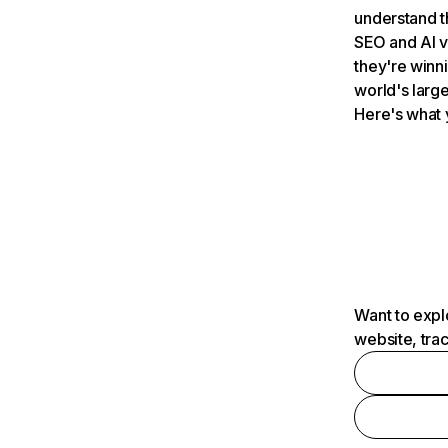
understand t
SEO and AI v
they're winn
world's large
Here's what 
Want to expl
website, tra