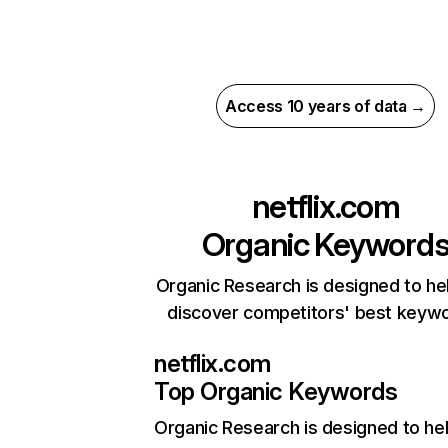
Access 10 years of data →
netflix.com
Organic Keyword
Organic Research is designed to he
discover competitors' best keyw
netflix.com
Top Organic Keywords
Organic Research
is designed to he