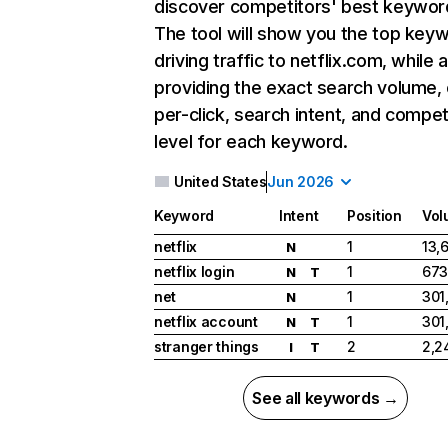
discover competitors' best keywor
The tool will show you the top key
driving traffic to netflix.com, while 
providing the exact search volume,
per-click, search intent, and compet
level for each keyword.
United States
Jun 2026
Keyword
Intent
Position
Vol
netflix
1
13,
N
netflix login
1
673
N
T
net
1
301
N
netflix account
1
301
N
T
stranger things
2
2,2
I
T
See all keywords →