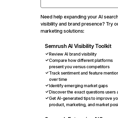
Need help expanding your AI searc
visibility and brand presence? Try o
marketing solutions:
Semrush AI Visibility Toolkit
Review AI brand visibility
Compare how different platforms
present you versus competitors
Track sentiment and feature mentio
over time
Identify emerging market gaps
Discover the exact questions users 
Get AI-generated tips to improve yo
product, marketing, and market posi