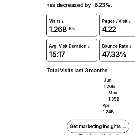
has decreased by -6.23%.
Visits
Pages / Visit
1.26B
4.22
-6%
Avg. Visit Duration
Bounce Rate
15:17
47.33%
Total Visits last 3 months
Jun
1.26B
May
1.35B
Apr
1.24B
Get marketing insights →