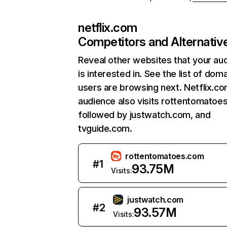
netflix.com
Competitors and Alternativ
Reveal other websites that your au
is interested in. See the list of dom
users are browsing next. Netflix.c
audience also visits rottentomatoe
followed by justwatch.com, and
tvguide.com.
rottentomatoes.com
#
1
93.75M
Visits:
justwatch.com
#
2
93.57M
Visits: