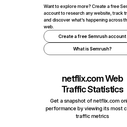
Want to explore more? Create a free S
account to research any website, track t
and discover what's happening across t
web.
Create a free Semrush account
What is Semrush?
netflix.com
Web
Traffic Statistics
Get a snapshot of netflix.com on
performance by viewing its most cr
traffic metrics