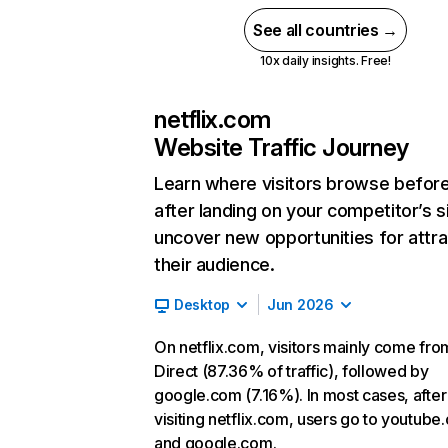
See all countries →
10x daily insights. Free!
netflix.com
Website Traffic Journey
Learn where visitors browse befor
after landing on your competitor’s s
uncover new opportunities for attra
their audience.
Desktop
Jun 2026
On netflix.com, visitors mainly come fro
Direct (87.36% of traffic), followed by
google.com (7.16%). In most cases, after
visiting netflix.com, users go to youtube
and google.com.