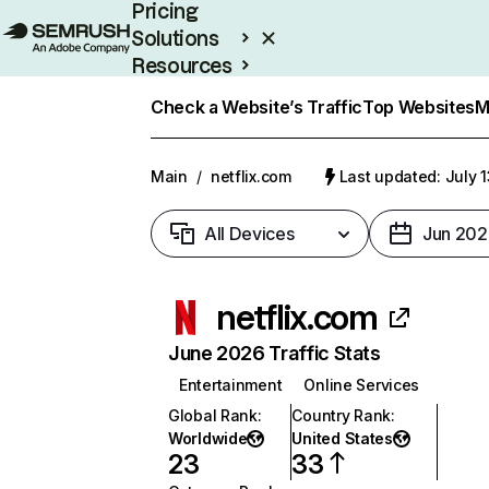
Pricing
Solutions
Resources
Enterprise
Check a Website’s Traffic
Top Websites
M
Main
/
netflix.com
Last updated: July 
All Devices
Jun 202
netflix.com
June 2026 Traffic Stats
Entertainment
Online Services
Global Rank
:
Country Rank
:
Worldwide
United States
23
33