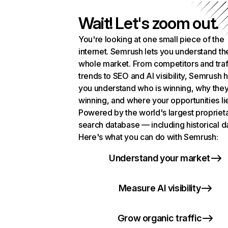
Wait! Let's zoom out.
You're looking at one small piece of the
internet. Semrush lets you understand th
whole market. From competitors and traf
trends to SEO and AI visibility, Semrush 
you understand who is winning, why they
winning, and where your opportunities li
Powered by the world's largest propriet
search database — including historical d
Here's what you can do with Semrush:
Understand your market
Measure AI visibility
Grow organic traffic