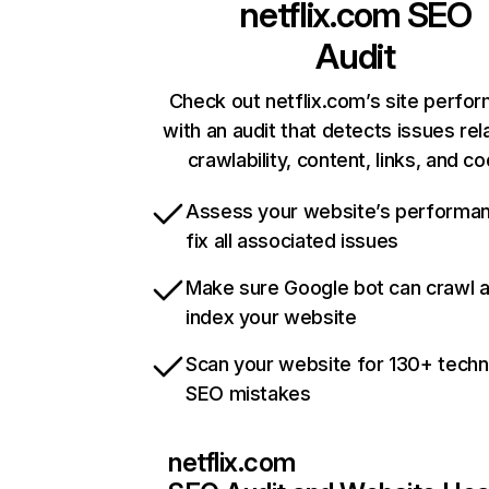
netflix.com
SEO
Audit
Check out netflix.com’s site perfo
with an audit that detects issues rel
crawlability, content, links, and c
Assess your website’s performa
fix all associated issues
Make sure Google bot can crawl 
index your website
Scan your website for 130+ techn
SEO mistakes
netflix.com