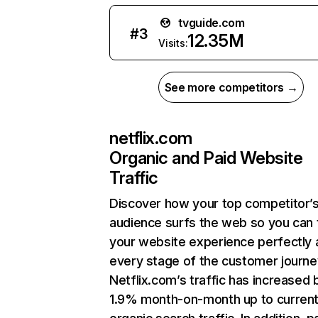
tvguide.com
#
3
12.35M
Visits:
See more competitors →
netflix.com
Organic and Paid Website
Traffic
Discover how your top competitor’
audience surfs the web so you can t
your website experience perfectly 
every stage of the customer journe
Netflix.com’s traffic has increased 
1.9% month-on-month up to curren