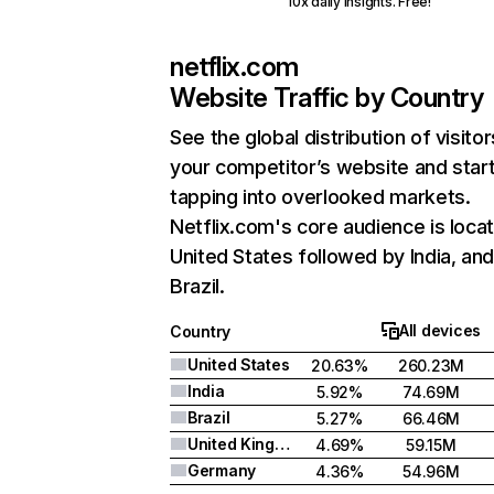
10x daily insights. Free!
netflix.com
Website Traffic by Country
See the global distribution of visitor
your competitor’s website and star
tapping into overlooked markets.
Netflix.com's core audience is locat
United States followed by India, an
Brazil.
All devices
Country
United States
20.63%
260.23M
India
5.92%
74.69M
Brazil
5.27%
66.46M
United Kingdom
4.69%
59.15M
Germany
4.36%
54.96M