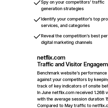
Spy on your competitors’ traffic
generation strategies
Identify your competitor’s top pr
services, and categories
Reveal the competition’s best pe
digital marketing channels
netflix.com
Traffic and Visitor Engage
Benchmark website’s performance
against your competitors by keepin
track of key indicators of onsite be
In June netflix.com received 1.26B v
with the average session duration 15
Compared to May traffic to netflix