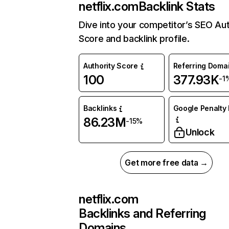
netflix.com
Backlink Stats
Dive into your competitor’s SEO Aut
Score and backlink profile.
Authority Score
Referring Doma
100
377.93K
-1
Backlinks
Google Penalty 
86.23M
-15%
Unlock
Get more free data →
netflix.com
Backlinks and Referring
Domains