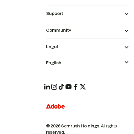
Support
Community
Legal
English
© 2026 Semrush Holdings.
All rights
reserved.