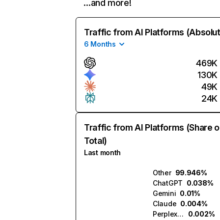
…and more!
Traffic from AI Platforms (Absolu
6 Months
469K
130K
49K
24K
Traffic from AI Platforms (Share o
Total)
Last month
Other
99.946%
ChatGPT
0.038%
Gemini
0.01%
Claude
0.004%
Perplexity
0.002%