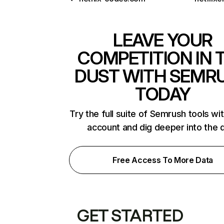
LEAVE YOUR
COMPETITION IN 
DUST WITH SEMR
TODAY
Try the full suite of Semrush tools wi
account and dig deeper into the 
Free Access To More Data
GET STARTED