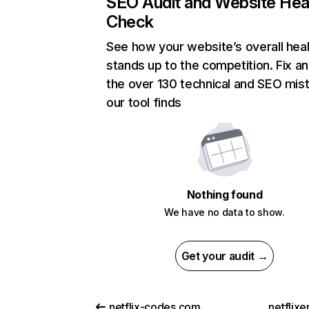
SEO Audit and Website Hea
Check
See how your website’s overall heal
stands up to the competition. Fix an
the over 130 technical and SEO mis
our tool finds
Nothing found
We have no data to show.
Get your audit →
netflix-codes.com
netflix