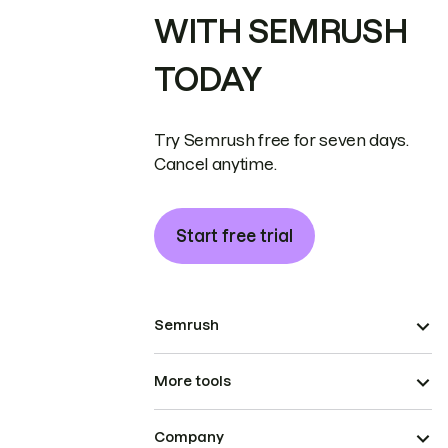
WITH SEMRUSH
TODAY
Try Semrush free for seven days.
Cancel anytime.
Start free trial
Semrush
More tools
Company