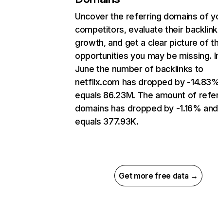
Uncover the referring domains of y
competitors, evaluate their backlink
growth, and get a clear picture of t
opportunities you may be missing. I
June the number of backlinks to
netflix.com has dropped by -14.83
equals 86.23M. The amount of refer
domains has dropped by -1.16% an
equals 377.93K.
Get more free data →