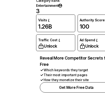
Category Rank
:
Entertainment
3
Visits
Authority Score
1.26B
100
Traffic Cost
Ad Spend
Unlock
Unlock
Reveal More Competitor Secrets 
Free
Which keywords they target
Their most important pages
How they monetize their site
Get More Free Data