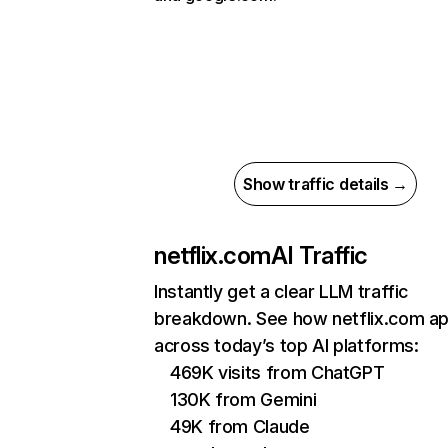
Show traffic details →
netflix.com
AI Traffic
Instantly get a clear LLM traffic
breakdown. See how netflix.com a
across today’s top AI platforms:
469K visits from ChatGPT
130K from Gemini
49K from Claude