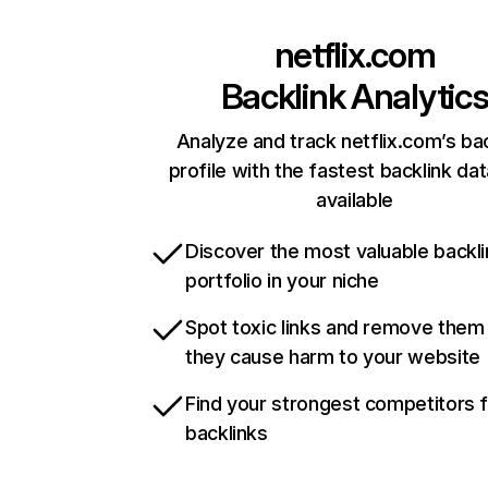
netflix.com
Backlink Analytic
Analyze and track netflix.com’s ba
profile with the fastest backlink da
available
Discover the most valuable backli
portfolio in your niche
Spot toxic links and remove them
they cause harm to your website
Find your strongest competitors 
backlinks