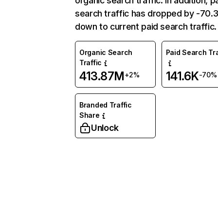
organic search traffic. In addition, p
search traffic has dropped by -70
down to current paid search traffic.
Organic Search
Paid Search Tra
Traffic
413.87M
141.6K
+2%
-70%
Branded Traffic
Share
Unlock