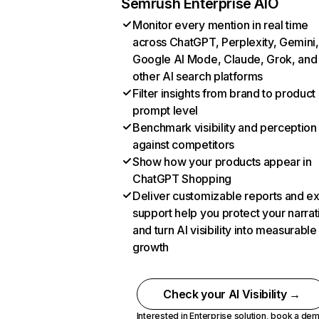
Semrush Enterprise AIO
Monitor every mention in real time
across ChatGPT, Perplexity, Gemini,
Google AI Mode, Claude, Grok, and
other AI search platforms
Filter insights from brand to product
prompt level
Benchmark visibility and perception
against competitors
Show how your products appear in
ChatGPT Shopping
Deliver customizable reports and e
support help you protect your narrat
and turn AI visibility into measurable
growth
Check your AI Visibility →
Interested in Enterprise solution,
book a de