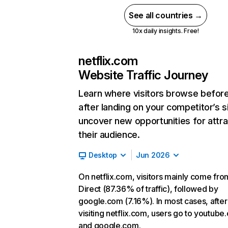
See all countries →
10x daily insights. Free!
netflix.com
Website Traffic Journey
Learn where visitors browse befor
after landing on your competitor’s s
uncover new opportunities for attra
their audience.
Desktop
Jun 2026
On netflix.com, visitors mainly come fro
Direct (87.36% of traffic), followed by
google.com (7.16%). In most cases, after
visiting netflix.com, users go to youtube
and google.com.