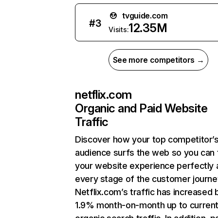
tvguide.com
#
3
12.35M
Visits:
See more competitors →
netflix.com
Organic and Paid Website
Traffic
Discover how your top competitor’
audience surfs the web so you can t
your website experience perfectly 
every stage of the customer journe
Netflix.com’s traffic has increased 
1.9% month-on-month up to curren