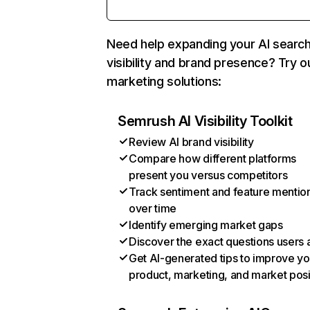
Need help expanding your AI searc
visibility and brand presence? Try o
marketing solutions:
Semrush AI Visibility Toolkit
Review AI brand visibility
Compare how different platforms
present you versus competitors
Track sentiment and feature mentio
over time
Identify emerging market gaps
Discover the exact questions users 
Get AI-generated tips to improve yo
product, marketing, and market posi