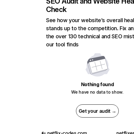
SEO Audit and Website Hea
Check
See how your website’s overall heal
stands up to the competition. Fix an
the over 130 technical and SEO mis
our tool finds
Nothing found
We have no data to show.
Get your audit →
netflix-codes.com
netflix