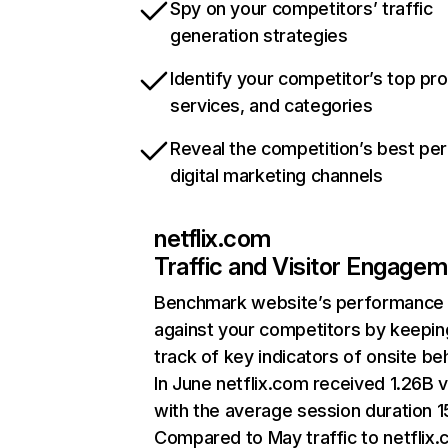
Spy on your competitors’ traffic
generation strategies
Identify your competitor’s top pr
services, and categories
Reveal the competition’s best pe
digital marketing channels
netflix.com
Traffic and Visitor Engage
Benchmark website’s performance
against your competitors by keepin
track of key indicators of onsite be
In June netflix.com received 1.26B v
with the average session duration 15
Compared to May traffic to netflix