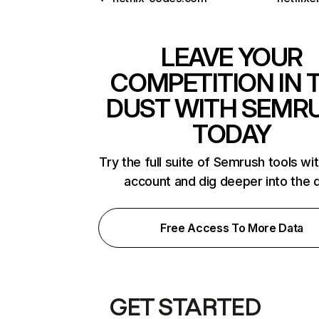
LEAVE YOUR
COMPETITION IN 
DUST WITH SEMR
TODAY
Try the full suite of Semrush tools wi
account and dig deeper into the 
Free Access To More Data
GET STARTED