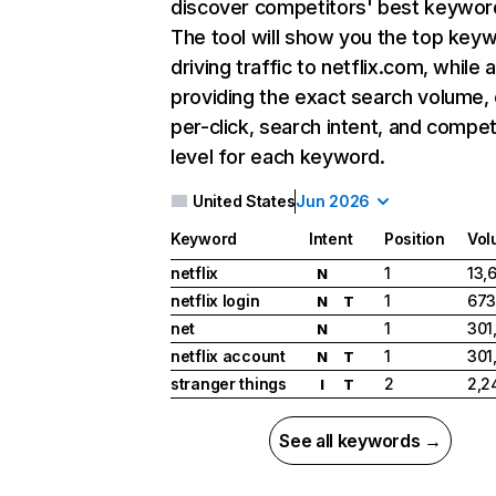
discover competitors' best keywor
The tool will show you the top key
driving traffic to netflix.com, while 
providing the exact search volume,
per-click, search intent, and compet
level for each keyword.
United States
Jun 2026
Keyword
Intent
Position
Vol
netflix
1
13,
N
netflix login
1
673
N
T
net
1
301
N
netflix account
1
301
N
T
stranger things
2
2,2
I
T
See all keywords →