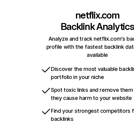
netflix.com
Backlink Analytic
Analyze and track netflix.com’s ba
profile with the fastest backlink da
available
Discover the most valuable backli
portfolio in your niche
Spot toxic links and remove them
they cause harm to your website
Find your strongest competitors 
backlinks