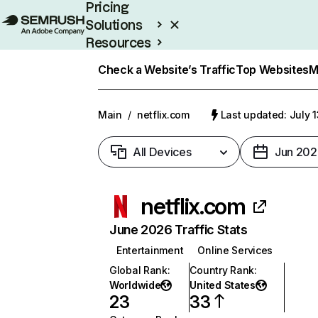
Pricing
Solutions
Resources
Enterprise
Check a Website’s Traffic
Top Websites
M
Main
/
netflix.com
Last updated: July 
All Devices
Jun 202
netflix.com
June 2026 Traffic Stats
Entertainment
Online Services
Global Rank
:
Country Rank
:
Worldwide
United States
23
33