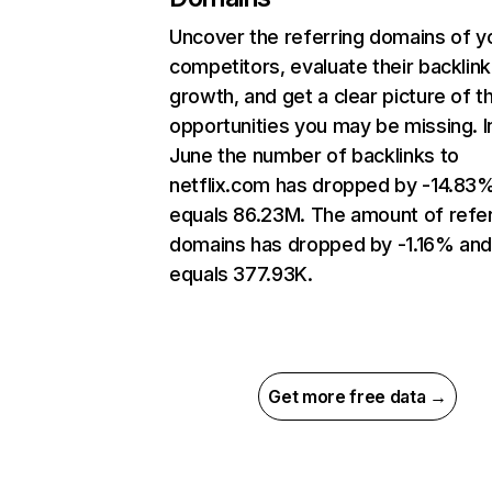
Uncover the referring domains of y
competitors, evaluate their backlink
growth, and get a clear picture of t
opportunities you may be missing. I
June the number of backlinks to
netflix.com has dropped by -14.83
equals 86.23M. The amount of refer
domains has dropped by -1.16% an
equals 377.93K.
Get more free data →