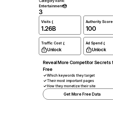
Category Rank
:
Entertainment
3
Visits
Authority Score
1.26B
100
Traffic Cost
Ad Spend
Unlock
Unlock
Reveal More Competitor Secrets 
Free
Which keywords they target
Their most important pages
How they monetize their site
Get More Free Data