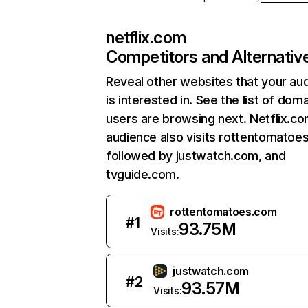
netflix.com
Competitors and Alternativ
Reveal other websites that your au
is interested in. See the list of dom
users are browsing next. Netflix.c
audience also visits rottentomatoe
followed by justwatch.com, and
tvguide.com.
rottentomatoes.com
#
1
93.75M
Visits:
justwatch.com
#
2
93.57M
Visits: