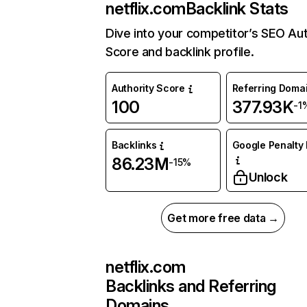
netflix.com
Backlink Stats
Dive into your competitor’s SEO Aut
Score and backlink profile.
Authority Score
Referring Doma
100
377.93K
-1
Backlinks
Google Penalty 
86.23M
-15%
Unlock
Get more free data →
netflix.com
Backlinks and Referring
Domains