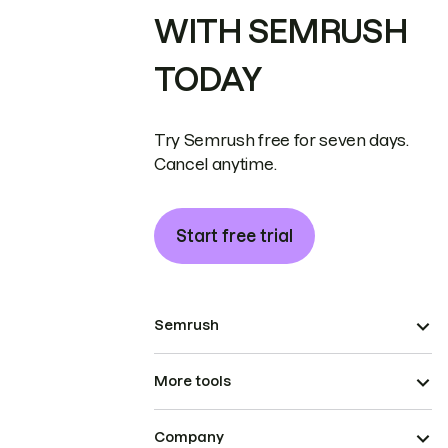
WITH SEMRUSH
TODAY
Try Semrush free for seven days.
Cancel anytime.
Start free trial
Semrush
More tools
Company