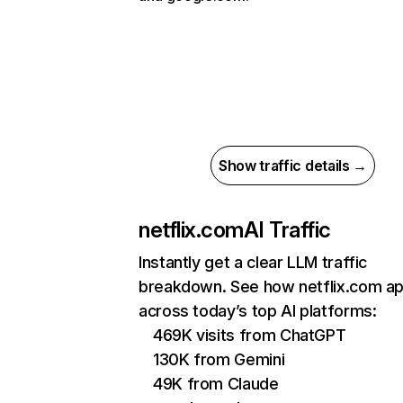
Show traffic details →
netflix.com
AI Traffic
Instantly get a clear LLM traffic
breakdown. See how netflix.com a
across today’s top AI platforms:
469K visits from ChatGPT
130K from Gemini
49K from Claude