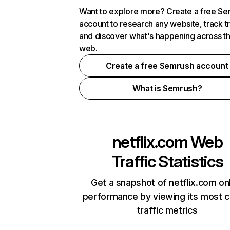
Want to explore more? Create a free S
account to research any website, track t
and discover what's happening across t
web.
Create a free Semrush account
What is Semrush?
netflix.com
Web
Traffic Statistics
Get a snapshot of netflix.com on
performance by viewing its most cr
traffic metrics