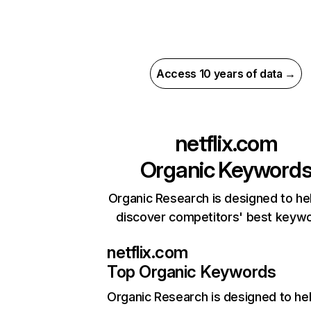
Access 10 years of data →
netflix.com
Organic Keyword
Organic Research is designed to he
discover competitors' best keyw
netflix.com
Top Organic Keywords
Organic Research
is designed to he