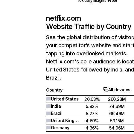
10x daily insights. Free!
netflix.com
Website Traffic by Country
See the global distribution of visitor
your competitor’s website and star
tapping into overlooked markets.
Netflix.com's core audience is locat
United States followed by India, an
Brazil.
All devices
Country
United States
20.63%
260.23M
India
5.92%
74.69M
Brazil
5.27%
66.46M
United Kingdom
4.69%
59.15M
Germany
4.36%
54.96M