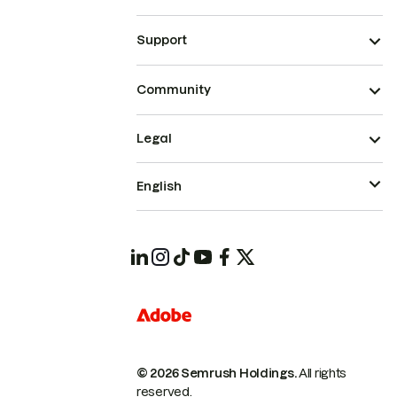
Support
Community
Legal
English
© 2026 Semrush Holdings.
All rights
reserved.