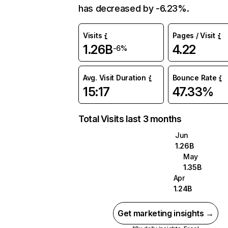
has decreased by -6.23%.
Visits
Pages / Visit
1.26B
4.22
-6%
Avg. Visit Duration
Bounce Rate
15:17
47.33%
Total Visits last 3 months
Jun
1.26B
May
1.35B
Apr
1.24B
Get marketing insights →