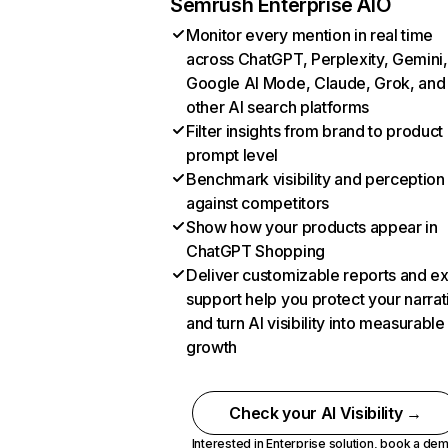
Semrush Enterprise AIO
Monitor every mention in real time
across ChatGPT, Perplexity, Gemini,
Google AI Mode, Claude, Grok, and
other AI search platforms
Filter insights from brand to product
prompt level
Benchmark visibility and perception
against competitors
Show how your products appear in
ChatGPT Shopping
Deliver customizable reports and e
support help you protect your narrat
and turn AI visibility into measurable
growth
Check your AI Visibility →
Interested in Enterprise solution,
book a de