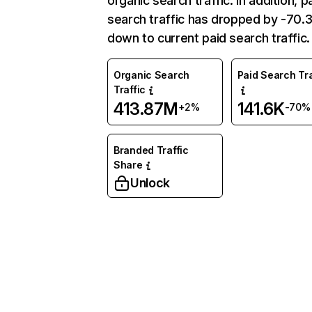
organic search traffic. In addition, p
search traffic has dropped by -70
down to current paid search traffic.
Organic Search
Paid Search Tra
Traffic
413.87M
141.6K
+2%
-70%
Branded Traffic
Share
Unlock