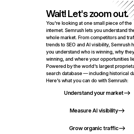
Wait! Let's zoom out.
You're looking at one small piece of the
internet. Semrush lets you understand th
whole market. From competitors and traf
trends to SEO and AI visibility, Semrush 
you understand who is winning, why they
winning, and where your opportunities li
Powered by the world's largest propriet
search database — including historical d
Here's what you can do with Semrush:
Understand your market
Measure AI visibility
Grow organic traffic