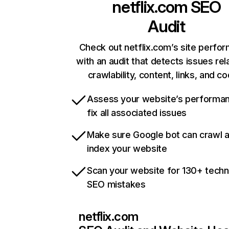
netflix.com
SEO
Audit
Check out netflix.com’s site perfo
with an audit that detects issues rel
crawlability, content, links, and c
Assess your website’s performa
fix all associated issues
Make sure Google bot can crawl 
index your website
Scan your website for 130+ techn
SEO mistakes
netflix.com