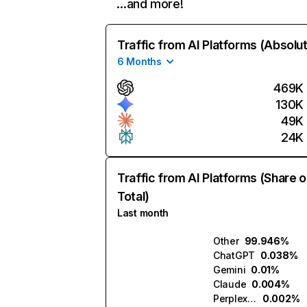
…and more!
Traffic from AI Platforms (Absolu
6 Months
469K
130K
49K
24K
Traffic from AI Platforms (Share o
Total)
Last month
Other
99.946%
ChatGPT
0.038%
Gemini
0.01%
Claude
0.004%
Perplexity
0.002%