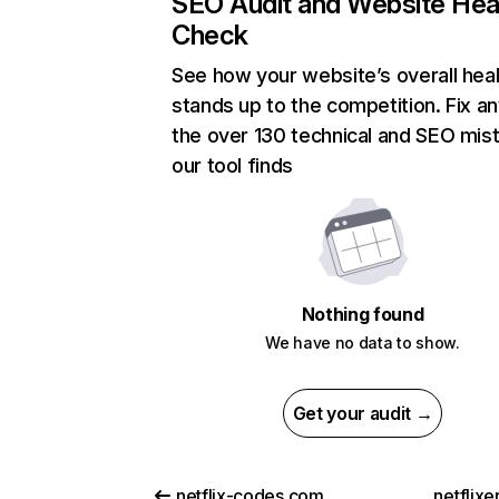
SEO Audit and Website Hea
Check
See how your website’s overall heal
stands up to the competition. Fix an
the over 130 technical and SEO mis
our tool finds
Nothing found
We have no data to show.
Get your audit →
netflix-codes.com
netflix