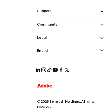
Support
Community
Legal
English
© 2026 Semrush Holdings.
All rights
reserved.