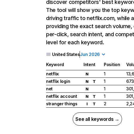
discover competitors' best keywor
The tool will show you the top key
driving traffic to netflix.com, while 
providing the exact search volume,
per-click, search intent, and compet
level for each keyword.
United States
Jun 2026
Keyword
Intent
Position
Vol
netflix
1
13,
N
netflix login
1
673
N
T
net
1
301
N
netflix account
1
301
N
T
stranger things
2
2,2
I
T
See all keywords →