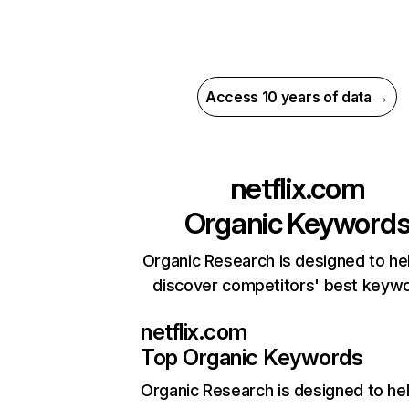
Access 10 years of data →
netflix.com
Organic Keyword
Organic Research is designed to he
discover competitors' best keyw
netflix.com
Top Organic Keywords
Organic Research
is designed to he