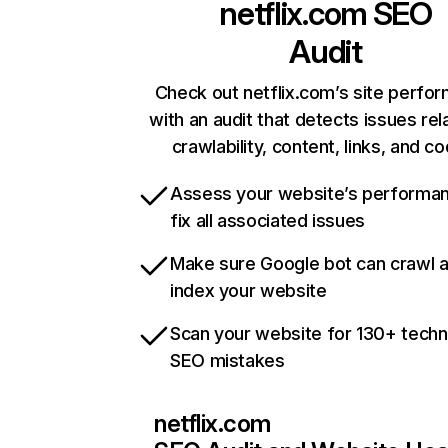
netflix.com
SEO
Audit
Check out netflix.com’s site perfo
with an audit that detects issues rel
crawlability, content, links, and c
Assess your website’s performa
fix all associated issues
Make sure Google bot can crawl 
index your website
Scan your website for 130+ techn
SEO mistakes
netflix.com