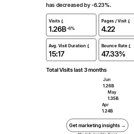
has decreased by -6.23%.
Visits
Pages / Visit
1.26B
4.22
-6%
Avg. Visit Duration
Bounce Rate
15:17
47.33%
Total Visits last 3 months
Jun
1.26B
May
1.35B
Apr
1.24B
Get marketing insights →