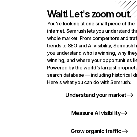
Wait! Let's zoom out.
You're looking at one small piece of the
internet. Semrush lets you understand th
whole market. From competitors and traf
trends to SEO and AI visibility, Semrush 
you understand who is winning, why they
winning, and where your opportunities li
Powered by the world's largest propriet
search database — including historical d
Here's what you can do with Semrush:
Understand your market
Measure AI visibility
Grow organic traffic