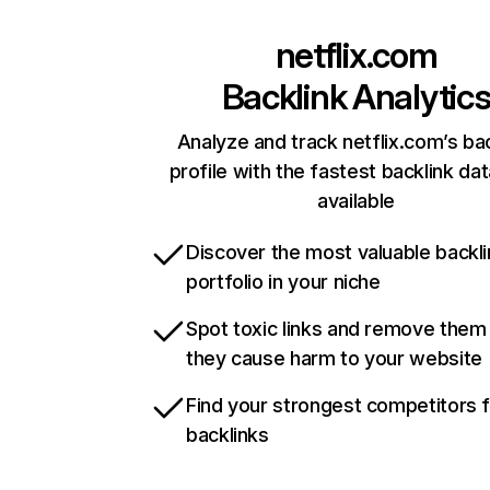
netflix.com
Backlink Analytic
Analyze and track netflix.com’s ba
profile with the fastest backlink da
available
Discover the most valuable backli
portfolio in your niche
Spot toxic links and remove them
they cause harm to your website
Find your strongest competitors 
backlinks