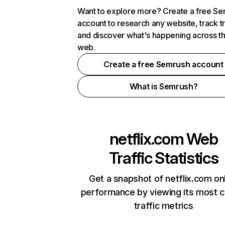
Want to explore more? Create a free S
account to research any website, track t
and discover what's happening across t
web.
Create a free Semrush account
What is Semrush?
netflix.com
Web
Traffic Statistics
Get a snapshot of netflix.com on
performance by viewing its most cr
traffic metrics