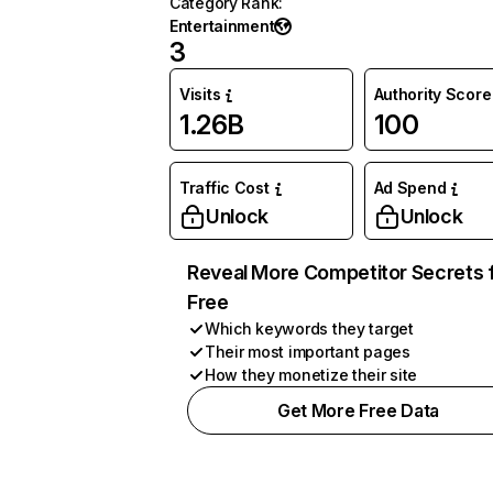
Category Rank
:
Entertainment
3
Visits
Authority Score
1.26B
100
Traffic Cost
Ad Spend
Unlock
Unlock
Reveal More Competitor Secrets 
Free
Which keywords they target
Their most important pages
How they monetize their site
Get More Free Data