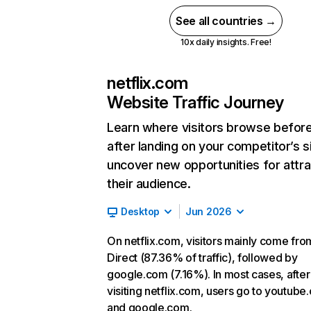
See all countries →
10x daily insights. Free!
netflix.com
Website Traffic Journey
Learn where visitors browse befor
after landing on your competitor’s s
uncover new opportunities for attra
their audience.
Desktop
Jun 2026
On netflix.com, visitors mainly come fro
Direct (87.36% of traffic), followed by
google.com (7.16%). In most cases, after
visiting netflix.com, users go to youtube
and google.com.