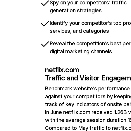
Spy on your competitors’ traffic
generation strategies
Identify your competitor’s top pr
services, and categories
Reveal the competition’s best pe
digital marketing channels
netflix.com
Traffic and Visitor Engage
Benchmark website’s performance
against your competitors by keepin
track of key indicators of onsite be
In June netflix.com received 1.26B v
with the average session duration 15
Compared to May traffic to netflix