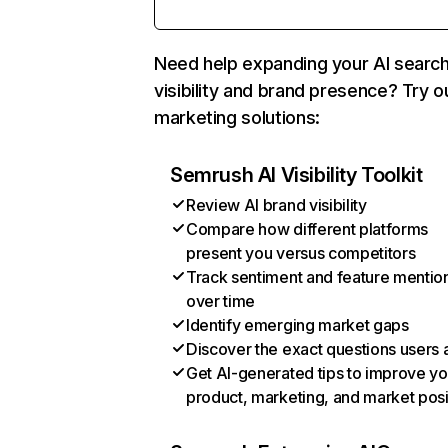
Need help expanding your AI searc
visibility and brand presence? Try o
marketing solutions:
Semrush AI Visibility Toolkit
Review AI brand visibility
Compare how different platforms
present you versus competitors
Track sentiment and feature mentio
over time
Identify emerging market gaps
Discover the exact questions users 
Get AI-generated tips to improve yo
product, marketing, and market posi