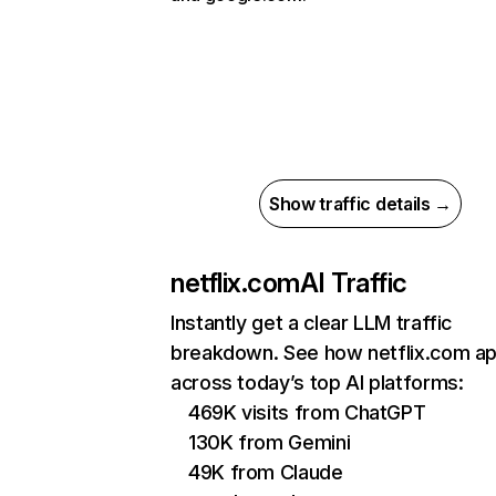
Show traffic details →
netflix.com
AI Traffic
Instantly get a clear LLM traffic
breakdown. See how netflix.com a
across today’s top AI platforms:
469K visits from ChatGPT
130K from Gemini
49K from Claude