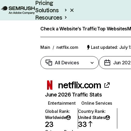
Pricing
Solutions
Resources
Enterprise
Check a Website’s Traffic
Top Websites
M
Main
/
netflix.com
Last updated: July 
All Devices
Jun 202
netflix.com
June 2026 Traffic Stats
Entertainment
Online Services
Global Rank
:
Country Rank
:
Worldwide
United States
23
33