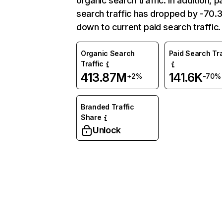
organic search traffic. In addition, p
search traffic has dropped by -70
down to current paid search traffic.
Organic Search
Paid Search Tra
Traffic
413.87M
141.6K
+2%
-70%
Branded Traffic
Share
Unlock