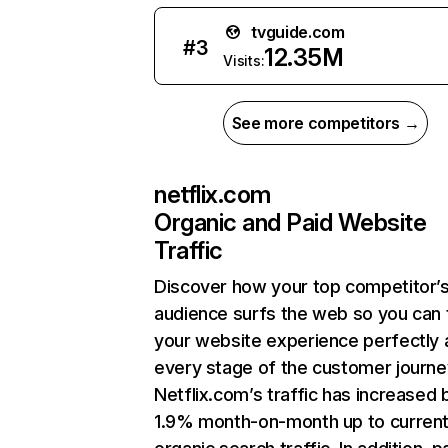
tvguide.com
#
3
12.35M
Visits:
See more competitors →
netflix.com
Organic and Paid Website
Traffic
Discover how your top competitor’
audience surfs the web so you can t
your website experience perfectly 
every stage of the customer journe
Netflix.com’s traffic has increased 
1.9% month-on-month up to curren