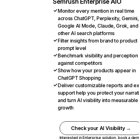
Semrush Enterprise AIO
Monitor every mention in real time
across ChatGPT, Perplexity, Gemini,
Google AI Mode, Claude, Grok, and
other AI search platforms
Filter insights from brand to product
prompt level
Benchmark visibility and perception
against competitors
Show how your products appear in
ChatGPT Shopping
Deliver customizable reports and e
support help you protect your narrat
and turn AI visibility into measurable
growth
Check your AI Visibility →
Interested in Enterprise solution,
book a de