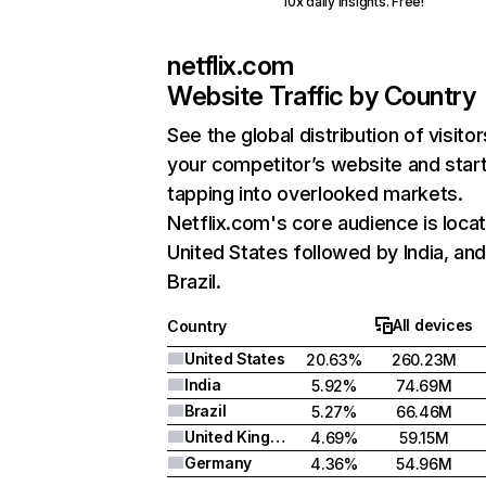
10x daily insights. Free!
netflix.com
Website Traffic by Country
See the global distribution of visitor
your competitor’s website and star
tapping into overlooked markets.
Netflix.com's core audience is locat
United States followed by India, an
Brazil.
All devices
Country
United States
20.63%
260.23M
India
5.92%
74.69M
Brazil
5.27%
66.46M
United Kingdom
4.69%
59.15M
Germany
4.36%
54.96M