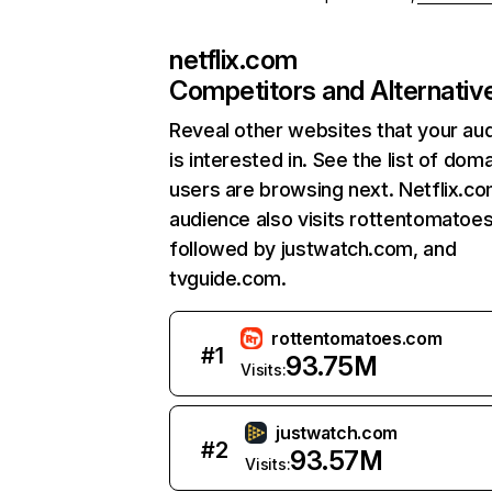
netflix.com
Competitors and Alternativ
Reveal other websites that your au
is interested in. See the list of dom
users are browsing next. Netflix.c
audience also visits rottentomatoe
followed by justwatch.com, and
tvguide.com.
rottentomatoes.com
#
1
93.75M
Visits:
justwatch.com
#
2
93.57M
Visits: