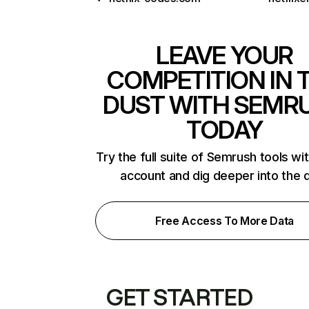
LEAVE YOUR
COMPETITION IN 
DUST WITH SEMR
TODAY
Try the full suite of Semrush tools wi
account and dig deeper into the 
Free Access To More Data
GET STARTED