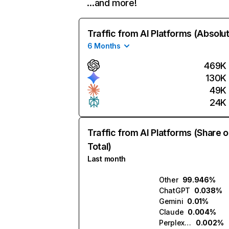
…and more!
Traffic from AI Platforms (Absolu
6 Months
469K
130K
49K
24K
Traffic from AI Platforms (Share o
Total)
Last month
Other
99.946%
ChatGPT
0.038%
Gemini
0.01%
Claude
0.004%
Perplexity
0.002%