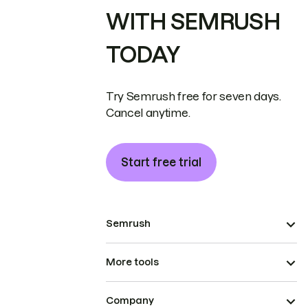
WITH SEMRUSH
TODAY
Try Semrush free for seven days.
Cancel anytime.
Start free trial
Semrush
More tools
Company