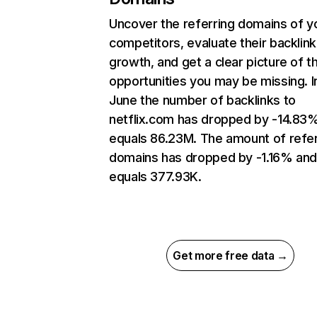
Uncover the referring domains of y
competitors, evaluate their backlink
growth, and get a clear picture of t
opportunities you may be missing. I
June the number of backlinks to
netflix.com has dropped by -14.83
equals 86.23M. The amount of refer
domains has dropped by -1.16% an
equals 377.93K.
Get more free data →