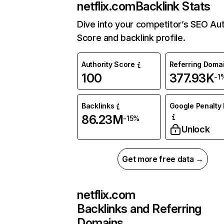
netflix.com
Backlink Stats
Dive into your competitor’s SEO Aut
Score and backlink profile.
Authority Score
Referring Doma
100
377.93K
-1
Backlinks
Google Penalty 
86.23M
-15%
Unlock
Get more free data →
netflix.com
Backlinks and Referring
Domains