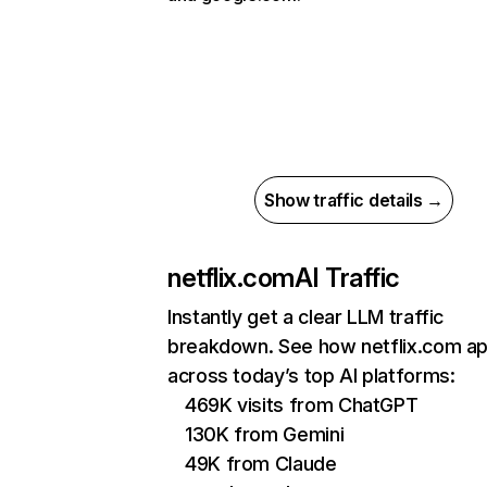
Show traffic details →
netflix.com
AI Traffic
Instantly get a clear LLM traffic
breakdown. See how netflix.com a
across today’s top AI platforms:
469K visits from ChatGPT
130K from Gemini
49K from Claude