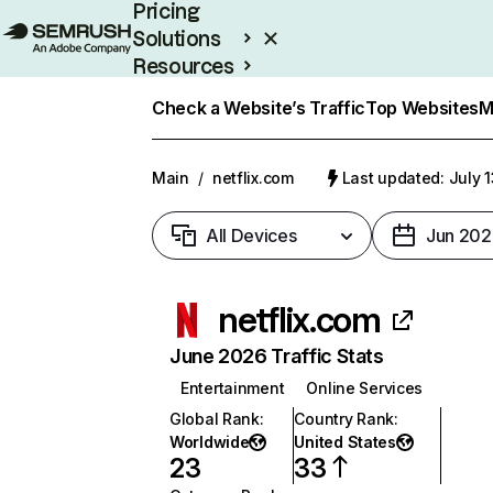
Pricing
Solutions
Resources
Enterprise
Check a Website’s Traffic
Top Websites
M
Main
/
netflix.com
Last updated: July 
All Devices
Jun 202
netflix.com
June 2026 Traffic Stats
Entertainment
Online Services
Global Rank
:
Country Rank
:
Worldwide
United States
23
33