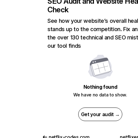
SEO Audit and Website Hea
Check
See how your website’s overall heal
stands up to the competition. Fix an
the over 130 technical and SEO mis
our tool finds
Nothing found
We have no data to show.
Get your audit →
netflix-codes.com
netflix