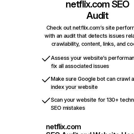
netflix.com
SEO
Audit
Check out netflix.com’s site perfo
with an audit that detects issues rel
crawlability, content, links, and c
Assess your website’s performa
fix all associated issues
Make sure Google bot can crawl 
index your website
Scan your website for 130+ techn
SEO mistakes
netflix.com