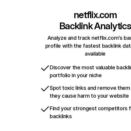
netflix.com
Backlink Analytic
Analyze and track netflix.com’s ba
profile with the fastest backlink da
available
Discover the most valuable backli
portfolio in your niche
Spot toxic links and remove them
they cause harm to your website
Find your strongest competitors 
backlinks