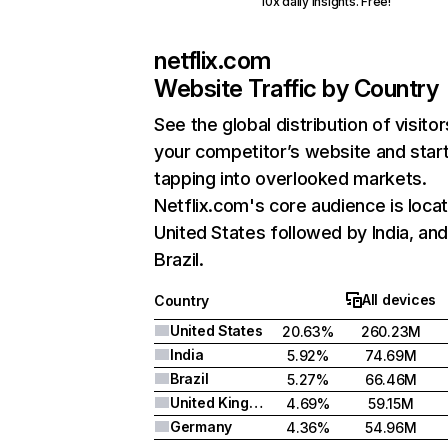
10x daily insights. Free!
netflix.com
Website Traffic by Country
See the global distribution of visitor
your competitor’s website and star
tapping into overlooked markets.
Netflix.com's core audience is locat
United States followed by India, an
Brazil.
All devices
Country
United States
20.63%
260.23M
India
5.92%
74.69M
Brazil
5.27%
66.46M
United Kingdom
4.69%
59.15M
Germany
4.36%
54.96M