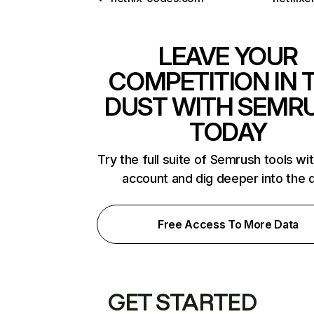
LEAVE YOUR
COMPETITION IN 
DUST WITH SEMR
TODAY
Try the full suite of Semrush tools wi
account and dig deeper into the 
Free Access To More Data
GET STARTED