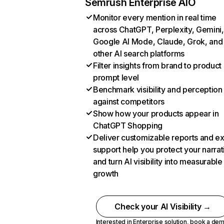
Semrush Enterprise AIO
Monitor every mention in real time
across ChatGPT, Perplexity, Gemini,
Google AI Mode, Claude, Grok, and
other AI search platforms
Filter insights from brand to product
prompt level
Benchmark visibility and perception
against competitors
Show how your products appear in
ChatGPT Shopping
Deliver customizable reports and e
support help you protect your narrat
and turn AI visibility into measurable
growth
Check your AI Visibility →
Interested in Enterprise solution,
book a de