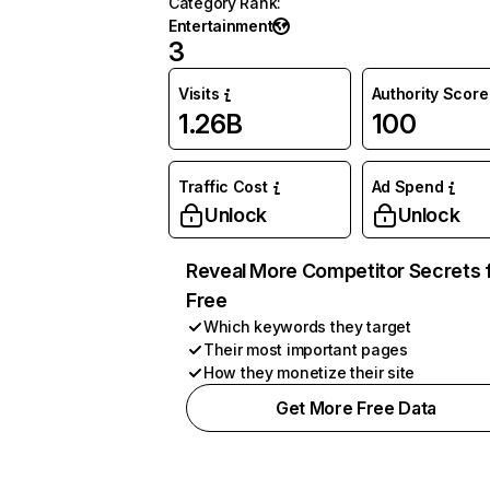
Category Rank
:
Entertainment
3
Visits
Authority Score
1.26B
100
Traffic Cost
Ad Spend
Unlock
Unlock
Reveal More Competitor Secrets 
Free
Which keywords they target
Their most important pages
How they monetize their site
Get More Free Data