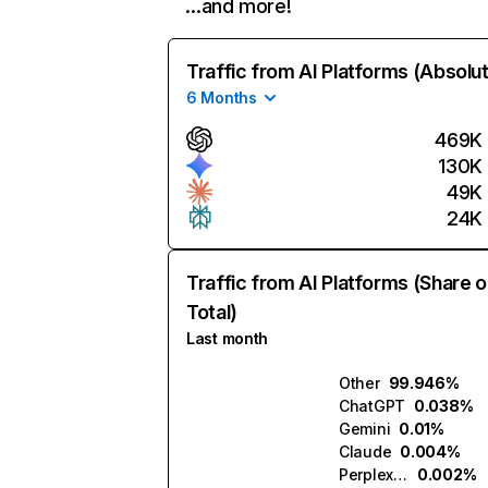
…and more!
Traffic from AI Platforms (Absolu
6 Months
469K
130K
49K
24K
Traffic from AI Platforms (Share o
Total)
Last month
Other
99.946%
ChatGPT
0.038%
Gemini
0.01%
Claude
0.004%
Perplexity
0.002%