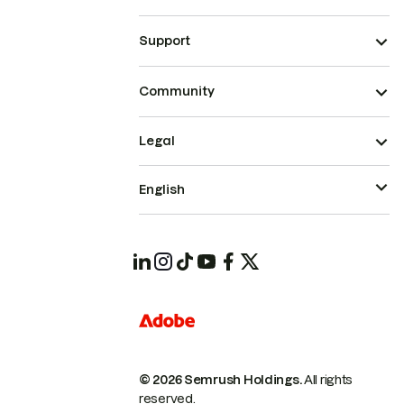
Support
Community
Legal
English
© 2026 Semrush Holdings.
All rights
reserved.