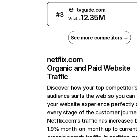
tvguide.com
#
3
12.35M
Visits:
See more competitors →
netflix.com
Organic and Paid Website
Traffic
Discover how your top competitor’
audience surfs the web so you can t
your website experience perfectly 
every stage of the customer journe
Netflix.com’s traffic has increased 
1.9% month-on-month up to curren