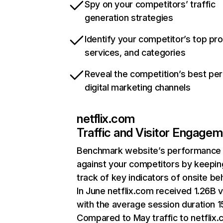
Spy on your competitors’ traffic
generation strategies
Identify your competitor’s top pr
services, and categories
Reveal the competition’s best pe
digital marketing channels
netflix.com
Traffic and Visitor Engage
Benchmark website’s performance
against your competitors by keepin
track of key indicators of onsite be
In June netflix.com received 1.26B v
with the average session duration 15
Compared to May traffic to netflix