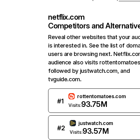
netflix.com
Competitors and Alternativ
Reveal other websites that your au
is interested in. See the list of dom
users are browsing next. Netflix.c
audience also visits rottentomatoe
followed by justwatch.com, and
tvguide.com.
rottentomatoes.com
#
1
93.75M
Visits:
justwatch.com
#
2
93.57M
Visits: