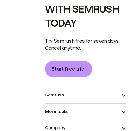
WITH SEMRUSH
TODAY
Try Semrush free for seven days.
Cancel anytime.
Start free trial
Semrush
More tools
Company