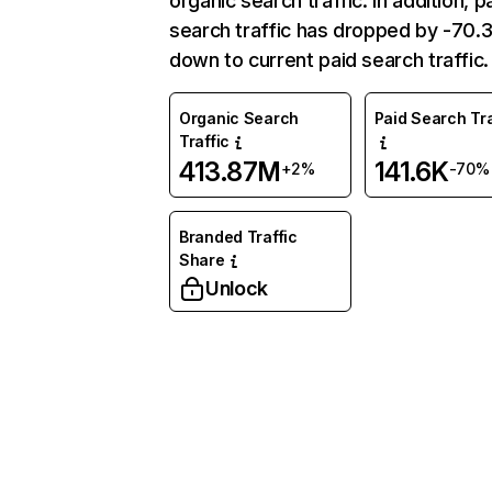
organic search traffic. In addition, p
search traffic has dropped by -70
down to current paid search traffic.
Organic Search
Paid Search Tra
Traffic
413.87M
141.6K
+2%
-70%
Branded Traffic
Share
Unlock