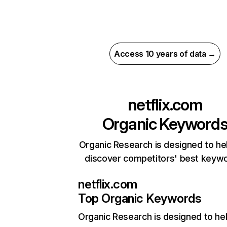
Access 10 years of data →
netflix.com
Organic Keyword
Organic Research is designed to he
discover competitors' best keyw
netflix.com
Top Organic Keywords
Organic Research
is designed to he