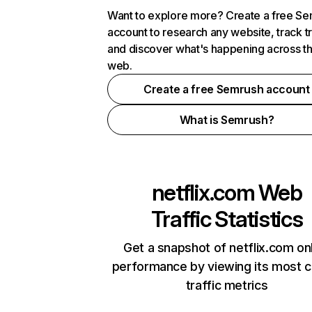
Want to explore more? Create a free S
account to research any website, track t
and discover what's happening across t
web.
Create a free Semrush account
What is Semrush?
netflix.com
Web
Traffic Statistics
Get a snapshot of netflix.com on
performance by viewing its most cr
traffic metrics