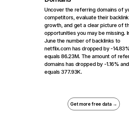
Uncover the referring domains of y
competitors, evaluate their backlink
growth, and get a clear picture of t
opportunities you may be missing. I
June the number of backlinks to
netflix.com has dropped by -14.83
equals 86.23M. The amount of refer
domains has dropped by -1.16% an
equals 377.93K.
Get more free data →