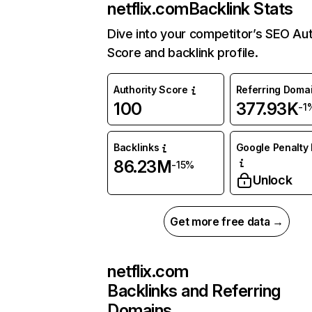
netflix.com
Backlink Stats
Dive into your competitor’s SEO Aut
Score and backlink profile.
Authority Score
Referring Doma
100
377.93K
-1
Backlinks
Google Penalty 
86.23M
-15%
Unlock
Get more free data →
netflix.com
Backlinks and Referring
Domains