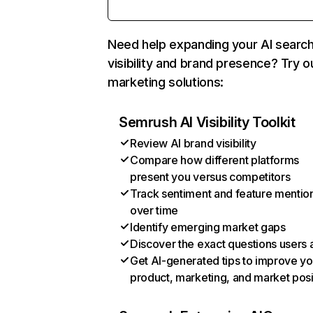
Need help expanding your AI searc
visibility and brand presence? Try o
marketing solutions:
Semrush AI Visibility Toolkit
Review AI brand visibility
Compare how different platforms
present you versus competitors
Track sentiment and feature mentio
over time
Identify emerging market gaps
Discover the exact questions users 
Get AI-generated tips to improve yo
product, marketing, and market posi