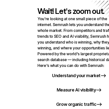
Wait! Let's zoom out.
You're looking at one small piece of the
internet. Semrush lets you understand th
whole market. From competitors and traf
trends to SEO and AI visibility, Semrush 
you understand who is winning, why they
winning, and where your opportunities li
Powered by the world's largest propriet
search database — including historical d
Here's what you can do with Semrush:
Understand your market
Measure AI visibility
Grow organic traffic