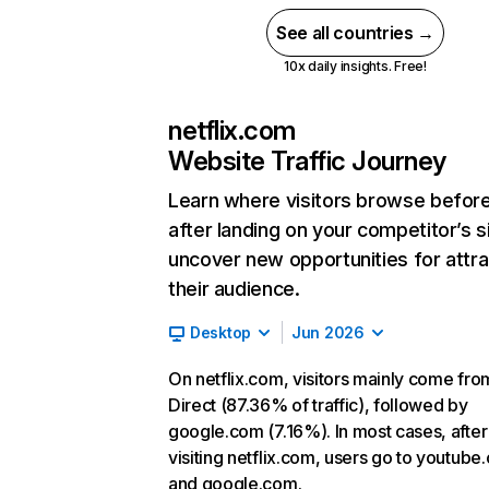
See all countries →
10x daily insights. Free!
netflix.com
Website Traffic Journey
Learn where visitors browse befor
after landing on your competitor’s s
uncover new opportunities for attra
their audience.
Desktop
Jun 2026
On netflix.com, visitors mainly come fro
Direct (87.36% of traffic), followed by
google.com (7.16%). In most cases, after
visiting netflix.com, users go to youtube
and google.com.