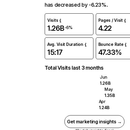
has decreased by -6.23%.
Visits
Pages / Visit
1.26B
4.22
-6%
Avg. Visit Duration
Bounce Rate
15:17
47.33%
Total Visits last 3 months
Jun
1.26B
May
1.35B
Apr
1.24B
Get marketing insights →