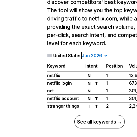
discover competitors' best keywor
The tool will show you the top key
driving traffic to netflix.com, while 
providing the exact search volume,
per-click, search intent, and compet
level for each keyword.
United States
Jun 2026
Keyword
Intent
Position
Vol
netflix
1
13,
N
netflix login
1
673
N
T
net
1
301
N
netflix account
1
301
N
T
stranger things
2
2,2
I
T
See all keywords →