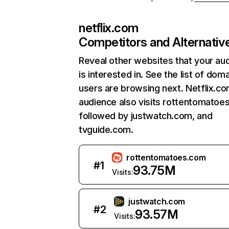
netflix.com
Competitors and Alternativ
Reveal other websites that your au
is interested in. See the list of dom
users are browsing next. Netflix.c
audience also visits rottentomatoe
followed by justwatch.com, and
tvguide.com.
rottentomatoes.com
#
1
93.75M
Visits:
justwatch.com
#
2
93.57M
Visits: