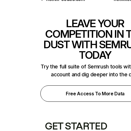
LEAVE YOUR
COMPETITION IN 
DUST WITH SEMR
TODAY
Try the full suite of Semrush tools wi
account and dig deeper into the 
Free Access To More Data
GET STARTED