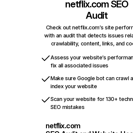
netflix.com
SEO
Audit
Check out netflix.com’s site perfo
with an audit that detects issues rel
crawlability, content, links, and c
Assess your website’s performa
fix all associated issues
Make sure Google bot can crawl 
index your website
Scan your website for 130+ techn
SEO mistakes
netflix.com