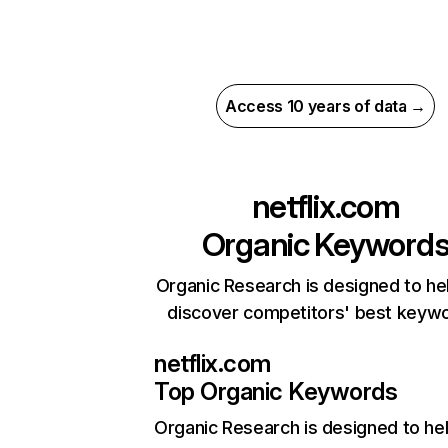
Access 10 years of data →
netflix.com
Organic Keyword
Organic Research is designed to he
discover competitors' best keyw
netflix.com
Top Organic Keywords
Organic Research
is designed to he