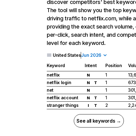
discover competitors' best keywor
The tool will show you the top key
driving traffic to netflix.com, while 
providing the exact search volume,
per-click, search intent, and compet
level for each keyword.
United States
Jun 2026
Keyword
Intent
Position
Vol
netflix
1
13,
N
netflix login
1
673
N
T
net
1
301
N
netflix account
1
301
N
T
stranger things
2
2,2
I
T
See all keywords →