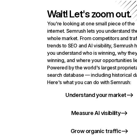
Wait! Let's zoom out.
You're looking at one small piece of the
internet. Semrush lets you understand th
whole market. From competitors and traf
trends to SEO and AI visibility, Semrush 
you understand who is winning, why they
winning, and where your opportunities li
Powered by the world's largest propriet
search database — including historical d
Here's what you can do with Semrush:
Understand your market
Measure AI visibility
Grow organic traffic