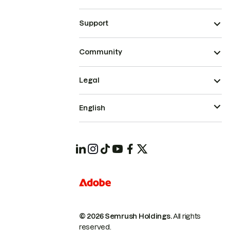
Support
Community
Legal
English
© 2026 Semrush Holdings.
All rights
reserved.