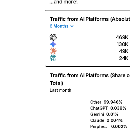
…and more!
Traffic from AI Platforms (Absolu
6 Months
469K
130K
49K
24K
Traffic from AI Platforms (Share o
Total)
Last month
Other
99.946%
ChatGPT
0.038%
Gemini
0.01%
Claude
0.004%
Perplexity
0.002%