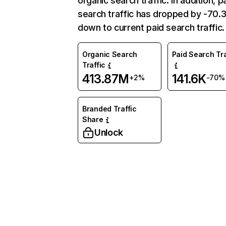
organic search traffic. In addition, p
search traffic has dropped by -70
down to current paid search traffic.
Organic Search
Paid Search Tra
Traffic
413.87M
141.6K
+2%
-70%
Branded Traffic
Share
Unlock