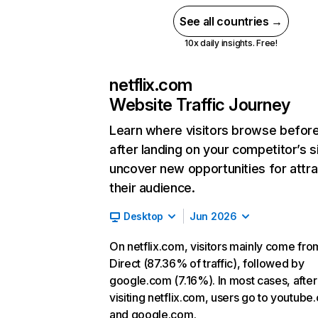
See all countries →
10x daily insights. Free!
netflix.com
Website Traffic Journey
Learn where visitors browse befor
after landing on your competitor’s s
uncover new opportunities for attra
their audience.
Desktop
Jun 2026
On netflix.com, visitors mainly come fro
Direct (87.36% of traffic), followed by
google.com (7.16%). In most cases, after
visiting netflix.com, users go to youtube
and google.com.