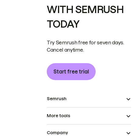
WITH SEMRUSH
TODAY
Try Semrush free for seven days.
Cancel anytime.
Start free trial
Semrush
More tools
Company