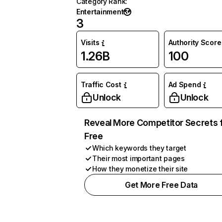
Category Rank
:
Entertainment
3
Visits
Authority Score
1.26B
100
Traffic Cost
Ad Spend
Unlock
Unlock
Reveal More Competitor Secrets 
Free
Which keywords they target
Their most important pages
How they monetize their site
Get More Free Data