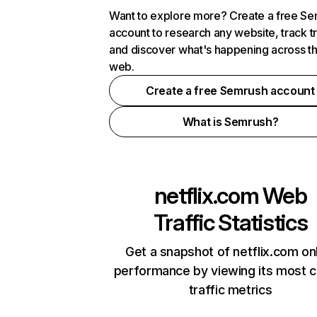
Want to explore more? Create a free S
account to research any website, track t
and discover what's happening across t
web.
Create a free Semrush account
What is Semrush?
netflix.com
Web
Traffic Statistics
Get a snapshot of netflix.com on
performance by viewing its most cr
traffic metrics