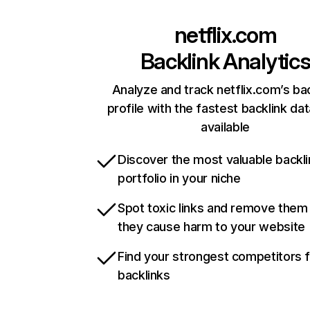
netflix.com
Backlink Analytic
Analyze and track netflix.com’s ba
profile with the fastest backlink da
available
Discover the most valuable backli
portfolio in your niche
Spot toxic links and remove them
they cause harm to your website
Find your strongest competitors 
backlinks