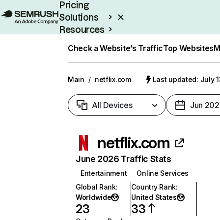
Pricing
Solutions
Resources
Enterprise
Check a Website’s Traffic
Top Websites
M
Main
/
netflix.com
Last updated: July 
All Devices
Jun 202
netflix.com
June 2026 Traffic Stats
Entertainment
Online Services
Global Rank
:
Country Rank
:
Worldwide
United States
23
33