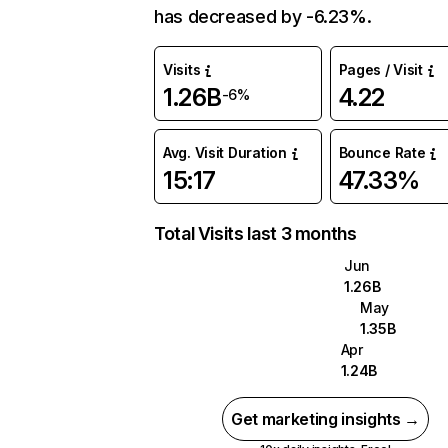
has decreased by -6.23%.
Visits
Pages / Visit
1.26B
4.22
-6%
Avg. Visit Duration
Bounce Rate
15:17
47.33%
Total Visits last 3 months
Jun
1.26B
May
1.35B
Apr
1.24B
Get marketing insights →