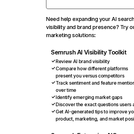
Need help expanding your AI searc
visibility and brand presence? Try o
marketing solutions:
Semrush AI Visibility Toolkit
Review AI brand visibility
Compare how different platforms
present you versus competitors
Track sentiment and feature mentio
over time
Identify emerging market gaps
Discover the exact questions users 
Get AI-generated tips to improve yo
product, marketing, and market posi