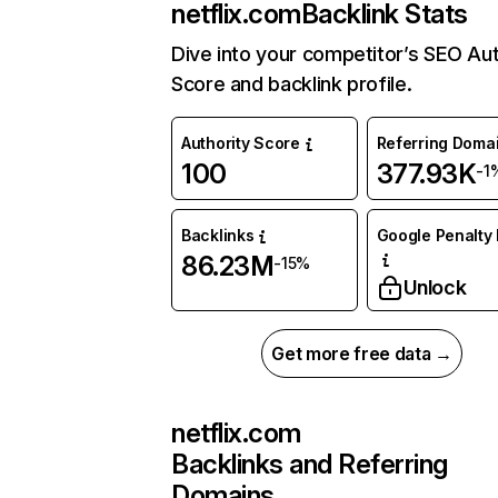
netflix.com
Backlink Stats
Dive into your competitor’s SEO Aut
Score and backlink profile.
Authority Score
Referring Doma
100
377.93K
-1
Backlinks
Google Penalty 
86.23M
-15%
Unlock
Get more free data →
netflix.com
Backlinks and Referring
Domains