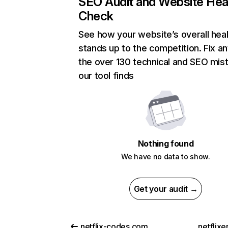
SEO Audit and Website Hea
Check
See how your website’s overall heal
stands up to the competition. Fix an
the over 130 technical and SEO mis
our tool finds
Nothing found
We have no data to show.
Get your audit →
netflix-codes.com
netflix