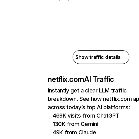
Show traffic details →
netflix.com
AI Traffic
Instantly get a clear LLM traffic
breakdown. See how netflix.com a
across today’s top AI platforms:
469K visits from ChatGPT
130K from Gemini
49K from Claude