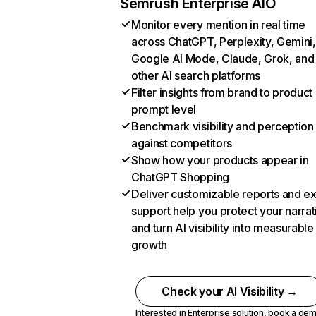
Semrush Enterprise AIO
Monitor every mention in real time
across ChatGPT, Perplexity, Gemini,
Google AI Mode, Claude, Grok, and
other AI search platforms
Filter insights from brand to product
prompt level
Benchmark visibility and perception
against competitors
Show how your products appear in
ChatGPT Shopping
Deliver customizable reports and e
support help you protect your narrat
and turn AI visibility into measurable
growth
Check your AI Visibility →
Interested in Enterprise solution,
book a de