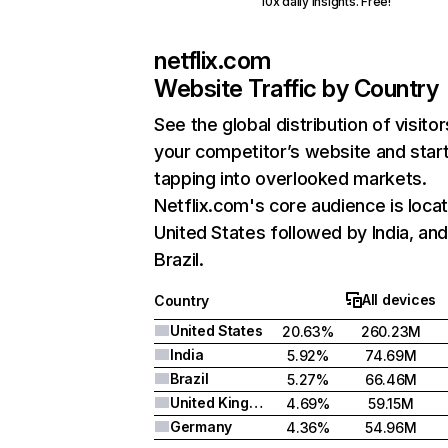
10x daily insights. Free!
netflix.com
Website Traffic by Country
See the global distribution of visitor
your competitor’s website and star
tapping into overlooked markets.
Netflix.com's core audience is locat
United States followed by India, an
Brazil.
All devices
Country
United States
20.63%
260.23M
India
5.92%
74.69M
Brazil
5.27%
66.46M
United Kingdom
4.69%
59.15M
Germany
4.36%
54.96M