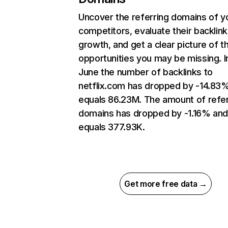
Uncover the referring domains of y
competitors, evaluate their backlink
growth, and get a clear picture of t
opportunities you may be missing. I
June the number of backlinks to
netflix.com has dropped by -14.83
equals 86.23M. The amount of refer
domains has dropped by -1.16% an
equals 377.93K.
Get more free data →