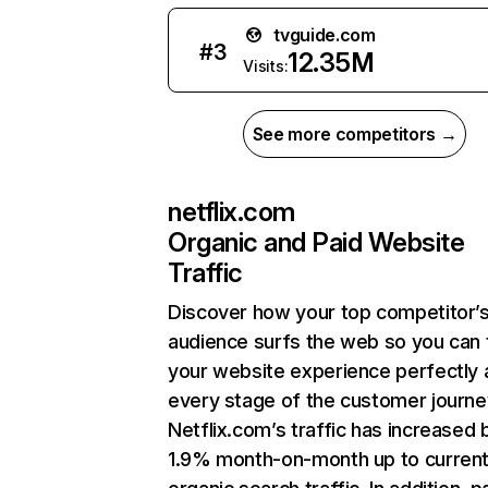
tvguide.com
#
3
12.35M
Visits:
See more competitors →
netflix.com
Organic and Paid Website
Traffic
Discover how your top competitor’
audience surfs the web so you can t
your website experience perfectly 
every stage of the customer journe
Netflix.com’s traffic has increased 
1.9% month-on-month up to curren