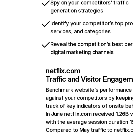
Spy on your competitors’ traffic
generation strategies
Identify your competitor’s top pr
services, and categories
Reveal the competition’s best pe
digital marketing channels
netflix.com
Traffic and Visitor Engage
Benchmark website’s performance
against your competitors by keepin
track of key indicators of onsite be
In June netflix.com received 1.26B v
with the average session duration 15
Compared to May traffic to netflix