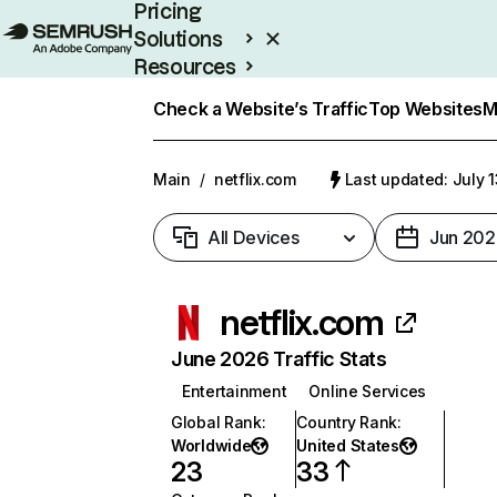
Pricing
Solutions
Resources
Enterprise
Check a Website’s Traffic
Top Websites
M
Main
/
netflix.com
Last updated: July 
All Devices
Jun 202
netflix.com
June 2026 Traffic Stats
Entertainment
Online Services
Global Rank
:
Country Rank
:
Worldwide
United States
23
33