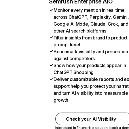
Semrush Enterprise AIO
Monitor every mention in real time
across ChatGPT, Perplexity, Gemini,
Google AI Mode, Claude, Grok, and
other AI search platforms
Filter insights from brand to product
prompt level
Benchmark visibility and perception
against competitors
Show how your products appear in
ChatGPT Shopping
Deliver customizable reports and e
support help you protect your narrat
and turn AI visibility into measurable
growth
Check your AI Visibility →
Interested in Enterprise solution,
book a de