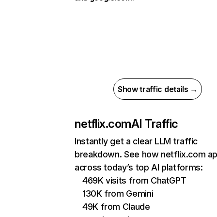
Show traffic details →
netflix.com
AI Traffic
Instantly get a clear LLM traffic
breakdown. See how netflix.com a
across today’s top AI platforms:
469K visits from ChatGPT
130K from Gemini
49K from Claude