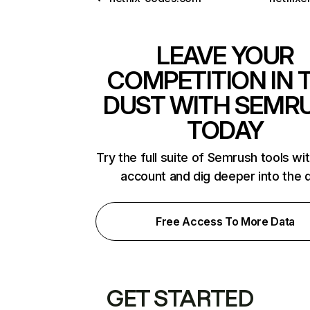
LEAVE YOUR
COMPETITION IN 
DUST WITH SEMR
TODAY
Try the full suite of Semrush tools wi
account and dig deeper into the 
Free Access To More Data
GET STARTED