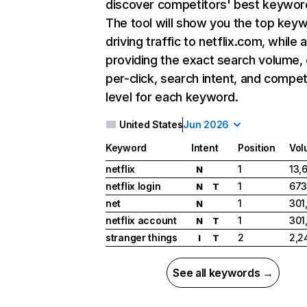
discover competitors' best keywor
The tool will show you the top key
driving traffic to netflix.com, while 
providing the exact search volume,
per-click, search intent, and compet
level for each keyword.
United States
Jun 2026
Keyword
Intent
Position
Vol
netflix
1
13,
N
netflix login
1
673
N
T
net
1
301
N
netflix account
1
301
N
T
stranger things
2
2,2
I
T
See all keywords →