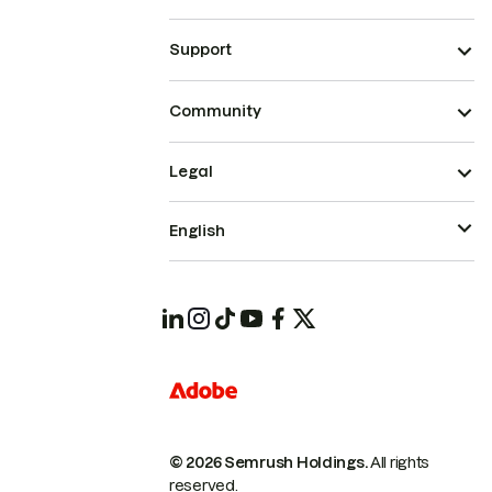
Support
Community
Legal
English
© 2026 Semrush Holdings.
All rights
reserved.