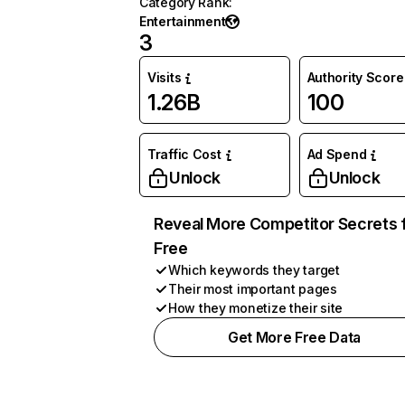
Category Rank
:
Entertainment
3
Visits
Authority Score
1.26B
100
Traffic Cost
Ad Spend
Unlock
Unlock
Reveal More Competitor Secrets 
Free
Which keywords they target
Their most important pages
How they monetize their site
Get More Free Data