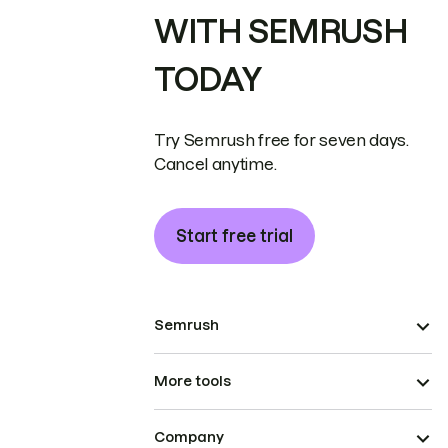
WITH SEMRUSH
TODAY
Try Semrush free for seven days.
Cancel anytime.
Start free trial
Semrush
More tools
Company