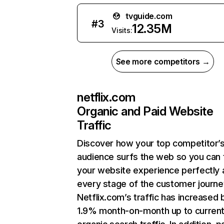
tvguide.com
#
3
12.35M
Visits:
See more competitors →
netflix.com
Organic and Paid Website
Traffic
Discover how your top competitor’
audience surfs the web so you can t
your website experience perfectly 
every stage of the customer journe
Netflix.com’s traffic has increased 
1.9% month-on-month up to curren