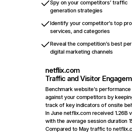
Spy on your competitors’ traffic
generation strategies
Identify your competitor’s top pr
services, and categories
Reveal the competition’s best pe
digital marketing channels
netflix.com
Traffic and Visitor Engage
Benchmark website’s performance
against your competitors by keepin
track of key indicators of onsite be
In June netflix.com received 1.26B v
with the average session duration 15
Compared to May traffic to netflix