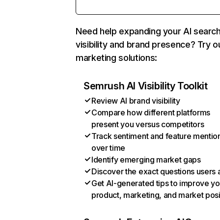
Need help expanding your AI searc
visibility and brand presence? Try o
marketing solutions:
Semrush AI Visibility Toolkit
Review AI brand visibility
Compare how different platforms
present you versus competitors
Track sentiment and feature mentio
over time
Identify emerging market gaps
Discover the exact questions users 
Get AI-generated tips to improve yo
product, marketing, and market posi