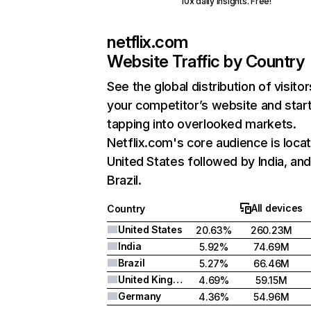
10x daily insights. Free!
netflix.com
Website Traffic by Country
See the global distribution of visitor
your competitor’s website and star
tapping into overlooked markets.
Netflix.com's core audience is locat
United States followed by India, an
Brazil.
All devices
Country
United States
20.63%
260.23M
India
5.92%
74.69M
Brazil
5.27%
66.46M
United Kingdom
4.69%
59.15M
Germany
4.36%
54.96M