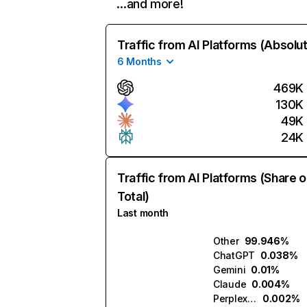
…and more!
Traffic from AI Platforms (Absolu
6 Months
469K
130K
49K
24K
Traffic from AI Platforms (Share o
Total)
Last month
Other
99.946%
ChatGPT
0.038%
Gemini
0.01%
Claude
0.004%
Perplexity
0.002%