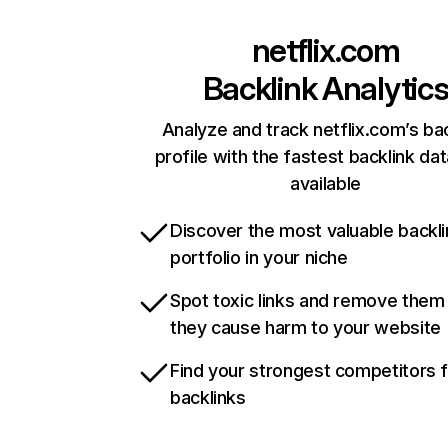
netflix.com
Backlink Analytic
Analyze and track netflix.com’s ba
profile with the fastest backlink da
available
Discover the most valuable backli
portfolio in your niche
Spot toxic links and remove them
they cause harm to your website
Find your strongest competitors 
backlinks