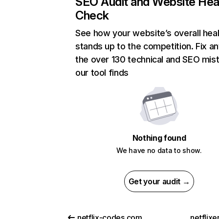
SEO Audit and Website Hea
Check
See how your website’s overall heal
stands up to the competition. Fix an
the over 130 technical and SEO mis
our tool finds
Nothing found
We have no data to show.
Get your audit →
netflix-codes.com
netflix