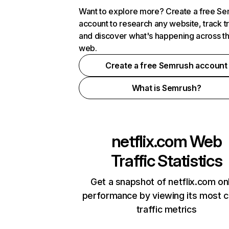
Want to explore more? Create a free S
account to research any website, track t
and discover what's happening across t
web.
Create a free Semrush account
What is Semrush?
netflix.com
Web
Traffic Statistics
Get a snapshot of netflix.com on
performance by viewing its most cr
traffic metrics