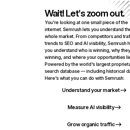
Wait! Let's zoom out.
You're looking at one small piece of the
internet. Semrush lets you understand th
whole market. From competitors and traf
trends to SEO and AI visibility, Semrush 
you understand who is winning, why they
winning, and where your opportunities li
Powered by the world's largest propriet
search database — including historical d
Here's what you can do with Semrush:
Understand your market
Measure AI visibility
Grow organic traffic