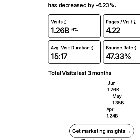
has decreased by -6.23%.
Visits
Pages / Visit
1.26B
4.22
-6%
Avg. Visit Duration
Bounce Rate
15:17
47.33%
Total Visits last 3 months
Jun
1.26B
May
1.35B
Apr
1.24B
Get marketing insights →