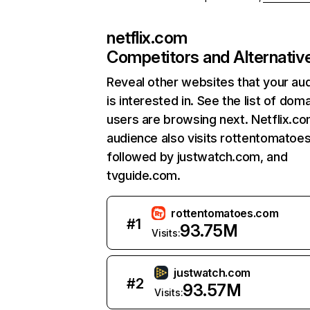
netflix.com
Competitors and Alternativ
Reveal other websites that your au
is interested in. See the list of dom
users are browsing next. Netflix.c
audience also visits rottentomatoe
followed by justwatch.com, and
tvguide.com.
rottentomatoes.com
#
1
93.75M
Visits:
justwatch.com
#
2
93.57M
Visits: