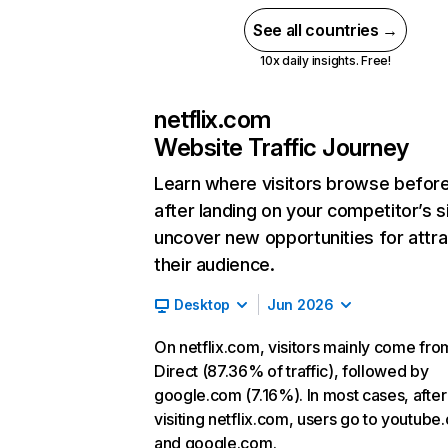
See all countries →
10x daily insights. Free!
netflix.com
Website Traffic Journey
Learn where visitors browse befor
after landing on your competitor’s s
uncover new opportunities for attra
their audience.
Desktop
Jun 2026
On netflix.com, visitors mainly come fro
Direct (87.36% of traffic), followed by
google.com (7.16%). In most cases, after
visiting netflix.com, users go to youtube
and google.com.