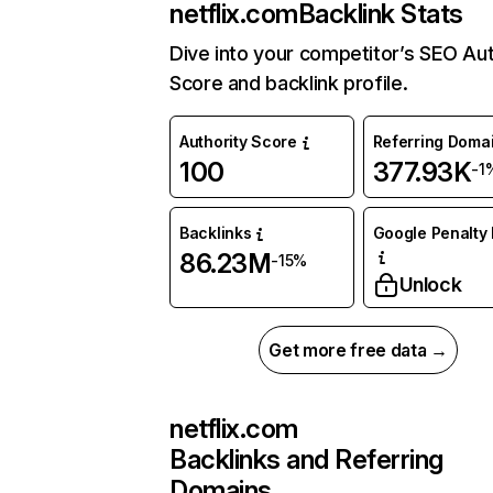
netflix.com
Backlink Stats
Dive into your competitor’s SEO Aut
Score and backlink profile.
Authority Score
Referring Doma
100
377.93K
-1
Backlinks
Google Penalty 
86.23M
-15%
Unlock
Get more free data →
netflix.com
Backlinks and Referring
Domains