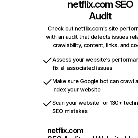
netflix.com
SEO
Audit
Check out netflix.com’s site perfo
with an audit that detects issues rel
crawlability, content, links, and c
Assess your website’s performa
fix all associated issues
Make sure Google bot can crawl 
index your website
Scan your website for 130+ techn
SEO mistakes
netflix.com