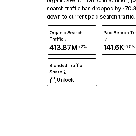
organic search traffic. In addition, p
search traffic has dropped by -70
down to current paid search traffic.
Organic Search
Paid Search Tra
Traffic
413.87M
141.6K
+2%
-70%
Branded Traffic
Share
Unlock