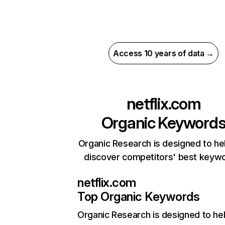
Access 10 years of data →
netflix.com
Organic Keyword
Organic Research is designed to he
discover competitors' best keyw
netflix.com
Top Organic Keywords
Organic Research
is designed to he