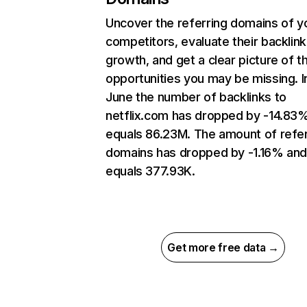
Uncover the referring domains of y
competitors, evaluate their backlink
growth, and get a clear picture of t
opportunities you may be missing. I
June the number of backlinks to
netflix.com has dropped by -14.83
equals 86.23M. The amount of refer
domains has dropped by -1.16% an
equals 377.93K.
Get more free data →