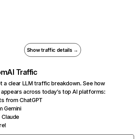
Show traffic details →
com
AI Traffic
et a clear LLM traffic breakdown. See how
 appears across today’s top AI platforms:
its from ChatGPT
m Gemini
 Claude
re!