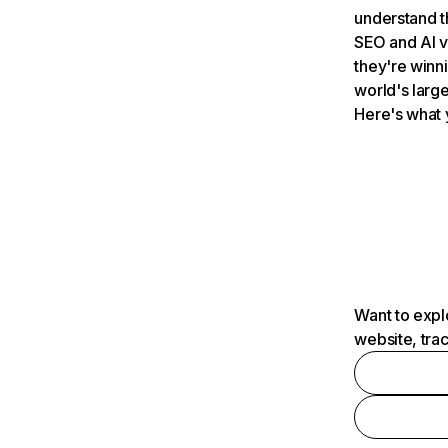
understand t
SEO and AI v
they're winn
world's large
Here's what 
Want to expl
website, tra