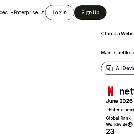
ces
Enterprise
Log In
Sign Up
Check a Websit
Main
/
netflix.
All Devi
net
June 2026 T
Entertainme
Global Rank
:
Worldwide
23