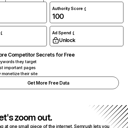
Authority Score
100
Ad Spend
Unlock
ore Competitor Secrets for Free
ywords they target
st important pages
 monetize their site
Get More Free Data
et's zoom out.
g at one small piece of the internet. Semrush lets you