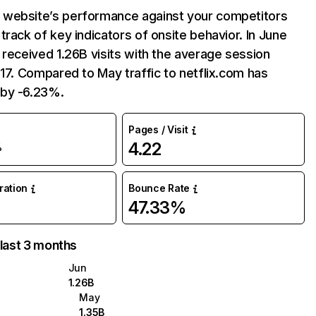
website’s performance against your competitors
track of key indicators of onsite behavior. In June
 received 1.26B visits with the average session
:17. Compared to May traffic to netflix.com has
by -6.23%.
Pages / Visit
4.22
%
uration
Bounce Rate
47.33%
 last 3 months
Jun
1.26B
May
1.35B