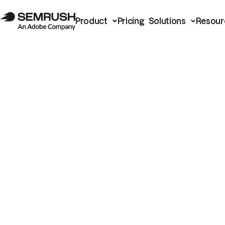
Product
Pricing
Solutions
Resour