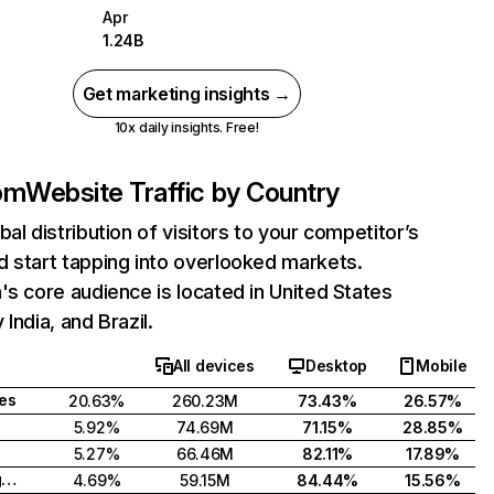
Apr
1.24B
Get marketing insights →
10x daily insights. Free!
com
Website Traffic by Country
bal distribution of visitors to your competitor’s
 start tapping into overlooked markets.
's core audience is located in United States
India, and Brazil.
All devices
Desktop
Mobile
tes
20.63%
260.23M
73.43%
26.57%
5.92%
74.69M
71.15%
28.85%
5.27%
66.46M
82.11%
17.89%
United Kingdom
4.69%
59.15M
84.44%
15.56%