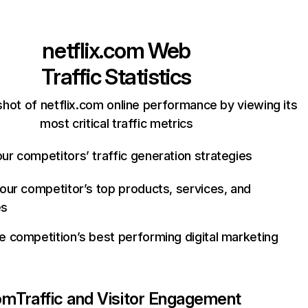
netflix.com
Web
Traffic Statistics
hot of netflix.com online performance by viewing its
most critical traffic metrics
ur competitors’ traffic generation strategies
your competitor’s top products, services, and
es
e competition’s best performing digital marketing
com
Traffic and Visitor Engagement