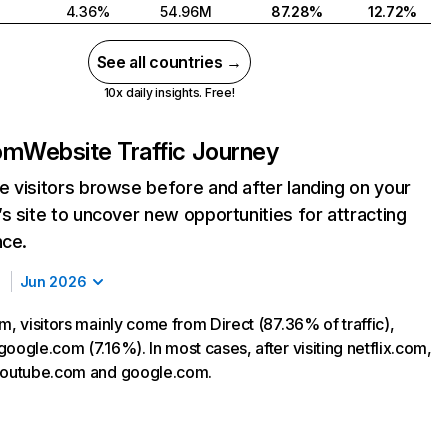
4.36%
54.96M
87.28%
12.72%
See all countries →
10x daily insights. Free!
com
Website Traffic Journey
 visitors browse before and after landing on your
s site to uncover new opportunities for attracting
nce.
Jun 2026
m, visitors mainly come from Direct (87.36% of traffic),
oogle.com (7.16%). In most cases, after visiting netflix.com,
 youtube.com and google.com.