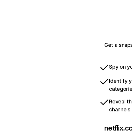
Get a snaps
Spy on yo
Identify 
categori
Reveal th
channels
netflix.