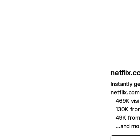
netflix.
Instantly g
netflix.com
469K vis
130K fro
49K from
…and mo