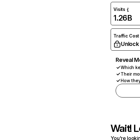
Visits
1.26B
Traffic Cost
Unlock
Reveal M
Which ke
Their mo
How they
Wait! L
You're lookin