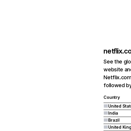
netflix.
See the glo
website and
Netflix.com
followed by 
Country
United Sta
India
Brazil