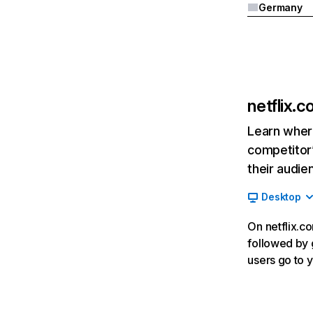
Germany
netflix.
Learn where
competitor’
their audie
Desktop
On netflix.co
followed by g
users go to