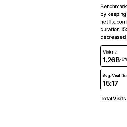
Benchmark 
by keeping 
netflix.com
duration 15
decreased 
Visits
1.26B
-6
Avg. Visit D
15:17
Total Visits