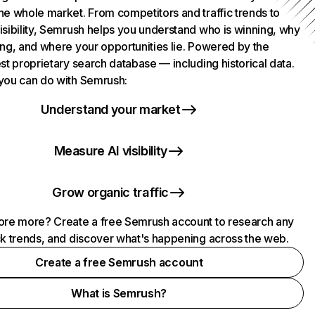
he whole market. From competitors and traffic trends to
isibility, Semrush helps you understand who is winning, why
ing, and where your opportunities lie. Powered by the
st proprietary search database — including historical data.
you can do with Semrush:
Understand your market
Measure AI visibility
Grow organic traffic
ore more? Create a free Semrush account to research any
ck trends, and discover what's happening across the web.
Create a free Semrush account
What is Semrush?