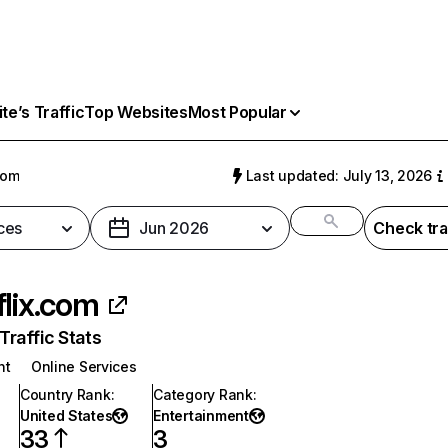
e’s Traffic
Top Websites
Most Popular
com
Last updated: July 13, 2026
ces
Jun 2026
Check tra
flix.com
raffic Stats
nt
Online Services
Country Rank
:
Category Rank
:
United States
Entertainment
33
3