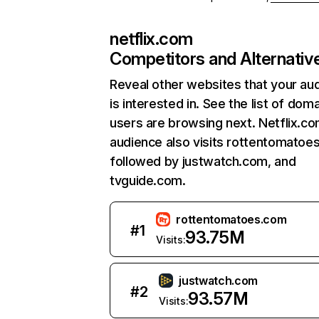
netflix.com
Competitors and Alternativ
Reveal other websites that your au
is interested in. See the list of dom
users are browsing next. Netflix.c
audience also visits rottentomatoe
followed by justwatch.com, and
tvguide.com.
rottentomatoes.com
#
1
93.75M
Visits:
justwatch.com
#
2
93.57M
Visits: