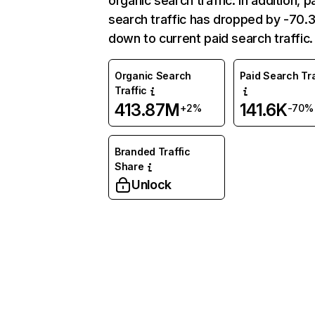
organic search traffic. In addition, p
search traffic has dropped by -70
down to current paid search traffic.
Organic Search
Paid Search Tra
Traffic
413.87M
141.6K
+2%
-70%
Branded Traffic
Share
Unlock