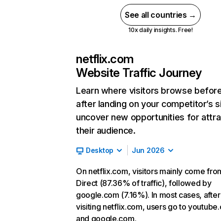
See all countries →
10x daily insights. Free!
netflix.com
Website Traffic Journey
Learn where visitors browse befor
after landing on your competitor’s s
uncover new opportunities for attra
their audience.
Desktop
Jun 2026
On netflix.com, visitors mainly come fro
Direct (87.36% of traffic), followed by
google.com (7.16%). In most cases, after
visiting netflix.com, users go to youtube
and google.com.