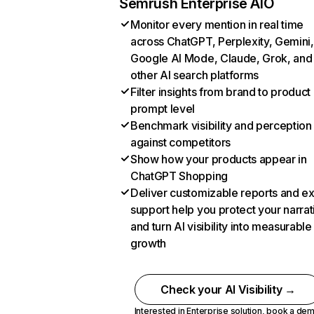
Semrush Enterprise AIO
Monitor every mention in real time
across ChatGPT, Perplexity, Gemini,
Google AI Mode, Claude, Grok, and
other AI search platforms
Filter insights from brand to product
prompt level
Benchmark visibility and perception
against competitors
Show how your products appear in
ChatGPT Shopping
Deliver customizable reports and e
support help you protect your narrat
and turn AI visibility into measurable
growth
Check your AI Visibility →
Interested in Enterprise solution,
book a de