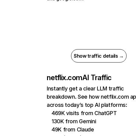
Show traffic details →
netflix.com
AI Traffic
Instantly get a clear LLM traffic
breakdown. See how netflix.com a
across today’s top AI platforms:
469K visits from ChatGPT
130K from Gemini
49K from Claude