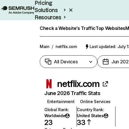
Pricing
Solutions
Resources
Enterprise
Check a Website’s Traffic
Top Websites
M
Main
/
netflix.com
Last updated: July 
All Devices
Jun 202
netflix.com
June 2026 Traffic Stats
Entertainment
Online Services
Global Rank
:
Country Rank
:
Worldwide
United States
23
33