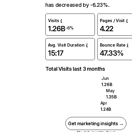
has decreased by -6.23%.
Visits
Pages / Visit
1.26B
4.22
-6%
Avg. Visit Duration
Bounce Rate
15:17
47.33%
Total Visits last 3 months
Jun
1.26B
May
1.35B
Apr
1.24B
Get marketing insights →