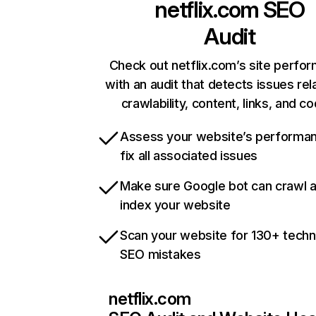
netflix.com
SEO
Audit
Check out netflix.com’s site perfo
with an audit that detects issues rel
crawlability, content, links, and c
Assess your website’s performa
fix all associated issues
Make sure Google bot can crawl 
index your website
Scan your website for 130+ techn
SEO mistakes
netflix.com