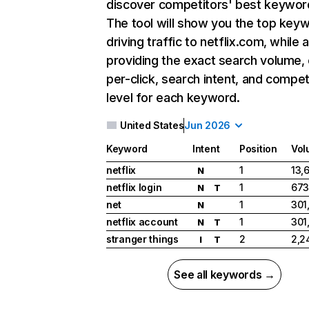
discover competitors' best keywor
The tool will show you the top key
driving traffic to netflix.com, while 
providing the exact search volume,
per-click, search intent, and compet
level for each keyword.
United States
Jun 2026
Keyword
Intent
Position
Vol
netflix
1
13,
N
netflix login
1
673
N
T
net
1
301
N
netflix account
1
301
N
T
stranger things
2
2,2
I
T
See all keywords →