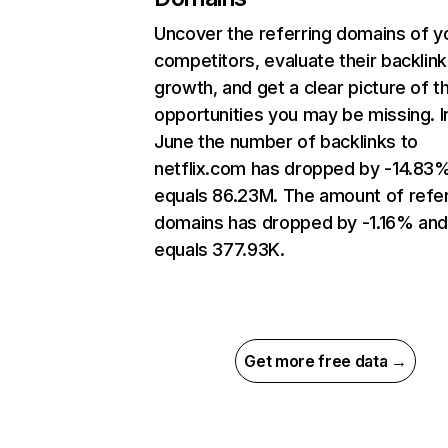
Uncover the referring domains of y
competitors, evaluate their backlink
growth, and get a clear picture of t
opportunities you may be missing. I
June the number of backlinks to
netflix.com has dropped by -14.83
equals 86.23M. The amount of refer
domains has dropped by -1.16% an
equals 377.93K.
Get more free data →