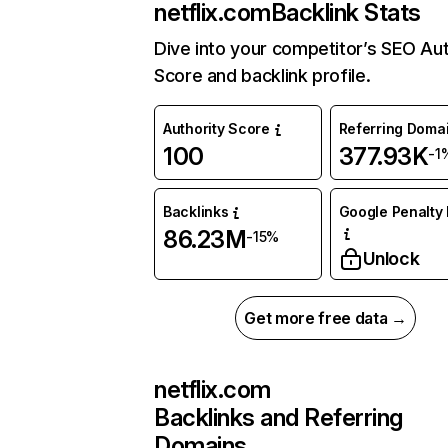
netflix.com
Backlink Stats
Dive into your competitor’s SEO Aut
Score and backlink profile.
Authority Score
Referring Doma
100
377.93K
-1
Backlinks
Google Penalty 
86.23M
-15%
Unlock
Get more free data →
netflix.com
Backlinks and Referring
Domains