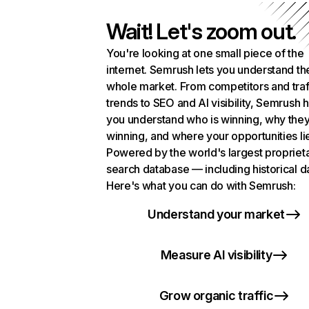
Wait! Let's zoom out.
You're looking at one small piece of the
internet. Semrush lets you understand th
whole market. From competitors and traf
trends to SEO and AI visibility, Semrush 
you understand who is winning, why they
winning, and where your opportunities li
Powered by the world's largest propriet
search database — including historical d
Here's what you can do with Semrush:
Understand your market
Measure AI visibility
Grow organic traffic