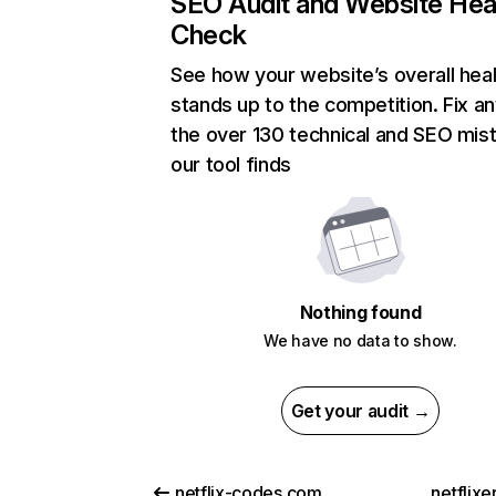
SEO Audit and Website Hea
Check
See how your website’s overall heal
stands up to the competition. Fix an
the over 130 technical and SEO mis
our tool finds
Nothing found
We have no data to show.
Get your audit →
netflix-codes.com
netflix