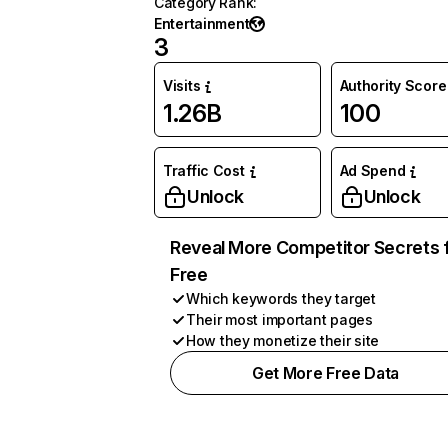
Category Rank
:
Entertainment
3
Visits
Authority Score
1.26B
100
Traffic Cost
Ad Spend
Unlock
Unlock
Reveal More Competitor Secrets 
Free
Which keywords they target
Their most important pages
How they monetize their site
Get More Free Data