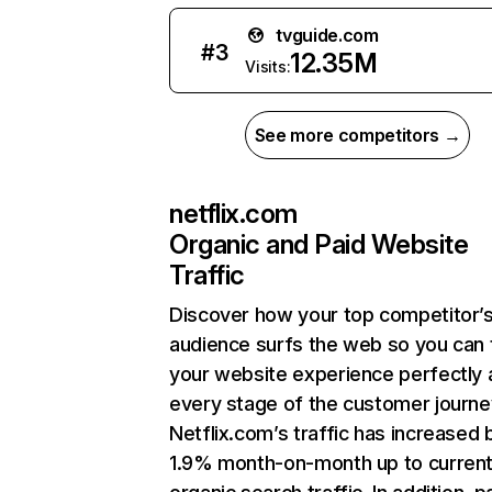
tvguide.com
#
3
12.35M
Visits:
See more competitors →
netflix.com
Organic and Paid Website
Traffic
Discover how your top competitor’
audience surfs the web so you can t
your website experience perfectly 
every stage of the customer journe
Netflix.com’s traffic has increased 
1.9% month-on-month up to curren