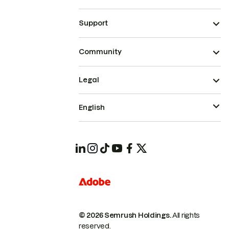
Support
Community
Legal
English
© 2026 Semrush Holdings.
All rights
reserved.