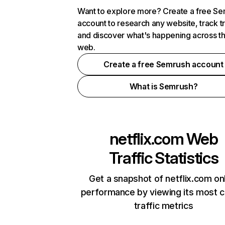
Want to explore more? Create a free S
account to research any website, track t
and discover what's happening across t
web.
Create a free Semrush account
What is Semrush?
netflix.com
Web
Traffic Statistics
Get a snapshot of netflix.com on
performance by viewing its most cr
traffic metrics