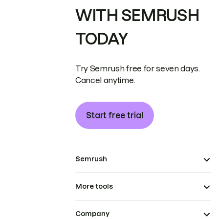
WITH SEMRUSH
TODAY
Try Semrush free for seven days.
Cancel anytime.
Start free trial
Semrush
More tools
Company