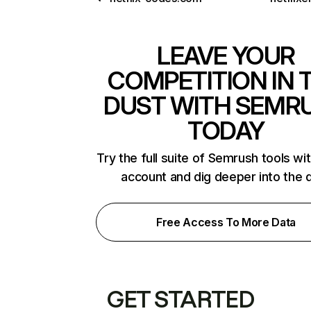
LEAVE YOUR
COMPETITION IN 
DUST WITH SEMR
TODAY
Try the full suite of Semrush tools wi
account and dig deeper into the 
Free Access To More Data
GET STARTED