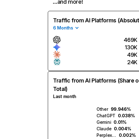
…and more!
Traffic from AI Platforms (Absolu
6 Months
469K
130K
49K
24K
Traffic from AI Platforms (Share o
Total)
Last month
Other
99.946%
ChatGPT
0.038%
Gemini
0.01%
Claude
0.004%
Perplexity
0.002%