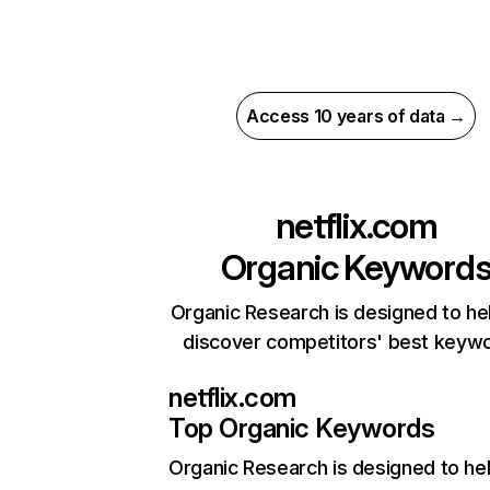
Access 10 years of data →
netflix.com
Organic Keyword
Organic Research is designed to he
discover competitors' best keyw
netflix.com
Top Organic Keywords
Organic Research
is designed to he