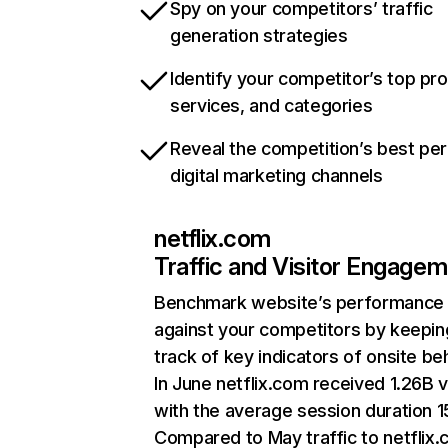
Spy on your competitors’ traffic
generation strategies
Identify your competitor’s top pr
services, and categories
Reveal the competition’s best pe
digital marketing channels
netflix.com
Traffic and Visitor Engage
Benchmark website’s performance
against your competitors by keepin
track of key indicators of onsite be
In June netflix.com received 1.26B v
with the average session duration 15
Compared to May traffic to netflix