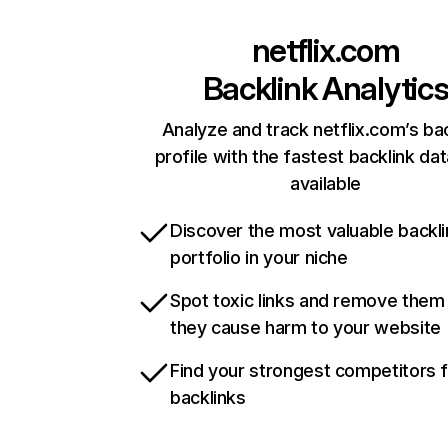
netflix.com
Backlink Analytic
Analyze and track netflix.com’s ba
profile with the fastest backlink da
available
Discover the most valuable backli
portfolio in your niche
Spot toxic links and remove them
they cause harm to your website
Find your strongest competitors 
backlinks