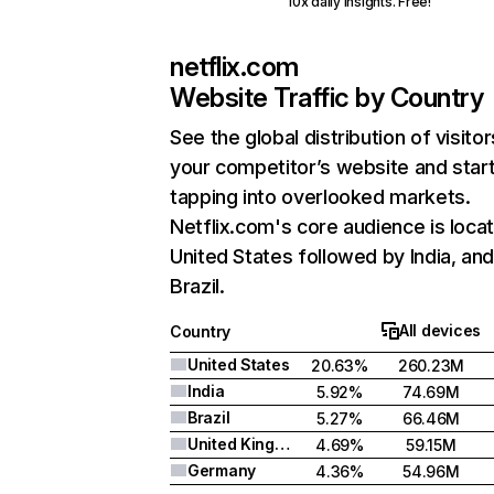
10x daily insights. Free!
netflix.com
Website Traffic by Country
See the global distribution of visitor
your competitor’s website and star
tapping into overlooked markets.
Netflix.com's core audience is locat
United States followed by India, an
Brazil.
All devices
Country
United States
20.63%
260.23M
India
5.92%
74.69M
Brazil
5.27%
66.46M
United Kingdom
4.69%
59.15M
Germany
4.36%
54.96M