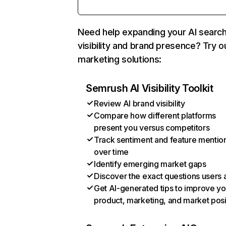
Need help expanding your AI searc
visibility and brand presence? Try o
marketing solutions:
Semrush AI Visibility Toolkit
Review AI brand visibility
Compare how different platforms
present you versus competitors
Track sentiment and feature mentio
over time
Identify emerging market gaps
Discover the exact questions users 
Get AI-generated tips to improve yo
product, marketing, and market posi