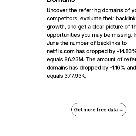
Uncover the referring domains of y
competitors, evaluate their backlink
growth, and get a clear picture of t
opportunities you may be missing. I
June the number of backlinks to
netflix.com has dropped by -14.83
equals 86.23M. The amount of refer
domains has dropped by -1.16% an
equals 377.93K.
Get more free data →