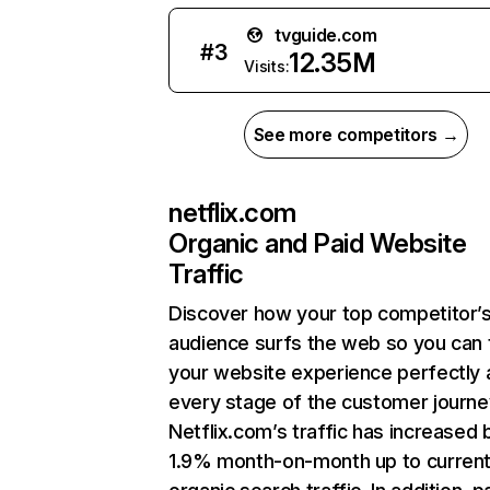
tvguide.com
#
3
12.35M
Visits:
See more competitors →
netflix.com
Organic and Paid Website
Traffic
Discover how your top competitor’
audience surfs the web so you can t
your website experience perfectly 
every stage of the customer journe
Netflix.com’s traffic has increased 
1.9% month-on-month up to curren