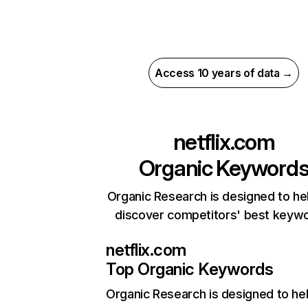
Access 10 years of data →
netflix.com
Organic Keyword
Organic Research is designed to he
discover competitors' best keyw
netflix.com
Top Organic Keywords
Organic Research
is designed to he