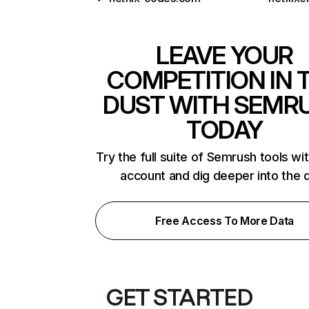
LEAVE YOUR
COMPETITION IN 
DUST WITH SEMR
TODAY
Try the full suite of Semrush tools wi
account and dig deeper into the 
Free Access To More Data
GET STARTED