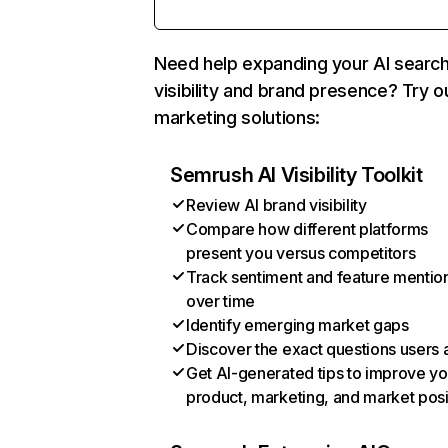
Need help expanding your AI searc
visibility and brand presence? Try o
marketing solutions:
Semrush AI Visibility Toolkit
Review AI brand visibility
Compare how different platforms
present you versus competitors
Track sentiment and feature mentio
over time
Identify emerging market gaps
Discover the exact questions users 
Get AI-generated tips to improve yo
product, marketing, and market posi