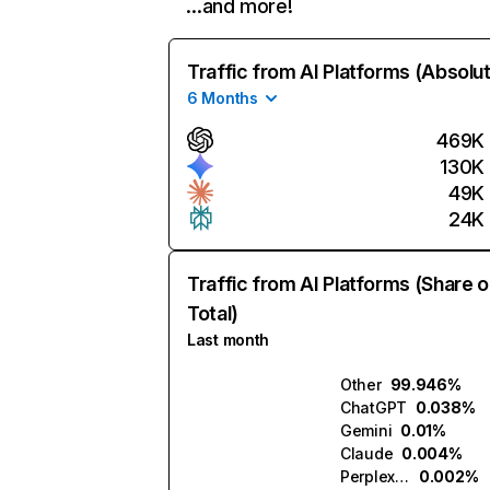
…and more!
Traffic from AI Platforms (Absolu
6 Months
469K
130K
49K
24K
Traffic from AI Platforms (Share o
Total)
Last month
Other
99.946%
ChatGPT
0.038%
Gemini
0.01%
Claude
0.004%
Perplexity
0.002%