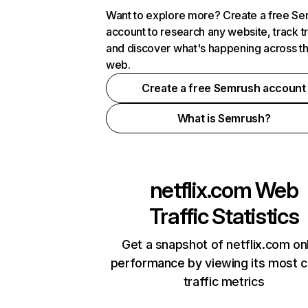
Want to explore more? Create a free S
account to research any website, track t
and discover what's happening across t
web.
Create a free Semrush account
What is Semrush?
netflix.com
Web
Traffic Statistics
Get a snapshot of netflix.com on
performance by viewing its most cr
traffic metrics