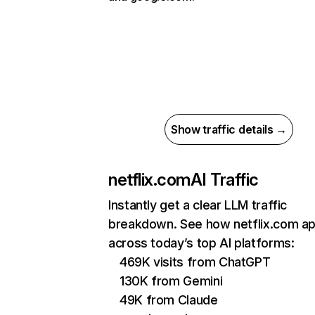
Show traffic details →
netflix.com
AI Traffic
Instantly get a clear LLM traffic
breakdown. See how netflix.com a
across today’s top AI platforms:
469K visits from ChatGPT
130K from Gemini
49K from Claude