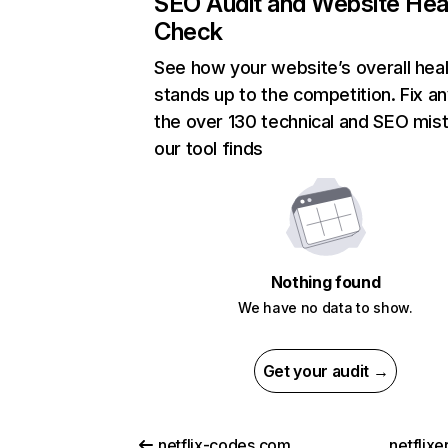
SEO Audit and Website Hea
Check
See how your website’s overall heal
stands up to the competition. Fix an
the over 130 technical and SEO mis
our tool finds
Nothing found
We have no data to show.
Get your audit →
netflix-codes.com
netflix