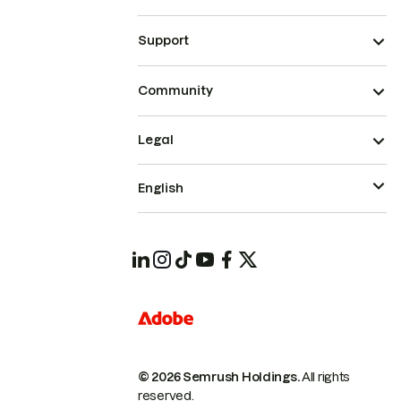
Support
Community
Legal
English
© 2026 Semrush Holdings.
All rights
reserved.