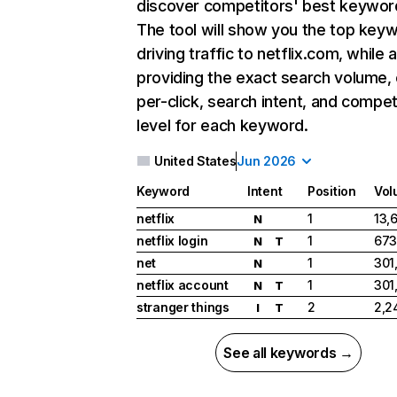
discover competitors' best keywor
The tool will show you the top key
driving traffic to netflix.com, while 
providing the exact search volume,
per-click, search intent, and compet
level for each keyword.
United States
Jun 2026
Keyword
Intent
Position
Vol
netflix
1
13,
N
netflix login
1
673
N
T
net
1
301
N
netflix account
1
301
N
T
stranger things
2
2,2
I
T
See all keywords →