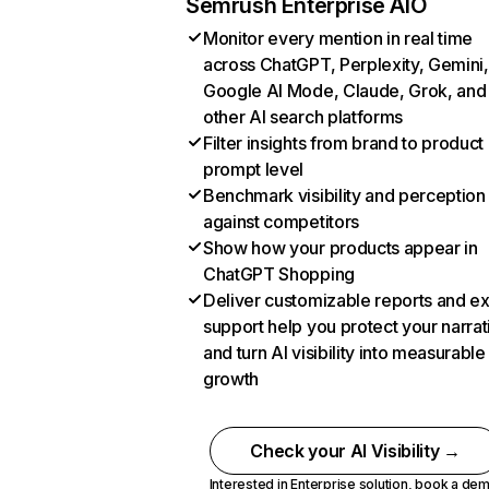
Semrush Enterprise AIO
Monitor every mention in real time
across ChatGPT, Perplexity, Gemini,
Google AI Mode, Claude, Grok, and
other AI search platforms
Filter insights from brand to product
prompt level
Benchmark visibility and perception
against competitors
Show how your products appear in
ChatGPT Shopping
Deliver customizable reports and e
support help you protect your narrat
and turn AI visibility into measurable
growth
Check your AI Visibility →
Interested in Enterprise solution,
book a de