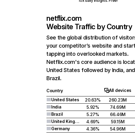
10x daily insights. Free!
netflix.com
Website Traffic by Country
See the global distribution of visitor
your competitor’s website and star
tapping into overlooked markets.
Netflix.com's core audience is locat
United States followed by India, an
Brazil.
All devices
Country
United States
20.63%
260.23M
India
5.92%
74.69M
Brazil
5.27%
66.46M
United Kingdom
4.69%
59.15M
Germany
4.36%
54.96M