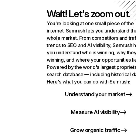
Wait! Let's zoom out.
You're looking at one small piece of the
internet. Semrush lets you understand th
whole market. From competitors and traf
trends to SEO and AI visibility, Semrush 
you understand who is winning, why they
winning, and where your opportunities li
Powered by the world's largest propriet
search database — including historical d
Here's what you can do with Semrush:
Understand your market
Measure AI visibility
Grow organic traffic