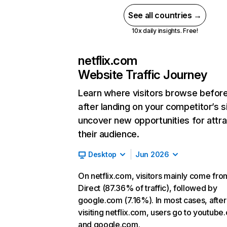
See all countries →
10x daily insights. Free!
netflix.com
Website Traffic Journey
Learn where visitors browse befor
after landing on your competitor’s s
uncover new opportunities for attra
their audience.
Desktop
Jun 2026
On netflix.com, visitors mainly come fro
Direct (87.36% of traffic), followed by
google.com (7.16%). In most cases, after
visiting netflix.com, users go to youtube
and google.com.