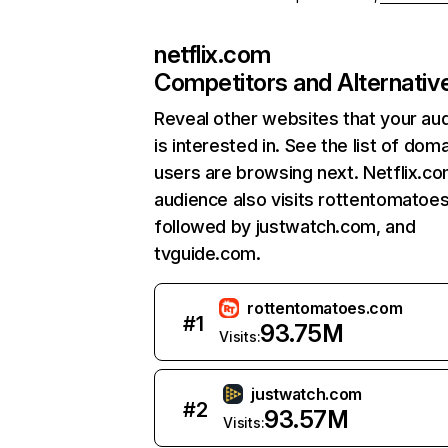
netflix.com
Competitors and Alternativ
Reveal other websites that your au
is interested in. See the list of dom
users are browsing next. Netflix.c
audience also visits rottentomatoe
followed by justwatch.com, and
tvguide.com.
rottentomatoes.com
#
1
93.75M
Visits:
justwatch.com
#
2
93.57M
Visits: