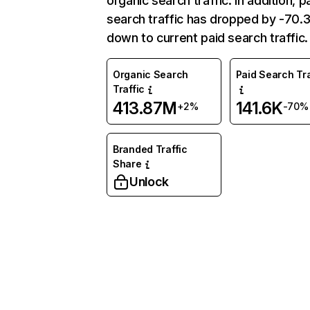
organic search traffic. In addition, p
search traffic has dropped by -70
down to current paid search traffic.
Organic Search
Paid Search Tra
Traffic
413.87M
141.6K
+2%
-70%
Branded Traffic
Share
Unlock