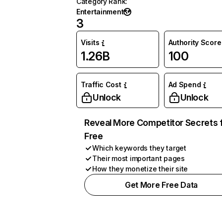
Category Rank
:
Entertainment
3
Visits
Authority Score
1.26B
100
Traffic Cost
Ad Spend
Unlock
Unlock
Reveal More Competitor Secrets 
Free
Which keywords they target
Their most important pages
How they monetize their site
Get More Free Data