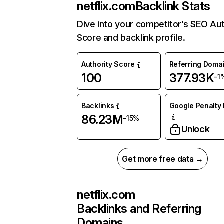
netflix.com
Backlink Stats
Dive into your competitor’s SEO Aut
Score and backlink profile.
Authority Score
Referring Doma
100
377.93K
-1
Backlinks
Google Penalty 
86.23M
-15%
Unlock
Get more free data →
netflix.com
Backlinks and Referring
Domains