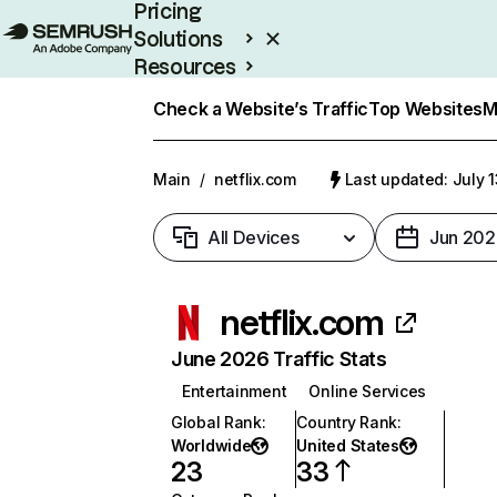
Pricing
Solutions
Resources
Enterprise
Check a Website’s Traffic
Top Websites
M
Main
/
netflix.com
Last updated: July 
All Devices
Jun 202
netflix.com
June 2026 Traffic Stats
Entertainment
Online Services
Global Rank
:
Country Rank
:
Worldwide
United States
23
33