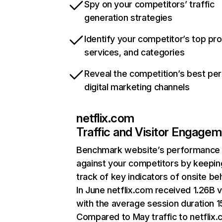
Spy on your competitors’ traffic
generation strategies
Identify your competitor’s top pr
services, and categories
Reveal the competition’s best pe
digital marketing channels
netflix.com
Traffic and Visitor Engage
Benchmark website’s performance
against your competitors by keepin
track of key indicators of onsite be
In June netflix.com received 1.26B v
with the average session duration 15
Compared to May traffic to netflix