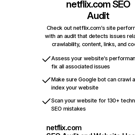
netflix.com
SEO
Audit
Check out netflix.com’s site perfo
with an audit that detects issues rel
crawlability, content, links, and c
Assess your website’s performa
fix all associated issues
Make sure Google bot can crawl 
index your website
Scan your website for 130+ techn
SEO mistakes
netflix.com