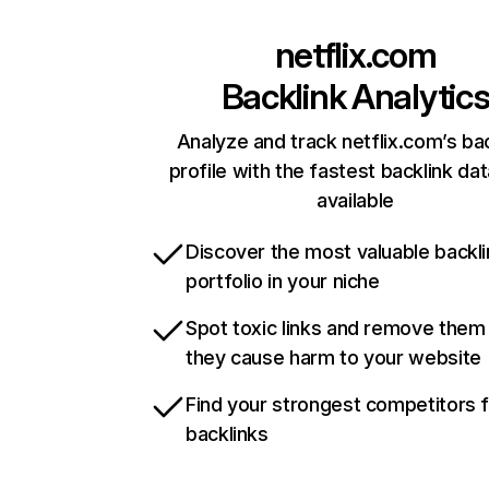
netflix.com
Backlink Analytic
Analyze and track netflix.com’s ba
profile with the fastest backlink da
available
Discover the most valuable backli
portfolio in your niche
Spot toxic links and remove them
they cause harm to your website
Find your strongest competitors 
backlinks