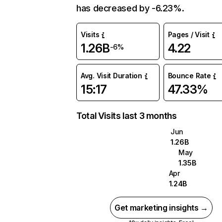
has decreased by -6.23%.
Visits
Pages / Visit
1.26B
4.22
-6%
Avg. Visit Duration
Bounce Rate
15:17
47.33%
Total Visits last 3 months
Jun
1.26B
May
1.35B
Apr
1.24B
Get marketing insights →