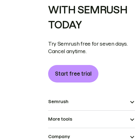
WITH SEMRUSH
TODAY
Try Semrush free for seven days.
Cancel anytime.
Start free trial
Semrush
More tools
Company