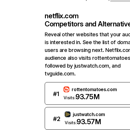
netflix.com
Competitors and Alternativ
Reveal other websites that your au
is interested in. See the list of dom
users are browsing next. Netflix.c
audience also visits rottentomatoe
followed by justwatch.com, and
tvguide.com.
rottentomatoes.com
#
1
93.75M
Visits:
justwatch.com
#
2
93.57M
Visits: