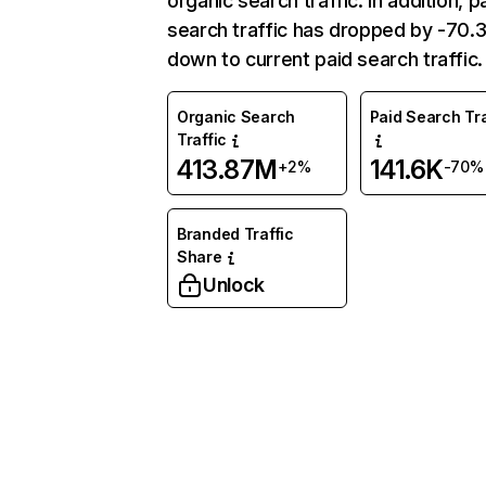
organic search traffic. In addition, p
search traffic has dropped by -70
down to current paid search traffic.
Organic Search
Paid Search Tra
Traffic
413.87M
141.6K
+2%
-70%
Branded Traffic
Share
Unlock