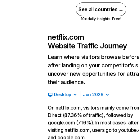
See all countries →
10x daily insights. Free!
netflix.com
Website Traffic Journey
Learn where visitors browse befor
after landing on your competitor’s s
uncover new opportunities for attra
their audience.
Desktop
Jun 2026
On netflix.com, visitors mainly come fro
Direct (87.36% of traffic), followed by
google.com (7.16%). In most cases, after
visiting netflix.com, users go to youtube
and google.com.