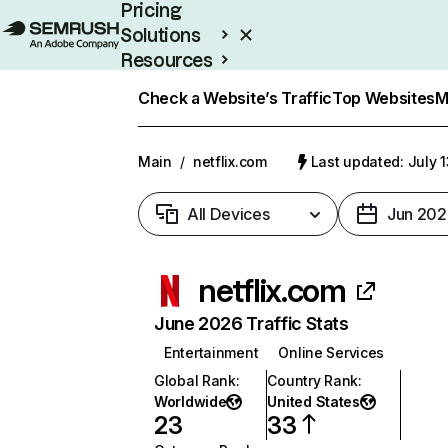
Pricing
Solutions
Resources
Enterprise
Check a Website’s Traffic
Top Websites
M
Main
/
netflix.com
Last updated: July 
All Devices
Jun 202
netflix.com
June 2026 Traffic Stats
Entertainment
Online Services
Global Rank
:
Country Rank
:
Worldwide
United States
23
33