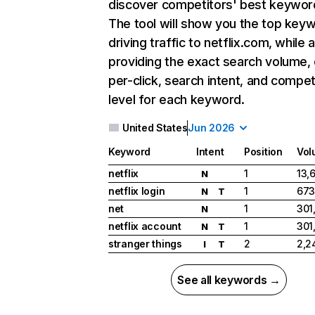
discover competitors' best keywor
The tool will show you the top key
driving traffic to netflix.com, while 
providing the exact search volume,
per-click, search intent, and compet
level for each keyword.
United States
Jun 2026
Keyword
Intent
Position
Vol
netflix
1
13,
N
netflix login
1
673
N
T
net
1
301
N
netflix account
1
301
N
T
stranger things
2
2,2
I
T
See all keywords →