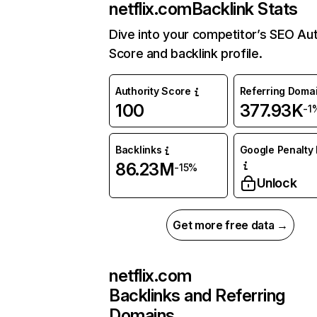
netflix.com
Backlink Stats
Dive into your competitor’s SEO Aut
Score and backlink profile.
Authority Score
Referring Doma
100
377.93K
-1
Backlinks
Google Penalty 
86.23M
-15%
Unlock
Get more free data →
netflix.com
Backlinks and Referring
Domains