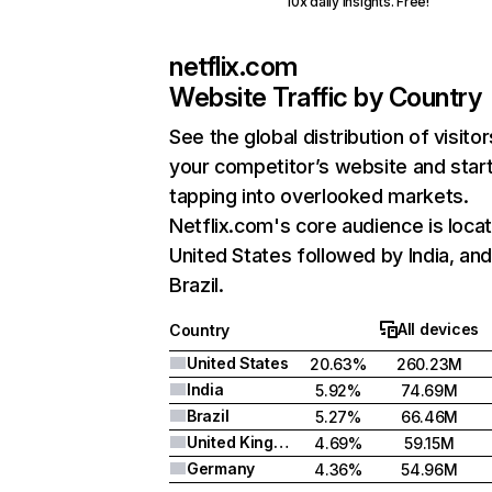
10x daily insights. Free!
netflix.com
Website Traffic by Country
See the global distribution of visitor
your competitor’s website and star
tapping into overlooked markets.
Netflix.com's core audience is locat
United States followed by India, an
Brazil.
All devices
Country
United States
20.63%
260.23M
India
5.92%
74.69M
Brazil
5.27%
66.46M
United Kingdom
4.69%
59.15M
Germany
4.36%
54.96M