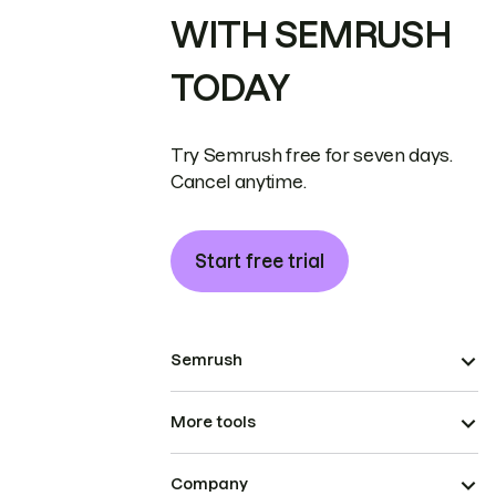
WITH SEMRUSH
TODAY
Try Semrush free for seven days.
Cancel anytime.
Start free trial
Semrush
More tools
Company