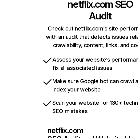
netflix.com
SEO
Audit
Check out netflix.com’s site perfo
with an audit that detects issues rel
crawlability, content, links, and c
Assess your website’s performa
fix all associated issues
Make sure Google bot can crawl 
index your website
Scan your website for 130+ techn
SEO mistakes
netflix.com