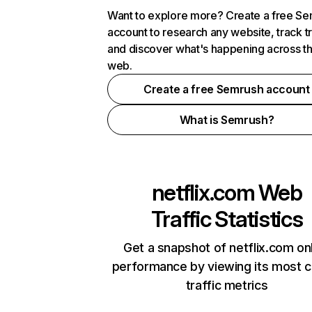
Want to explore more? Create a free S
account to research any website, track t
and discover what's happening across t
web.
Create a free Semrush account
What is Semrush?
netflix.com
Web
Traffic Statistics
Get a snapshot of netflix.com on
performance by viewing its most cr
traffic metrics