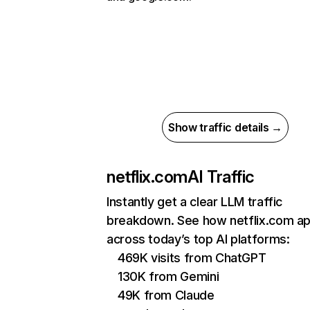
Show traffic details →
netflix.com
AI Traffic
Instantly get a clear LLM traffic
breakdown. See how netflix.com a
across today’s top AI platforms:
469K visits from ChatGPT
130K from Gemini
49K from Claude