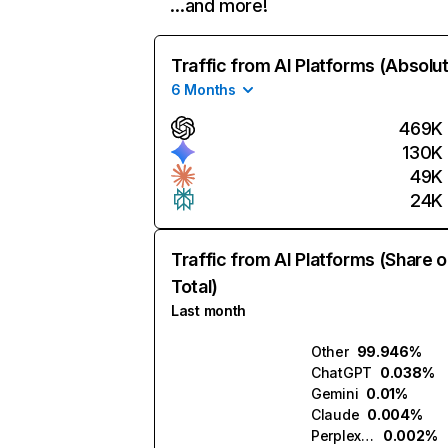
…and more!
Traffic from AI Platforms (Absolu
6 Months
469K
130K
49K
24K
Traffic from AI Platforms (Share o
Total)
Last month
Other
99.946%
ChatGPT
0.038%
Gemini
0.01%
Claude
0.004%
Perplexity
0.002%