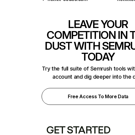
LEAVE YOUR
COMPETITION IN 
DUST WITH SEMR
TODAY
Try the full suite of Semrush tools wi
account and dig deeper into the 
Free Access To More Data
GET STARTED