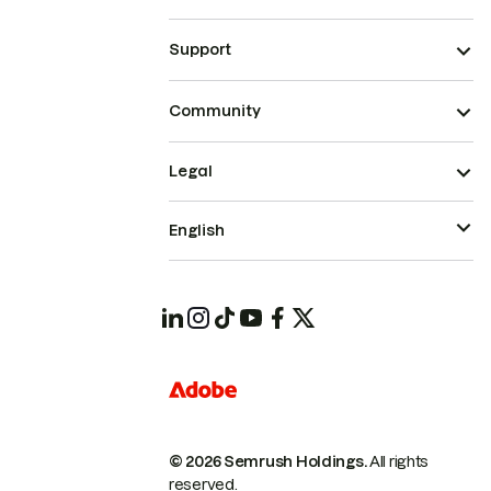
Support
Community
Legal
English
© 2026 Semrush Holdings.
All rights
reserved.