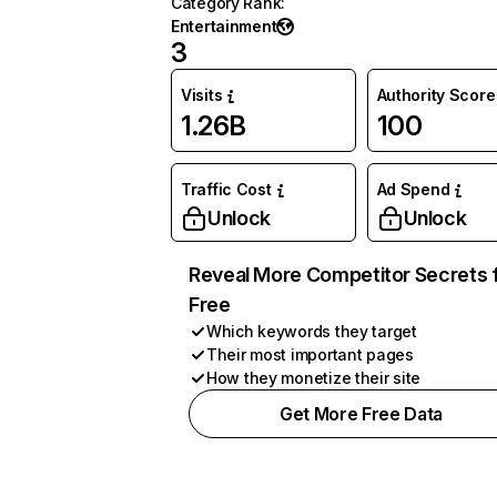
Category Rank
:
Entertainment
3
Visits
Authority Score
1.26B
100
Traffic Cost
Ad Spend
Unlock
Unlock
Reveal More Competitor Secrets 
Free
Which keywords they target
Their most important pages
How they monetize their site
Get More Free Data