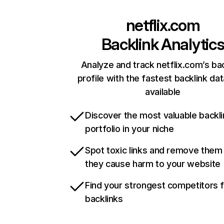
netflix.com
Backlink Analytic
Analyze and track netflix.com’s ba
profile with the fastest backlink da
available
Discover the most valuable backli
portfolio in your niche
Spot toxic links and remove them
they cause harm to your website
Find your strongest competitors 
backlinks