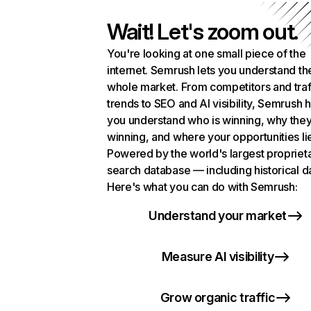
Wait! Let's zoom out.
You're looking at one small piece of the
internet. Semrush lets you understand th
whole market. From competitors and traf
trends to SEO and AI visibility, Semrush 
you understand who is winning, why they
winning, and where your opportunities li
Powered by the world's largest propriet
search database — including historical d
Here's what you can do with Semrush:
Understand your market
Measure AI visibility
Grow organic traffic