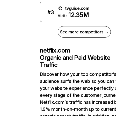
tvguide.com
#
3
12.35M
Visits:
See more competitors →
netflix.com
Organic and Paid Website
Traffic
Discover how your top competitor’
audience surfs the web so you can t
your website experience perfectly 
every stage of the customer journe
Netflix.com’s traffic has increased 
1.9% month-on-month up to curren