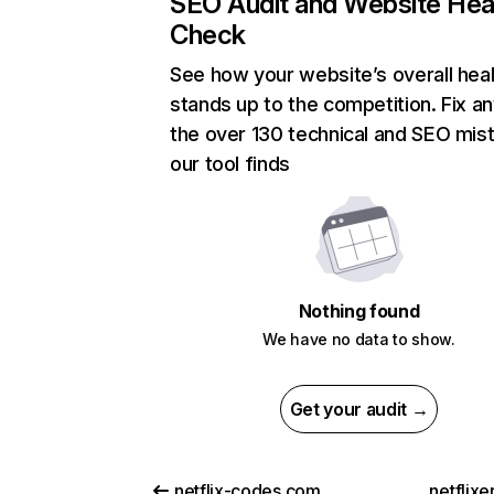
SEO Audit and Website Hea
Check
See how your website’s overall heal
stands up to the competition. Fix an
the over 130 technical and SEO mis
our tool finds
Nothing found
We have no data to show.
Get your audit →
netflix-codes.com
netflix