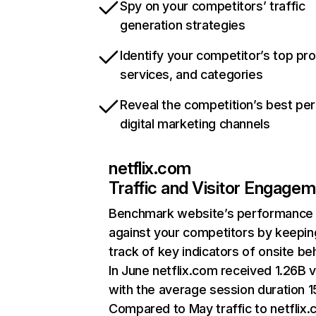
Spy on your competitors’ traffic
generation strategies
Identify your competitor’s top pr
services, and categories
Reveal the competition’s best pe
digital marketing channels
netflix.com
Traffic and Visitor Engage
Benchmark website’s performance
against your competitors by keepin
track of key indicators of onsite be
In June netflix.com received 1.26B v
with the average session duration 15
Compared to May traffic to netflix