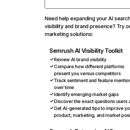
Need help expanding your AI searc
visibility and brand presence? Try o
marketing solutions:
Semrush AI Visibility Toolkit
Review AI brand visibility
Compare how different platforms
present you versus competitors
Track sentiment and feature mentio
over time
Identify emerging market gaps
Discover the exact questions users 
Get AI-generated tips to improve yo
product, marketing, and market posi