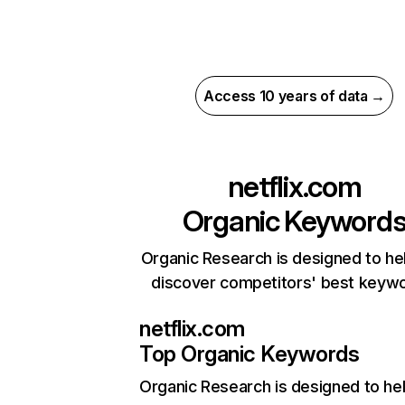
Access 10 years of data →
netflix.com
Organic Keyword
Organic Research is designed to he
discover competitors' best keyw
netflix.com
Top Organic Keywords
Organic Research
is designed to he