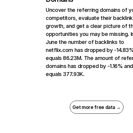
Uncover the referring domains of y
competitors, evaluate their backlink
growth, and get a clear picture of t
opportunities you may be missing. I
June the number of backlinks to
netflix.com has dropped by -14.83
equals 86.23M. The amount of refer
domains has dropped by -1.16% an
equals 377.93K.
Get more free data →