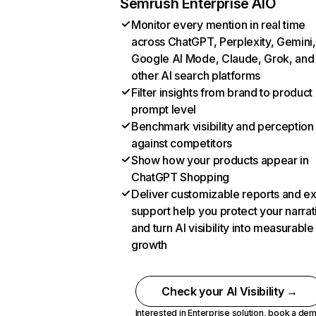
Semrush Enterprise AIO
Monitor every mention in real time
across ChatGPT, Perplexity, Gemini,
Google AI Mode, Claude, Grok, and
other AI search platforms
Filter insights from brand to product
prompt level
Benchmark visibility and perception
against competitors
Show how your products appear in
ChatGPT Shopping
Deliver customizable reports and e
support help you protect your narrat
and turn AI visibility into measurable
growth
Check your AI Visibility →
Interested in Enterprise solution,
book a de