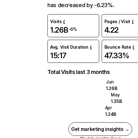
has decreased by -6.23%.
Visits
Pages / Visit
1.26B
4.22
-6%
Avg. Visit Duration
Bounce Rate
15:17
47.33%
Total Visits last 3 months
Jun
1.26B
May
1.35B
Apr
1.24B
Get marketing insights →