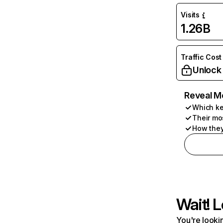
Visits
1.26B
Traffic Cost
Unlock
Reveal M
Which ke
Their mo
How they
Wait! L
You're lookin