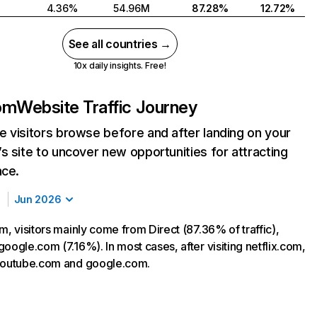
4.36%
54.96M
87.28%
12.72%
See all countries →
10x daily insights. Free!
com
Website Traffic Journey
 visitors browse before and after landing on your
s site to uncover new opportunities for attracting
nce.
Jun 2026
m, visitors mainly come from Direct (87.36% of traffic),
oogle.com (7.16%). In most cases, after visiting netflix.com,
 youtube.com and google.com.