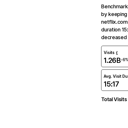
Benchmark 
by keeping 
netflix.com
duration 15
decreased 
Visits
1.26B
-6
Avg. Visit D
15:17
Total Visits