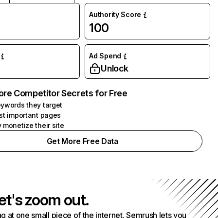
Authority Score
100
Ad Spend
Unlock
ore Competitor Secrets for Free
ywords they target
st important pages
 monetize their site
Get More Free Data
et's zoom out.
g at one small piece of the internet. Semrush lets you