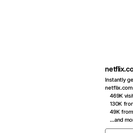
netflix.
Instantly g
netflix.com
469K vis
130K fro
49K from
…and mo