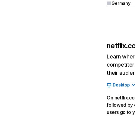
Germany
netflix.
Learn where
competitor’
their audie
Desktop
On netflix.co
followed by g
users go to