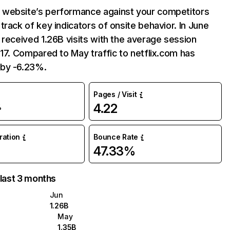
website’s performance against your competitors
track of key indicators of onsite behavior. In June
 received 1.26B visits with the average session
:17. Compared to May traffic to netflix.com has
by -6.23%.
Pages / Visit
4.22
%
uration
Bounce Rate
47.33%
 last 3 months
Jun
1.26B
May
1.35B