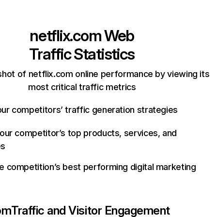
netflix.com
Web
Traffic Statistics
hot of netflix.com online performance by viewing its
most critical traffic metrics
ur competitors’ traffic generation strategies
your competitor’s top products, services, and
es
e competition’s best performing digital marketing
com
Traffic and Visitor Engagement