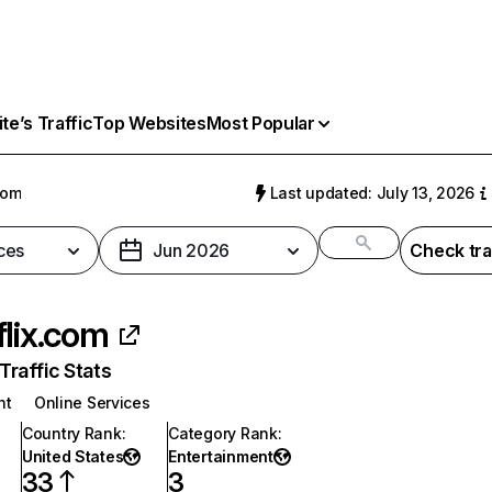
e’s Traffic
Top Websites
Most Popular
com
Last updated: July 13, 2026
ces
Jun 2026
Check tra
flix.com
raffic Stats
nt
Online Services
Country Rank
:
Category Rank
:
United States
Entertainment
33
3