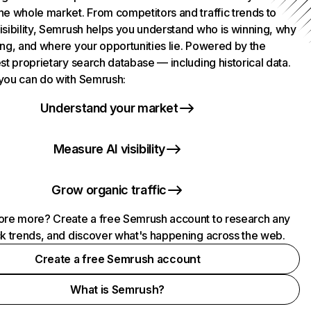
he whole market. From competitors and traffic trends to
isibility, Semrush helps you understand who is winning, why
ing, and where your opportunities lie. Powered by the
st proprietary search database — including historical data.
you can do with Semrush:
Understand your market
Measure AI visibility
Grow organic traffic
ore more? Create a free Semrush account to research any
ck trends, and discover what's happening across the web.
Create a free Semrush account
What is Semrush?