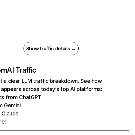
Show traffic details →
com
AI Traffic
et a clear LLM traffic breakdown. See how
 appears across today’s top AI platforms:
its from ChatGPT
m Gemini
 Claude
re!