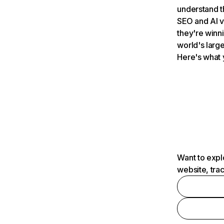
understand t
SEO and AI v
they're winn
world's large
Here's what 
Want to expl
website, tra