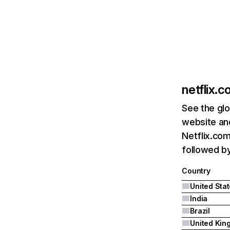
netflix.
See the glo
website and
Netflix.com
followed by 
Country
United Sta
India
Brazil