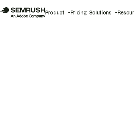
Product
Pricing
Solutions
Resour