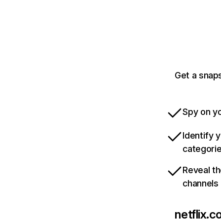
Get a snaps
Spy on yo
Identify 
categori
Reveal th
channels
netflix.