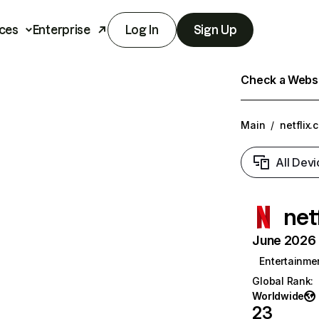
ces
Enterprise
Log In
Sign Up
Check a Websit
Main
/
netflix.
All Devi
net
June 2026 T
Entertainme
Global Rank
:
Worldwide
23