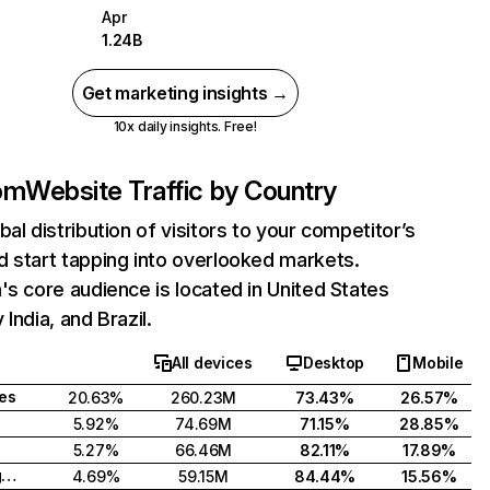
Apr
1.24B
Get marketing insights →
10x daily insights. Free!
com
Website Traffic by Country
bal distribution of visitors to your competitor’s
 start tapping into overlooked markets.
's core audience is located in United States
India, and Brazil.
All devices
Desktop
Mobile
tes
20.63%
260.23M
73.43%
26.57%
5.92%
74.69M
71.15%
28.85%
5.27%
66.46M
82.11%
17.89%
United Kingdom
4.69%
59.15M
84.44%
15.56%