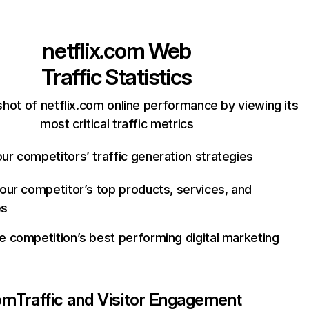
netflix.com
Web
Traffic Statistics
hot of netflix.com online performance by viewing its
most critical traffic metrics
ur competitors’ traffic generation strategies
your competitor’s top products, services, and
es
e competition’s best performing digital marketing
com
Traffic and Visitor Engagement