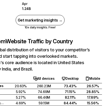
Apr
1.24B
Get marketing insights →
10x daily insights. Free!
com
Website Traffic by Country
bal distribution of visitors to your competitor’s
 start tapping into overlooked markets.
's core audience is located in United States
India, and Brazil.
All devices
Desktop
Mobile
tes
20.63%
260.23M
73.43%
26.57%
5.92%
74.69M
71.15%
28.85%
5.27%
66.46M
82.11%
17.89%
United Kingdom
4.69%
59.15M
84.44%
15.56%