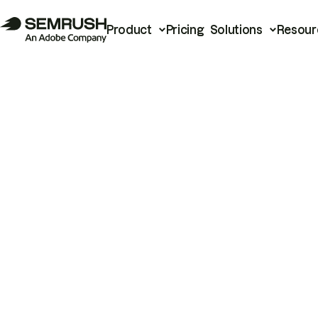
Product
Pricing
Solutions
Resour