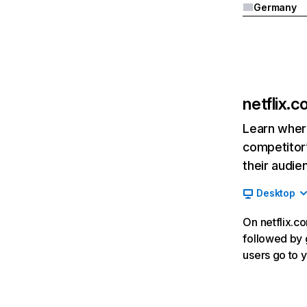
Germany
netflix.
Learn where
competitor’
their audie
Desktop
On netflix.co
followed by g
users go to