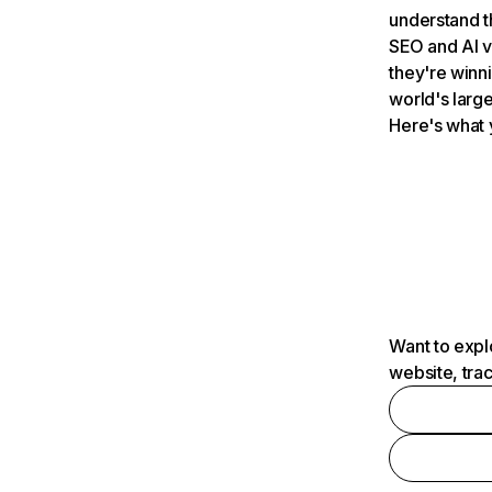
understand t
SEO and AI v
they're winn
world's large
Here's what 
Want to expl
website, tra