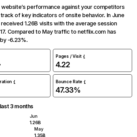
website’s performance against your competitors
track of key indicators of onsite behavior. In June
 received 1.26B visits with the average session
:17. Compared to May traffic to netflix.com has
by -6.23%.
Pages / Visit
4.22
%
uration
Bounce Rate
47.33%
 last 3 months
Jun
1.26B
May
1.35B