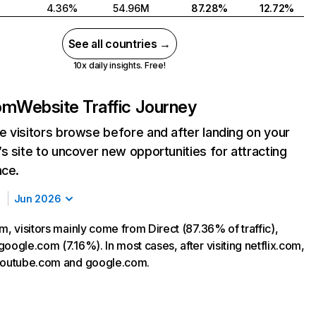
4.36%
54.96M
87.28%
12.72%
See all countries →
10x daily insights. Free!
com
Website Traffic Journey
 visitors browse before and after landing on your
s site to uncover new opportunities for attracting
nce.
Jun 2026
m, visitors mainly come from Direct (87.36% of traffic),
oogle.com (7.16%). In most cases, after visiting netflix.com,
 youtube.com and google.com.