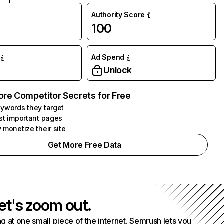
Authority Score
100
Ad Spend
Unlock
ore Competitor Secrets for Free
ywords they target
st important pages
 monetize their site
Get More Free Data
et's zoom out.
g at one small piece of the internet. Semrush lets you