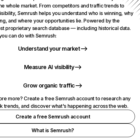
he whole market. From competitors and traffic trends to
isibility, Semrush helps you understand who is winning, why
ing, and where your opportunities lie. Powered by the
st proprietary search database — including historical data.
you can do with Semrush:
Understand your market
Measure AI visibility
Grow organic traffic
ore more? Create a free Semrush account to research any
ck trends, and discover what's happening across the web.
Create a free Semrush account
What is Semrush?