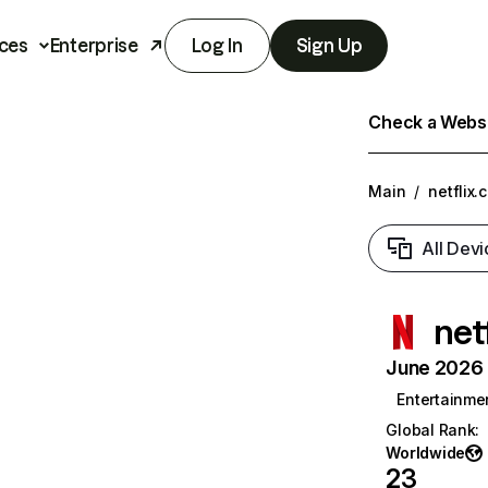
ces
Enterprise
Log In
Sign Up
Check a Websit
Main
/
netflix.
All Devi
net
June 2026 T
Entertainme
Global Rank
:
Worldwide
23