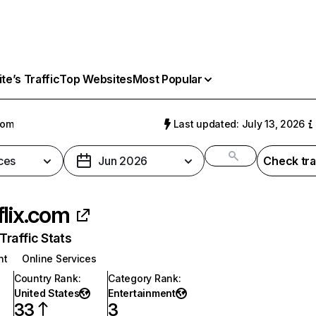
e’s Traffic
Top Websites
Most Popular
com
Last updated: July 13, 2026
ces
Jun 2026
Check tra
flix.com
raffic Stats
nt
Online Services
Country Rank
:
Category Rank
:
United States
Entertainment
33
3