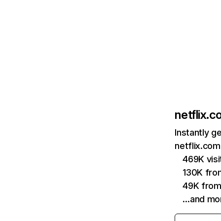
netflix.
Instantly g
netflix.com
469K vis
130K fro
49K from
…and mo