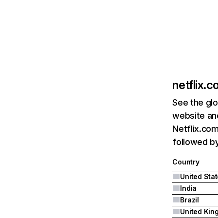
netflix.
See the glo
website and
Netflix.com
followed by 
Country
United Sta
India
Brazil