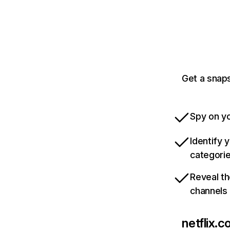
Get a snaps
Spy on yo
Identify 
categori
Reveal th
channels
netflix.