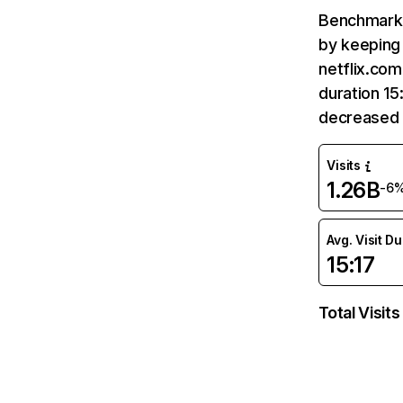
Benchmark 
by keeping 
netflix.com
duration 15
decreased 
Visits
1.26B
-6
Avg. Visit D
15:17
Total Visits