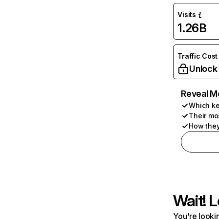
Visits
1.26B
Traffic Cost
Unlock
Reveal M
Which ke
Their mo
How they
Wait! L
You're lookin