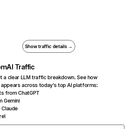
Show traffic details →
com
AI Traffic
et a clear LLM traffic breakdown. See how
 appears across today’s top AI platforms:
its from ChatGPT
m Gemini
 Claude
re!