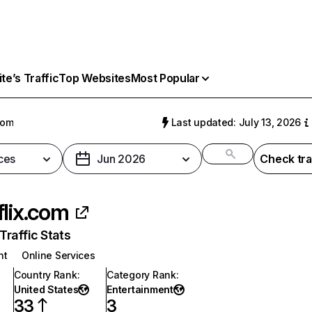
e’s Traffic
Top Websites
Most Popular
com
Last updated: July 13, 2026
ces
Jun 2026
Check tra
flix.com
raffic Stats
nt
Online Services
Country Rank
:
Category Rank
:
United States
Entertainment
33
3