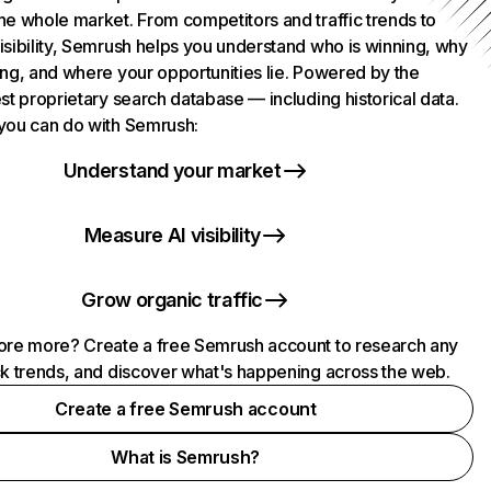
he whole market. From competitors and traffic trends to
isibility, Semrush helps you understand who is winning, why
ing, and where your opportunities lie. Powered by the
st proprietary search database — including historical data.
you can do with Semrush:
Understand your market
Measure AI visibility
Grow organic traffic
ore more? Create a free Semrush account to research any
ck trends, and discover what's happening across the web.
Create a free Semrush account
What is Semrush?