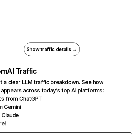
Show traffic details →
com
AI Traffic
et a clear LLM traffic breakdown. See how
 appears across today’s top AI platforms:
its from ChatGPT
m Gemini
 Claude
re!