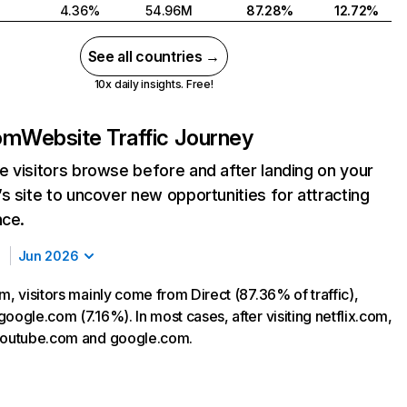
4.36%
54.96M
87.28%
12.72%
See all countries →
10x daily insights. Free!
com
Website Traffic Journey
 visitors browse before and after landing on your
s site to uncover new opportunities for attracting
nce.
Jun 2026
m, visitors mainly come from Direct (87.36% of traffic),
oogle.com (7.16%). In most cases, after visiting netflix.com,
 youtube.com and google.com.