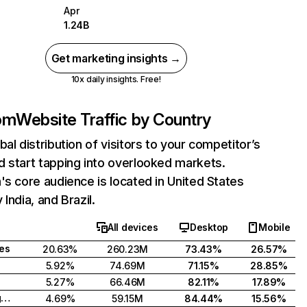
Apr
1.24B
Get marketing insights →
10x daily insights. Free!
com
Website Traffic by Country
bal distribution of visitors to your competitor’s
 start tapping into overlooked markets.
's core audience is located in United States
India, and Brazil.
All devices
Desktop
Mobile
tes
20.63%
260.23M
73.43%
26.57%
5.92%
74.69M
71.15%
28.85%
5.27%
66.46M
82.11%
17.89%
United Kingdom
4.69%
59.15M
84.44%
15.56%