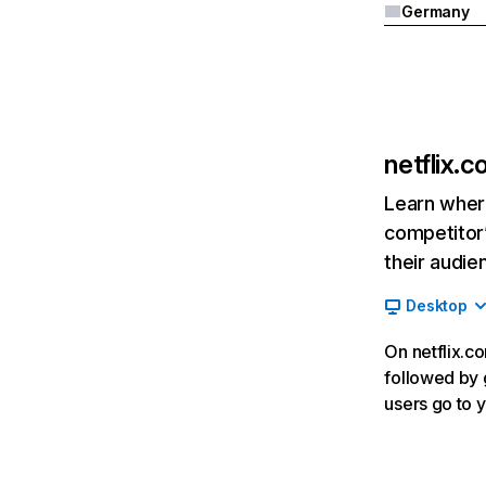
Germany
netflix.
Learn where
competitor’
their audie
Desktop
On netflix.co
followed by g
users go to