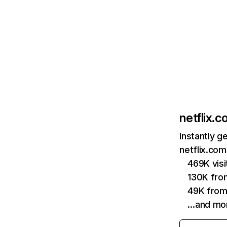
netflix.
Instantly g
netflix.com
469K vis
130K fro
49K from
…and mo