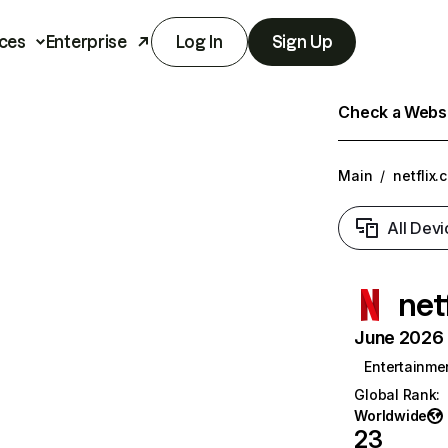
ces
Enterprise
Log In
Sign Up
Check a Websit
Main
/
netflix.
All Devi
net
June 2026 T
Entertainme
Global Rank
:
Worldwide
23