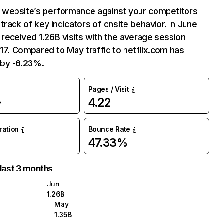
website’s performance against your competitors
track of key indicators of onsite behavior. In June
 received 1.26B visits with the average session
:17. Compared to May traffic to netflix.com has
by -6.23%.
Pages / Visit
4.22
%
uration
Bounce Rate
47.33%
 last 3 months
Jun
1.26B
May
1.35B