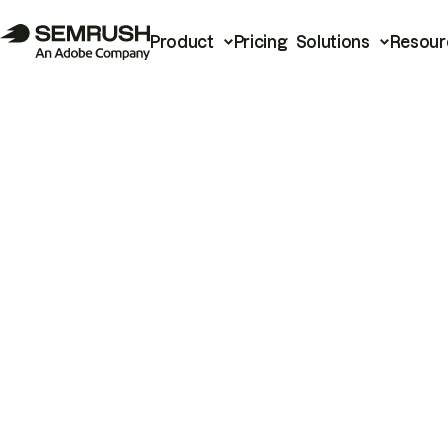
Product
Pricing
Solutions
Resour