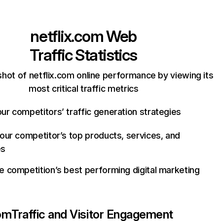
netflix.com
Web
Traffic Statistics
hot of netflix.com online performance by viewing its
most critical traffic metrics
ur competitors’ traffic generation strategies
your competitor’s top products, services, and
es
e competition’s best performing digital marketing
com
Traffic and Visitor Engagement