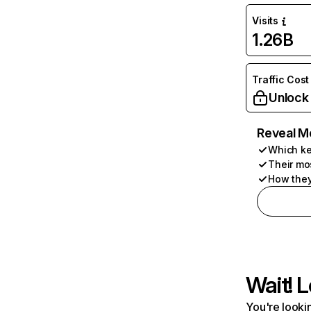
Visits
1.26B
Traffic Cost
Unlock
Reveal M
Which ke
Their mo
How they
Wait! L
You're lookin