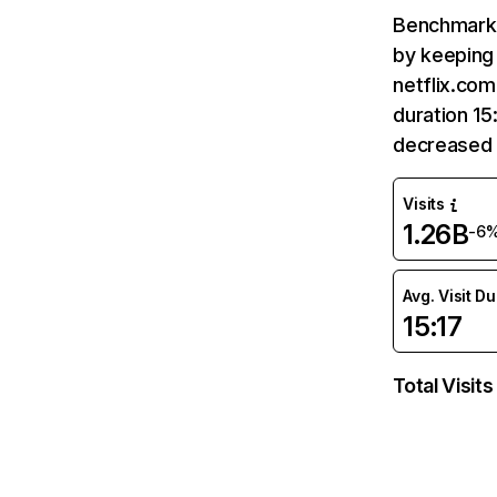
Benchmark 
by keeping 
netflix.com
duration 15
decreased 
Visits
1.26B
-6
Avg. Visit D
15:17
Total Visits