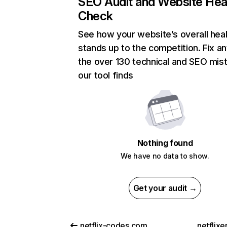
SEO Audit and Website Hea
Check
See how your website’s overall heal
stands up to the competition. Fix an
the over 130 technical and SEO mis
our tool finds
Nothing found
We have no data to show.
Get your audit →
netflix-codes.com
netflix