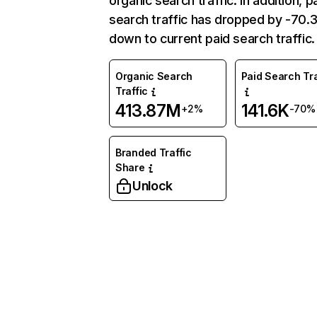
organic search traffic. In addition, p
search traffic has dropped by -70
down to current paid search traffic.
Organic Search
Paid Search Tra
Traffic
413.87M
141.6K
+2%
-70%
Branded Traffic
Share
Unlock