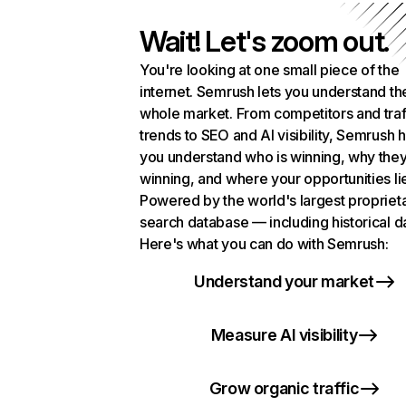
Wait! Let's zoom out.
You're looking at one small piece of the
internet. Semrush lets you understand th
whole market. From competitors and traf
trends to SEO and AI visibility, Semrush 
you understand who is winning, why they
winning, and where your opportunities li
Powered by the world's largest propriet
search database — including historical d
Here's what you can do with Semrush:
Understand your market
Measure AI visibility
Grow organic traffic