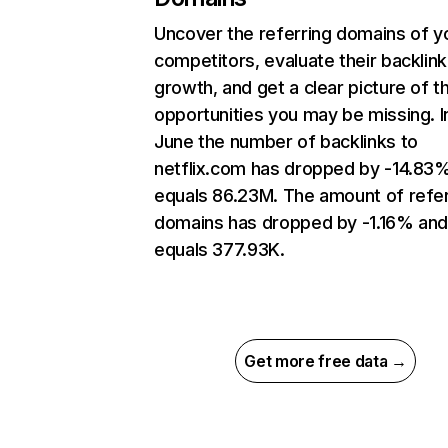
Uncover the referring domains of y
competitors, evaluate their backlink
growth, and get a clear picture of t
opportunities you may be missing. I
June the number of backlinks to
netflix.com has dropped by -14.83
equals 86.23M. The amount of refer
domains has dropped by -1.16% an
equals 377.93K.
Get more free data →