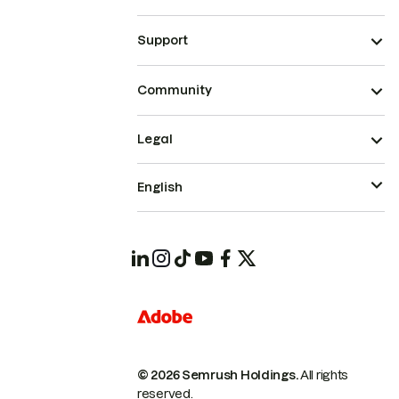
Support
Community
Legal
English
© 2026 Semrush Holdings.
All rights
reserved.