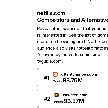
netflix.com
Competitors and Alternativ
Reveal other websites that your au
is interested in. See the list of dom
users are browsing next. Netflix.c
audience also visits rottentomatoe
followed by justwatch.com, and
tvguide.com.
rottentomatoes.com
#
1
93.75M
Visits:
justwatch.com
#
2
93.57M
Visits: