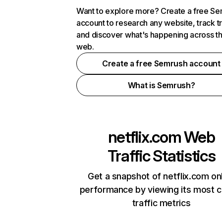
Want to explore more? Create a free S
account to research any website, track t
and discover what's happening across t
web.
Create a free Semrush account
What is Semrush?
netflix.com
Web
Traffic Statistics
Get a snapshot of netflix.com on
performance by viewing its most cr
traffic metrics