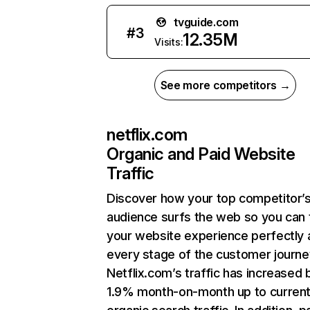
tvguide.com
#
3
12.35M
Visits:
See more competitors →
netflix.com
Organic and Paid Website
Traffic
Discover how your top competitor’
audience surfs the web so you can t
your website experience perfectly 
every stage of the customer journe
Netflix.com’s traffic has increased 
1.9% month-on-month up to curren