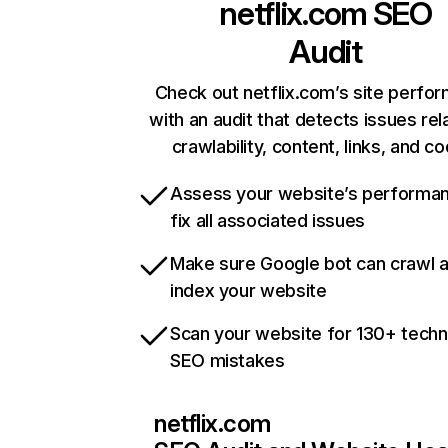
netflix.com
SEO
Audit
Check out netflix.com’s site perfo
with an audit that detects issues rel
crawlability, content, links, and c
Assess your website’s performa
fix all associated issues
Make sure Google bot can crawl 
index your website
Scan your website for 130+ techn
SEO mistakes
netflix.com