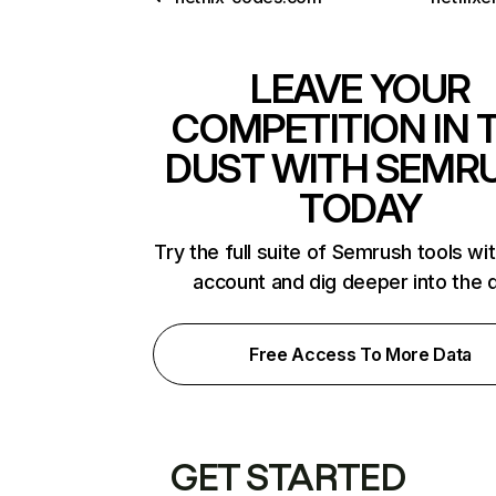
LEAVE YOUR
COMPETITION IN 
DUST WITH SEMR
TODAY
Try the full suite of Semrush tools wi
account and dig deeper into the 
Free Access To More Data
GET STARTED