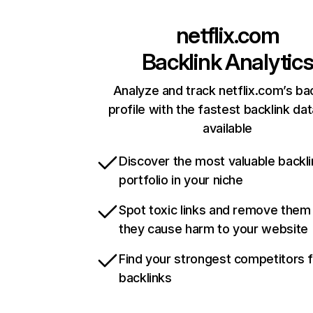
netflix.com
Backlink Analytic
Analyze and track netflix.com’s ba
profile with the fastest backlink da
available
Discover the most valuable backli
portfolio in your niche
Spot toxic links and remove them
they cause harm to your website
Find your strongest competitors 
backlinks