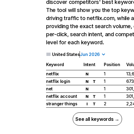
discover competitors' best keywor
The tool will show you the top key
driving traffic to netflix.com, while 
providing the exact search volume,
per-click, search intent, and compet
level for each keyword.
United States
Jun 2026
Keyword
Intent
Position
Vol
netflix
1
13,
N
netflix login
1
673
N
T
net
1
301
N
netflix account
1
301
N
T
stranger things
2
2,2
I
T
See all keywords →