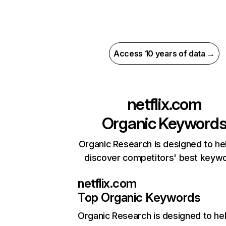
Access 10 years of data →
netflix.com
Organic Keyword
Organic Research is designed to he
discover competitors' best keyw
netflix.com
Top Organic Keywords
Organic Research
is designed to he