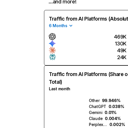
…and more!
Traffic from AI Platforms (Absolu
6 Months
469K
130K
49K
24K
Traffic from AI Platforms (Share o
Total)
Last month
Other
99.946%
ChatGPT
0.038%
Gemini
0.01%
Claude
0.004%
Perplexity
0.002%