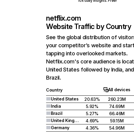
10x daily insights. Free!
netflix.com
Website Traffic by Country
See the global distribution of visitor
your competitor’s website and star
tapping into overlooked markets.
Netflix.com's core audience is locat
United States followed by India, an
Brazil.
All devices
Country
United States
20.63%
260.23M
India
5.92%
74.69M
Brazil
5.27%
66.46M
United Kingdom
4.69%
59.15M
Germany
4.36%
54.96M