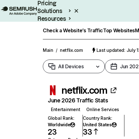
Pricing
Solutions
Resources
Enterprise
Check a Website’s Traffic
Top Websites
M
Main
/
netflix.com
Last updated: July 
All Devices
Jun 202
netflix.com
June 2026 Traffic Stats
Entertainment
Online Services
Global Rank
:
Country Rank
:
Worldwide
United States
23
33