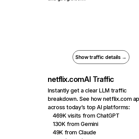
Show traffic details →
netflix.com
AI Traffic
Instantly get a clear LLM traffic
breakdown. See how netflix.com a
across today’s top AI platforms:
469K visits from ChatGPT
130K from Gemini
49K from Claude