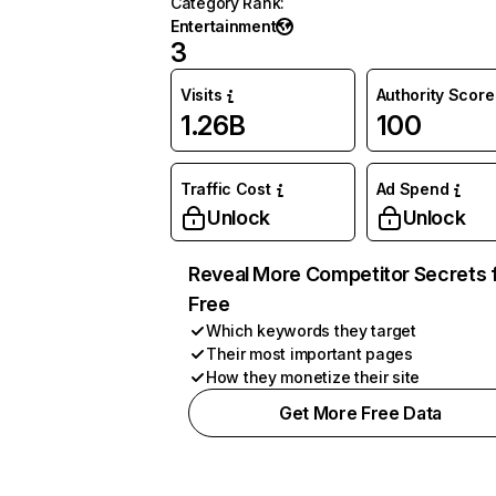
Category Rank
:
Entertainment
3
Visits
Authority Score
1.26B
100
Traffic Cost
Ad Spend
Unlock
Unlock
Reveal More Competitor Secrets 
Free
Which keywords they target
Their most important pages
How they monetize their site
Get More Free Data