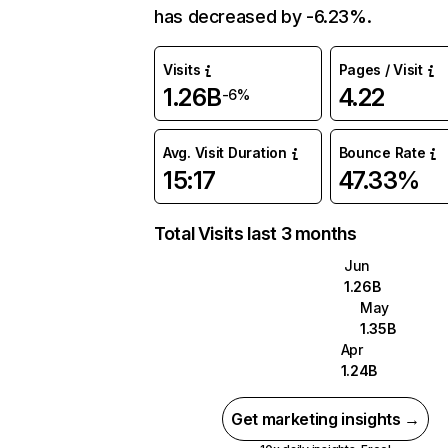
has decreased by -6.23%.
Visits
Pages / Visit
1.26B
4.22
-6%
Avg. Visit Duration
Bounce Rate
15:17
47.33%
Total Visits last 3 months
Jun
1.26B
May
1.35B
Apr
1.24B
Get marketing insights →