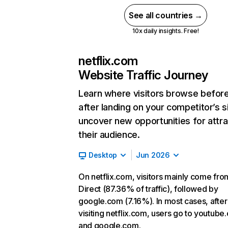
See all countries →
10x daily insights. Free!
netflix.com
Website Traffic Journey
Learn where visitors browse befor
after landing on your competitor’s s
uncover new opportunities for attra
their audience.
Desktop
Jun 2026
On netflix.com, visitors mainly come fro
Direct (87.36% of traffic), followed by
google.com (7.16%). In most cases, after
visiting netflix.com, users go to youtube
and google.com.