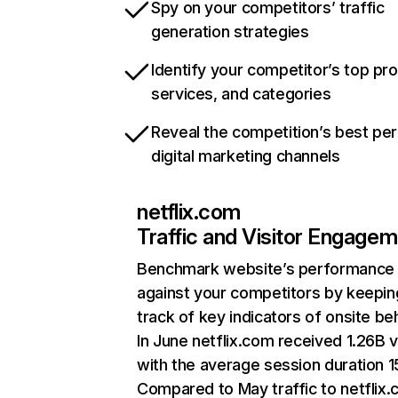
Spy on your competitors’ traffic
generation strategies
Identify your competitor’s top pr
services, and categories
Reveal the competition’s best pe
digital marketing channels
netflix.com
Traffic and Visitor Engage
Benchmark website’s performance
against your competitors by keepin
track of key indicators of onsite be
In June netflix.com received 1.26B v
with the average session duration 15
Compared to May traffic to netflix