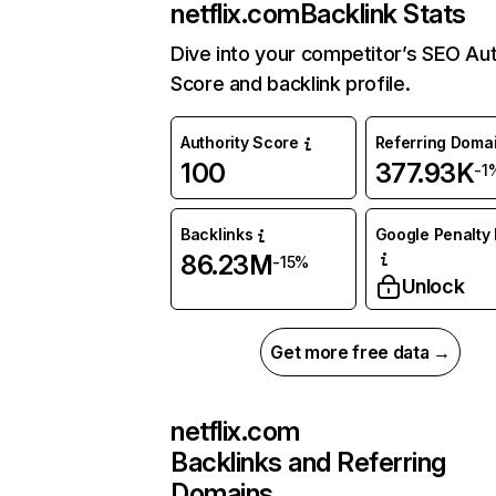
netflix.com
Backlink Stats
Dive into your competitor’s SEO Aut
Score and backlink profile.
Authority Score
Referring Doma
100
377.93K
-1
Backlinks
Google Penalty 
86.23M
-15%
Unlock
Get more free data →
netflix.com
Backlinks and Referring
Domains