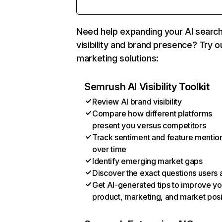
Need help expanding your AI searc
visibility and brand presence? Try o
marketing solutions:
Semrush AI Visibility Toolkit
Review AI brand visibility
Compare how different platforms
present you versus competitors
Track sentiment and feature mentio
over time
Identify emerging market gaps
Discover the exact questions users 
Get AI-generated tips to improve yo
product, marketing, and market posi