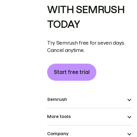
WITH SEMRUSH
TODAY
Try Semrush free for seven days.
Cancel anytime.
Start free trial
Semrush
More tools
Company