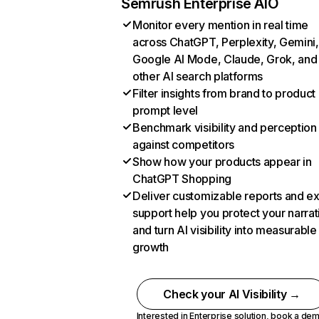
Semrush Enterprise AIO
Monitor every mention in real time
across ChatGPT, Perplexity, Gemini,
Google AI Mode, Claude, Grok, and
other AI search platforms
Filter insights from brand to product
prompt level
Benchmark visibility and perception
against competitors
Show how your products appear in
ChatGPT Shopping
Deliver customizable reports and e
support help you protect your narrat
and turn AI visibility into measurable
growth
Check your AI Visibility →
Interested in Enterprise solution,
book a de