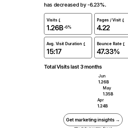
has decreased by -6.23%.
Visits
Pages / Visit
1.26B
4.22
-6%
Avg. Visit Duration
Bounce Rate
15:17
47.33%
Total Visits last 3 months
Jun
1.26B
May
1.35B
Apr
1.24B
Get marketing insights →