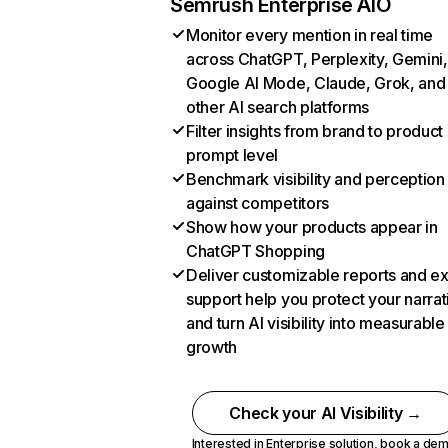
Semrush Enterprise AIO
Monitor every mention in real time
across ChatGPT, Perplexity, Gemini,
Google AI Mode, Claude, Grok, and
other AI search platforms
Filter insights from brand to product
prompt level
Benchmark visibility and perception
against competitors
Show how your products appear in
ChatGPT Shopping
Deliver customizable reports and e
support help you protect your narrat
and turn AI visibility into measurable
growth
Check your AI Visibility →
Interested in Enterprise solution,
book a de