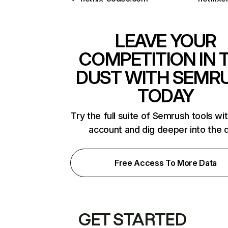
LEAVE YOUR
COMPETITION IN 
DUST WITH SEMR
TODAY
Try the full suite of Semrush tools wi
account and dig deeper into the 
Free Access To More Data
GET STARTED