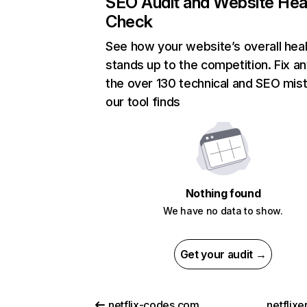
SEO Audit and Website Hea
Check
See how your website’s overall heal
stands up to the competition. Fix an
the over 130 technical and SEO mis
our tool finds
Nothing found
We have no data to show.
Get your audit →
netflix-codes.com
netflix