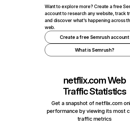
Want to explore more? Create a free S
account to research any website, track t
and discover what's happening across t
web.
Create a free Semrush account
What is Semrush?
netflix.com
Web
Traffic Statistics
Get a snapshot of netflix.com on
performance by viewing its most cr
traffic metrics