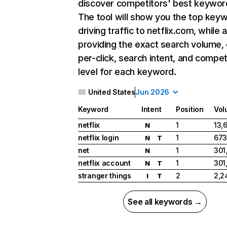
discover competitors' best keywor
The tool will show you the top key
driving traffic to netflix.com, while 
providing the exact search volume,
per-click, search intent, and compet
level for each keyword.
United States
Jun 2026
Keyword
Intent
Position
Vol
netflix
1
13,
N
netflix login
1
673
N
T
net
1
301
N
netflix account
1
301
N
T
stranger things
2
2,2
I
T
See all keywords →