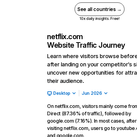
See all countries →
10x daily insights. Free!
netflix.com
Website Traffic Journey
Learn where visitors browse befor
after landing on your competitor’s s
uncover new opportunities for attra
their audience.
Desktop
Jun 2026
On netflix.com, visitors mainly come fro
Direct (87.36% of traffic), followed by
google.com (7.16%). In most cases, after
visiting netflix.com, users go to youtube
and google.com.