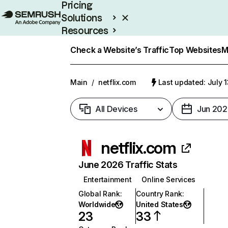
Pricing
Solutions
Resources
Enterprise
Check a Website’s Traffic
Top Websites
M
Main
/
netflix.com
Last updated: July 
All Devices
Jun 202
netflix.com
June 2026 Traffic Stats
Entertainment
Online Services
Global Rank
:
Country Rank
:
Worldwide
United States
23
33