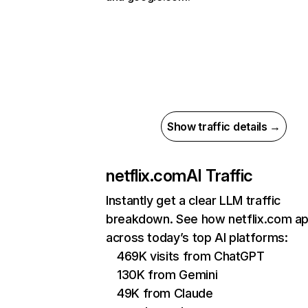
Show traffic details →
netflix.com
AI Traffic
Instantly get a clear LLM traffic
breakdown. See how netflix.com a
across today’s top AI platforms:
469K visits from ChatGPT
130K from Gemini
49K from Claude