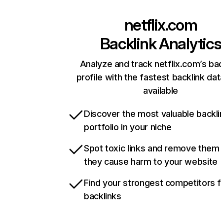
netflix.com
Backlink Analytic
Analyze and track netflix.com’s ba
profile with the fastest backlink da
available
Discover the most valuable backli
portfolio in your niche
Spot toxic links and remove them
they cause harm to your website
Find your strongest competitors 
backlinks