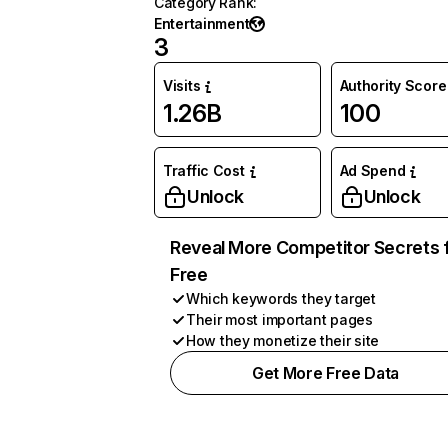
Category Rank
:
Entertainment
3
Visits
Authority Score
1.26B
100
Traffic Cost
Ad Spend
Unlock
Unlock
Reveal More Competitor Secrets 
Free
Which keywords they target
Their most important pages
How they monetize their site
Get More Free Data