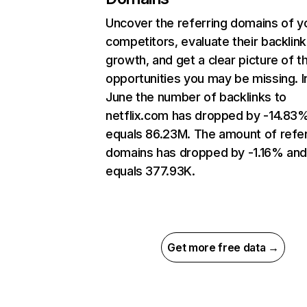
Uncover the referring domains of y
competitors, evaluate their backlink
growth, and get a clear picture of t
opportunities you may be missing. I
June the number of backlinks to
netflix.com has dropped by -14.83
equals 86.23M. The amount of refer
domains has dropped by -1.16% an
equals 377.93K.
Get more free data →