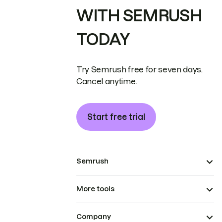
WITH SEMRUSH
TODAY
Try Semrush free for seven days.
Cancel anytime.
Start free trial
Semrush
More tools
Company