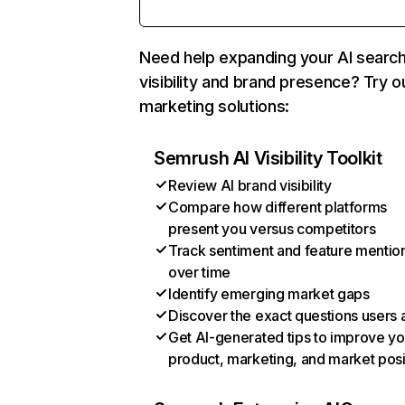
Need help expanding your AI searc
visibility and brand presence? Try o
marketing solutions:
Semrush AI Visibility Toolkit
Review AI brand visibility
Compare how different platforms
present you versus competitors
Track sentiment and feature mentio
over time
Identify emerging market gaps
Discover the exact questions users 
Get AI-generated tips to improve yo
product, marketing, and market posi