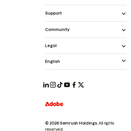
Support
Community
Legal
English
© 2026 Semrush Holdings.
All rights
reserved.