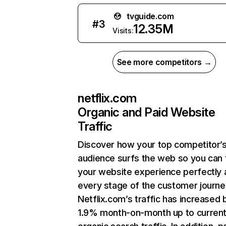
tvguide.com
#
3
12.35M
Visits:
See more competitors →
netflix.com
Organic and Paid Website
Traffic
Discover how your top competitor’
audience surfs the web so you can t
your website experience perfectly 
every stage of the customer journe
Netflix.com’s traffic has increased 
1.9% month-on-month up to curren