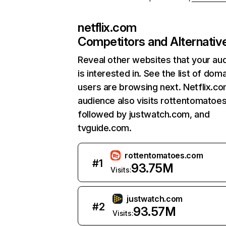
netflix.com
Competitors and Alternativ
Reveal other websites that your au
is interested in. See the list of dom
users are browsing next. Netflix.c
audience also visits rottentomatoe
followed by justwatch.com, and
tvguide.com.
rottentomatoes.com
#
1
93.75M
Visits:
justwatch.com
#
2
93.57M
Visits: