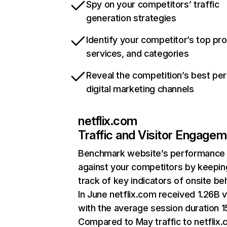
Spy on your competitors’ traffic
generation strategies
Identify your competitor’s top pr
services, and categories
Reveal the competition’s best pe
digital marketing channels
netflix.com
Traffic and Visitor Engage
Benchmark website’s performance
against your competitors by keepin
track of key indicators of onsite be
In June netflix.com received 1.26B v
with the average session duration 15
Compared to May traffic to netflix