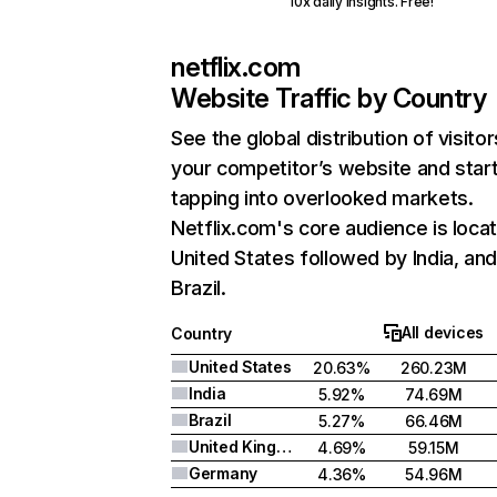
10x daily insights. Free!
netflix.com
Website Traffic by Country
See the global distribution of visitor
your competitor’s website and star
tapping into overlooked markets.
Netflix.com's core audience is locat
United States followed by India, an
Brazil.
All devices
Country
United States
20.63%
260.23M
India
5.92%
74.69M
Brazil
5.27%
66.46M
United Kingdom
4.69%
59.15M
Germany
4.36%
54.96M