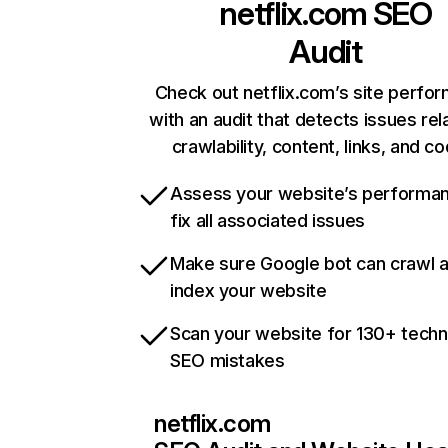
netflix.com
SEO
Audit
Check out netflix.com’s site perfo
with an audit that detects issues rel
crawlability, content, links, and c
Assess your website’s performa
fix all associated issues
Make sure Google bot can crawl 
index your website
Scan your website for 130+ techn
SEO mistakes
netflix.com