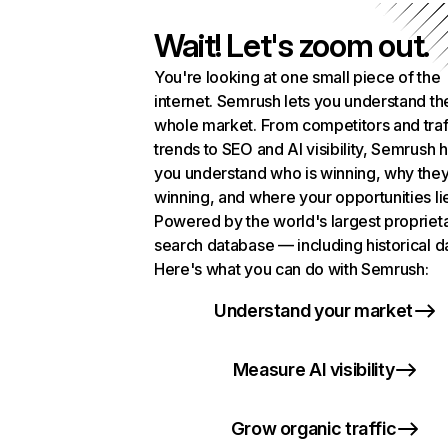
Wait! Let's zoom out.
You're looking at one small piece of the
internet. Semrush lets you understand th
whole market. From competitors and traf
trends to SEO and AI visibility, Semrush 
you understand who is winning, why they
winning, and where your opportunities li
Powered by the world's largest propriet
search database — including historical d
Here's what you can do with Semrush:
Understand your market
Measure AI visibility
Grow organic traffic