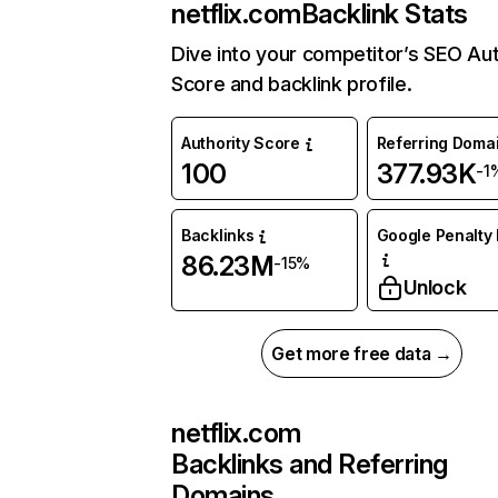
netflix.com
Backlink Stats
Dive into your competitor’s SEO Aut
Score and backlink profile.
Authority Score
Referring Doma
100
377.93K
-1
Backlinks
Google Penalty 
86.23M
-15%
Unlock
Get more free data →
netflix.com
Backlinks and Referring
Domains