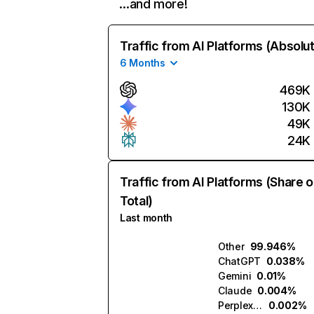
…and more!
Traffic from AI Platforms (Absolu
6 Months
469K
130K
49K
24K
Traffic from AI Platforms (Share o
Total)
Last month
Other
99.946%
ChatGPT
0.038%
Gemini
0.01%
Claude
0.004%
Perplexity
0.002%