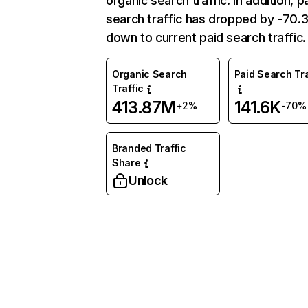
organic search traffic. In addition, p
search traffic has dropped by -70
down to current paid search traffic.
Organic Search
Paid Search Tra
Traffic
413.87M
141.6K
+2%
-70%
Branded Traffic
Share
Unlock