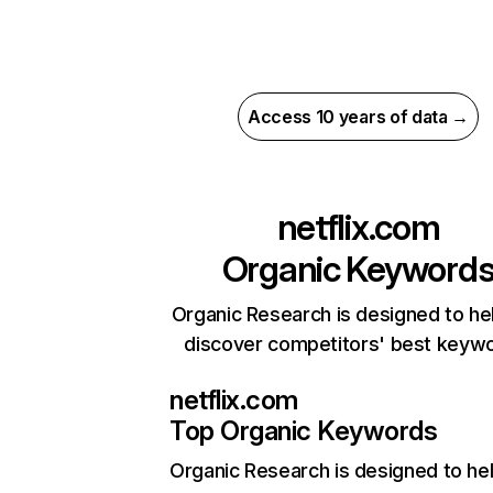
Access 10 years of data →
netflix.com
Organic Keyword
Organic Research is designed to he
discover competitors' best keyw
netflix.com
Top Organic Keywords
Organic Research
is designed to he