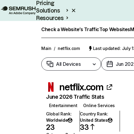
Pricing
Solutions
Resources
Enterprise
Check a Website’s Traffic
Top Websites
M
Main
/
netflix.com
Last updated: July 
All Devices
Jun 202
netflix.com
June 2026 Traffic Stats
Entertainment
Online Services
Global Rank
:
Country Rank
:
Worldwide
United States
23
33