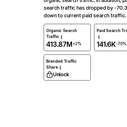
organic search traffic. In addition, p
search traffic has dropped by -70
down to current paid search traffic.
Organic Search
Paid Search Tra
Traffic
413.87M
141.6K
+2%
-70%
Branded Traffic
Share
Unlock