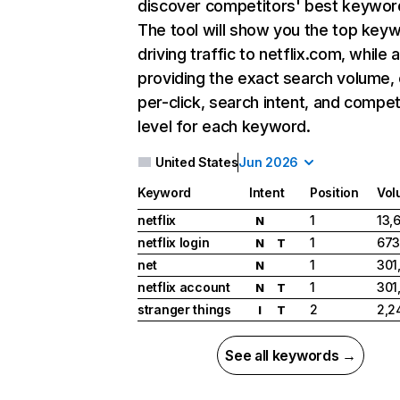
discover competitors' best keywor
The tool will show you the top key
driving traffic to netflix.com, while 
providing the exact search volume,
per-click, search intent, and compet
level for each keyword.
United States
Jun 2026
Keyword
Intent
Position
Vol
netflix
1
13,
N
netflix login
1
673
N
T
net
1
301
N
netflix account
1
301
N
T
stranger things
2
2,2
I
T
See all keywords →