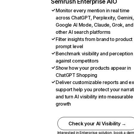
Semrush Enterprise AIO
Monitor every mention in real time
across ChatGPT, Perplexity, Gemini,
Google AI Mode, Claude, Grok, and
other AI search platforms
Filter insights from brand to product
prompt level
Benchmark visibility and perception
against competitors
Show how your products appear in
ChatGPT Shopping
Deliver customizable reports and e
support help you protect your narrat
and turn AI visibility into measurable
growth
Check your AI Visibility →
Interested in Enterprise solution,
book a de