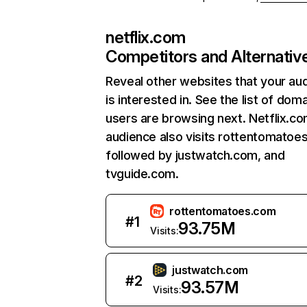
netflix.com
Competitors and Alternativ
Reveal other websites that your au
is interested in. See the list of dom
users are browsing next. Netflix.c
audience also visits rottentomatoe
followed by justwatch.com, and
tvguide.com.
rottentomatoes.com
#
1
93.75M
Visits:
justwatch.com
#
2
93.57M
Visits: