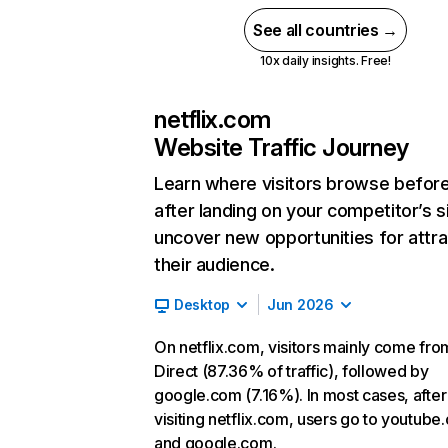
See all countries →
10x daily insights. Free!
netflix.com
Website Traffic Journey
Learn where visitors browse befor
after landing on your competitor’s s
uncover new opportunities for attra
their audience.
Desktop
Jun 2026
On netflix.com, visitors mainly come fro
Direct (87.36% of traffic), followed by
google.com (7.16%). In most cases, after
visiting netflix.com, users go to youtube
and google.com.