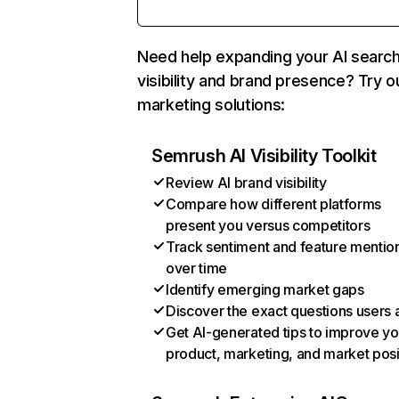
Need help expanding your AI searc
visibility and brand presence? Try o
marketing solutions:
Semrush AI Visibility Toolkit
Review AI brand visibility
Compare how different platforms
present you versus competitors
Track sentiment and feature mentio
over time
Identify emerging market gaps
Discover the exact questions users 
Get AI-generated tips to improve yo
product, marketing, and market posi