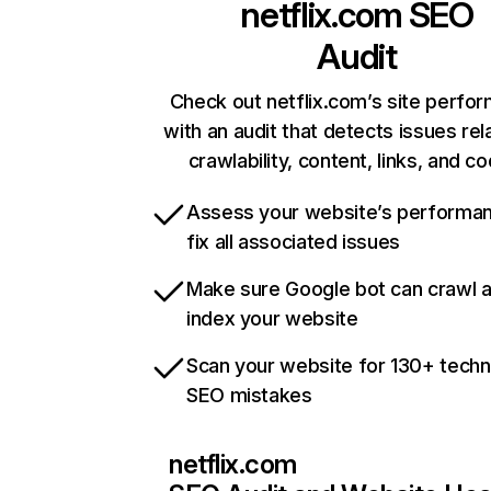
netflix.com
SEO
Audit
Check out netflix.com’s site perfo
with an audit that detects issues rel
crawlability, content, links, and c
Assess your website’s performa
fix all associated issues
Make sure Google bot can crawl 
index your website
Scan your website for 130+ techn
SEO mistakes
netflix.com