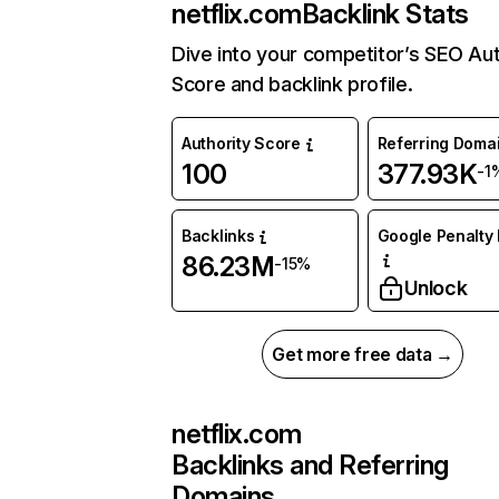
netflix.com
Backlink Stats
Dive into your competitor’s SEO Aut
Score and backlink profile.
Authority Score
Referring Doma
100
377.93K
-1
Backlinks
Google Penalty 
86.23M
-15%
Unlock
Get more free data →
netflix.com
Backlinks and Referring
Domains