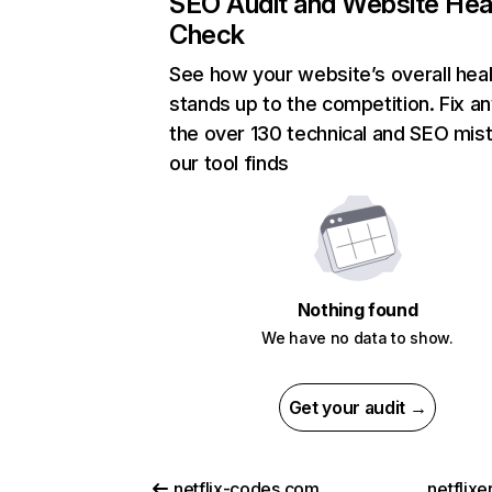
SEO Audit and Website Hea
Check
See how your website’s overall heal
stands up to the competition. Fix an
the over 130 technical and SEO mis
our tool finds
Nothing found
We have no data to show.
Get your audit →
netflix-codes.com
netflix