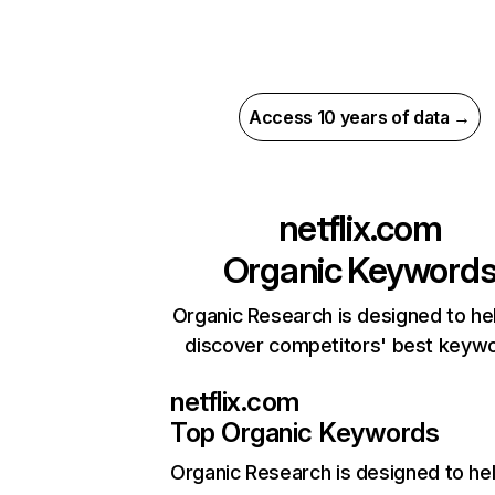
Access 10 years of data →
netflix.com
Organic Keyword
Organic Research is designed to he
discover competitors' best keyw
netflix.com
Top Organic Keywords
Organic Research
is designed to he