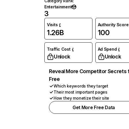
Category Rank
:
Entertainment
3
Visits
Authority Score
1.26B
100
Traffic Cost
Ad Spend
Unlock
Unlock
Reveal More Competitor Secrets 
Free
Which keywords they target
Their most important pages
How they monetize their site
Get More Free Data