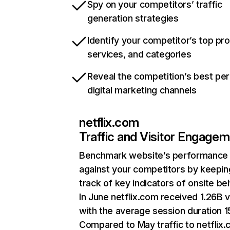
Spy on your competitors’ traffic
generation strategies
Identify your competitor’s top pr
services, and categories
Reveal the competition’s best pe
digital marketing channels
netflix.com
Traffic and Visitor Engage
Benchmark website’s performance
against your competitors by keepin
track of key indicators of onsite be
In June netflix.com received 1.26B v
with the average session duration 15
Compared to May traffic to netflix