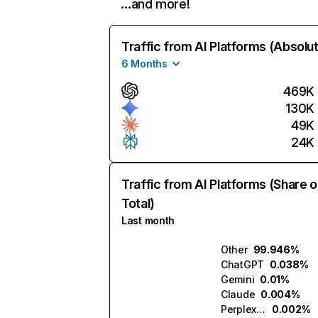
…and more!
Traffic from AI Platforms (Absolu
6 Months
469K
130K
49K
24K
Traffic from AI Platforms (Share o
Total)
Last month
Other
99.946%
ChatGPT
0.038%
Gemini
0.01%
Claude
0.004%
Perplexity
0.002%