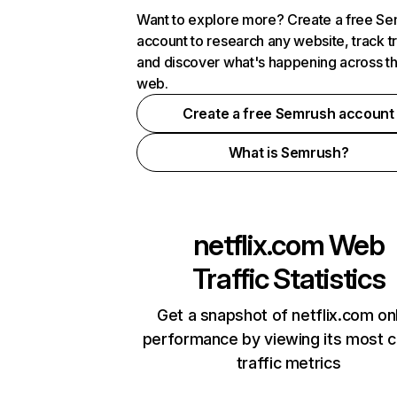
Want to explore more? Create a free S
account to research any website, track t
and discover what's happening across t
web.
Create a free Semrush account
What is Semrush?
netflix.com
Web
Traffic Statistics
Get a snapshot of netflix.com on
performance by viewing its most cr
traffic metrics