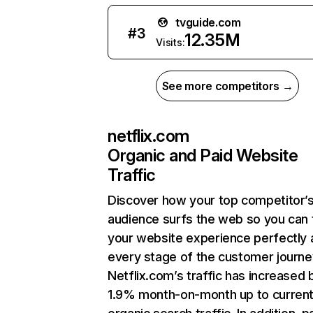
tvguide.com
#
3
12.35M
Visits:
See more competitors →
netflix.com
Organic and Paid Website
Traffic
Discover how your top competitor’
audience surfs the web so you can t
your website experience perfectly 
every stage of the customer journe
Netflix.com’s traffic has increased 
1.9% month-on-month up to curren