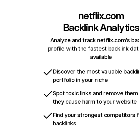
netflix.com
Backlink Analytic
Analyze and track netflix.com’s ba
profile with the fastest backlink da
available
Discover the most valuable backli
portfolio in your niche
Spot toxic links and remove them
they cause harm to your website
Find your strongest competitors 
backlinks