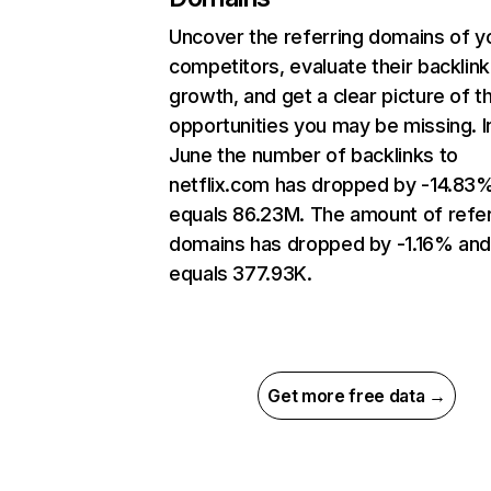
Uncover the referring domains of y
competitors, evaluate their backlink
growth, and get a clear picture of t
opportunities you may be missing. I
June the number of backlinks to
netflix.com has dropped by -14.83
equals 86.23M. The amount of refer
domains has dropped by -1.16% an
equals 377.93K.
Get more free data →