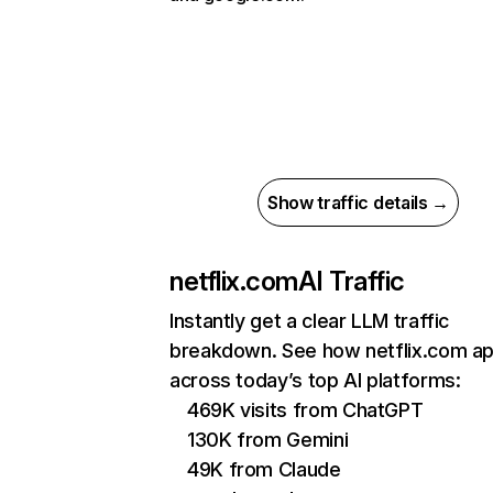
Show traffic details →
netflix.com
AI Traffic
Instantly get a clear LLM traffic
breakdown. See how netflix.com a
across today’s top AI platforms:
469K visits from ChatGPT
130K from Gemini
49K from Claude