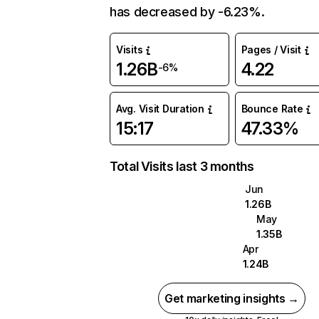
has decreased by -6.23%.
Visits
Pages / Visit
1.26B
4.22
-6%
Avg. Visit Duration
Bounce Rate
15:17
47.33%
Total Visits last 3 months
Jun
1.26B
May
1.35B
Apr
1.24B
Get marketing insights →