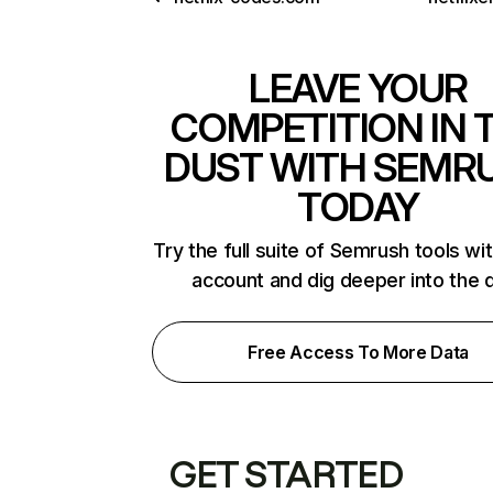
LEAVE YOUR
COMPETITION IN 
DUST WITH SEMR
TODAY
Try the full suite of Semrush tools wi
account and dig deeper into the 
Free Access To More Data
GET STARTED