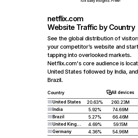
10x daily insights. Free!
netflix.com
Website Traffic by Country
See the global distribution of visitor
your competitor’s website and star
tapping into overlooked markets.
Netflix.com's core audience is locat
United States followed by India, an
Brazil.
All devices
Country
United States
20.63%
260.23M
India
5.92%
74.69M
Brazil
5.27%
66.46M
United Kingdom
4.69%
59.15M
Germany
4.36%
54.96M