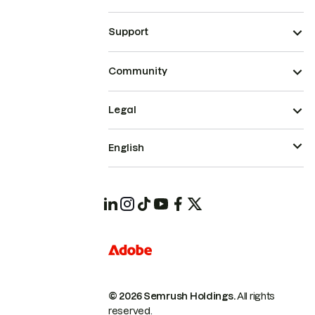
Support
Community
Legal
English
© 2026 Semrush Holdings.
All rights
reserved.