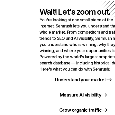
Wait! Let's zoom out.
You're looking at one small piece of the
internet. Semrush lets you understand th
whole market. From competitors and traf
trends to SEO and AI visibility, Semrush 
you understand who is winning, why they
winning, and where your opportunities li
Powered by the world's largest propriet
search database — including historical d
Here's what you can do with Semrush:
Understand your market
Measure AI visibility
Grow organic traffic