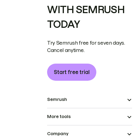
WITH SEMRUSH
TODAY
Try Semrush free for seven days.
Cancel anytime.
Start free trial
Semrush
More tools
Company