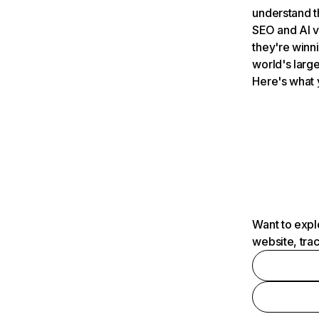
understand t
SEO and AI v
they're winn
world's large
Here's what 
Want to expl
website, tra