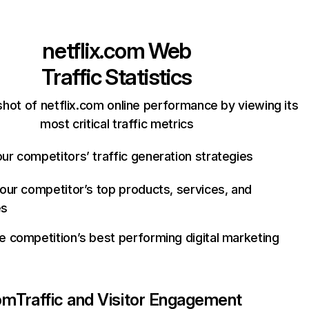
netflix.com
Web
Traffic Statistics
hot of netflix.com online performance by viewing its
most critical traffic metrics
ur competitors’ traffic generation strategies
your competitor’s top products, services, and
es
e competition’s best performing digital marketing
com
Traffic and Visitor Engagement