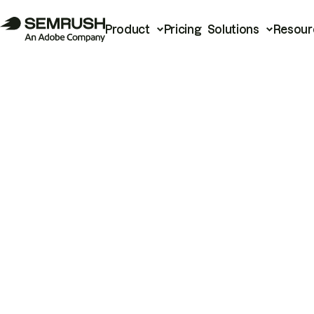
Product
Pricing
Solutions
Resour