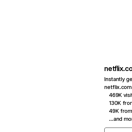
netflix.
Instantly g
netflix.com
469K vis
130K fro
49K from
…and mo