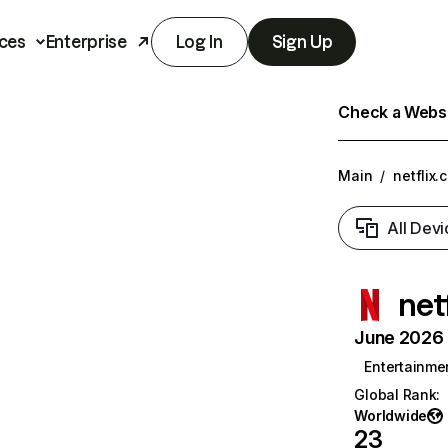
ces
Enterprise
Log In
Sign Up
Check a Websit
Main
/
netflix.
All Devi
net
June 2026 T
Entertainme
Global Rank
:
Worldwide
23