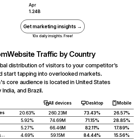
Apr
1.24B
Get marketing insights →
10x daily insights. Free!
com
Website Traffic by Country
bal distribution of visitors to your competitor’s
 start tapping into overlooked markets.
's core audience is located in United States
India, and Brazil.
All devices
Desktop
Mobile
tes
20.63%
260.23M
73.43%
26.57%
5.92%
74.69M
71.15%
28.85%
5.27%
66.46M
82.11%
17.89%
United Kingdom
4.69%
59.15M
84.44%
15.56%