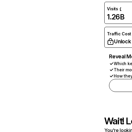
Visits
1.26B
Traffic Cost
Unlock
Reveal M
Which ke
Their mo
How they
Wait! L
You're lookin