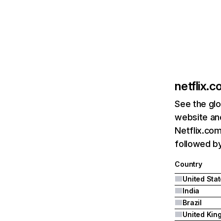
netflix.
See the glo
website and
Netflix.com
followed by 
Country
United Sta
India
Brazil