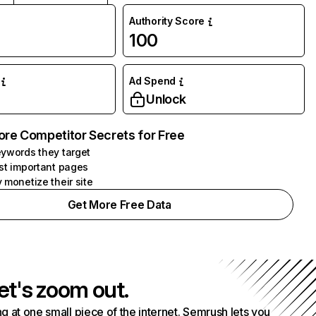
Authority Score
100
Ad Spend
Unlock
ore Competitor Secrets for Free
ywords they target
st important pages
 monetize their site
Get More Free Data
et's zoom out.
g at one small piece of the internet. Semrush lets you