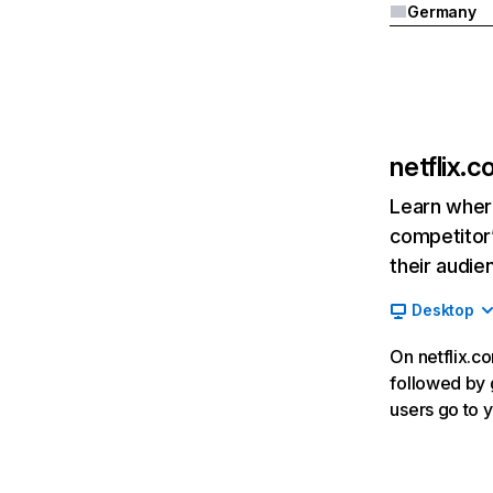
Germany
netflix.
Learn where
competitor’
their audie
Desktop
On netflix.co
followed by g
users go to