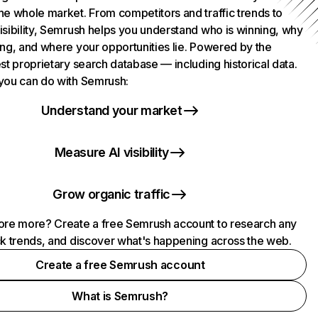
he whole market. From competitors and traffic trends to
isibility, Semrush helps you understand who is winning, why
ing, and where your opportunities lie. Powered by the
st proprietary search database — including historical data.
you can do with Semrush:
Understand your market
Measure AI visibility
Grow organic traffic
ore more? Create a free Semrush account to research any
ck trends, and discover what's happening across the web.
Create a free Semrush account
What is Semrush?