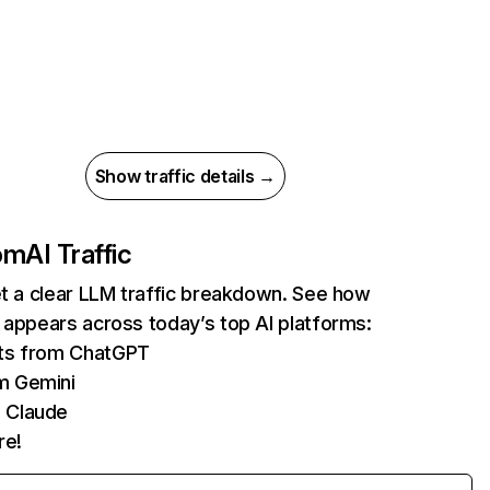
Show traffic details →
com
AI Traffic
et a clear LLM traffic breakdown. See how
 appears across today’s top AI platforms:
its from ChatGPT
m Gemini
 Claude
re!