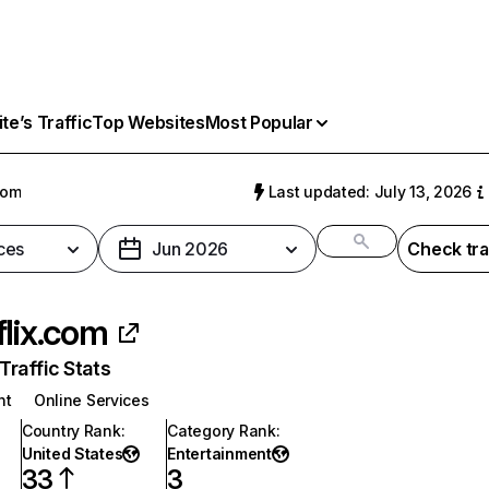
e’s Traffic
Top Websites
Most Popular
com
Last updated: July 13, 2026
ces
Jun 2026
Check tra
flix.com
raffic Stats
nt
Online Services
Country Rank
:
Category Rank
:
United States
Entertainment
33
3