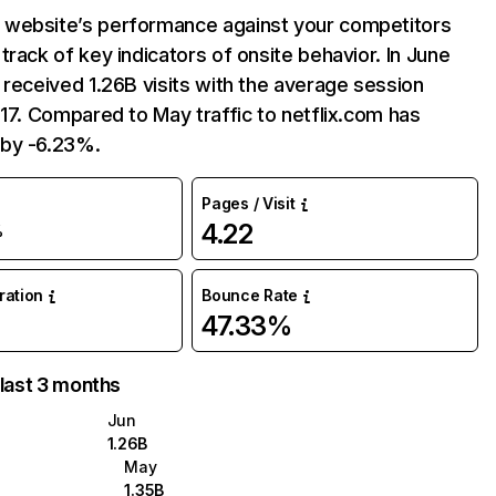
website’s performance against your competitors
track of key indicators of onsite behavior. In June
 received 1.26B visits with the average session
:17. Compared to May traffic to netflix.com has
by -6.23%.
Pages / Visit
4.22
%
uration
Bounce Rate
47.33%
 last 3 months
Jun
1.26B
May
1.35B