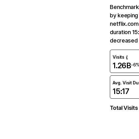
Benchmark 
by keeping 
netflix.com
duration 15
decreased 
Visits
1.26B
-6
Avg. Visit D
15:17
Total Visits