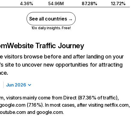
4.36%
54.96M
87.28%
12.72%
See all countries →
10x daily insights. Free!
com
Website Traffic Journey
 visitors browse before and after landing on your
s site to uncover new opportunities for attracting
nce.
Jun 2026
m, visitors mainly come from Direct (87.36% of traffic),
oogle.com (7.16%). In most cases, after visiting netflix.com,
 youtube.com and google.com.