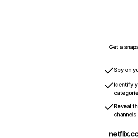
Get a snaps
Spy on yo
Identify 
categori
Reveal th
channels
netflix.