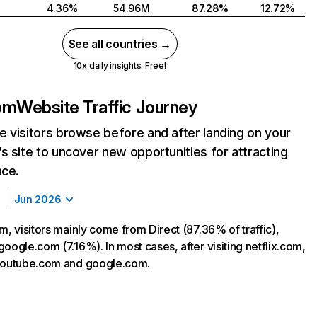
4.36%
54.96M
87.28%
12.72%
See all countries →
10x daily insights. Free!
com
Website Traffic Journey
 visitors browse before and after landing on your
s site to uncover new opportunities for attracting
nce.
Jun 2026
m, visitors mainly come from Direct (87.36% of traffic),
oogle.com (7.16%). In most cases, after visiting netflix.com,
 youtube.com and google.com.