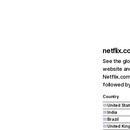
netflix.
See the glo
website and
Netflix.com
followed by 
Country
United Sta
India
Brazil