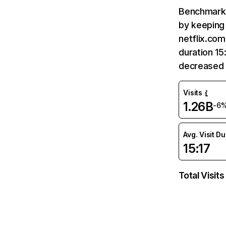
Benchmark 
by keeping 
netflix.com
duration 15
decreased 
Visits
1.26B
-6
Avg. Visit D
15:17
Total Visits