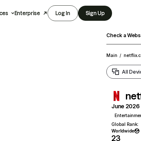
ces
Enterprise
Log In
Sign Up
Check a Websit
Main
/
netflix.
All Devi
net
June 2026 T
Entertainme
Global Rank
:
Worldwide
23