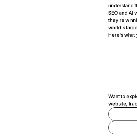
understand t
SEO and AI v
they're winn
world's large
Here's what 
Want to expl
website, tra