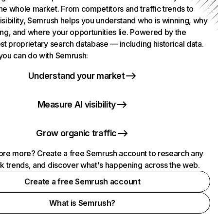
he whole market. From competitors and traffic trends to
isibility, Semrush helps you understand who is winning, why
ing, and where your opportunities lie. Powered by the
st proprietary search database — including historical data.
you can do with Semrush:
Understand your market
Measure AI visibility
Grow organic traffic
ore more? Create a free Semrush account to research any
ck trends, and discover what's happening across the web.
Create a free Semrush account
What is Semrush?