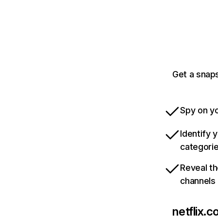
Get a snaps
Spy on yo
Identify 
categori
Reveal th
channels
netflix.