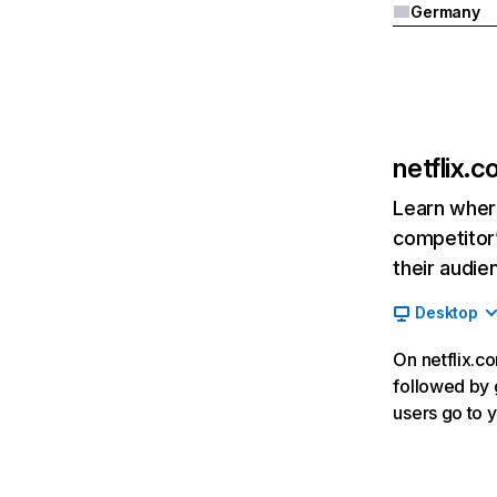
Germany
netflix.
Learn where
competitor’
their audie
Desktop
On netflix.co
followed by g
users go to