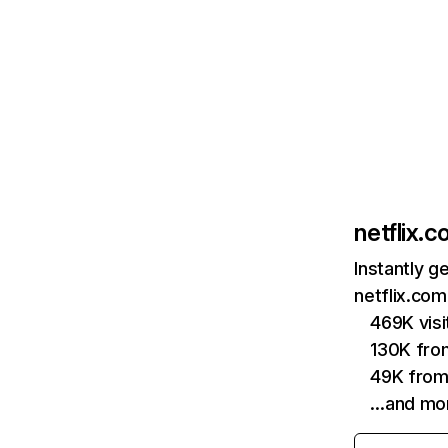
netflix.
Instantly g
netflix.com
469K vis
130K fro
49K from
…and mo