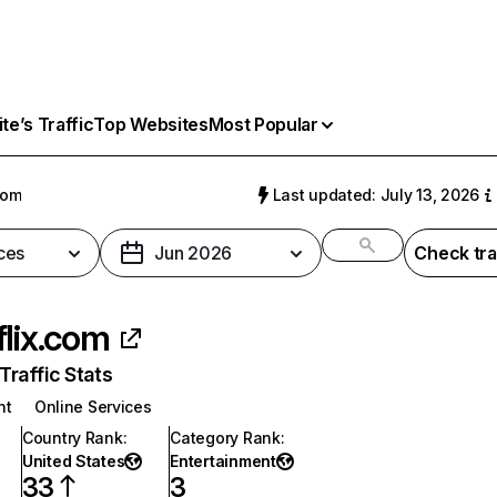
e’s Traffic
Top Websites
Most Popular
com
Last updated: July 13, 2026
ces
Jun 2026
Check tra
flix.com
raffic Stats
nt
Online Services
Country Rank
:
Category Rank
:
United States
Entertainment
33
3