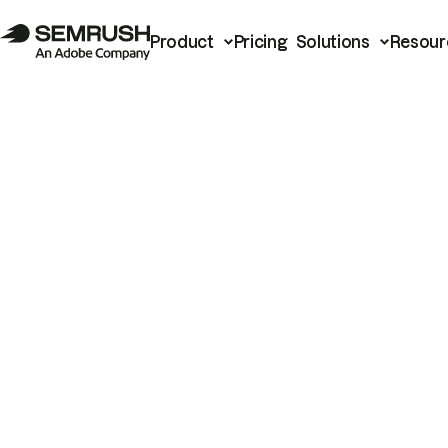
Product
Pricing
Solutions
Resour