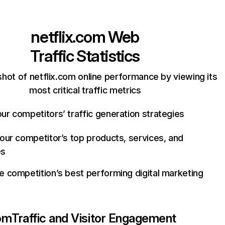
netflix.com
Web
Traffic Statistics
hot of netflix.com online performance by viewing its
most critical traffic metrics
ur competitors’ traffic generation strategies
your competitor’s top products, services, and
es
e competition’s best performing digital marketing
com
Traffic and Visitor Engagement