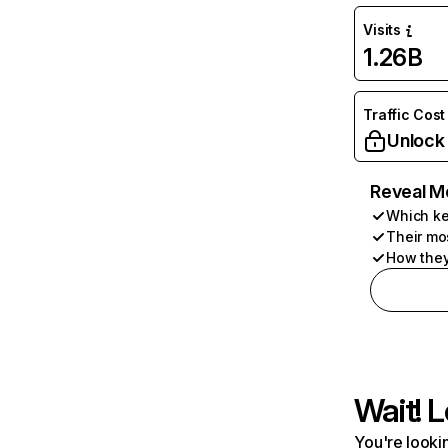
Visits
1.26B
Traffic Cost
Unlock
Reveal M
Which ke
Their mo
How they
Wait! L
You're lookin