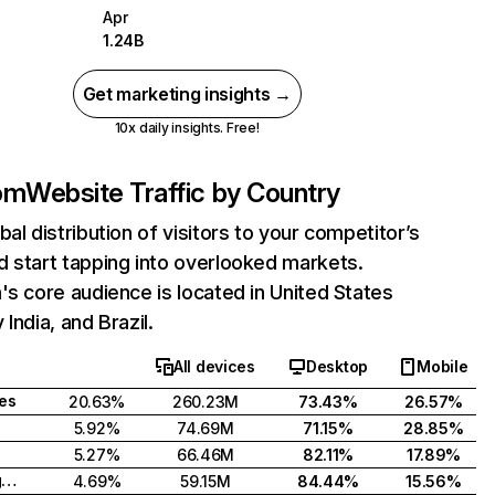
Apr
1.24B
Get marketing insights →
10x daily insights. Free!
com
Website Traffic by Country
bal distribution of visitors to your competitor’s
 start tapping into overlooked markets.
's core audience is located in United States
India, and Brazil.
All devices
Desktop
Mobile
tes
20.63%
260.23M
73.43%
26.57%
5.92%
74.69M
71.15%
28.85%
5.27%
66.46M
82.11%
17.89%
United Kingdom
4.69%
59.15M
84.44%
15.56%