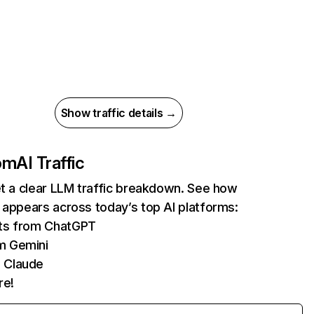
Show traffic details →
com
AI Traffic
et a clear LLM traffic breakdown. See how
 appears across today’s top AI platforms:
its from ChatGPT
m Gemini
 Claude
re!