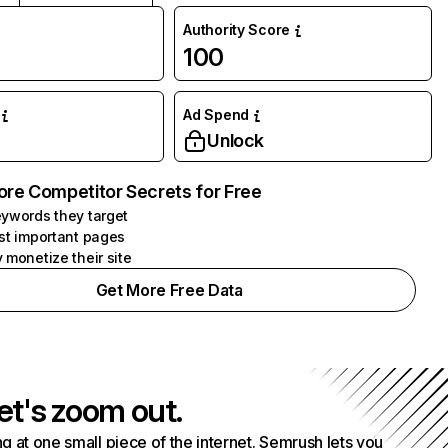
Authority Score
100
Ad Spend
Unlock
ore Competitor Secrets for Free
ywords they target
st important pages
 monetize their site
Get More Free Data
et's zoom out.
g at one small piece of the internet. Semrush lets you