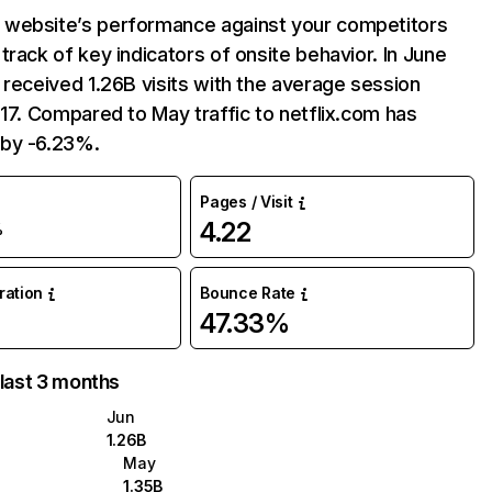
website’s performance against your competitors
track of key indicators of onsite behavior. In June
 received 1.26B visits with the average session
:17. Compared to May traffic to netflix.com has
by -6.23%.
Pages / Visit
4.22
%
uration
Bounce Rate
47.33%
 last 3 months
Jun
1.26B
May
1.35B