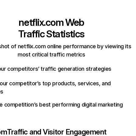
netflix.com
Web
Traffic Statistics
hot of netflix.com online performance by viewing its
most critical traffic metrics
ur competitors’ traffic generation strategies
your competitor’s top products, services, and
es
e competition’s best performing digital marketing
com
Traffic and Visitor Engagement