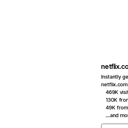
netflix.
Instantly g
netflix.com
469K vis
130K fro
49K from
…and mo