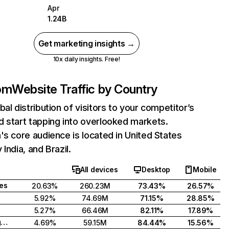
Apr
1.24B
Get marketing insights →
10x daily insights. Free!
com
Website Traffic by Country
bal distribution of visitors to your competitor’s
 start tapping into overlooked markets.
's core audience is located in United States
India, and Brazil.
All devices
Desktop
Mobile
tes
20.63%
260.23M
73.43%
26.57%
5.92%
74.69M
71.15%
28.85%
5.27%
66.46M
82.11%
17.89%
United Kingdom
4.69%
59.15M
84.44%
15.56%