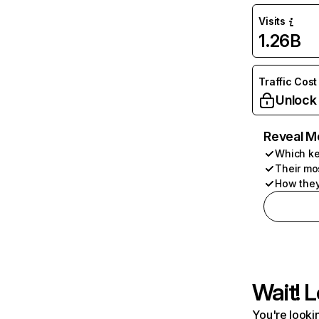
Visits
1.26B
Traffic Cost
Unlock
Reveal M
Which ke
Their mo
How they
Wait! L
You're lookin