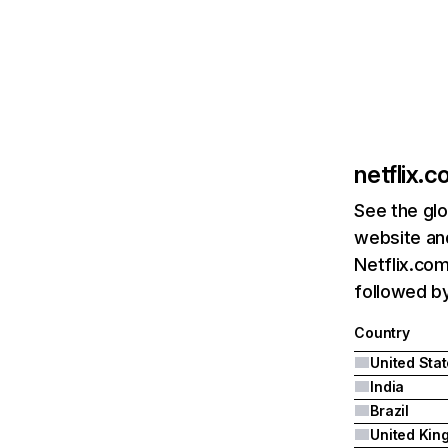
netflix.
See the glo
website and
Netflix.com
followed by 
Country
United Sta
India
Brazil