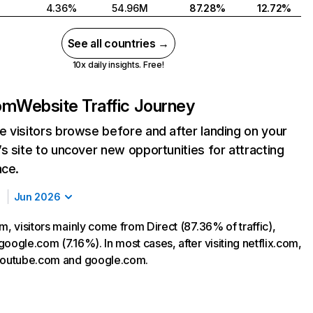
4.36%
54.96M
87.28%
12.72%
See all countries →
10x daily insights. Free!
com
Website Traffic Journey
 visitors browse before and after landing on your
s site to uncover new opportunities for attracting
nce.
Jun 2026
m, visitors mainly come from Direct (87.36% of traffic),
oogle.com (7.16%). In most cases, after visiting netflix.com,
 youtube.com and google.com.