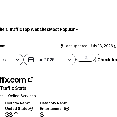
e’s Traffic
Top Websites
Most Popular
com
Last updated: July 13, 2026
ces
Jun 2026
Check tra
flix.com
raffic Stats
nt
Online Services
Country Rank
:
Category Rank
:
United States
Entertainment
33
3