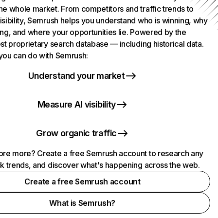
he whole market. From competitors and traffic trends to
isibility, Semrush helps you understand who is winning, why
ing, and where your opportunities lie. Powered by the
st proprietary search database — including historical data.
you can do with Semrush:
Understand your market
Measure AI visibility
Grow organic traffic
ore more? Create a free Semrush account to research any
ck trends, and discover what's happening across the web.
Create a free Semrush account
What is Semrush?