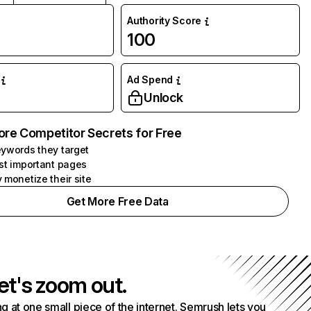
Authority Score
100
Ad Spend
Unlock
ore Competitor Secrets for Free
ywords they target
st important pages
 monetize their site
Get More Free Data
et's zoom out.
g at one small piece of the internet. Semrush lets you