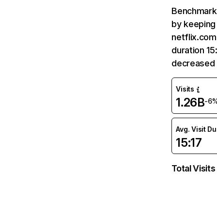
Benchmark 
by keeping 
netflix.com
duration 15
decreased 
Visits
1.26B
-6
Avg. Visit D
15:17
Total Visits