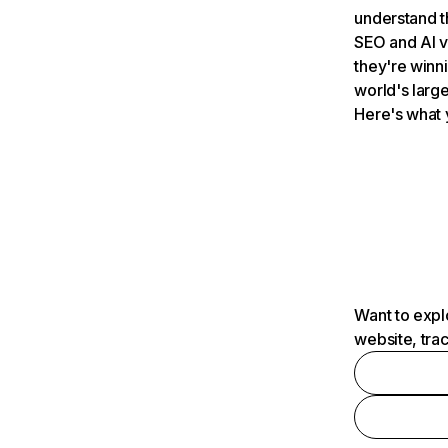
understand t
SEO and AI v
they're winn
world's large
Here's what 
Want to expl
website, tra