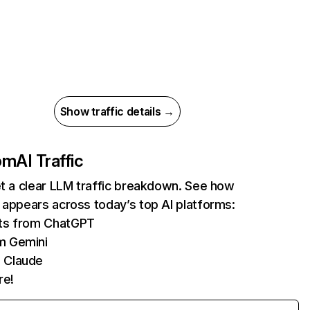
Show traffic details →
com
AI Traffic
et a clear LLM traffic breakdown. See how
 appears across today’s top AI platforms:
its from ChatGPT
m Gemini
 Claude
re!