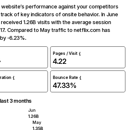
website’s performance against your competitors
track of key indicators of onsite behavior. In June
 received 1.26B visits with the average session
:17. Compared to May traffic to netflix.com has
by -6.23%.
Pages / Visit
4.22
%
uration
Bounce Rate
47.33%
 last 3 months
Jun
1.26B
May
1.35B