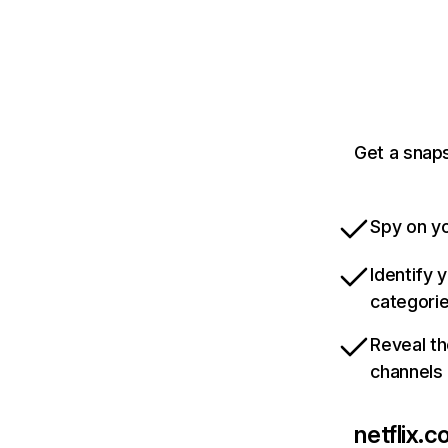
Get a snaps
Spy on yo
Identify 
categori
Reveal th
channels
netflix.