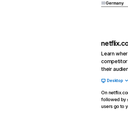
Germany
netflix.
Learn where
competitor’
their audie
Desktop
On netflix.co
followed by g
users go to