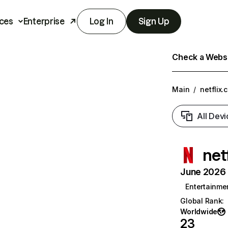
ces
Enterprise
Log In
Sign Up
Check a Websit
Main
/
netflix.
All Devi
net
June 2026 T
Entertainme
Global Rank
:
Worldwide
23