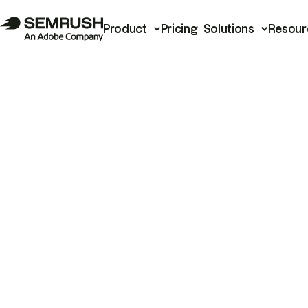
Product
Pricing
Solutions
Resour