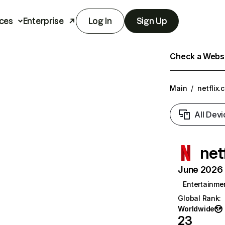
ces
Enterprise
Log In
Sign Up
Check a Websit
Main
/
netflix.
All Devi
net
June 2026 T
Entertainme
Global Rank
:
Worldwide
23