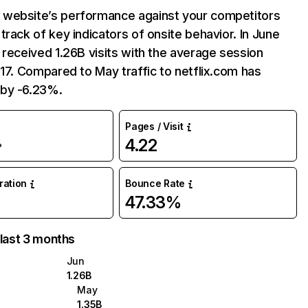
website’s performance against your competitors
track of key indicators of onsite behavior. In June
 received 1.26B visits with the average session
:17. Compared to May traffic to netflix.com has
by -6.23%.
Pages / Visit
4.22
%
uration
Bounce Rate
47.33%
 last 3 months
Jun
1.26B
May
1.35B