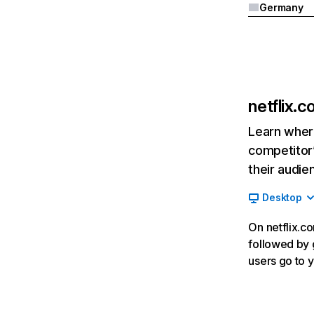
Germany
netflix.
Learn where
competitor’
their audie
Desktop
On netflix.co
followed by g
users go to