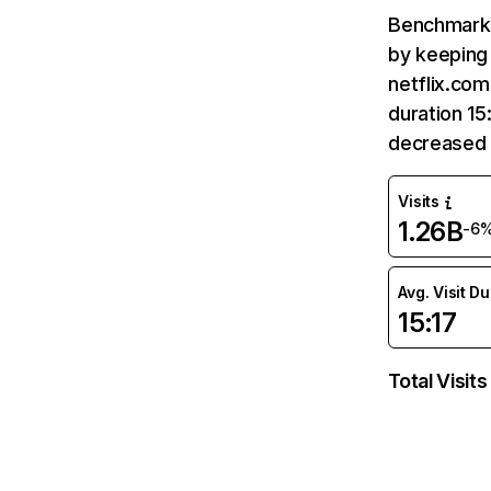
Benchmark 
by keeping 
netflix.com
duration 15
decreased 
Visits
1.26B
-6
Avg. Visit D
15:17
Total Visits