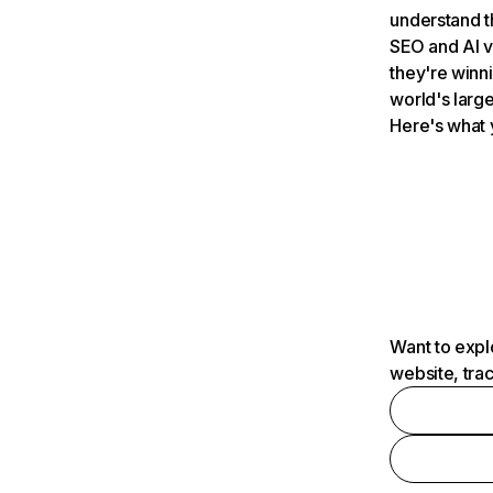
understand t
SEO and AI v
they're winn
world's large
Here's what 
Want to expl
website, tra