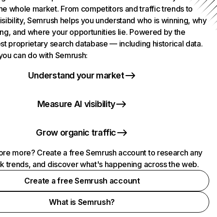
he whole market. From competitors and traffic trends to
isibility, Semrush helps you understand who is winning, why
ing, and where your opportunities lie. Powered by the
st proprietary search database — including historical data.
you can do with Semrush:
Understand your market
Measure AI visibility
Grow organic traffic
ore more? Create a free Semrush account to research any
ck trends, and discover what's happening across the web.
Create a free Semrush account
What is Semrush?