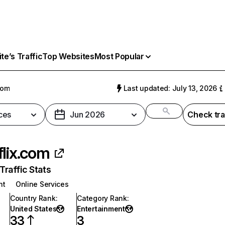
e’s Traffic
Top Websites
Most Popular
com
Last updated: July 13, 2026
ces
Jun 2026
Check tra
flix.com
raffic Stats
nt
Online Services
Country Rank
:
Category Rank
:
United States
Entertainment
33
3