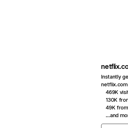
netflix.
Instantly g
netflix.com
469K vis
130K fro
49K from
…and mo