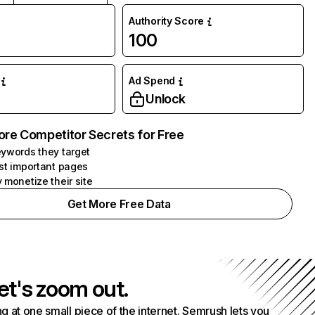
Authority Score
100
Ad Spend
Unlock
ore Competitor Secrets for Free
ywords they target
st important pages
 monetize their site
Get More Free Data
et's zoom out.
g at one small piece of the internet. Semrush lets you