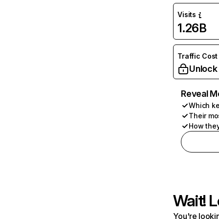
Visits
1.26B
Traffic Cost
Unlock
Reveal M
Which ke
Their mo
How they
Wait! L
You're lookin