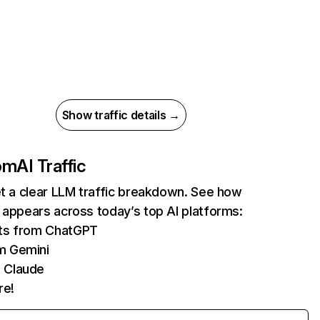
Show traffic details →
com
AI Traffic
et a clear LLM traffic breakdown. See how
 appears across today’s top AI platforms:
its from ChatGPT
m Gemini
 Claude
re!