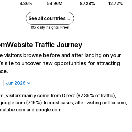
4.36%
54.96M
87.28%
12.72%
See all countries →
10x daily insights. Free!
com
Website Traffic Journey
 visitors browse before and after landing on your
s site to uncover new opportunities for attracting
nce.
Jun 2026
m, visitors mainly come from Direct (87.36% of traffic),
oogle.com (7.16%). In most cases, after visiting netflix.com,
 youtube.com and google.com.