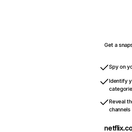
Get a snaps
Spy on yo
Identify 
categori
Reveal th
channels
netflix.