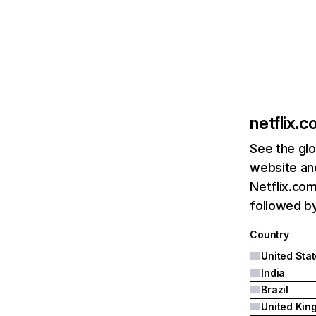
netflix.
See the glo
website and
Netflix.com
followed by 
Country
United Sta
India
Brazil