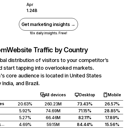
Apr
1.24B
Get marketing insights →
10x daily insights. Free!
com
Website Traffic by Country
bal distribution of visitors to your competitor’s
 start tapping into overlooked markets.
's core audience is located in United States
India, and Brazil.
All devices
Desktop
Mobile
tes
20.63%
260.23M
73.43%
26.57%
5.92%
74.69M
71.15%
28.85%
5.27%
66.46M
82.11%
17.89%
United Kingdom
4.69%
59.15M
84.44%
15.56%