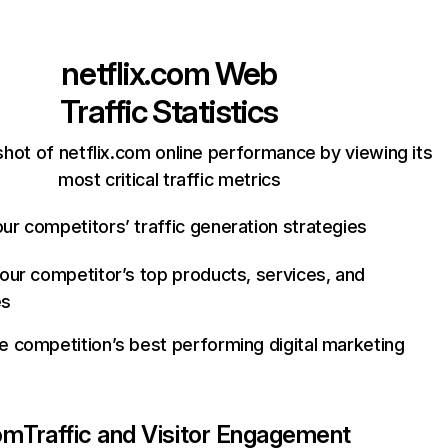
netflix.com
Web
Traffic Statistics
hot of netflix.com online performance by viewing its
most critical traffic metrics
ur competitors’ traffic generation strategies
your competitor’s top products, services, and
es
e competition’s best performing digital marketing
com
Traffic and Visitor Engagement