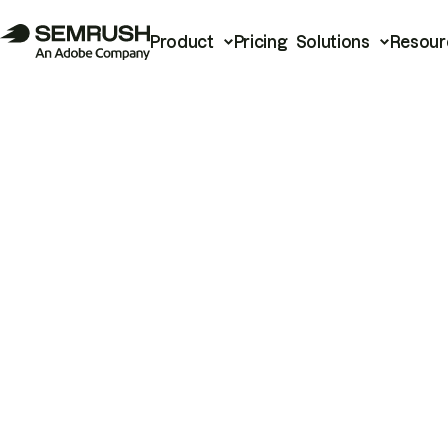
Product
Pricing
Solutions
Resour