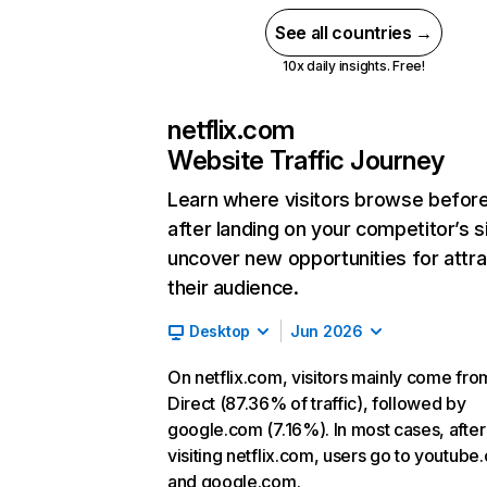
See all countries →
10x daily insights. Free!
netflix.com
Website Traffic Journey
Learn where visitors browse befor
after landing on your competitor’s s
uncover new opportunities for attra
their audience.
Desktop
Jun 2026
On netflix.com, visitors mainly come fro
Direct (87.36% of traffic), followed by
google.com (7.16%). In most cases, after
visiting netflix.com, users go to youtube
and google.com.