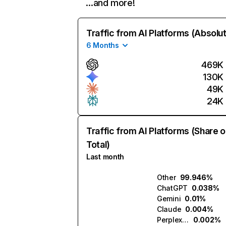
…and more!
Traffic from AI Platforms (Absolu
6 Months
469K
130K
49K
24K
Traffic from AI Platforms (Share o
Total)
Last month
Other
99.946%
ChatGPT
0.038%
Gemini
0.01%
Claude
0.004%
Perplexity
0.002%