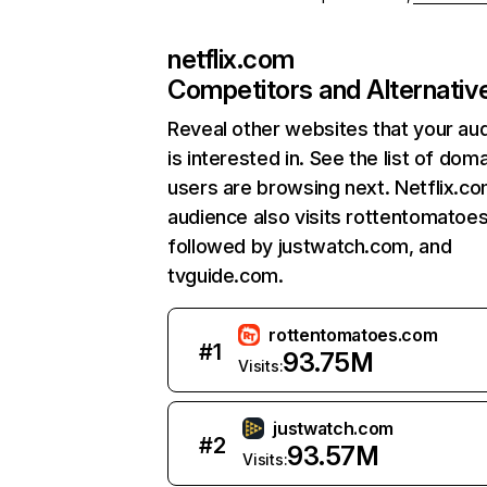
netflix.com
Competitors and Alternativ
Reveal other websites that your au
is interested in. See the list of dom
users are browsing next. Netflix.c
audience also visits rottentomatoe
followed by justwatch.com, and
tvguide.com.
rottentomatoes.com
#
1
93.75M
Visits:
justwatch.com
#
2
93.57M
Visits: