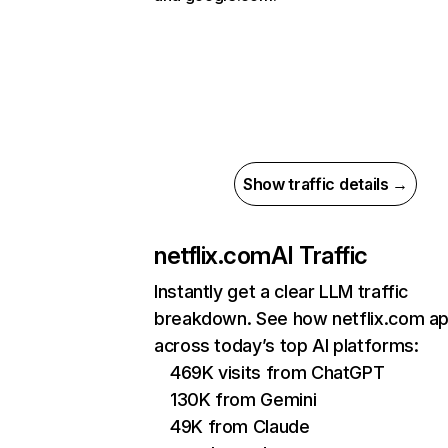
Show traffic details →
netflix.com
AI Traffic
Instantly get a clear LLM traffic
breakdown. See how netflix.com a
across today’s top AI platforms:
469K visits from ChatGPT
130K from Gemini
49K from Claude