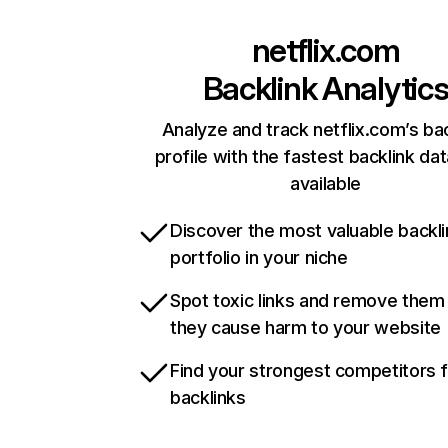
netflix.com
Backlink Analytic
Analyze and track netflix.com’s ba
profile with the fastest backlink da
available
Discover the most valuable backli
portfolio in your niche
Spot toxic links and remove them
they cause harm to your website
Find your strongest competitors 
backlinks