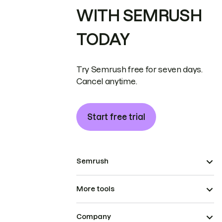
WITH SEMRUSH
TODAY
Try Semrush free for seven days.
Cancel anytime.
Start free trial
Semrush
More tools
Company