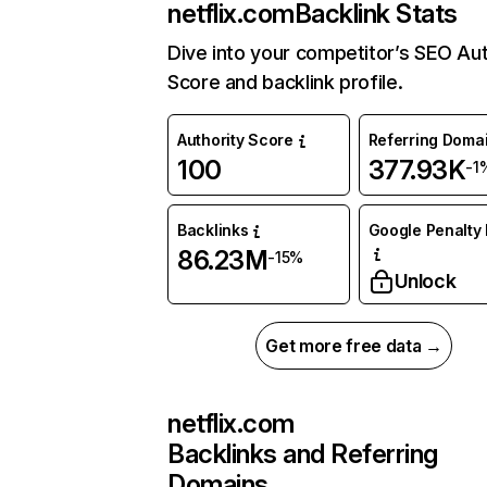
netflix.com
Backlink Stats
Dive into your competitor’s SEO Aut
Score and backlink profile.
Authority Score
Referring Doma
100
377.93K
-1
Backlinks
Google Penalty 
86.23M
-15%
Unlock
Get more free data →
netflix.com
Backlinks and Referring
Domains