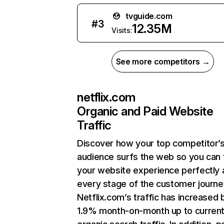
tvguide.com
#
3
12.35M
Visits:
See more competitors →
netflix.com
Organic and Paid Website
Traffic
Discover how your top competitor’
audience surfs the web so you can t
your website experience perfectly 
every stage of the customer journe
Netflix.com’s traffic has increased 
1.9% month-on-month up to curren