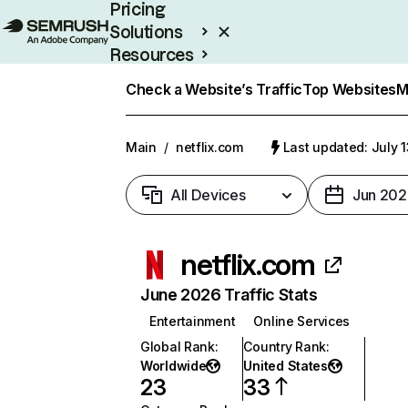
Pricing
Solutions
Resources
Enterprise
Check a Website’s Traffic
Top Websites
M
Main
/
netflix.com
Last updated: July 
All Devices
Jun 202
netflix.com
June 2026 Traffic Stats
Entertainment
Online Services
Global Rank
:
Country Rank
:
Worldwide
United States
23
33