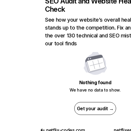
SEO Audit and Website Hea
Check
See how your website’s overall heal
stands up to the competition. Fix an
the over 130 technical and SEO mis
our tool finds
Nothing found
We have no data to show.
Get your audit →
netflix-codes.com
netflix