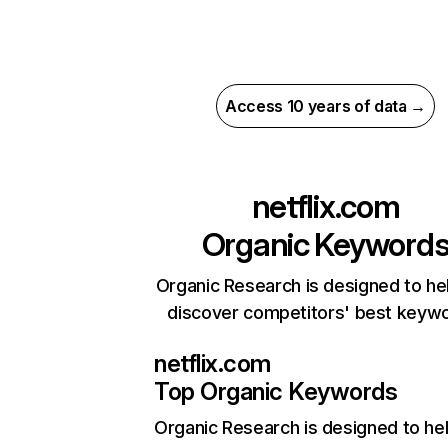
Access 10 years of data →
netflix.com
Organic Keyword
Organic Research is designed to he
discover competitors' best keyw
netflix.com
Top Organic Keywords
Organic Research
is designed to he