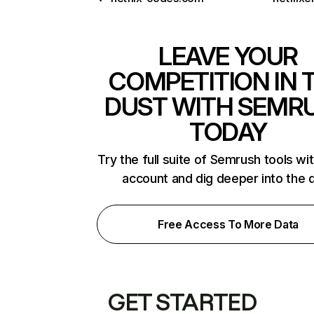
LEAVE YOUR
COMPETITION IN 
DUST WITH SEMR
TODAY
Try the full suite of Semrush tools wi
account and dig deeper into the 
Free Access To More Data
GET STARTED