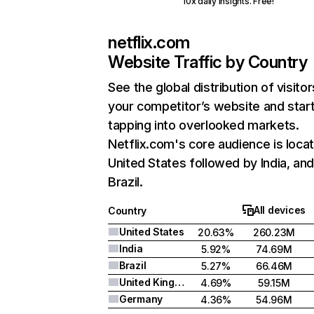
10x daily insights. Free!
netflix.com
Website Traffic by Country
See the global distribution of visitor
your competitor’s website and star
tapping into overlooked markets.
Netflix.com's core audience is locat
United States followed by India, an
Brazil.
All devices
Country
United States
20.63%
260.23M
India
5.92%
74.69M
Brazil
5.27%
66.46M
United Kingdom
4.69%
59.15M
Germany
4.36%
54.96M