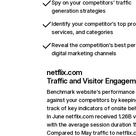
Spy on your competitors’ traffic
generation strategies
Identify your competitor’s top pr
services, and categories
Reveal the competition’s best pe
digital marketing channels
netflix.com
Traffic and Visitor Engage
Benchmark website’s performance
against your competitors by keepin
track of key indicators of onsite be
In June netflix.com received 1.26B v
with the average session duration 15
Compared to May traffic to netflix