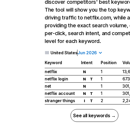
discover competitors' best keywor
The tool will show you the top key
driving traffic to netflix.com, while 
providing the exact search volume,
per-click, search intent, and compet
level for each keyword.
United States
Jun 2026
Keyword
Intent
Position
Vol
netflix
1
13,
N
netflix login
1
673
N
T
net
1
301
N
netflix account
1
301
N
T
stranger things
2
2,2
I
T
See all keywords →