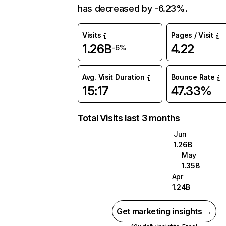
has decreased by -6.23%.
Visits
Pages / Visit
1.26B
4.22
-6%
Avg. Visit Duration
Bounce Rate
15:17
47.33%
Total Visits last 3 months
Jun
1.26B
May
1.35B
Apr
1.24B
Get marketing insights →