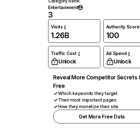
Category Rank
:
Entertainment
3
Visits
Authority Score
1.26B
100
Traffic Cost
Ad Spend
Unlock
Unlock
Reveal More Competitor Secrets 
Free
Which keywords they target
Their most important pages
How they monetize their site
Get More Free Data