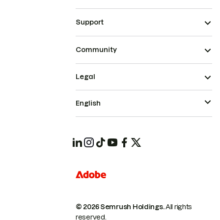
Support
Community
Legal
English
© 2026 Semrush Holdings.
All rights
reserved.