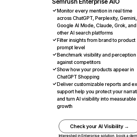
Semrush Enterprise AIO
Monitor every mention in real time
across ChatGPT, Perplexity, Gemini,
Google AI Mode, Claude, Grok, and
other AI search platforms
Filter insights from brand to product
prompt level
Benchmark visibility and perception
against competitors
Show how your products appear in
ChatGPT Shopping
Deliver customizable reports and e
support help you protect your narrat
and turn AI visibility into measurable
growth
Check your AI Visibility →
Interested in Enterprise solution,
book a de