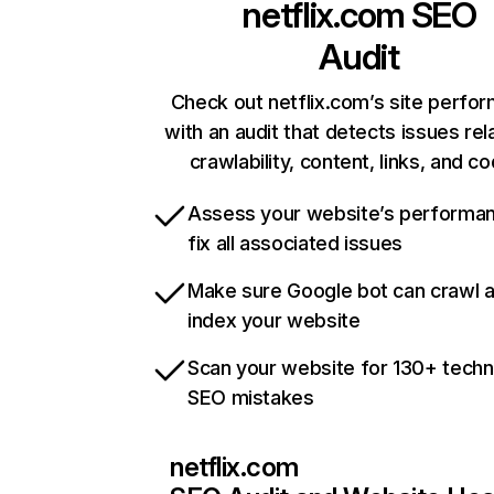
netflix.com
SEO
Audit
Check out netflix.com’s site perfo
with an audit that detects issues rel
crawlability, content, links, and c
Assess your website’s performa
fix all associated issues
Make sure Google bot can crawl 
index your website
Scan your website for 130+ techn
SEO mistakes
netflix.com