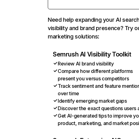
Need help expanding your AI searc
visibility and brand presence? Try o
marketing solutions:
Semrush AI Visibility Toolkit
Review AI brand visibility
Compare how different platforms
present you versus competitors
Track sentiment and feature mentio
over time
Identify emerging market gaps
Discover the exact questions users 
Get AI-generated tips to improve yo
product, marketing, and market posi