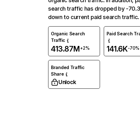
organic search traffic. In addition, p
search traffic has dropped by -70
down to current paid search traffic.
Organic Search
Paid Search Tra
Traffic
413.87M
141.6K
+2%
-70%
Branded Traffic
Share
Unlock