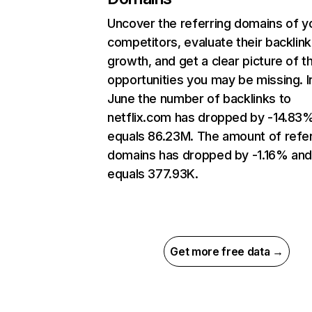
Uncover the referring domains of y
competitors, evaluate their backlink
growth, and get a clear picture of t
opportunities you may be missing. I
June the number of backlinks to
netflix.com has dropped by -14.83
equals 86.23M. The amount of refer
domains has dropped by -1.16% an
equals 377.93K.
Get more free data →