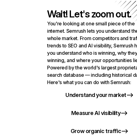
Wait! Let's zoom out.
You're looking at one small piece of the
internet. Semrush lets you understand th
whole market. From competitors and traf
trends to SEO and AI visibility, Semrush 
you understand who is winning, why they
winning, and where your opportunities li
Powered by the world's largest propriet
search database — including historical d
Here's what you can do with Semrush:
Understand your market
Measure AI visibility
Grow organic traffic