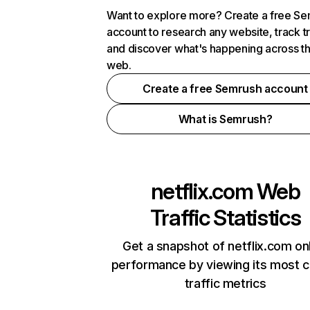
Want to explore more? Create a free S
account to research any website, track t
and discover what's happening across t
web.
Create a free Semrush account
What is Semrush?
netflix.com
Web
Traffic Statistics
Get a snapshot of netflix.com on
performance by viewing its most cr
traffic metrics