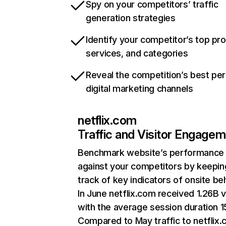
Spy on your competitors’ traffic
generation strategies
Identify your competitor’s top pr
services, and categories
Reveal the competition’s best pe
digital marketing channels
netflix.com
Traffic and Visitor Engage
Benchmark website’s performance
against your competitors by keepin
track of key indicators of onsite be
In June netflix.com received 1.26B v
with the average session duration 15
Compared to May traffic to netflix