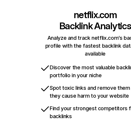
netflix.com
Backlink Analytic
Analyze and track netflix.com’s ba
profile with the fastest backlink da
available
Discover the most valuable backli
portfolio in your niche
Spot toxic links and remove them
they cause harm to your website
Find your strongest competitors 
backlinks