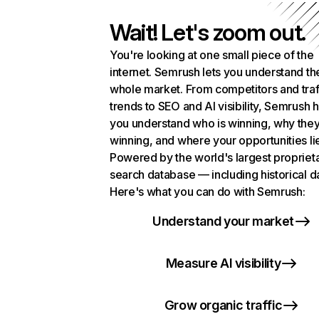
Wait! Let's zoom out.
You're looking at one small piece of the
internet. Semrush lets you understand th
whole market. From competitors and traf
trends to SEO and AI visibility, Semrush 
you understand who is winning, why they
winning, and where your opportunities li
Powered by the world's largest propriet
search database — including historical d
Here's what you can do with Semrush:
Understand your market
Measure AI visibility
Grow organic traffic