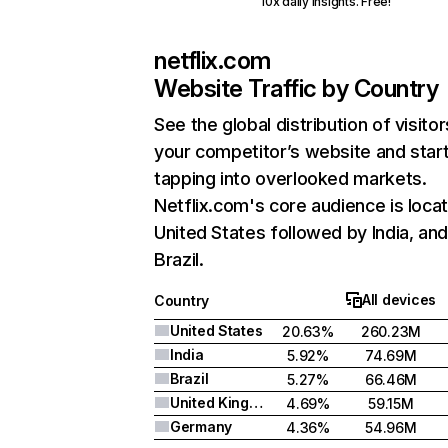
10x daily insights. Free!
netflix.com
Website Traffic by Country
See the global distribution of visitor
your competitor’s website and star
tapping into overlooked markets.
Netflix.com's core audience is locat
United States followed by India, an
Brazil.
All devices
Country
United States
20.63%
260.23M
India
5.92%
74.69M
Brazil
5.27%
66.46M
United Kingdom
4.69%
59.15M
Germany
4.36%
54.96M