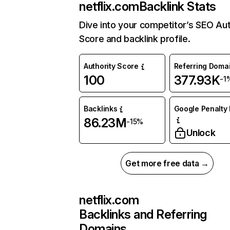
netflix.com
Backlink Stats
Dive into your competitor’s SEO Aut
Score and backlink profile.
Authority Score
Referring Doma
100
377.93K
-1
Backlinks
Google Penalty 
86.23M
-15%
Unlock
Get more free data →
netflix.com
Backlinks and Referring
Domains