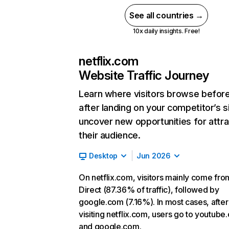
See all countries →
10x daily insights. Free!
netflix.com
Website Traffic Journey
Learn where visitors browse befor
after landing on your competitor’s s
uncover new opportunities for attra
their audience.
Desktop
Jun 2026
On netflix.com, visitors mainly come fro
Direct (87.36% of traffic), followed by
google.com (7.16%). In most cases, after
visiting netflix.com, users go to youtube
and google.com.