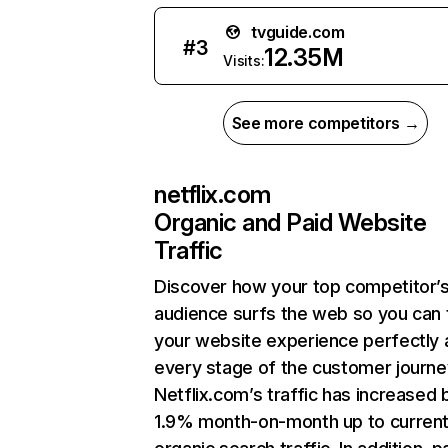
tvguide.com
#
3
12.35M
Visits:
See more competitors →
netflix.com
Organic and Paid Website
Traffic
Discover how your top competitor’
audience surfs the web so you can t
your website experience perfectly 
every stage of the customer journe
Netflix.com’s traffic has increased 
1.9% month-on-month up to curren