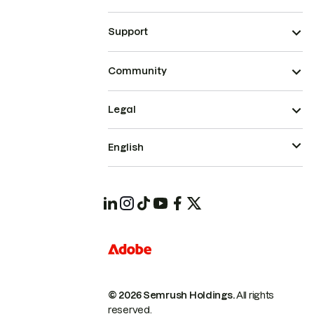
Support
Community
Legal
English
© 2026 Semrush Holdings.
All rights
reserved.