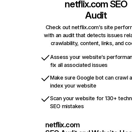
netflix.com
SEO
Audit
Check out netflix.com’s site perfo
with an audit that detects issues rel
crawlability, content, links, and c
Assess your website’s performa
fix all associated issues
Make sure Google bot can crawl 
index your website
Scan your website for 130+ techn
SEO mistakes
netflix.com