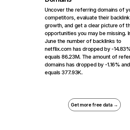
Uncover the referring domains of y
competitors, evaluate their backlink
growth, and get a clear picture of t
opportunities you may be missing. I
June the number of backlinks to
netflix.com has dropped by -14.83
equals 86.23M. The amount of refer
domains has dropped by -1.16% an
equals 377.93K.
Get more free data →