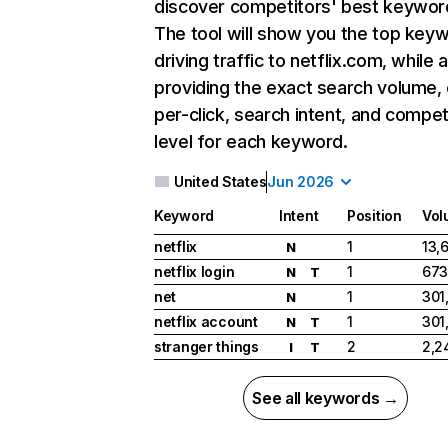
discover competitors' best keywor
The tool will show you the top key
driving traffic to netflix.com, while 
providing the exact search volume,
per-click, search intent, and compet
level for each keyword.
United States
Jun 2026
Keyword
Intent
Position
Vol
netflix
1
13,
N
netflix login
1
673
N
T
net
1
301
N
netflix account
1
301
N
T
stranger things
2
2,2
I
T
See all keywords →