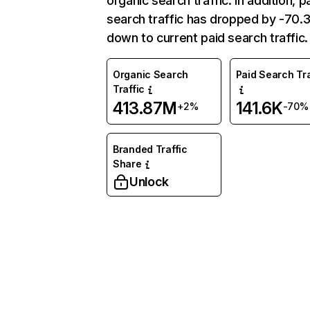
organic search traffic. In addition, p
search traffic has dropped by -70
down to current paid search traffic.
Organic Search
Paid Search Tra
Traffic
413.87M
141.6K
+2%
-70%
Branded Traffic
Share
Unlock