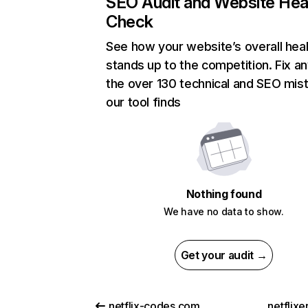
SEO Audit and Website Hea
Check
See how your website’s overall heal
stands up to the competition. Fix an
the over 130 technical and SEO mis
our tool finds
Nothing found
We have no data to show.
Get your audit →
netflix-codes.com
netflix