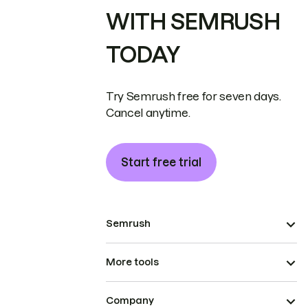
WITH SEMRUSH
TODAY
Try Semrush free for seven days.
Cancel anytime.
Start free trial
Semrush
More tools
Company