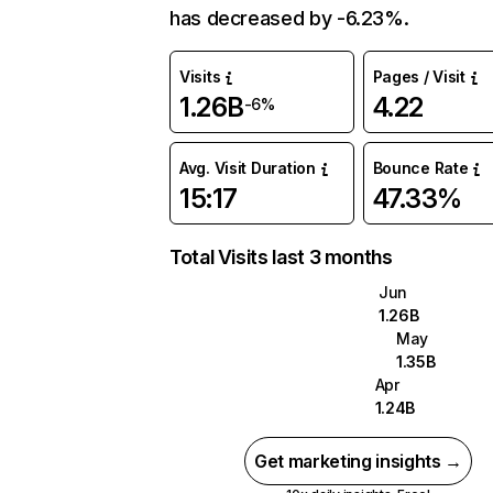
has decreased by -6.23%.
Visits
Pages / Visit
1.26B
4.22
-6%
Avg. Visit Duration
Bounce Rate
15:17
47.33%
Total Visits last 3 months
Jun
1.26B
May
1.35B
Apr
1.24B
Get marketing insights →