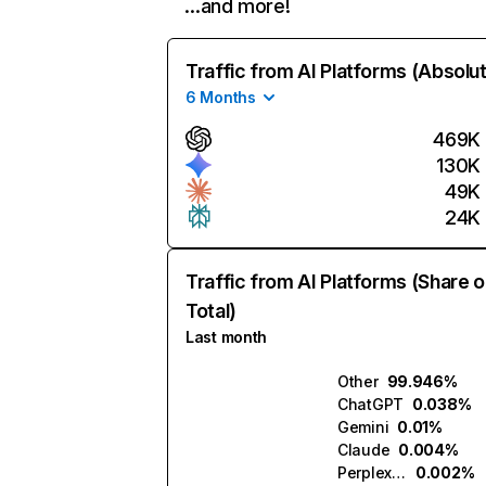
…and more!
Traffic from AI Platforms (Absolu
6 Months
469K
130K
49K
24K
Traffic from AI Platforms (Share o
Total)
Last month
Other
99.946%
ChatGPT
0.038%
Gemini
0.01%
Claude
0.004%
Perplexity
0.002%