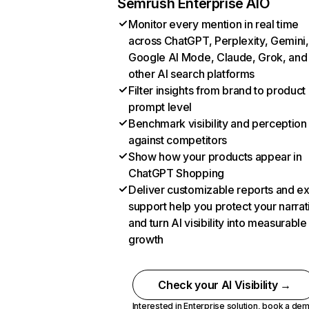
Semrush Enterprise AIO
Monitor every mention in real time
across ChatGPT, Perplexity, Gemini,
Google AI Mode, Claude, Grok, and
other AI search platforms
Filter insights from brand to product
prompt level
Benchmark visibility and perception
against competitors
Show how your products appear in
ChatGPT Shopping
Deliver customizable reports and e
support help you protect your narrat
and turn AI visibility into measurable
growth
Check your AI Visibility →
Interested in Enterprise solution,
book a de