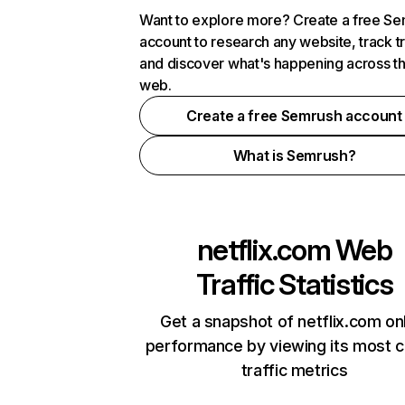
Want to explore more? Create a free S
account to research any website, track t
and discover what's happening across t
web.
Create a free Semrush account
What is Semrush?
netflix.com
Web
Traffic Statistics
Get a snapshot of netflix.com on
performance by viewing its most cr
traffic metrics