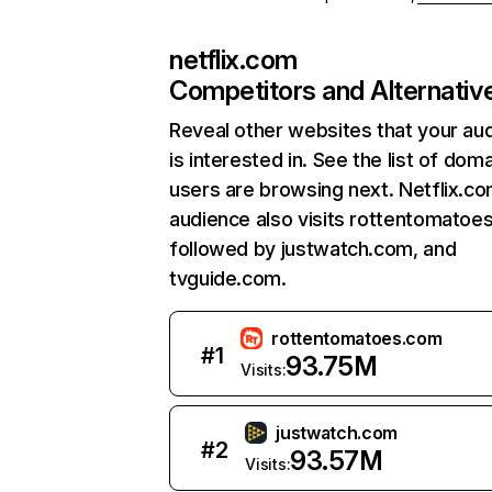
netflix.com
Competitors and Alternativ
Reveal other websites that your au
is interested in. See the list of dom
users are browsing next. Netflix.c
audience also visits rottentomatoe
followed by justwatch.com, and
tvguide.com.
rottentomatoes.com
#
1
93.75M
Visits:
justwatch.com
#
2
93.57M
Visits: