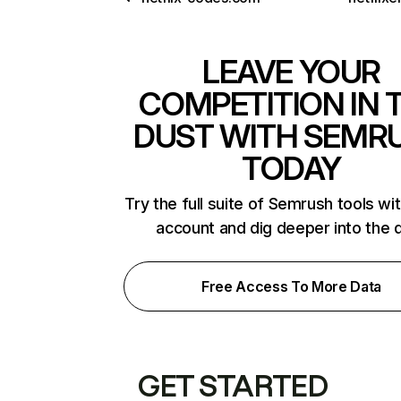
LEAVE YOUR
COMPETITION IN 
DUST WITH SEMR
TODAY
Try the full suite of Semrush tools wi
account and dig deeper into the 
Free Access To More Data
GET STARTED