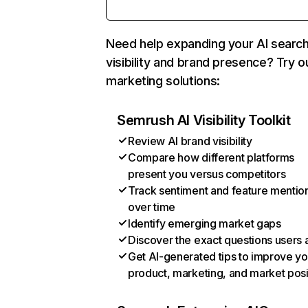
Need help expanding your AI searc
visibility and brand presence? Try o
marketing solutions:
Semrush AI Visibility Toolkit
Review AI brand visibility
Compare how different platforms
present you versus competitors
Track sentiment and feature mentio
over time
Identify emerging market gaps
Discover the exact questions users 
Get AI-generated tips to improve yo
product, marketing, and market posi