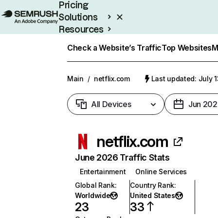
Pricing
Solutions
Resources
Enterprise
Check a Website’s Traffic
Top Websites
M
Main
/
netflix.com
Last updated: July 
All Devices
Jun 202
netflix.com
June 2026 Traffic Stats
Entertainment
Online Services
Global Rank
:
Country Rank
:
Worldwide
United States
23
33