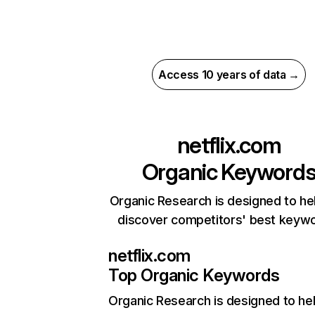
Access 10 years of data →
netflix.com
Organic Keyword
Organic Research is designed to he
discover competitors' best keyw
netflix.com
Top Organic Keywords
Organic Research
is designed to he