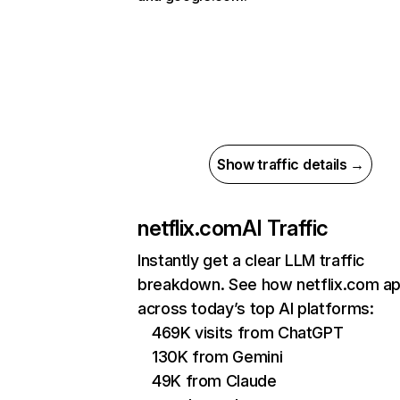
Show traffic details →
netflix.com
AI Traffic
Instantly get a clear LLM traffic
breakdown. See how netflix.com a
across today’s top AI platforms:
469K visits from ChatGPT
130K from Gemini
49K from Claude