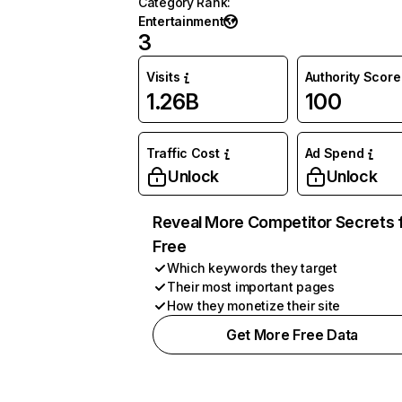
Category Rank
:
Entertainment
3
Visits
Authority Score
1.26B
100
Traffic Cost
Ad Spend
Unlock
Unlock
Reveal More Competitor Secrets 
Free
Which keywords they target
Their most important pages
How they monetize their site
Get More Free Data