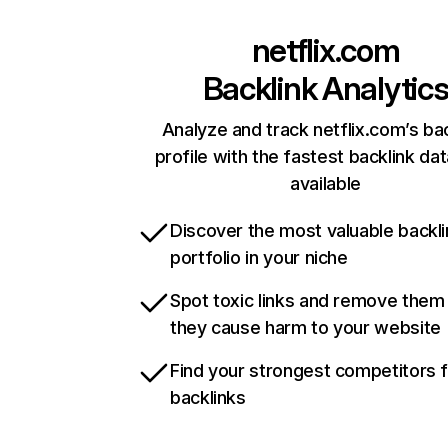
netflix.com
Backlink Analytic
Analyze and track netflix.com’s ba
profile with the fastest backlink da
available
Discover the most valuable backli
portfolio in your niche
Spot toxic links and remove them
they cause harm to your website
Find your strongest competitors 
backlinks