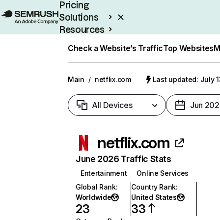
Pricing
Solutions
Resources
Enterprise
Check a Website’s Traffic
Top Websites
M
Main
/
netflix.com
Last updated: July 
All Devices
Jun 202
netflix.com
June 2026 Traffic Stats
Entertainment
Online Services
Global Rank
:
Country Rank
:
Worldwide
United States
23
33