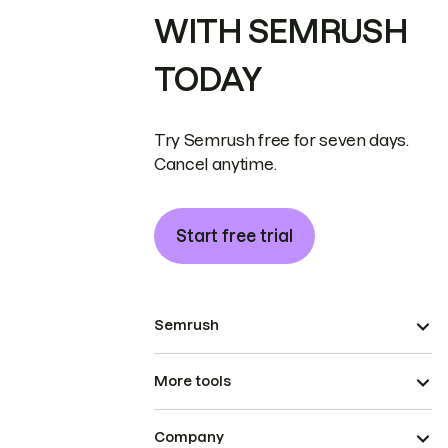
WITH SEMRUSH
TODAY
Try Semrush free for seven days.
Cancel anytime.
Start free trial
Semrush
More tools
Company