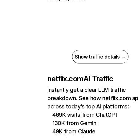
Show traffic details →
netflix.com
AI Traffic
Instantly get a clear LLM traffic
breakdown. See how netflix.com a
across today’s top AI platforms:
469K visits from ChatGPT
130K from Gemini
49K from Claude