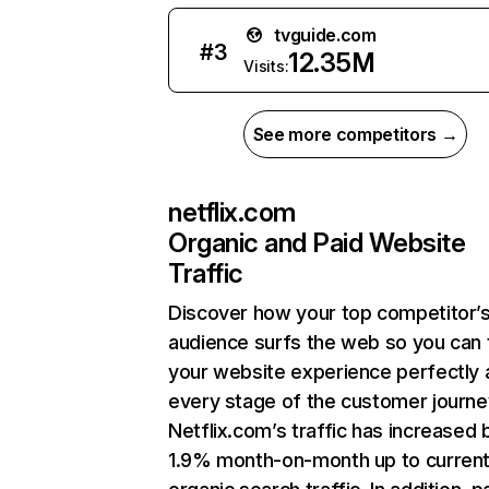
tvguide.com
#
3
12.35M
Visits:
See more competitors →
netflix.com
Organic and Paid Website
Traffic
Discover how your top competitor’
audience surfs the web so you can t
your website experience perfectly 
every stage of the customer journe
Netflix.com’s traffic has increased 
1.9% month-on-month up to curren