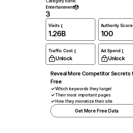
Category Rank
:
Entertainment
3
Visits
Authority Score
1.26B
100
Traffic Cost
Ad Spend
Unlock
Unlock
Reveal More Competitor Secrets 
Free
Which keywords they target
Their most important pages
How they monetize their site
Get More Free Data