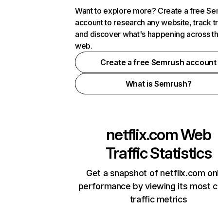
Want to explore more? Create a free S
account to research any website, track t
and discover what's happening across t
web.
Create a free Semrush account
What is Semrush?
netflix.com
Web
Traffic Statistics
Get a snapshot of netflix.com on
performance by viewing its most cr
traffic metrics