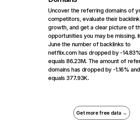
Uncover the referring domains of y
competitors, evaluate their backlink
growth, and get a clear picture of t
opportunities you may be missing. I
June the number of backlinks to
netflix.com has dropped by -14.83
equals 86.23M. The amount of refer
domains has dropped by -1.16% an
equals 377.93K.
Get more free data →