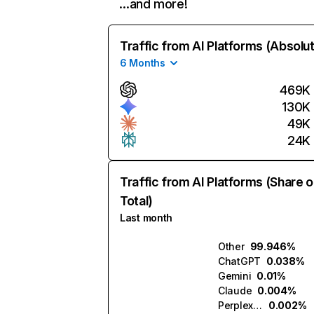
…and more!
Traffic from AI Platforms (Absolu
6 Months
469K
130K
49K
24K
Traffic from AI Platforms (Share o
Total)
Last month
Other
99.946%
ChatGPT
0.038%
Gemini
0.01%
Claude
0.004%
Perplexity
0.002%