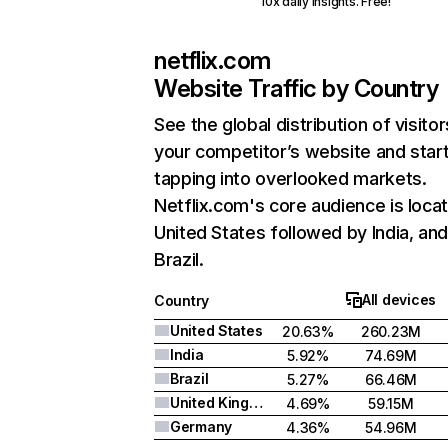
10x daily insights. Free!
netflix.com
Website Traffic by Country
See the global distribution of visitor
your competitor’s website and star
tapping into overlooked markets.
Netflix.com's core audience is locat
United States followed by India, an
Brazil.
All devices
Country
United States
20.63%
260.23M
India
5.92%
74.69M
Brazil
5.27%
66.46M
United Kingdom
4.69%
59.15M
Germany
4.36%
54.96M