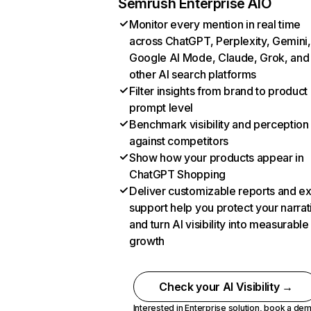
Semrush Enterprise AIO
Monitor every mention in real time
across ChatGPT, Perplexity, Gemini,
Google AI Mode, Claude, Grok, and
other AI search platforms
Filter insights from brand to product
prompt level
Benchmark visibility and perception
against competitors
Show how your products appear in
ChatGPT Shopping
Deliver customizable reports and e
support help you protect your narrat
and turn AI visibility into measurable
growth
Check your AI Visibility →
Interested in Enterprise solution,
book a de