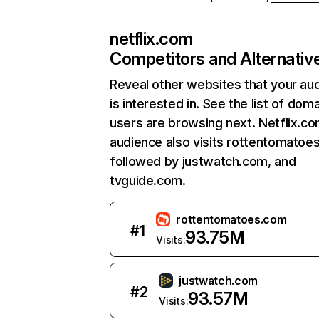
netflix.com
Competitors and Alternativ
Reveal other websites that your au
is interested in. See the list of dom
users are browsing next. Netflix.c
audience also visits rottentomatoe
followed by justwatch.com, and
tvguide.com.
rottentomatoes.com
#
1
93.75M
Visits:
justwatch.com
#
2
93.57M
Visits: