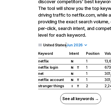
discover competitors' best keywor
The tool will show you the top key
driving traffic to netflix.com, while 
providing the exact search volume,
per-click, search intent, and compet
level for each keyword.
United States
Jun 2026
Keyword
Intent
Position
Vol
netflix
1
13,
N
netflix login
1
673
N
T
net
1
301
N
netflix account
1
301
N
T
stranger things
2
2,2
I
T
See all keywords →