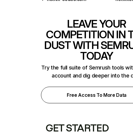
LEAVE YOUR
COMPETITION IN 
DUST WITH SEMR
TODAY
Try the full suite of Semrush tools wi
account and dig deeper into the 
Free Access To More Data
GET STARTED