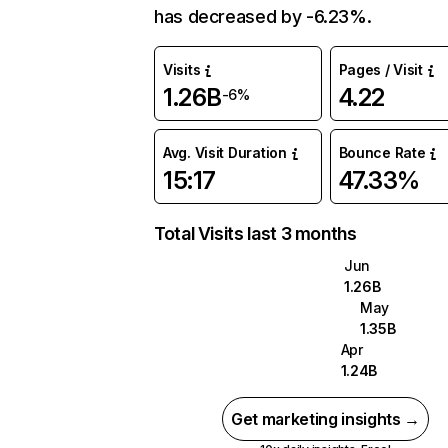
has decreased by -6.23%.
Visits
Pages / Visit
1.26B
4.22
-6%
Avg. Visit Duration
Bounce Rate
15:17
47.33%
Total Visits last 3 months
Jun
1.26B
May
1.35B
Apr
1.24B
Get marketing insights →