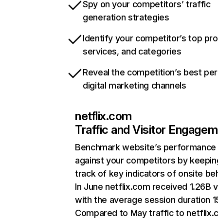
Spy on your competitors’ traffic
generation strategies
Identify your competitor’s top pr
services, and categories
Reveal the competition’s best pe
digital marketing channels
netflix.com
Traffic and Visitor Engage
Benchmark website’s performance
against your competitors by keepin
track of key indicators of onsite be
In June netflix.com received 1.26B v
with the average session duration 15
Compared to May traffic to netflix