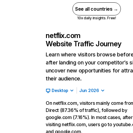
See all countries →
10x daily insights. Free!
netflix.com
Website Traffic Journey
Learn where visitors browse befor
after landing on your competitor’s s
uncover new opportunities for attra
their audience.
Desktop
Jun 2026
On netflix.com, visitors mainly come fro
Direct (87.36% of traffic), followed by
google.com (7.16%). In most cases, after
visiting netflix.com, users go to youtube
and google.com.