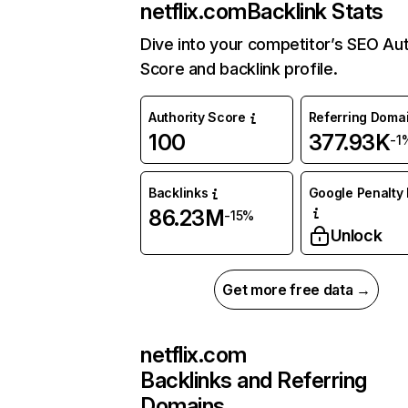
netflix.com
Backlink Stats
Dive into your competitor’s SEO Aut
Score and backlink profile.
Authority Score
Referring Doma
100
377.93K
-1
Backlinks
Google Penalty 
86.23M
-15%
Unlock
Get more free data →
netflix.com
Backlinks and Referring
Domains