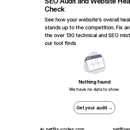
SEO Audit and Website Hea
Check
See how your website’s overall heal
stands up to the competition. Fix an
the over 130 technical and SEO mis
our tool finds
Nothing found
We have no data to show.
Get your audit →
netflix-codes.com
netflix