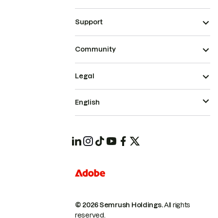
Support
Community
Legal
English
© 2026 Semrush Holdings.
All rights
reserved.