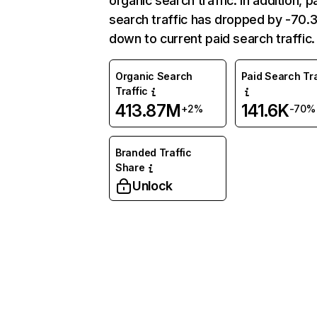
organic search traffic. In addition, p
search traffic has dropped by -70
down to current paid search traffic.
Organic Search
Paid Search Tra
Traffic
413.87M
141.6K
+2%
-70%
Branded Traffic
Share
Unlock