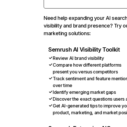
Need help expanding your AI searc
visibility and brand presence? Try o
marketing solutions:
Semrush AI Visibility Toolkit
Review AI brand visibility
Compare how different platforms
present you versus competitors
Track sentiment and feature mentio
over time
Identify emerging market gaps
Discover the exact questions users 
Get AI-generated tips to improve yo
product, marketing, and market posi