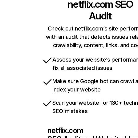
netflix.com
SEO
Audit
Check out netflix.com’s site perfo
with an audit that detects issues rel
crawlability, content, links, and c
Assess your website’s performa
fix all associated issues
Make sure Google bot can crawl 
index your website
Scan your website for 130+ techn
SEO mistakes
netflix.com