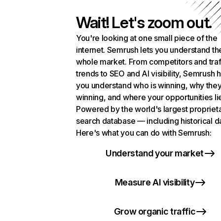
Wait! Let's zoom out.
You're looking at one small piece of the
internet. Semrush lets you understand th
whole market. From competitors and traf
trends to SEO and AI visibility, Semrush 
you understand who is winning, why they
winning, and where your opportunities li
Powered by the world's largest propriet
search database — including historical d
Here's what you can do with Semrush:
Understand your market
Measure AI visibility
Grow organic traffic