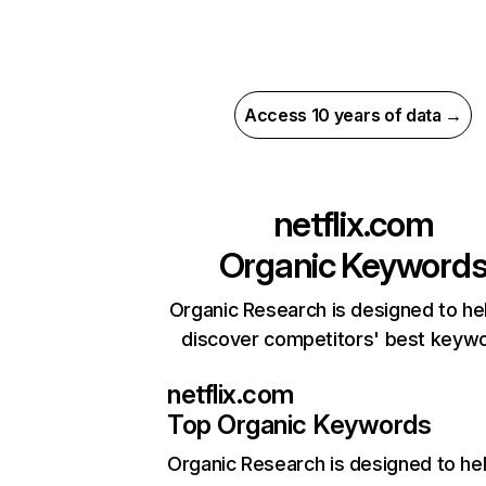
Access 10 years of data →
netflix.com
Organic Keyword
Organic Research is designed to he
discover competitors' best keyw
netflix.com
Top Organic Keywords
Organic Research
is designed to he