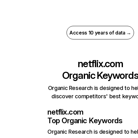
Access 10 years of data →
netflix.com
Organic Keyword
Organic Research is designed to he
discover competitors' best keyw
netflix.com
Top Organic Keywords
Organic Research
is designed to he