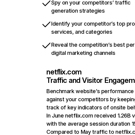
Spy on your competitors’ traffic
generation strategies
Identify your competitor’s top pr
services, and categories
Reveal the competition’s best pe
digital marketing channels
netflix.com
Traffic and Visitor Engage
Benchmark website’s performance
against your competitors by keepin
track of key indicators of onsite be
In June netflix.com received 1.26B v
with the average session duration 15
Compared to May traffic to netflix