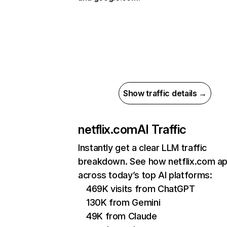
Show traffic details →
netflix.com
AI Traffic
Instantly get a clear LLM traffic
breakdown. See how netflix.com a
across today’s top AI platforms:
469K visits from ChatGPT
130K from Gemini
49K from Claude