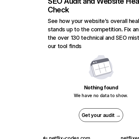
SEO Audit and Website Hea
Check
See how your website’s overall heal
stands up to the competition. Fix an
the over 130 technical and SEO mis
our tool finds
Nothing found
We have no data to show.
Get your audit →
netflix-codes.com
netflix