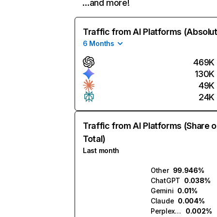
…and more!
Traffic from AI Platforms (Absolu
6 Months
469K
130K
49K
24K
Traffic from AI Platforms (Share o
Total)
Last month
Other
99.946%
ChatGPT
0.038%
Gemini
0.01%
Claude
0.004%
Perplexity
0.002%