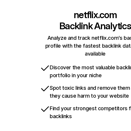
netflix.com
Backlink Analytic
Analyze and track netflix.com’s ba
profile with the fastest backlink da
available
Discover the most valuable backli
portfolio in your niche
Spot toxic links and remove them
they cause harm to your website
Find your strongest competitors 
backlinks