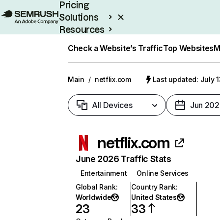
Pricing
Solutions
Resources
Enterprise
Check a Website’s Traffic
Top Websites
M
Main
/
netflix.com
Last updated: July 
All Devices
Jun 202
netflix.com
June 2026 Traffic Stats
Entertainment
Online Services
Global Rank
:
Country Rank
:
Worldwide
United States
23
33