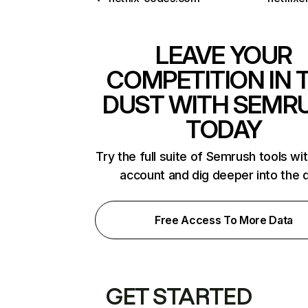
LEAVE YOUR
COMPETITION IN 
DUST WITH SEMR
TODAY
Try the full suite of Semrush tools wi
account and dig deeper into the 
Free Access To More Data
GET STARTED