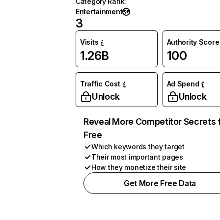
Category Rank
:
Entertainment
3
Visits
Authority Score
1.26B
100
Traffic Cost
Ad Spend
Unlock
Unlock
Reveal More Competitor Secrets 
Free
Which keywords they target
Their most important pages
How they monetize their site
Get More Free Data