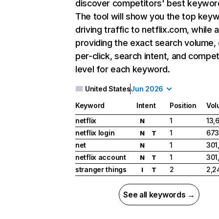
discover competitors' best keywor
The tool will show you the top key
driving traffic to netflix.com, while 
providing the exact search volume,
per-click, search intent, and compet
level for each keyword.
United States
Jun 2026
Keyword
Intent
Position
Vol
netflix
1
13,
N
netflix login
1
673
N
T
net
1
301
N
netflix account
1
301
N
T
stranger things
2
2,2
I
T
See all keywords →