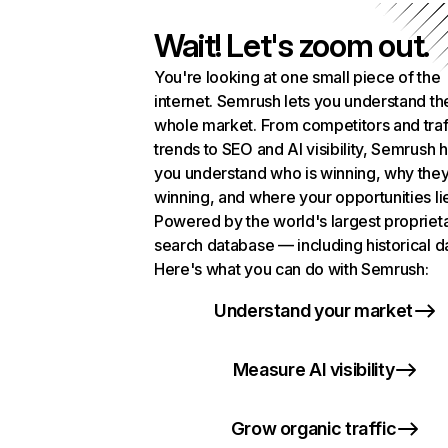
Wait! Let's zoom out.
You're looking at one small piece of the
internet. Semrush lets you understand th
whole market. From competitors and traf
trends to SEO and AI visibility, Semrush 
you understand who is winning, why they
winning, and where your opportunities li
Powered by the world's largest propriet
search database — including historical d
Here's what you can do with Semrush:
Understand your market
Measure AI visibility
Grow organic traffic