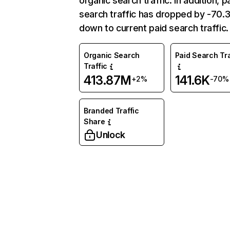
organic search traffic. In addition, p
search traffic has dropped by -70
down to current paid search traffic.
Organic Search
Paid Search Tra
Traffic
413.87M
141.6K
+2%
-70%
Branded Traffic
Share
Unlock