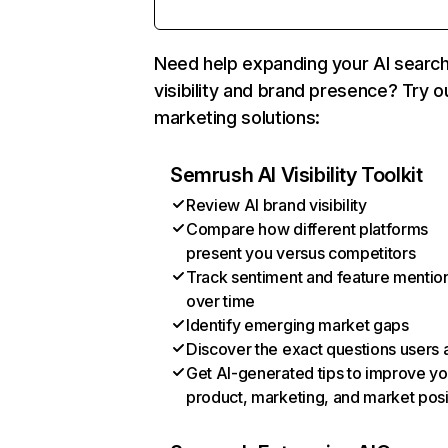
Need help expanding your AI searc
visibility and brand presence? Try o
marketing solutions:
Semrush AI Visibility Toolkit
Review AI brand visibility
Compare how different platforms
present you versus competitors
Track sentiment and feature mentio
over time
Identify emerging market gaps
Discover the exact questions users 
Get AI-generated tips to improve yo
product, marketing, and market posi