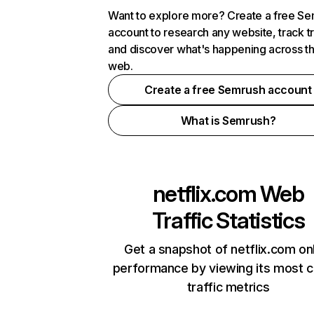
Want to explore more? Create a free S
account to research any website, track t
and discover what's happening across t
web.
Create a free Semrush account
What is Semrush?
netflix.com
Web
Traffic Statistics
Get a snapshot of netflix.com on
performance by viewing its most cr
traffic metrics