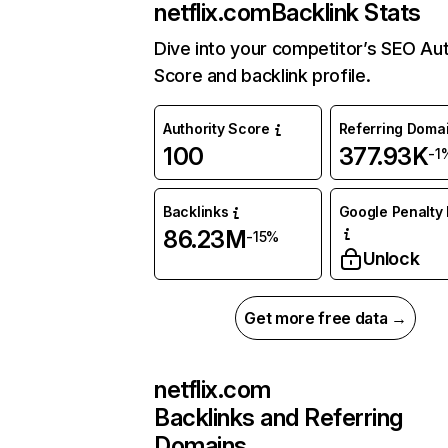
netflix.com
Backlink Stats
Dive into your competitor’s SEO Aut
Score and backlink profile.
Authority Score
Referring Doma
100
377.93K
-1
Backlinks
Google Penalty 
86.23M
-15%
Unlock
Get more free data →
netflix.com
Backlinks and Referring
Domains