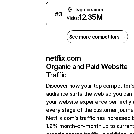
tvguide.com
#
3
12.35M
Visits:
See more competitors →
netflix.com
Organic and Paid Website
Traffic
Discover how your top competitor’
audience surfs the web so you can t
your website experience perfectly 
every stage of the customer journe
Netflix.com’s traffic has increased 
1.9% month-on-month up to curren