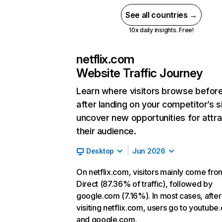
See all countries →
10x daily insights. Free!
netflix.com
Website Traffic Journey
Learn where visitors browse befor
after landing on your competitor’s s
uncover new opportunities for attra
their audience.
Desktop
Jun 2026
On netflix.com, visitors mainly come fro
Direct (87.36% of traffic), followed by
google.com (7.16%). In most cases, after
visiting netflix.com, users go to youtube
and google.com.