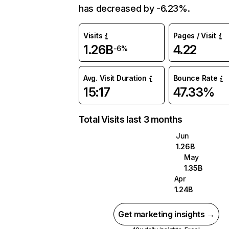
has decreased by -6.23%.
Visits
Pages / Visit
1.26B
4.22
-6%
Avg. Visit Duration
Bounce Rate
15:17
47.33%
Total Visits last 3 months
Jun
1.26B
May
1.35B
Apr
1.24B
Get marketing insights →