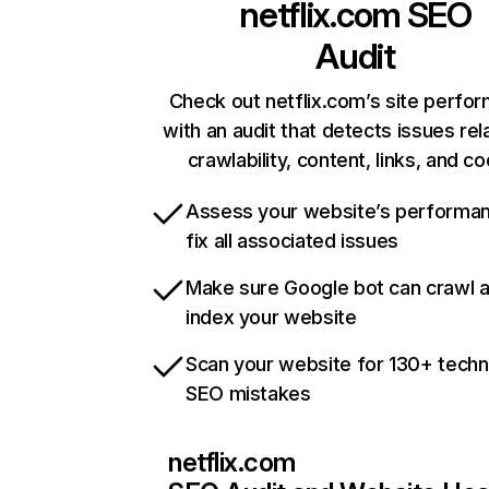
netflix.com
SEO
Audit
Check out netflix.com’s site perfo
with an audit that detects issues rel
crawlability, content, links, and c
Assess your website’s performa
fix all associated issues
Make sure Google bot can crawl 
index your website
Scan your website for 130+ techn
SEO mistakes
netflix.com