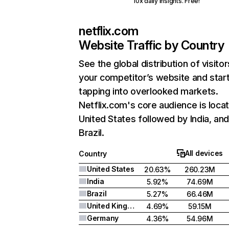
10x daily insights. Free!
netflix.com
Website Traffic by Country
See the global distribution of visitor
your competitor’s website and star
tapping into overlooked markets.
Netflix.com's core audience is locat
United States followed by India, an
Brazil.
All devices
Country
United States
20.63%
260.23M
India
5.92%
74.69M
Brazil
5.27%
66.46M
United Kingdom
4.69%
59.15M
Germany
4.36%
54.96M