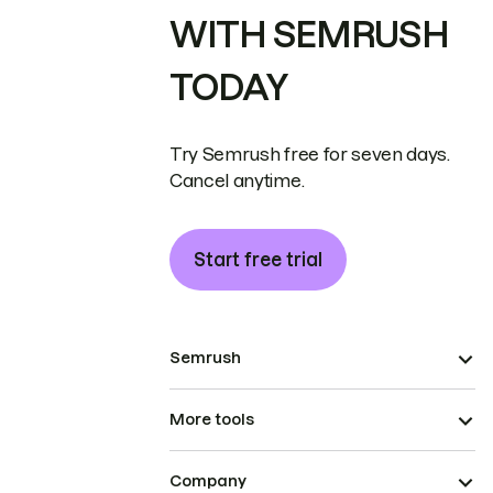
WITH SEMRUSH
TODAY
Try Semrush free for seven days.
Cancel anytime.
Start free trial
Semrush
More tools
Company