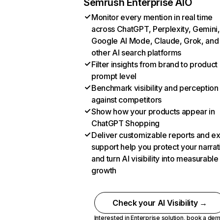
Semrush Enterprise AIO
Monitor every mention in real time
across ChatGPT, Perplexity, Gemini,
Google AI Mode, Claude, Grok, and
other AI search platforms
Filter insights from brand to product
prompt level
Benchmark visibility and perception
against competitors
Show how your products appear in
ChatGPT Shopping
Deliver customizable reports and e
support help you protect your narrat
and turn AI visibility into measurable
growth
Check your AI Visibility →
Interested in Enterprise solution,
book a de