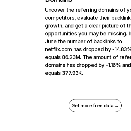
Uncover the referring domains of y
competitors, evaluate their backlink
growth, and get a clear picture of t
opportunities you may be missing. I
June the number of backlinks to
netflix.com has dropped by -14.83
equals 86.23M. The amount of refer
domains has dropped by -1.16% an
equals 377.93K.
Get more free data →