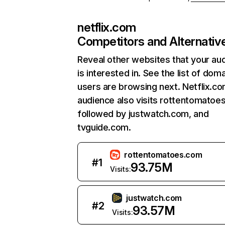
netflix.com
Competitors and Alternativ
Reveal other websites that your au
is interested in. See the list of dom
users are browsing next. Netflix.c
audience also visits rottentomatoe
followed by justwatch.com, and
tvguide.com.
rottentomatoes.com
#
1
93.75M
Visits:
justwatch.com
#
2
93.57M
Visits: