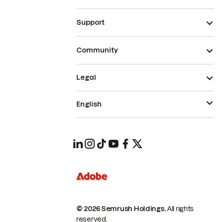
Support
Community
Legal
English
© 2026 Semrush Holdings.
All rights
reserved.