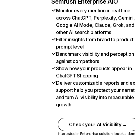
Semrush Enterprise AIO
Monitor every mention in real time
across ChatGPT, Perplexity, Gemini,
Google AI Mode, Claude, Grok, and
other AI search platforms
Filter insights from brand to product
prompt level
Benchmark visibility and perception
against competitors
Show how your products appear in
ChatGPT Shopping
Deliver customizable reports and e
support help you protect your narrat
and turn AI visibility into measurable
growth
Check your AI Visibility →
Interested in Enterprise solution,
book a de