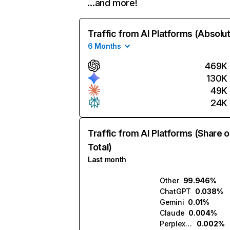
…and more!
Traffic from AI Platforms (Absolu
6 Months
469K
130K
49K
24K
Traffic from AI Platforms (Share o
Total)
Last month
Other
99.946%
ChatGPT
0.038%
Gemini
0.01%
Claude
0.004%
Perplexity
0.002%