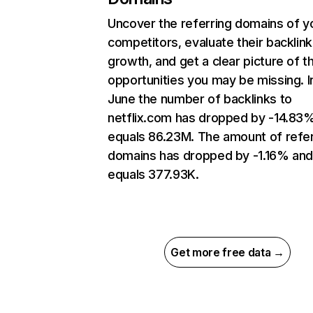
Uncover the referring domains of y
competitors, evaluate their backlink
growth, and get a clear picture of t
opportunities you may be missing. I
June the number of backlinks to
netflix.com has dropped by -14.83
equals 86.23M. The amount of refer
domains has dropped by -1.16% an
equals 377.93K.
Get more free data →