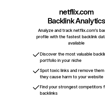
netflix.com
Backlink Analytic
Analyze and track netflix.com’s ba
profile with the fastest backlink da
available
Discover the most valuable backli
portfolio in your niche
Spot toxic links and remove them
they cause harm to your website
Find your strongest competitors 
backlinks