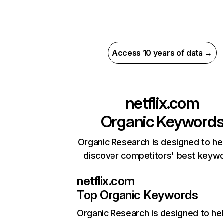
Access 10 years of data →
netflix.com
Organic Keyword
Organic Research is designed to he
discover competitors' best keyw
netflix.com
Top Organic Keywords
Organic Research
is designed to he