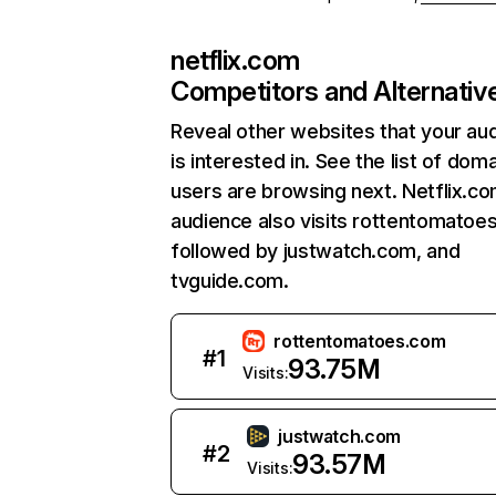
netflix.com
Competitors and Alternativ
Reveal other websites that your au
is interested in. See the list of dom
users are browsing next. Netflix.c
audience also visits rottentomatoe
followed by justwatch.com, and
tvguide.com.
rottentomatoes.com
#
1
93.75M
Visits:
justwatch.com
#
2
93.57M
Visits: