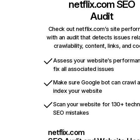
netflix.com
SEO
Audit
Check out netflix.com’s site perfo
with an audit that detects issues rel
crawlability, content, links, and c
Assess your website’s performa
fix all associated issues
Make sure Google bot can crawl 
index your website
Scan your website for 130+ techn
SEO mistakes
netflix.com