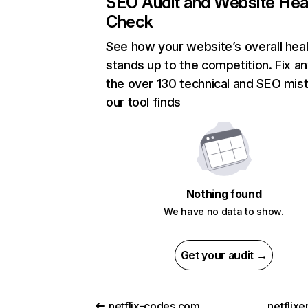
SEO Audit and Website Hea
Check
See how your website’s overall heal
stands up to the competition. Fix an
the over 130 technical and SEO mis
our tool finds
Nothing found
We have no data to show.
Get your audit →
netflix-codes.com
netflix