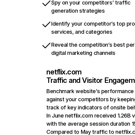
Spy on your competitors’ traffic
generation strategies
Identify your competitor’s top pr
services, and categories
Reveal the competition’s best pe
digital marketing channels
netflix.com
Traffic and Visitor Engage
Benchmark website’s performance
against your competitors by keepin
track of key indicators of onsite be
In June netflix.com received 1.26B v
with the average session duration 15
Compared to May traffic to netflix