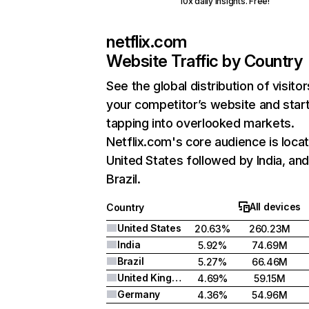
10x daily insights. Free!
netflix.com
Website Traffic by Country
See the global distribution of visitor
your competitor’s website and star
tapping into overlooked markets.
Netflix.com's core audience is locat
United States followed by India, an
Brazil.
All devices
Country
United States
20.63%
260.23M
India
5.92%
74.69M
Brazil
5.27%
66.46M
United Kingdom
4.69%
59.15M
Germany
4.36%
54.96M