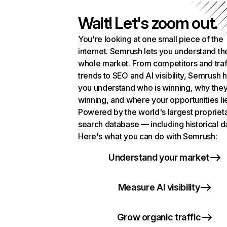
Wait! Let's zoom out.
You're looking at one small piece of the
internet. Semrush lets you understand th
whole market. From competitors and traf
trends to SEO and AI visibility, Semrush 
you understand who is winning, why they
winning, and where your opportunities li
Powered by the world's largest propriet
search database — including historical d
Here's what you can do with Semrush:
Understand your market
Measure AI visibility
Grow organic traffic