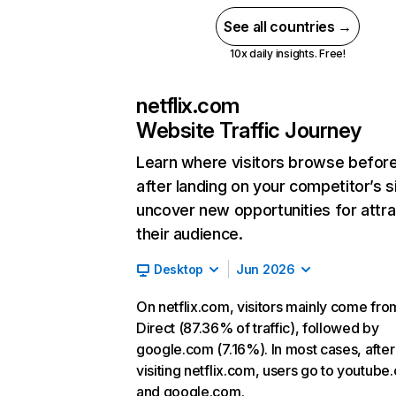
See all countries →
10x daily insights. Free!
netflix.com
Website Traffic Journey
Learn where visitors browse befor
after landing on your competitor’s s
uncover new opportunities for attra
their audience.
Desktop
Jun 2026
On netflix.com, visitors mainly come fro
Direct (87.36% of traffic), followed by
google.com (7.16%). In most cases, after
visiting netflix.com, users go to youtube
and google.com.