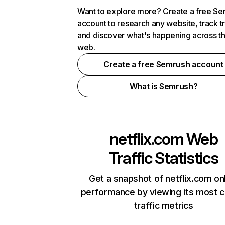
Want to explore more? Create a free S
account to research any website, track t
and discover what's happening across t
web.
Create a free Semrush account
What is Semrush?
netflix.com
Web
Traffic Statistics
Get a snapshot of netflix.com on
performance by viewing its most cr
traffic metrics