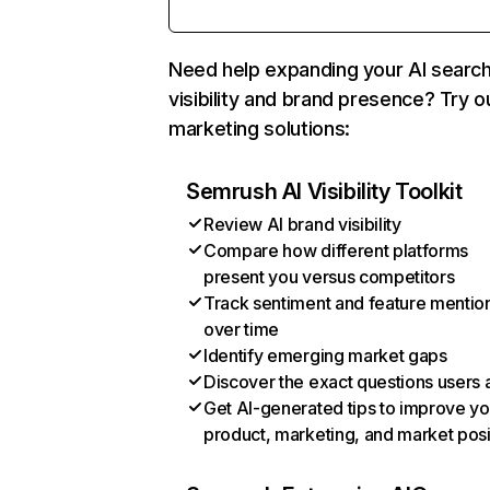
Need help expanding your AI searc
visibility and brand presence? Try o
marketing solutions:
Semrush AI Visibility Toolkit
Review AI brand visibility
Compare how different platforms
present you versus competitors
Track sentiment and feature mentio
over time
Identify emerging market gaps
Discover the exact questions users 
Get AI-generated tips to improve yo
product, marketing, and market posi