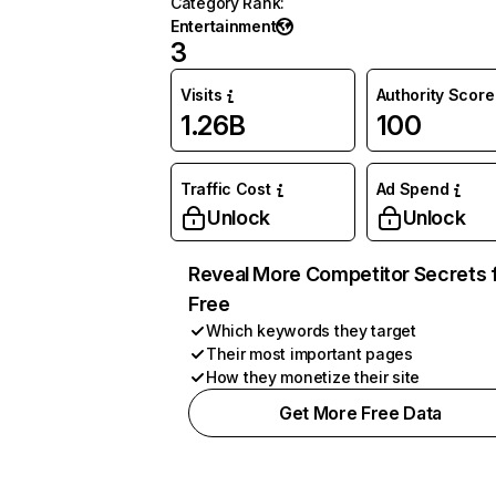
Category Rank
:
Entertainment
3
Visits
Authority Score
1.26B
100
Traffic Cost
Ad Spend
Unlock
Unlock
Reveal More Competitor Secrets 
Free
Which keywords they target
Their most important pages
How they monetize their site
Get More Free Data