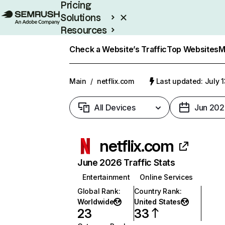
Pricing
Solutions
Resources
Enterprise
Check a Website’s Traffic
Top Websites
M
Main
/
netflix.com
Last updated: July 
All Devices
Jun 202
netflix.com
June 2026 Traffic Stats
Entertainment
Online Services
Global Rank
:
Country Rank
:
Worldwide
United States
23
33