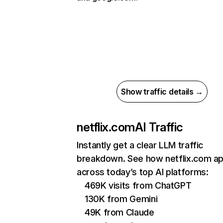
Show traffic details →
netflix.com
AI Traffic
Instantly get a clear LLM traffic
breakdown. See how netflix.com a
across today’s top AI platforms:
469K visits from ChatGPT
130K from Gemini
49K from Claude