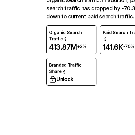
organic search traffic. In addition, p
search traffic has dropped by -70
down to current paid search traffic.
Organic Search
Paid Search Tra
Traffic
413.87M
141.6K
+2%
-70%
Branded Traffic
Share
Unlock