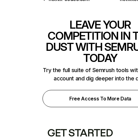
LEAVE YOUR
COMPETITION IN 
DUST WITH SEMR
TODAY
Try the full suite of Semrush tools wi
account and dig deeper into the 
Free Access To More Data
GET STARTED