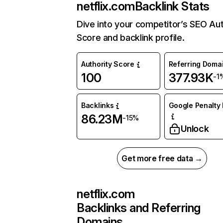
netflix.com
Backlink Stats
Dive into your competitor’s SEO Aut
Score and backlink profile.
Authority Score
Referring Doma
100
377.93K
-1
Backlinks
Google Penalty 
86.23M
-15%
Unlock
Get more free data →
netflix.com
Backlinks and Referring
Domains