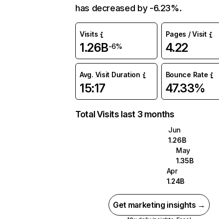
has decreased by -6.23%.
Visits
Pages / Visit
1.26B
4.22
-6%
Avg. Visit Duration
Bounce Rate
15:17
47.33%
Total Visits last 3 months
Jun
1.26B
May
1.35B
Apr
1.24B
Get marketing insights →