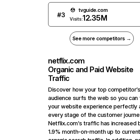
tvguide.com
#
3
12.35M
Visits:
See more competitors →
netflix.com
Organic and Paid Website
Traffic
Discover how your top competitor’
audience surfs the web so you can t
your website experience perfectly 
every stage of the customer journe
Netflix.com’s traffic has increased 
1.9% month-on-month up to curren