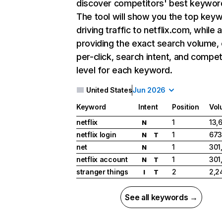
discover competitors' best keywor
The tool will show you the top key
driving traffic to netflix.com, while 
providing the exact search volume,
per-click, search intent, and compet
level for each keyword.
United States
Jun 2026
Keyword
Intent
Position
Vol
netflix
1
13,
N
netflix login
1
673
N
T
net
1
301
N
netflix account
1
301
N
T
stranger things
2
2,2
I
T
See all keywords →