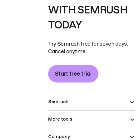
WITH SEMRUSH
TODAY
Try Semrush free for seven days.
Cancel anytime.
Start free trial
Semrush
More tools
Company