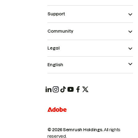
Support
Community
Legal
English
© 2026 Semrush Holdings.
All rights
reserved.