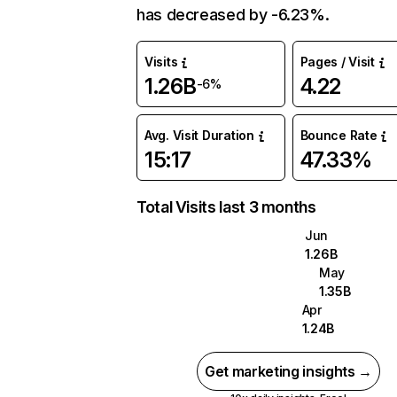
has decreased by -6.23%.
Visits
Pages / Visit
1.26B
4.22
-6%
Avg. Visit Duration
Bounce Rate
15:17
47.33%
Total Visits last 3 months
Jun
1.26B
May
1.35B
Apr
1.24B
Get marketing insights →