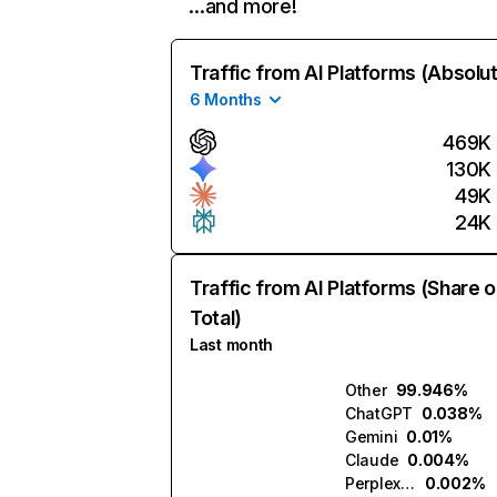
…and more!
Traffic from AI Platforms (Absolu
6 Months
469K
130K
49K
24K
Traffic from AI Platforms (Share o
Total)
Last month
Other
99.946%
ChatGPT
0.038%
Gemini
0.01%
Claude
0.004%
Perplexity
0.002%