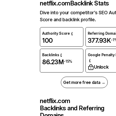
netflix.com
Backlink Stats
Dive into your competitor’s SEO Aut
Score and backlink profile.
Authority Score
Referring Doma
100
377.93K
-1
Backlinks
Google Penalty 
86.23M
-15%
Unlock
Get more free data →
netflix.com
Backlinks and Referring
Domains