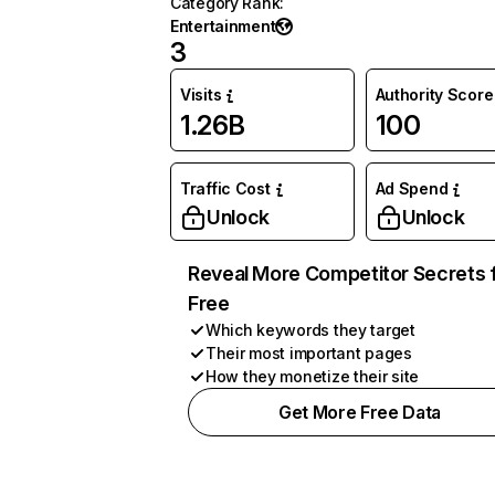
Category Rank
:
Entertainment
3
Visits
Authority Score
1.26B
100
Traffic Cost
Ad Spend
Unlock
Unlock
Reveal More Competitor Secrets 
Free
Which keywords they target
Their most important pages
How they monetize their site
Get More Free Data