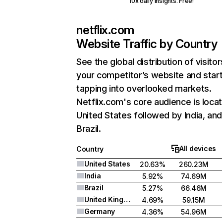
10x daily insights. Free!
netflix.com
Website Traffic by Country
See the global distribution of visitor
your competitor’s website and star
tapping into overlooked markets.
Netflix.com's core audience is locat
United States followed by India, an
Brazil.
All devices
Country
United States
20.63%
260.23M
India
5.92%
74.69M
Brazil
5.27%
66.46M
United Kingdom
4.69%
59.15M
Germany
4.36%
54.96M