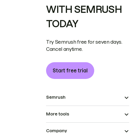
WITH SEMRUSH
TODAY
Try Semrush free for seven days.
Cancel anytime.
Start free trial
Semrush
More tools
Company