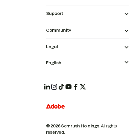
Support
Community
Legal
English
© 2026 Semrush Holdings.
All rights
reserved.