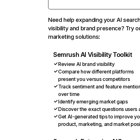
Need help expanding your AI searc
visibility and brand presence? Try o
marketing solutions:
Semrush AI Visibility Toolkit
Review AI brand visibility
Compare how different platforms
present you versus competitors
Track sentiment and feature mentio
over time
Identify emerging market gaps
Discover the exact questions users 
Get AI-generated tips to improve yo
product, marketing, and market posi