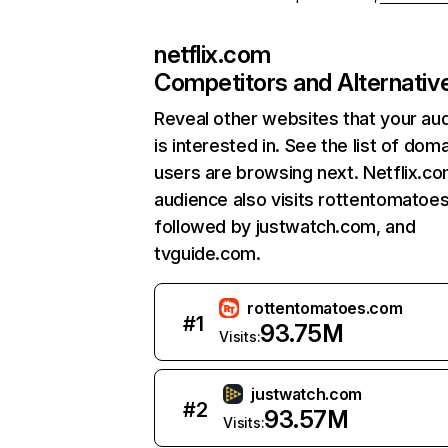
netflix.com
Competitors and Alternativ
Reveal other websites that your au
is interested in. See the list of dom
users are browsing next. Netflix.c
audience also visits rottentomatoe
followed by justwatch.com, and
tvguide.com.
rottentomatoes.com
#
1
93.75M
Visits:
justwatch.com
#
2
93.57M
Visits: