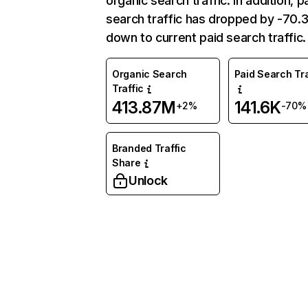
organic search traffic. In addition, p
search traffic has dropped by -70
down to current paid search traffic.
Organic Search
Paid Search Tra
Traffic
413.87M
141.6K
+2%
-70%
Branded Traffic
Share
Unlock