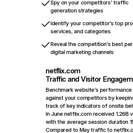
Spy on your competitors’ traffic
generation strategies
Identify your competitor’s top pr
services, and categories
Reveal the competition’s best pe
digital marketing channels
netflix.com
Traffic and Visitor Engage
Benchmark website’s performance
against your competitors by keepin
track of key indicators of onsite be
In June netflix.com received 1.26B v
with the average session duration 15
Compared to May traffic to netflix