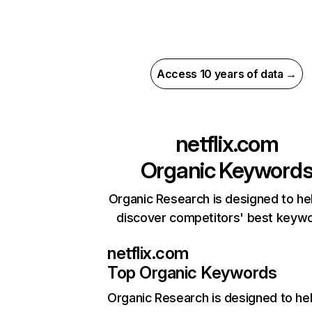
Access 10 years of data →
netflix.com
Organic Keyword
Organic Research is designed to he
discover competitors' best keyw
netflix.com
Top Organic Keywords
Organic Research
is designed to he