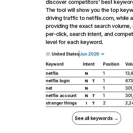
discover competitors' best keywor
The tool will show you the top key
driving traffic to netflix.com, while 
providing the exact search volume,
per-click, search intent, and compet
level for each keyword.
United States
Jun 2026
Keyword
Intent
Position
Vol
netflix
1
13,
N
netflix login
1
673
N
T
net
1
301
N
netflix account
1
301
N
T
stranger things
2
2,2
I
T
See all keywords →