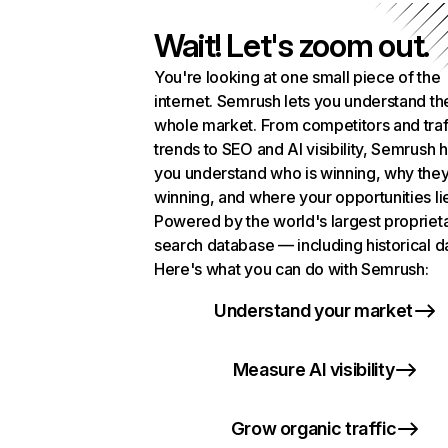
Wait! Let's zoom out.
You're looking at one small piece of the
internet. Semrush lets you understand th
whole market. From competitors and traf
trends to SEO and AI visibility, Semrush 
you understand who is winning, why they
winning, and where your opportunities li
Powered by the world's largest propriet
search database — including historical d
Here's what you can do with Semrush:
Understand your market
Measure AI visibility
Grow organic traffic