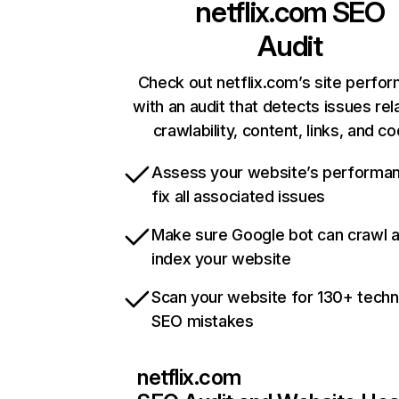
netflix.com
SEO
Audit
Check out netflix.com’s site perfo
with an audit that detects issues rel
crawlability, content, links, and c
Assess your website’s performa
fix all associated issues
Make sure Google bot can crawl 
index your website
Scan your website for 130+ techn
SEO mistakes
netflix.com