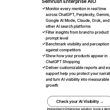
Semrush Enterprise AIO
Monitor every mention in real time
across ChatGPT, Perplexity, Gemini,
Google AI Mode, Claude, Grok, and
other AI search platforms
Filter insights from brand to product
prompt level
Benchmark visibility and perception
against competitors
Show how your products appear in
ChatGPT Shopping
Deliver customizable reports and e
support help you protect your narrat
and turn AI visibility into measurable
growth
Check your AI Visibility →
Interested in Enterprise solution,
book a de