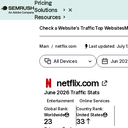
Pricing
Solutions
Resources
Enterprise
Check a Website’s Traffic
Top Websites
M
Main
/
netflix.com
Last updated: July 
All Devices
Jun 202
netflix.com
June 2026 Traffic Stats
Entertainment
Online Services
Global Rank
:
Country Rank
:
Worldwide
United States
23
33