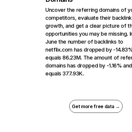
Uncover the referring domains of y
competitors, evaluate their backlink
growth, and get a clear picture of t
opportunities you may be missing. I
June the number of backlinks to
netflix.com has dropped by -14.83
equals 86.23M. The amount of refer
domains has dropped by -1.16% an
equals 377.93K.
Get more free data →