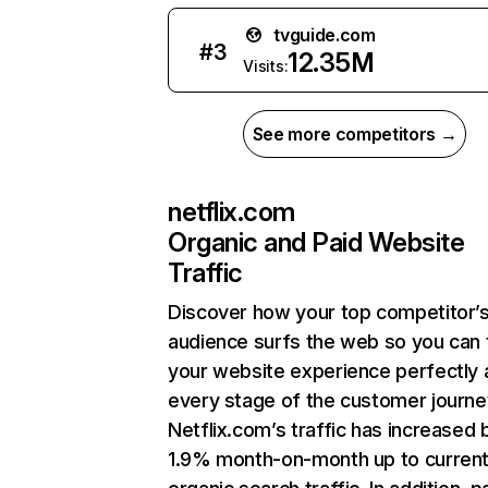
tvguide.com
#
3
12.35M
Visits:
See more competitors →
netflix.com
Organic and Paid Website
Traffic
Discover how your top competitor’
audience surfs the web so you can t
your website experience perfectly 
every stage of the customer journe
Netflix.com’s traffic has increased 
1.9% month-on-month up to curren