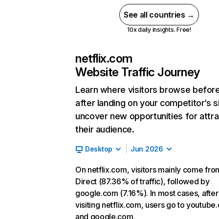
See all countries →
10x daily insights. Free!
netflix.com
Website Traffic Journey
Learn where visitors browse befor
after landing on your competitor’s s
uncover new opportunities for attra
their audience.
Desktop
Jun 2026
On netflix.com, visitors mainly come fro
Direct (87.36% of traffic), followed by
google.com (7.16%). In most cases, after
visiting netflix.com, users go to youtube
and google.com.