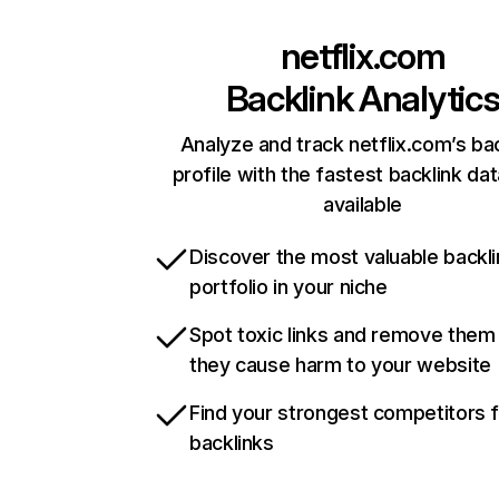
netflix.com
Backlink Analytic
Analyze and track netflix.com’s ba
profile with the fastest backlink da
available
Discover the most valuable backli
portfolio in your niche
Spot toxic links and remove them
they cause harm to your website
Find your strongest competitors 
backlinks