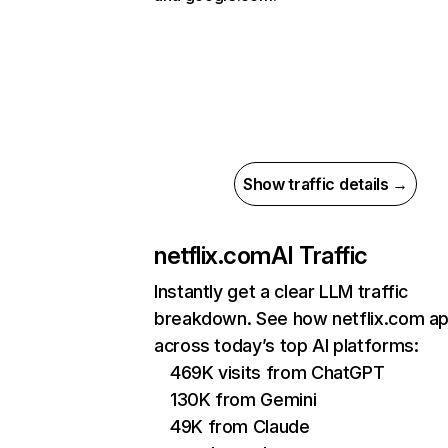
Show traffic details →
netflix.com
AI Traffic
Instantly get a clear LLM traffic
breakdown. See how netflix.com a
across today’s top AI platforms:
469K visits from ChatGPT
130K from Gemini
49K from Claude