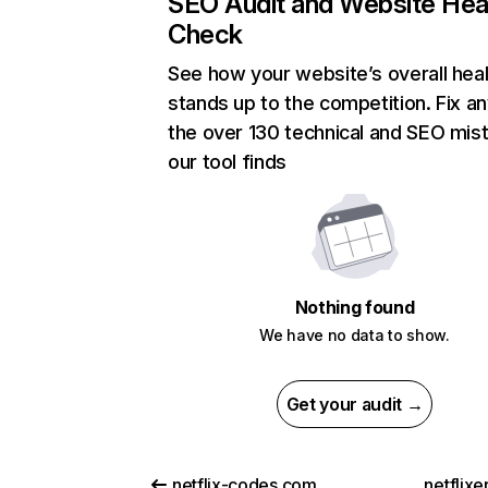
SEO Audit and Website Hea
Check
See how your website’s overall heal
stands up to the competition. Fix an
the over 130 technical and SEO mis
our tool finds
Nothing found
We have no data to show.
Get your audit →
netflix-codes.com
netflix