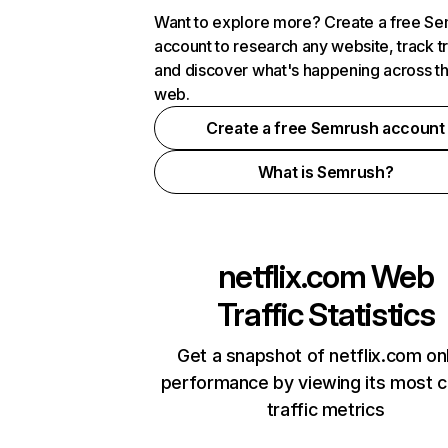
Want to explore more? Create a free S
account to research any website, track t
and discover what's happening across t
web.
Create a free Semrush account
What is Semrush?
netflix.com
Web
Traffic Statistics
Get a snapshot of netflix.com on
performance by viewing its most cr
traffic metrics