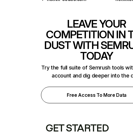
LEAVE YOUR
COMPETITION IN 
DUST WITH SEMR
TODAY
Try the full suite of Semrush tools wi
account and dig deeper into the 
Free Access To More Data
GET STARTED