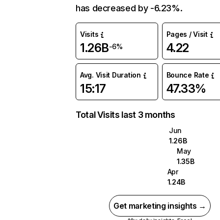
has decreased by -6.23%.
Visits
Pages / Visit
1.26B
4.22
-6%
Avg. Visit Duration
Bounce Rate
15:17
47.33%
Total Visits last 3 months
Jun
1.26B
May
1.35B
Apr
1.24B
Get marketing insights →