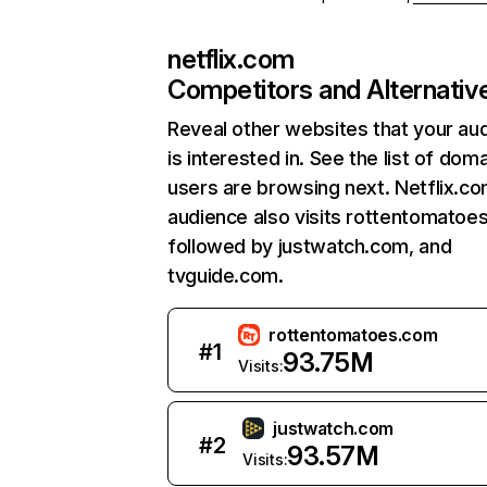
netflix.com
Competitors and Alternativ
Reveal other websites that your au
is interested in. See the list of dom
users are browsing next. Netflix.c
audience also visits rottentomatoe
followed by justwatch.com, and
tvguide.com.
rottentomatoes.com
#
1
93.75M
Visits:
justwatch.com
#
2
93.57M
Visits: