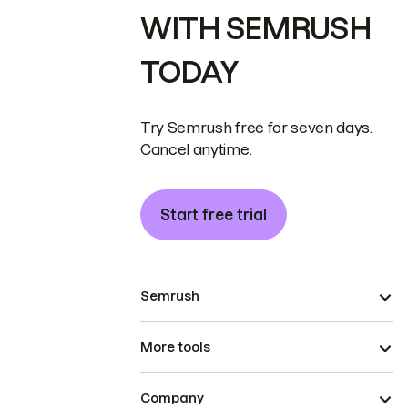
WITH SEMRUSH
TODAY
Try Semrush free for seven days.
Cancel anytime.
Start free trial
Semrush
More tools
Company