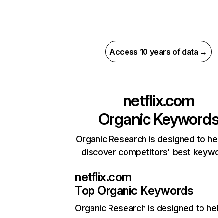
Access 10 years of data →
netflix.com
Organic Keyword
Organic Research is designed to he
discover competitors' best keyw
netflix.com
Top Organic Keywords
Organic Research
is designed to he