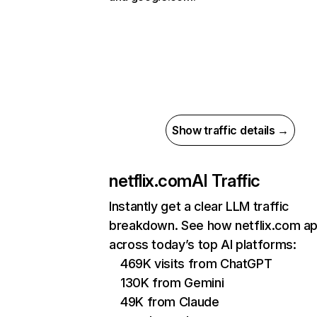
Show traffic details →
netflix.com
AI Traffic
Instantly get a clear LLM traffic
breakdown. See how netflix.com a
across today’s top AI platforms:
469K visits from ChatGPT
130K from Gemini
49K from Claude