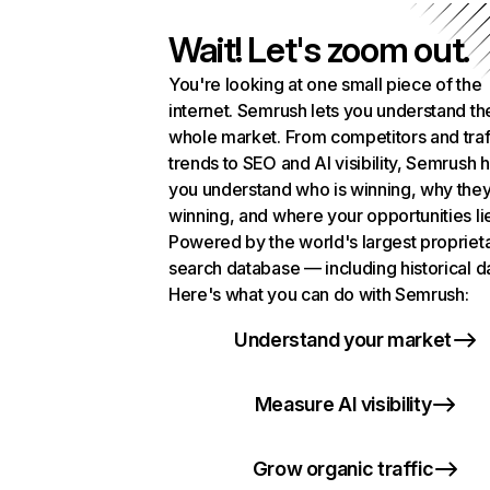
Wait! Let's zoom out.
You're looking at one small piece of the
internet. Semrush lets you understand th
whole market. From competitors and traf
trends to SEO and AI visibility, Semrush 
you understand who is winning, why they
winning, and where your opportunities li
Powered by the world's largest propriet
search database — including historical d
Here's what you can do with Semrush:
Understand your market
Measure AI visibility
Grow organic traffic