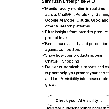
Semrush Enterprise AIO
Monitor every mention in real time
across ChatGPT, Perplexity, Gemini,
Google AI Mode, Claude, Grok, and
other AI search platforms
Filter insights from brand to product
prompt level
Benchmark visibility and perception
against competitors
Show how your products appear in
ChatGPT Shopping
Deliver customizable reports and e
support help you protect your narrat
and turn AI visibility into measurable
growth
Check your AI Visibility →
Interested in Enterprise solution,
book a de