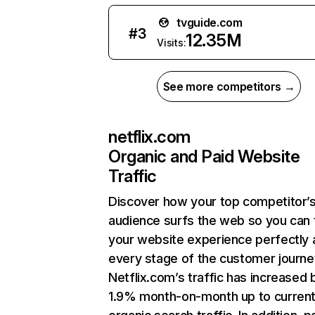
tvguide.com
#
3
12.35M
Visits:
See more competitors →
netflix.com
Organic and Paid Website
Traffic
Discover how your top competitor’
audience surfs the web so you can t
your website experience perfectly 
every stage of the customer journe
Netflix.com’s traffic has increased 
1.9% month-on-month up to curren