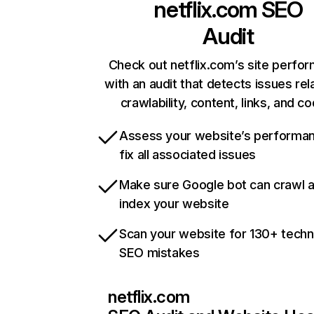
netflix.com
SEO
Audit
Check out netflix.com’s site perfo
with an audit that detects issues rel
crawlability, content, links, and c
Assess your website’s performa
fix all associated issues
Make sure Google bot can crawl 
index your website
Scan your website for 130+ techn
SEO mistakes
netflix.com