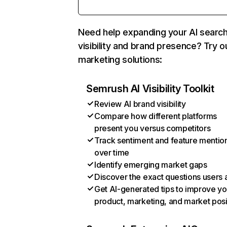
Need help expanding your AI searc
visibility and brand presence? Try o
marketing solutions:
Semrush AI Visibility Toolkit
Review AI brand visibility
Compare how different platforms
present you versus competitors
Track sentiment and feature mentio
over time
Identify emerging market gaps
Discover the exact questions users 
Get AI-generated tips to improve yo
product, marketing, and market posi