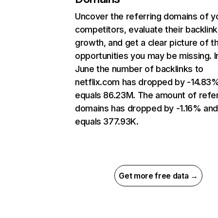
Uncover the referring domains of y
competitors, evaluate their backlink
growth, and get a clear picture of t
opportunities you may be missing. I
June the number of backlinks to
netflix.com has dropped by -14.83
equals 86.23M. The amount of refer
domains has dropped by -1.16% an
equals 377.93K.
Get more free data →