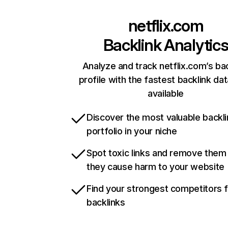
netflix.com
Backlink Analytic
Analyze and track netflix.com’s ba
profile with the fastest backlink da
available
Discover the most valuable backli
portfolio in your niche
Spot toxic links and remove them
they cause harm to your website
Find your strongest competitors 
backlinks