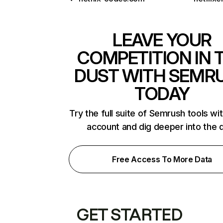
LEAVE YOUR
COMPETITION IN 
DUST WITH SEMR
TODAY
Try the full suite of Semrush tools wi
account and dig deeper into the 
Free Access To More Data
GET STARTED