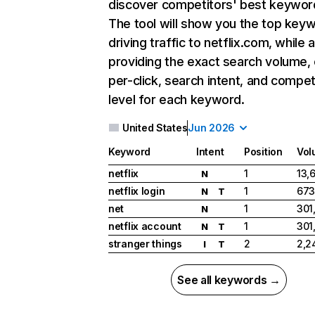
discover competitors' best keywor
The tool will show you the top key
driving traffic to netflix.com, while 
providing the exact search volume,
per-click, search intent, and compet
level for each keyword.
United States
Jun 2026
Keyword
Intent
Position
Vol
netflix
1
13,
N
netflix login
1
673
N
T
net
1
301
N
netflix account
1
301
N
T
stranger things
2
2,2
I
T
See all keywords →