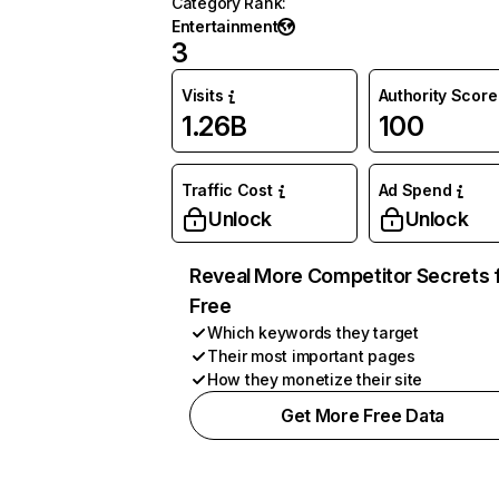
Category Rank
:
Entertainment
3
Visits
Authority Score
1.26B
100
Traffic Cost
Ad Spend
Unlock
Unlock
Reveal More Competitor Secrets 
Free
Which keywords they target
Their most important pages
How they monetize their site
Get More Free Data