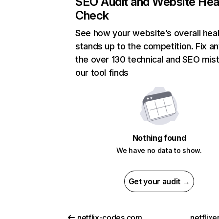
SEO Audit and Website Hea
Check
See how your website’s overall heal
stands up to the competition. Fix an
the over 130 technical and SEO mis
our tool finds
Nothing found
We have no data to show.
Get your audit →
netflix-codes.com
netflix