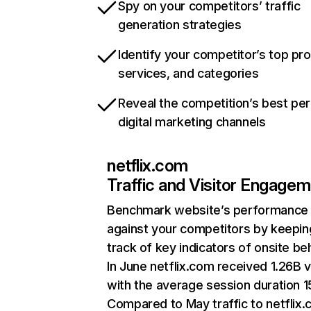
Spy on your competitors’ traffic
generation strategies
Identify your competitor’s top pr
services, and categories
Reveal the competition’s best pe
digital marketing channels
netflix.com
Traffic and Visitor Engage
Benchmark website’s performance
against your competitors by keepin
track of key indicators of onsite be
In June netflix.com received 1.26B v
with the average session duration 15
Compared to May traffic to netflix