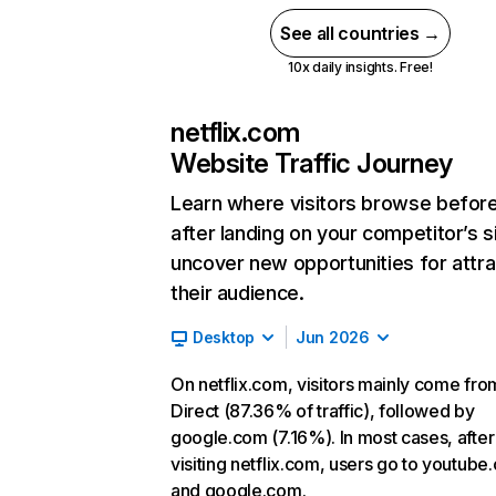
See all countries →
10x daily insights. Free!
netflix.com
Website Traffic Journey
Learn where visitors browse befor
after landing on your competitor’s s
uncover new opportunities for attra
their audience.
Desktop
Jun 2026
On netflix.com, visitors mainly come fro
Direct (87.36% of traffic), followed by
google.com (7.16%). In most cases, after
visiting netflix.com, users go to youtube
and google.com.