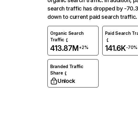
organic search traffic. In addition, p
search traffic has dropped by -70
down to current paid search traffic.
Organic Search
Paid Search Tra
Traffic
413.87M
141.6K
+2%
-70%
Branded Traffic
Share
Unlock