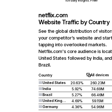
10x daily insights. Free!
netflix.com
Website Traffic by Country
See the global distribution of visitor
your competitor’s website and star
tapping into overlooked markets.
Netflix.com's core audience is locat
United States followed by India, an
Brazil.
All devices
Country
United States
20.63%
260.23M
India
5.92%
74.69M
Brazil
5.27%
66.46M
United Kingdom
4.69%
59.15M
Germany
4.36%
54.96M