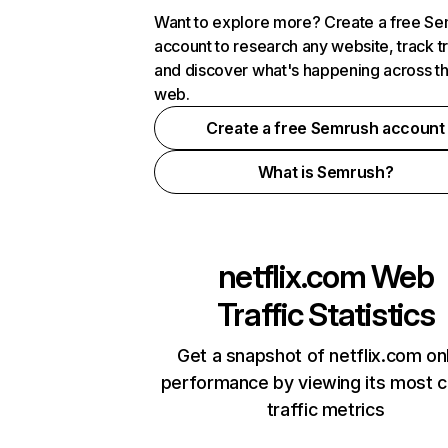
Want to explore more? Create a free S
account to research any website, track t
and discover what's happening across t
web.
Create a free Semrush account
What is Semrush?
netflix.com
Web
Traffic Statistics
Get a snapshot of netflix.com on
performance by viewing its most cr
traffic metrics