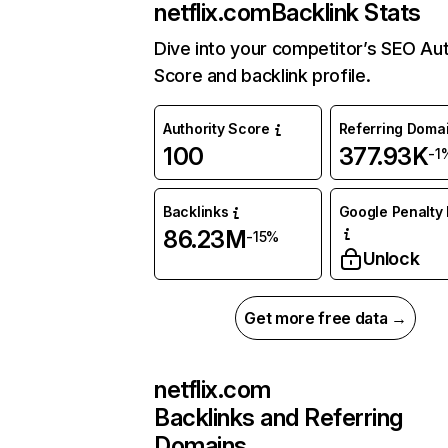
netflix.com
Backlink Stats
Dive into your competitor’s SEO Aut
Score and backlink profile.
Authority Score
Referring Doma
100
377.93K
-1
Backlinks
Google Penalty 
86.23M
-15%
Unlock
Get more free data →
netflix.com
Backlinks and Referring
Domains