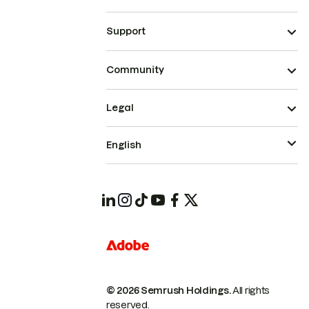
Support
Community
Legal
English
© 2026 Semrush Holdings.
All rights
reserved.