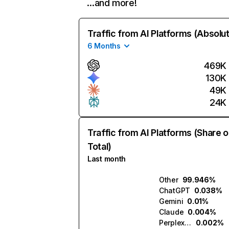
…and more!
Traffic from AI Platforms (Absolu
6 Months
469K
130K
49K
24K
Traffic from AI Platforms (Share o
Total)
Last month
Other
99.946%
ChatGPT
0.038%
Gemini
0.01%
Claude
0.004%
Perplexity
0.002%