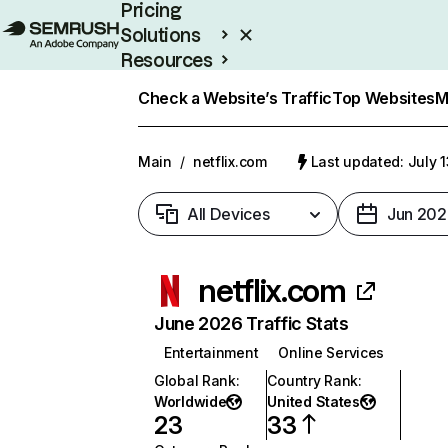
Pricing
Solutions
Resources
Enterprise
Check a Website’s Traffic
Top Websites
M
Main
/
netflix.com
Last updated: July 
All Devices
Jun 202
netflix.com
June 2026 Traffic Stats
Entertainment
Online Services
Global Rank
:
Country Rank
:
Worldwide
United States
23
33