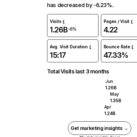
has decreased by -6.23%.
Visits
Pages / Visit
1.26B
4.22
-6%
Avg. Visit Duration
Bounce Rate
15:17
47.33%
Total Visits last 3 months
Jun
1.26B
May
1.35B
Apr
1.24B
Get marketing insights →