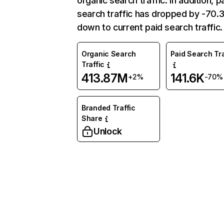
organic search traffic. In addition, p
search traffic has dropped by -70
down to current paid search traffic.
Organic Search
Paid Search Tra
Traffic
413.87M
141.6K
+2%
-70%
Branded Traffic
Share
Unlock