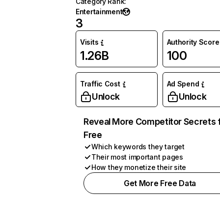
Category Rank
:
Entertainment
3
Visits
Authority Score
1.26B
100
Traffic Cost
Ad Spend
Unlock
Unlock
Reveal More Competitor Secrets 
Free
Which keywords they target
Their most important pages
How they monetize their site
Get More Free Data