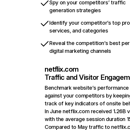
Spy on your competitors’ traffic
generation strategies
Identify your competitor’s top pr
services, and categories
Reveal the competition’s best pe
digital marketing channels
netflix.com
Traffic and Visitor Engage
Benchmark website’s performance
against your competitors by keepin
track of key indicators of onsite be
In June netflix.com received 1.26B v
with the average session duration 15
Compared to May traffic to netflix