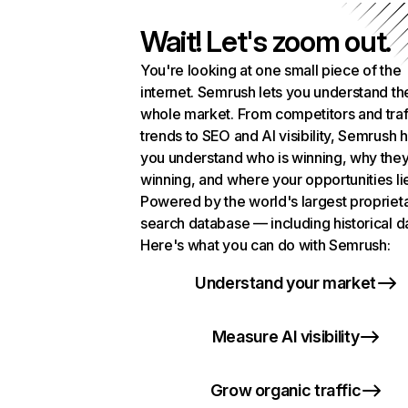
Wait! Let's zoom out.
You're looking at one small piece of the
internet. Semrush lets you understand th
whole market. From competitors and traf
trends to SEO and AI visibility, Semrush 
you understand who is winning, why they
winning, and where your opportunities li
Powered by the world's largest propriet
search database — including historical d
Here's what you can do with Semrush:
Understand your market
Measure AI visibility
Grow organic traffic