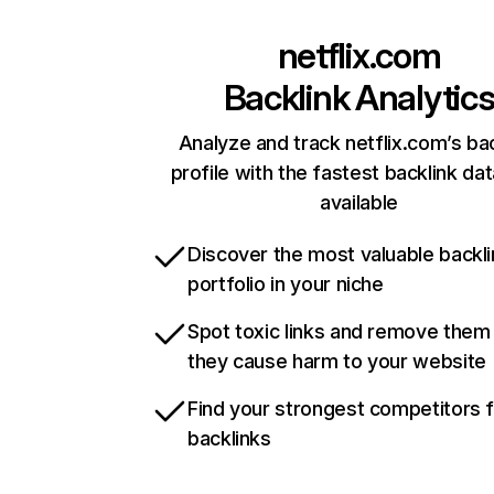
netflix.com
Backlink Analytic
Analyze and track netflix.com’s ba
profile with the fastest backlink da
available
Discover the most valuable backli
portfolio in your niche
Spot toxic links and remove them
they cause harm to your website
Find your strongest competitors 
backlinks