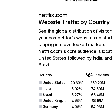
10x daily insights. Free!
netflix.com
Website Traffic by Country
See the global distribution of visitor
your competitor’s website and star
tapping into overlooked markets.
Netflix.com's core audience is locat
United States followed by India, an
Brazil.
All devices
Country
United States
20.63%
260.23M
India
5.92%
74.69M
Brazil
5.27%
66.46M
United Kingdom
4.69%
59.15M
Germany
4.36%
54.96M