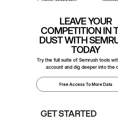
LEAVE YOUR
COMPETITION IN 
DUST WITH SEMR
TODAY
Try the full suite of Semrush tools wi
account and dig deeper into the 
Free Access To More Data
GET STARTED