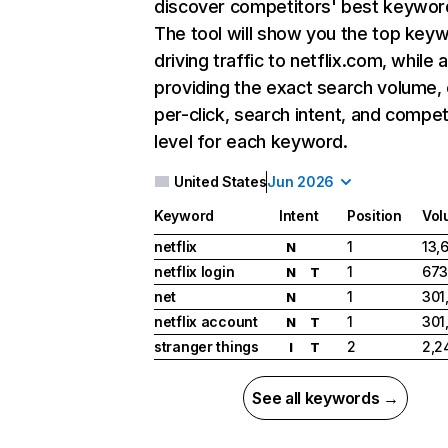
discover competitors' best keywor
The tool will show you the top key
driving traffic to netflix.com, while 
providing the exact search volume,
per-click, search intent, and compet
level for each keyword.
United States
Jun 2026
Keyword
Intent
Position
Vol
netflix
1
13,
N
netflix login
1
673
N
T
net
1
301
N
netflix account
1
301
N
T
stranger things
2
2,2
I
T
See all keywords →