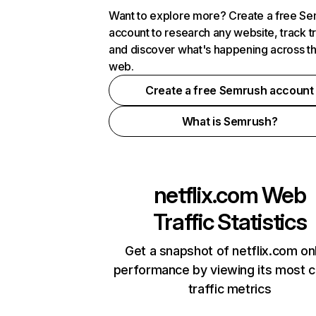
Want to explore more? Create a free S
account to research any website, track t
and discover what's happening across t
web.
Create a free Semrush account
What is Semrush?
netflix.com
Web
Traffic Statistics
Get a snapshot of netflix.com on
performance by viewing its most cr
traffic metrics