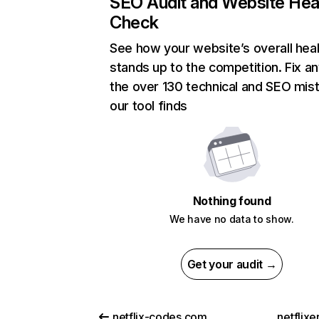
SEO Audit and Website Hea
Check
See how your website’s overall heal
stands up to the competition. Fix an
the over 130 technical and SEO mis
our tool finds
Nothing found
We have no data to show.
Get your audit →
netflix-codes.com
netflix