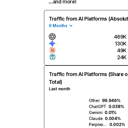
…and more!
Traffic from AI Platforms (Absolu
6 Months
469K
130K
49K
24K
Traffic from AI Platforms (Share o
Total)
Last month
Other
99.946%
ChatGPT
0.038%
Gemini
0.01%
Claude
0.004%
Perplexity
0.002%