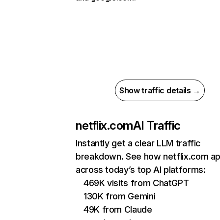
Show traffic details →
netflix.com
AI Traffic
Instantly get a clear LLM traffic
breakdown. See how netflix.com a
across today’s top AI platforms:
469K visits from ChatGPT
130K from Gemini
49K from Claude