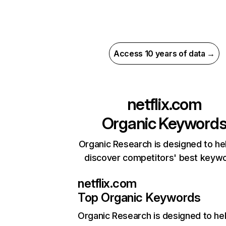
Access 10 years of data →
netflix.com
Organic Keyword
Organic Research is designed to he
discover competitors' best keyw
netflix.com
Top Organic Keywords
Organic Research
is designed to he