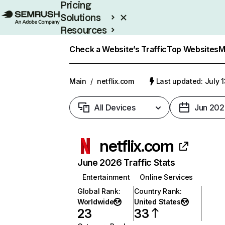
Pricing
Solutions
Resources
Enterprise
Check a Website’s Traffic
Top Websites
M
Main
/
netflix.com
Last updated: July 
All Devices
Jun 202
netflix.com
June 2026 Traffic Stats
Entertainment
Online Services
Global Rank
:
Country Rank
:
Worldwide
United States
23
33