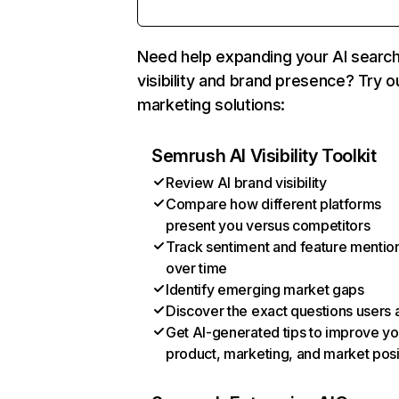
Need help expanding your AI searc
visibility and brand presence? Try o
marketing solutions:
Semrush AI Visibility Toolkit
Review AI brand visibility
Compare how different platforms
present you versus competitors
Track sentiment and feature mentio
over time
Identify emerging market gaps
Discover the exact questions users 
Get AI-generated tips to improve yo
product, marketing, and market posi