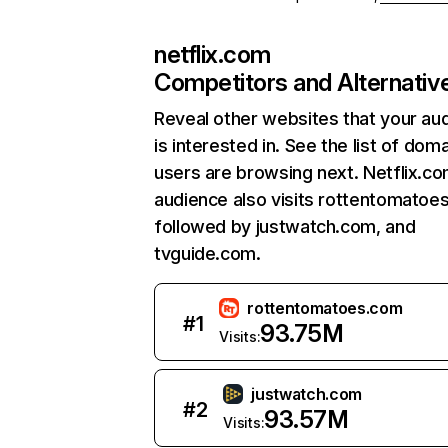
netflix.com
Competitors and Alternativ
Reveal other websites that your au
is interested in. See the list of dom
users are browsing next. Netflix.c
audience also visits rottentomatoe
followed by justwatch.com, and
tvguide.com.
rottentomatoes.com
#
1
93.75M
Visits:
justwatch.com
#
2
93.57M
Visits: