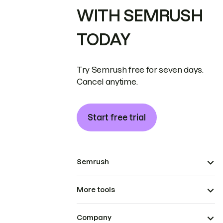
WITH SEMRUSH
TODAY
Try Semrush free for seven days.
Cancel anytime.
Start free trial
Semrush
More tools
Company