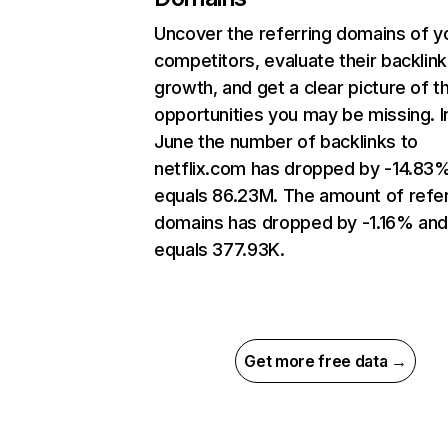
Uncover the referring domains of y
competitors, evaluate their backlink
growth, and get a clear picture of t
opportunities you may be missing. I
June the number of backlinks to
netflix.com has dropped by -14.83
equals 86.23M. The amount of refer
domains has dropped by -1.16% an
equals 377.93K.
Get more free data →