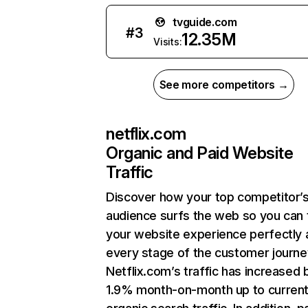
tvguide.com
#
3
12.35M
Visits:
See more competitors →
netflix.com
Organic and Paid Website
Traffic
Discover how your top competitor’
audience surfs the web so you can t
your website experience perfectly 
every stage of the customer journe
Netflix.com’s traffic has increased 
1.9% month-on-month up to curren