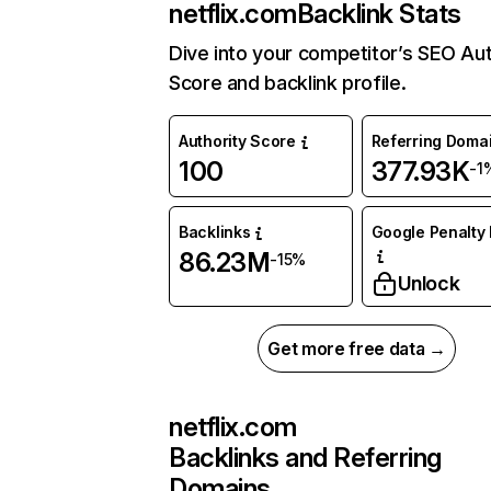
netflix.com
Backlink Stats
Dive into your competitor’s SEO Aut
Score and backlink profile.
Authority Score
Referring Doma
100
377.93K
-1
Backlinks
Google Penalty 
86.23M
-15%
Unlock
Get more free data →
netflix.com
Backlinks and Referring
Domains