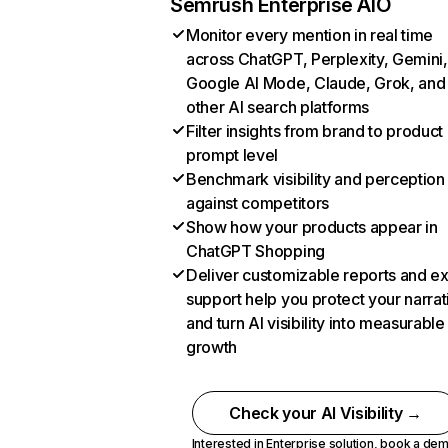
Semrush Enterprise AIO
Monitor every mention in real time
across ChatGPT, Perplexity, Gemini,
Google AI Mode, Claude, Grok, and
other AI search platforms
Filter insights from brand to product
prompt level
Benchmark visibility and perception
against competitors
Show how your products appear in
ChatGPT Shopping
Deliver customizable reports and e
support help you protect your narrat
and turn AI visibility into measurable
growth
Check your AI Visibility →
Interested in Enterprise solution,
book a de