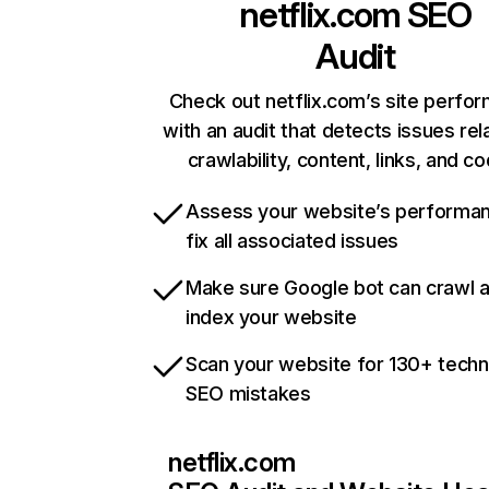
netflix.com
SEO
Audit
Check out netflix.com’s site perfo
with an audit that detects issues rel
crawlability, content, links, and c
Assess your website’s performa
fix all associated issues
Make sure Google bot can crawl 
index your website
Scan your website for 130+ techn
SEO mistakes
netflix.com