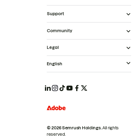
Support
Community
Legal
English
© 2026 Semrush Holdings.
All rights
reserved.