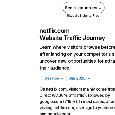
See all countries →
10x daily insights. Free!
netflix.com
Website Traffic Journey
Learn where visitors browse befor
after landing on your competitor’s s
uncover new opportunities for attra
their audience.
Desktop
Jun 2026
On netflix.com, visitors mainly come fro
Direct (87.36% of traffic), followed by
google.com (7.16%). In most cases, after
visiting netflix.com, users go to youtube
and google.com.