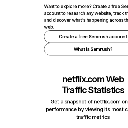
Want to explore more? Create a free S
account to research any website, track t
and discover what's happening across t
web.
Create a free Semrush account
What is Semrush?
netflix.com
Web
Traffic Statistics
Get a snapshot of netflix.com on
performance by viewing its most cr
traffic metrics