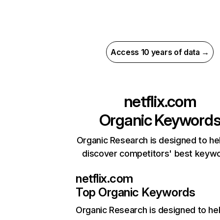
Access 10 years of data →
netflix.com
Organic Keyword
Organic Research is designed to he
discover competitors' best keyw
netflix.com
Top Organic Keywords
Organic Research
is designed to he