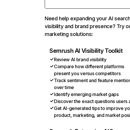
Need help expanding your AI searc
visibility and brand presence? Try o
marketing solutions:
Semrush AI Visibility Toolkit
Review AI brand visibility
Compare how different platforms
present you versus competitors
Track sentiment and feature mentio
over time
Identify emerging market gaps
Discover the exact questions users 
Get AI-generated tips to improve yo
product, marketing, and market posi