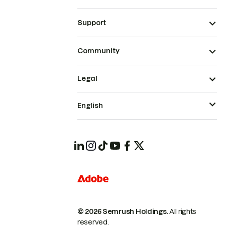
Support
Community
Legal
English
© 2026 Semrush Holdings.
All rights
reserved.