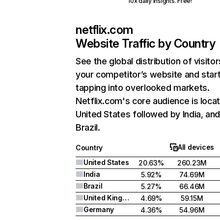
10x daily insights. Free!
netflix.com
Website Traffic by Country
See the global distribution of visitor
your competitor’s website and star
tapping into overlooked markets.
Netflix.com's core audience is locat
United States followed by India, an
Brazil.
All devices
Country
United States
20.63%
260.23M
India
5.92%
74.69M
Brazil
5.27%
66.46M
United Kingdom
4.69%
59.15M
Germany
4.36%
54.96M