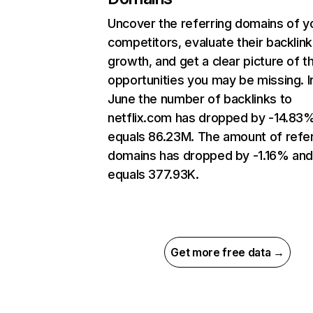
Uncover the referring domains of y
competitors, evaluate their backlink
growth, and get a clear picture of t
opportunities you may be missing. I
June the number of backlinks to
netflix.com has dropped by -14.83
equals 86.23M. The amount of refer
domains has dropped by -1.16% an
equals 377.93K.
Get more free data →