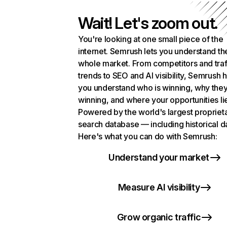
Wait! Let's zoom out.
You're looking at one small piece of the
internet. Semrush lets you understand th
whole market. From competitors and traf
trends to SEO and AI visibility, Semrush 
you understand who is winning, why they
winning, and where your opportunities li
Powered by the world's largest propriet
search database — including historical d
Here's what you can do with Semrush:
Understand your market
Measure AI visibility
Grow organic traffic