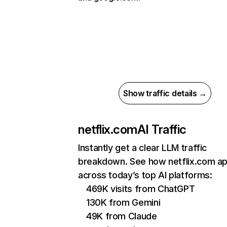
Show traffic details →
netflix.com
AI Traffic
Instantly get a clear LLM traffic
breakdown. See how netflix.com a
across today’s top AI platforms:
469K visits from ChatGPT
130K from Gemini
49K from Claude