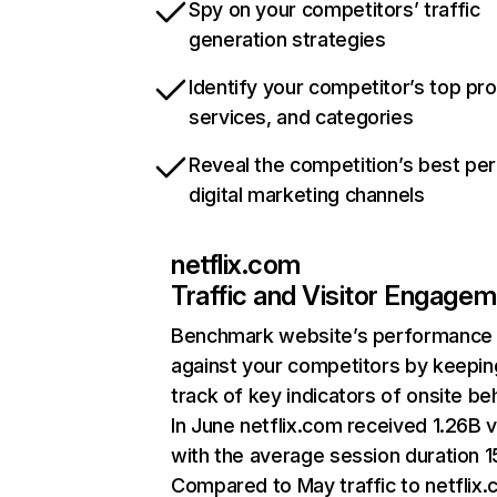
Spy on your competitors’ traffic
generation strategies
Identify your competitor’s top pr
services, and categories
Reveal the competition’s best pe
digital marketing channels
netflix.com
Traffic and Visitor Engage
Benchmark website’s performance
against your competitors by keepin
track of key indicators of onsite be
In June netflix.com received 1.26B v
with the average session duration 15
Compared to May traffic to netflix