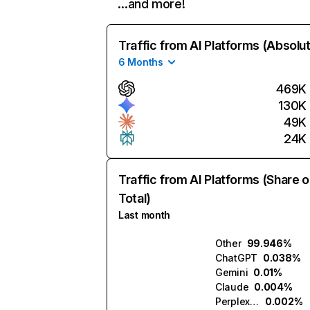
…and more!
Traffic from AI Platforms (Absolu
6 Months
469K
130K
49K
24K
Traffic from AI Platforms (Share o
Total)
Last month
Other
99.946%
ChatGPT
0.038%
Gemini
0.01%
Claude
0.004%
Perplexity
0.002%