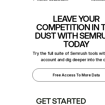
LEAVE YOUR
COMPETITION IN 
DUST WITH SEMR
TODAY
Try the full suite of Semrush tools wi
account and dig deeper into the 
Free Access To More Data
GET STARTED