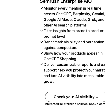
Semrush Enterprise AIO
Monitor every mention in real time
across ChatGPT, Perplexity, Gemini,
Google AI Mode, Claude, Grok, and
other AI search platforms
Filter insights from brand to product
prompt level
Benchmark visibility and perception
against competitors
Show how your products appear in
ChatGPT Shopping
Deliver customizable reports and e
support help you protect your narrat
and turn AI visibility into measurable
growth
Check your AI Visibility →
Interested in Enterprise solution,
book a de