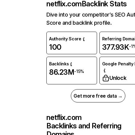
netflix.com
Backlink Stats
Dive into your competitor’s SEO Aut
Score and backlink profile.
Authority Score
Referring Doma
100
377.93K
-1
Backlinks
Google Penalty 
86.23M
-15%
Unlock
Get more free data →
netflix.com
Backlinks and Referring
Domains