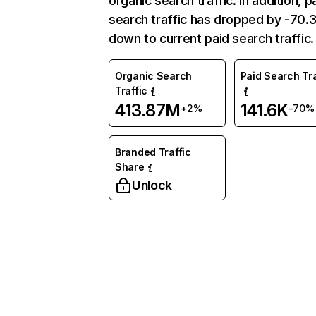
organic search traffic. In addition, p
search traffic has dropped by -70
down to current paid search traffic.
Organic Search
Paid Search Tra
Traffic
413.87M
141.6K
+2%
-70%
Branded Traffic
Share
Unlock