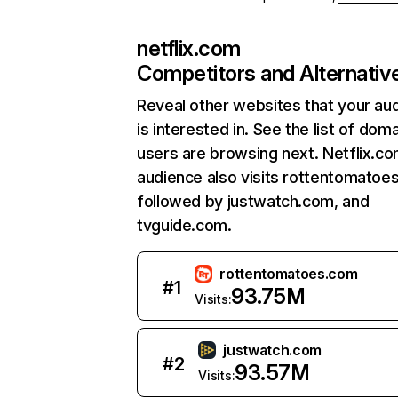
netflix.com
Competitors and Alternativ
Reveal other websites that your au
is interested in. See the list of dom
users are browsing next. Netflix.c
audience also visits rottentomatoe
followed by justwatch.com, and
tvguide.com.
rottentomatoes.com
#
1
93.75M
Visits:
justwatch.com
#
2
93.57M
Visits: