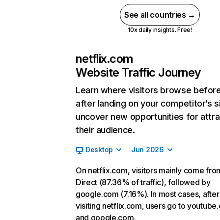
See all countries →
10x daily insights. Free!
netflix.com
Website Traffic Journey
Learn where visitors browse befor
after landing on your competitor’s s
uncover new opportunities for attra
their audience.
Desktop
Jun 2026
On netflix.com, visitors mainly come fro
Direct (87.36% of traffic), followed by
google.com (7.16%). In most cases, after
visiting netflix.com, users go to youtube
and google.com.