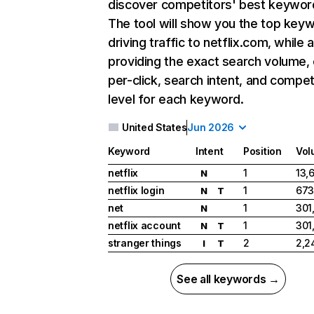
discover competitors' best keywor
The tool will show you the top key
driving traffic to netflix.com, while 
providing the exact search volume,
per-click, search intent, and compet
level for each keyword.
United States
Jun 2026
Keyword
Intent
Position
Vol
netflix
1
13,
N
netflix login
1
673
N
T
net
1
301
N
netflix account
1
301
N
T
stranger things
2
2,2
I
T
See all keywords →