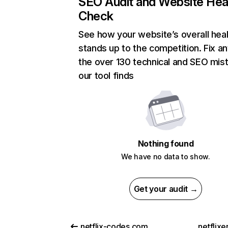
SEO Audit and Website Hea
Check
See how your website’s overall heal
stands up to the competition. Fix an
the over 130 technical and SEO mis
our tool finds
Nothing found
We have no data to show.
Get your audit →
netflix-codes.com
netflix