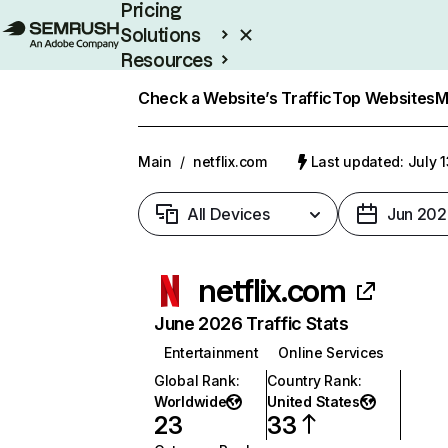
Pricing
Solutions
Resources
Enterprise
Check a Website’s Traffic
Top Websites
M
Main
/
netflix.com
Last updated: July 
All Devices
Jun 202
netflix.com
June 2026 Traffic Stats
Entertainment
Online Services
Global Rank
:
Country Rank
:
Worldwide
United States
23
33