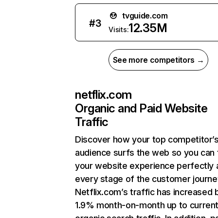
tvguide.com
#
3
12.35M
Visits:
See more competitors →
netflix.com
Organic and Paid Website
Traffic
Discover how your top competitor’
audience surfs the web so you can t
your website experience perfectly 
every stage of the customer journe
Netflix.com’s traffic has increased 
1.9% month-on-month up to curren