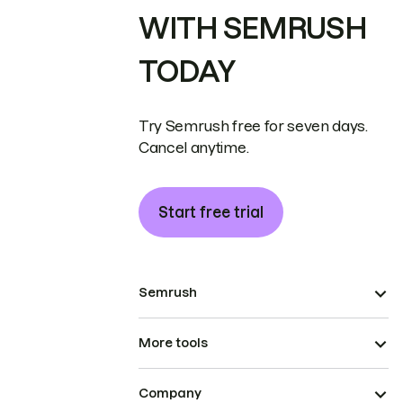
WITH SEMRUSH
TODAY
Try Semrush free for seven days.
Cancel anytime.
Start free trial
Semrush
More tools
Company