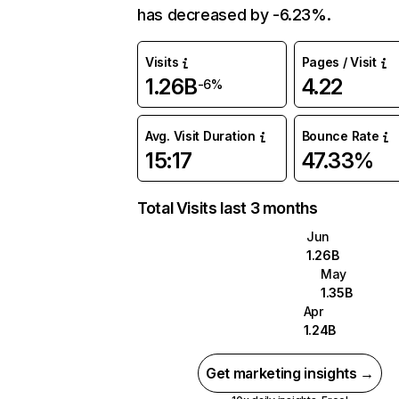
has decreased by -6.23%.
Visits
Pages / Visit
1.26B
4.22
-6%
Avg. Visit Duration
Bounce Rate
15:17
47.33%
Total Visits last 3 months
Jun
1.26B
May
1.35B
Apr
1.24B
Get marketing insights →