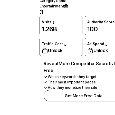
Category Rank
:
Entertainment
3
Visits
Authority Score
1.26B
100
Traffic Cost
Ad Spend
Unlock
Unlock
Reveal More Competitor Secrets 
Free
Which keywords they target
Their most important pages
How they monetize their site
Get More Free Data