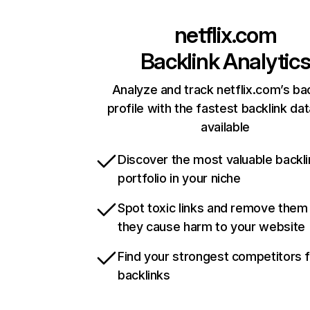
netflix.com
Backlink Analytic
Analyze and track netflix.com’s ba
profile with the fastest backlink da
available
Discover the most valuable backli
portfolio in your niche
Spot toxic links and remove them
they cause harm to your website
Find your strongest competitors 
backlinks