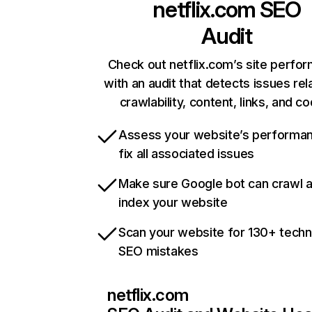
netflix.com
SEO
Audit
Check out netflix.com’s site perfo
with an audit that detects issues rel
crawlability, content, links, and c
Assess your website’s performa
fix all associated issues
Make sure Google bot can crawl 
index your website
Scan your website for 130+ techn
SEO mistakes
netflix.com