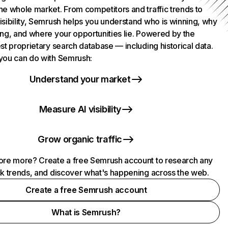
he whole market. From competitors and traffic trends to
isibility, Semrush helps you understand who is winning, why
ing, and where your opportunities lie. Powered by the
st proprietary search database — including historical data.
you can do with Semrush:
Understand your market
Measure AI visibility
Grow organic traffic
ore more? Create a free Semrush account to research any
ck trends, and discover what's happening across the web.
Create a free Semrush account
What is Semrush?