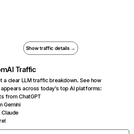
Show traffic details →
com
AI Traffic
et a clear LLM traffic breakdown. See how
 appears across today’s top AI platforms:
its from ChatGPT
m Gemini
 Claude
re!