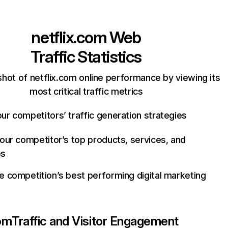
netflix.com
Web
Traffic Statistics
hot of netflix.com online performance by viewing its
most critical traffic metrics
ur competitors’ traffic generation strategies
your competitor’s top products, services, and
es
e competition’s best performing digital marketing
com
Traffic and Visitor Engagement