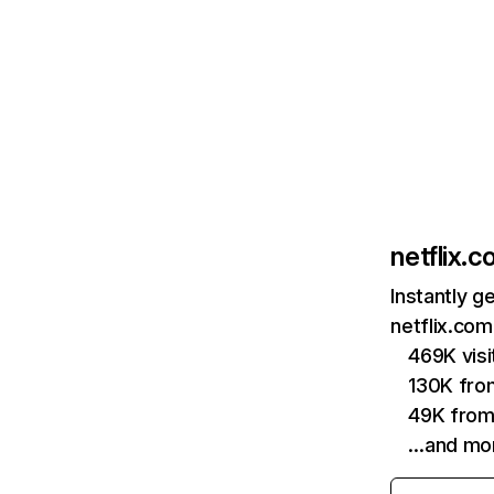
netflix.
Instantly g
netflix.com
469K vis
130K fro
49K from
…and mo