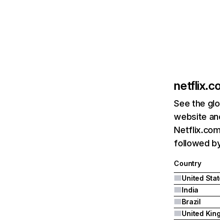
netflix.
See the glo
website and
Netflix.com
followed by 
Country
United Sta
India
Brazil