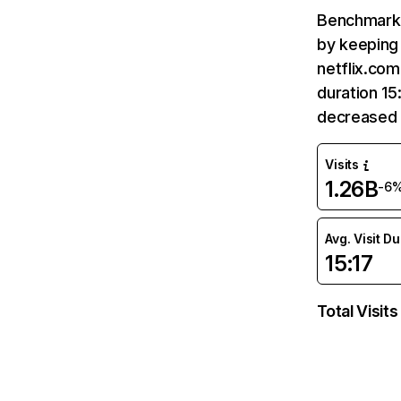
Benchmark 
by keeping 
netflix.com
duration 15
decreased 
Visits
1.26B
-6
Avg. Visit D
15:17
Total Visits