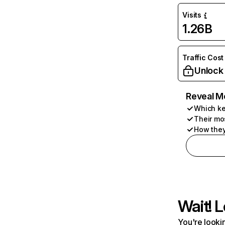
Visits
1.26B
Traffic Cost
Unlock
Reveal M
Which ke
Their mo
How they
Wait! L
You're lookin