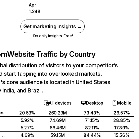
Apr
1.24B
Get marketing insights →
10x daily insights. Free!
com
Website Traffic by Country
bal distribution of visitors to your competitor’s
 start tapping into overlooked markets.
's core audience is located in United States
India, and Brazil.
All devices
Desktop
Mobile
tes
20.63%
260.23M
73.43%
26.57%
5.92%
74.69M
71.15%
28.85%
5.27%
66.46M
82.11%
17.89%
United Kingdom
4.69%
59.15M
84.44%
15.56%