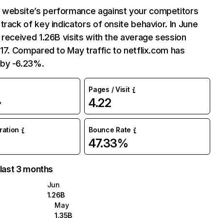
website’s performance against your competitors
track of key indicators of onsite behavior. In June
 received 1.26B visits with the average session
:17. Compared to May traffic to netflix.com has
by -6.23%.
Pages / Visit
4.22
%
uration
Bounce Rate
47.33%
 last 3 months
Jun
1.26B
May
1.35B