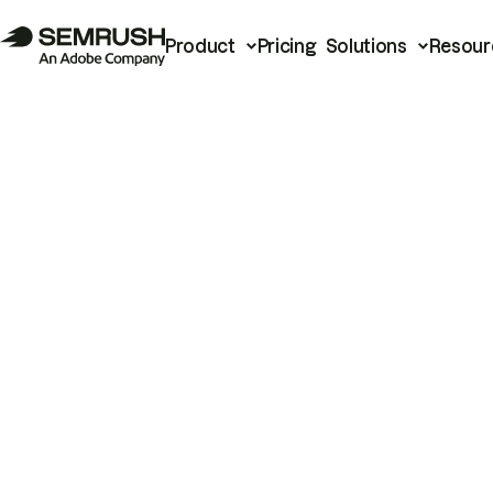
Product
Pricing
Solutions
Resour