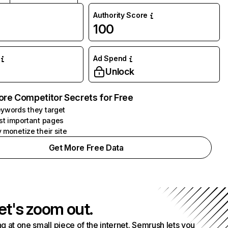
Authority Score
100
Ad Spend
Unlock
ore Competitor Secrets for Free
ywords they target
st important pages
 monetize their site
Get More Free Data
et's zoom out.
g at one small piece of the internet. Semrush lets you