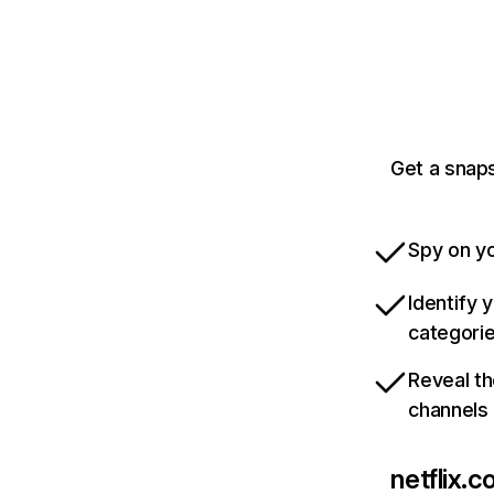
Get a snaps
Spy on yo
Identify 
categori
Reveal th
channels
netflix.