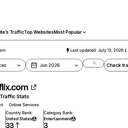
e’s Traffic
Top Websites
Most Popular
com
Last updated: July 13, 2026
ces
Jun 2026
Check tra
flix.com
raffic Stats
nt
Online Services
Country Rank
:
Category Rank
:
United States
Entertainment
33
3