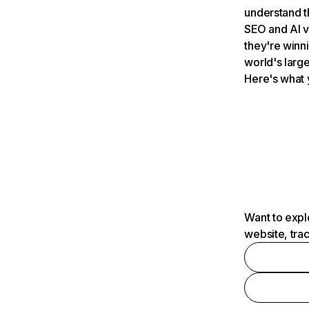
understand t
SEO and AI v
they're winn
world's large
Here's what 
Want to expl
website, tra