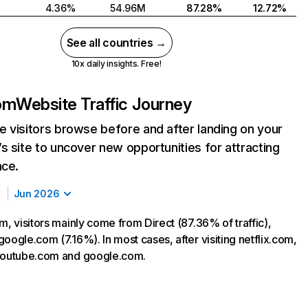
4.36%
54.96M
87.28%
12.72%
See all countries →
10x daily insights. Free!
com
Website Traffic Journey
 visitors browse before and after landing on your
s site to uncover new opportunities for attracting
nce.
Jun 2026
m, visitors mainly come from Direct (87.36% of traffic),
oogle.com (7.16%). In most cases, after visiting netflix.com,
 youtube.com and google.com.