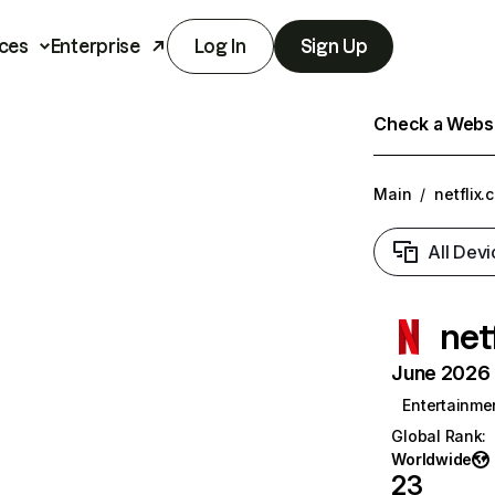
ces
Enterprise
Log In
Sign Up
Check a Websit
Main
/
netflix.
All Devi
net
June 2026 T
Entertainme
Global Rank
:
Worldwide
23