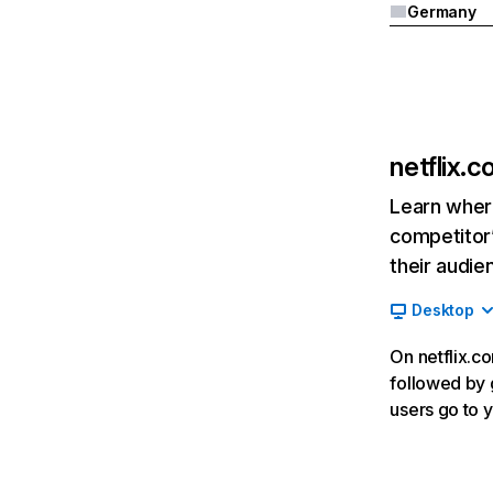
Germany
netflix.
Learn where
competitor’
their audie
Desktop
On netflix.co
followed by g
users go to