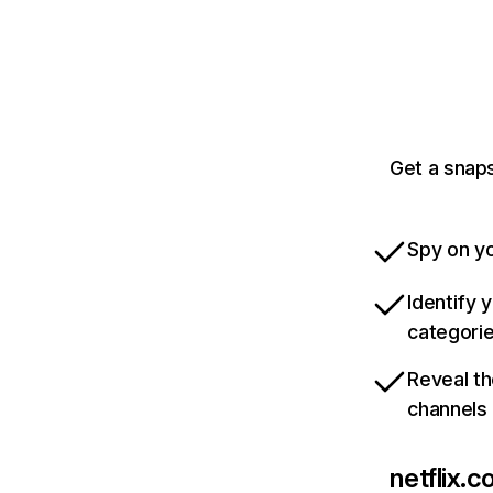
Get a snaps
Spy on yo
Identify 
categori
Reveal th
channels
netflix.