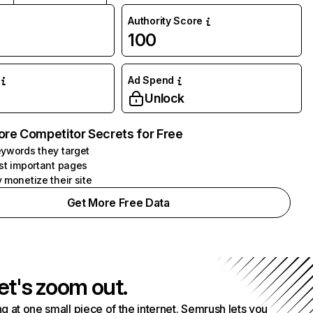
Authority Score
100
Ad Spend
Unlock
ore Competitor Secrets for Free
ywords they target
st important pages
 monetize their site
Get More Free Data
et's zoom out.
g at one small piece of the internet. Semrush lets you