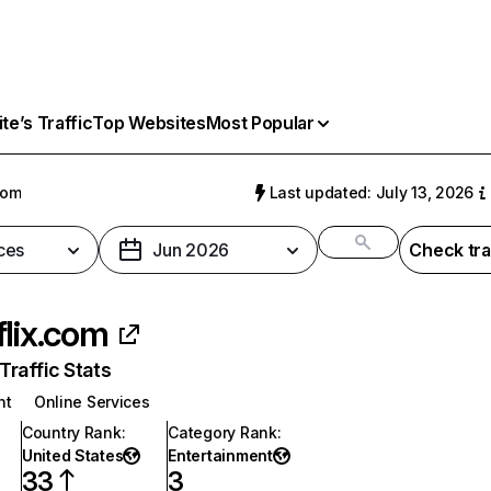
e’s Traffic
Top Websites
Most Popular
com
Last updated: July 13, 2026
ces
Jun 2026
Check tra
flix.com
raffic Stats
nt
Online Services
Country Rank
:
Category Rank
:
United States
Entertainment
33
3