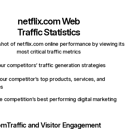
netflix.com
Web
Traffic Statistics
hot of netflix.com online performance by viewing its
most critical traffic metrics
ur competitors’ traffic generation strategies
your competitor’s top products, services, and
es
e competition’s best performing digital marketing
com
Traffic and Visitor Engagement