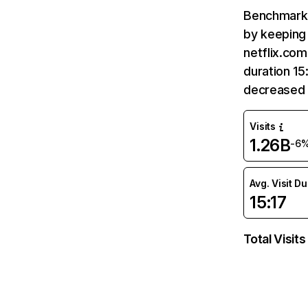
Benchmark 
by keeping 
netflix.com
duration 15
decreased 
Visits
1.26B
-6
Avg. Visit D
15:17
Total Visits