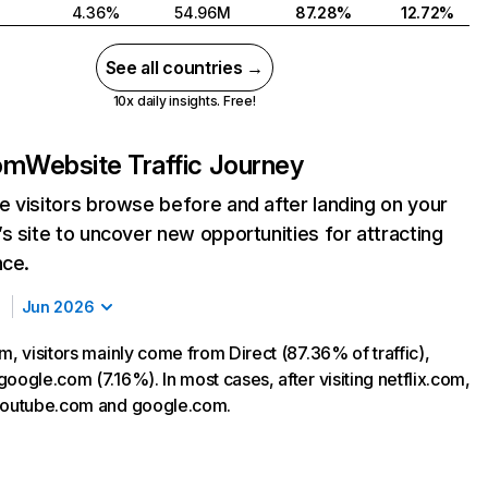
4.36%
54.96M
87.28%
12.72%
See all countries →
10x daily insights. Free!
com
Website Traffic Journey
 visitors browse before and after landing on your
s site to uncover new opportunities for attracting
nce.
Jun 2026
m, visitors mainly come from Direct (87.36% of traffic),
oogle.com (7.16%). In most cases, after visiting netflix.com,
 youtube.com and google.com.