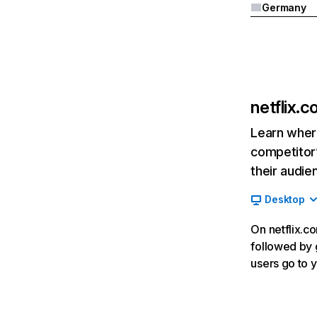
Germany
netflix.
Learn where
competitor’
their audie
Desktop
On netflix.co
followed by g
users go to