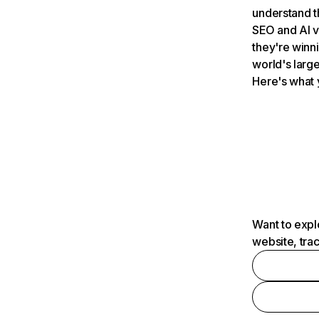
understand t
SEO and AI v
they're winn
world's large
Here's what 
Want to expl
website, tra