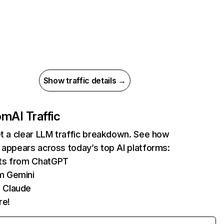
Show traffic details →
com
AI Traffic
et a clear LLM traffic breakdown. See how
 appears across today’s top AI platforms:
its from ChatGPT
m Gemini
 Claude
re!