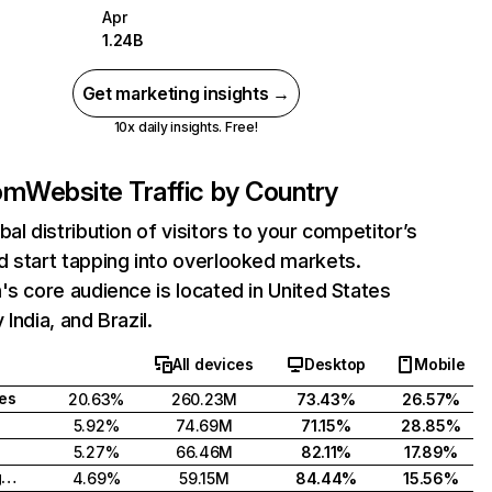
Apr
1.24B
Get marketing insights →
10x daily insights. Free!
com
Website Traffic by Country
bal distribution of visitors to your competitor’s
 start tapping into overlooked markets.
's core audience is located in United States
India, and Brazil.
All devices
Desktop
Mobile
tes
20.63%
260.23M
73.43%
26.57%
5.92%
74.69M
71.15%
28.85%
5.27%
66.46M
82.11%
17.89%
United Kingdom
4.69%
59.15M
84.44%
15.56%