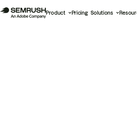
Product
Pricing
Solutions
Resour