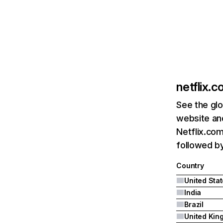
netflix.
See the glo
website and
Netflix.com
followed by 
Country
United Sta
India
Brazil