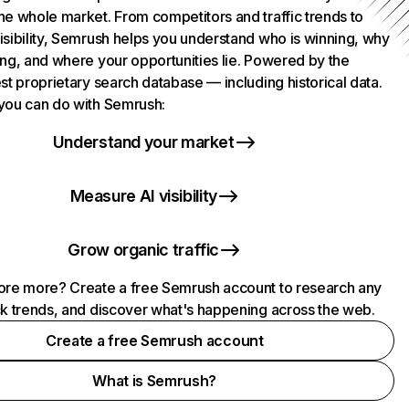
he whole market. From competitors and traffic trends to
isibility, Semrush helps you understand who is winning, why
ing, and where your opportunities lie. Powered by the
st proprietary search database — including historical data.
you can do with Semrush:
Understand your market
Measure AI visibility
Grow organic traffic
ore more? Create a free Semrush account to research any
ck trends, and discover what's happening across the web.
Create a free Semrush account
What is Semrush?