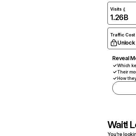
Visits
1.26B
Traffic Cost
Unlock
Reveal M
Which ke
Their mo
How they
Wait! L
You're lookin