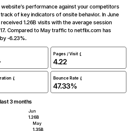
website’s performance against your competitors
track of key indicators of onsite behavior. In June
 received 1.26B visits with the average session
:17. Compared to May traffic to netflix.com has
by -6.23%.
Pages / Visit
4.22
%
uration
Bounce Rate
47.33%
 last 3 months
Jun
1.26B
May
1.35B