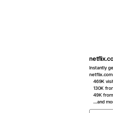
netflix.
Instantly g
netflix.com
469K vis
130K fro
49K from
…and mo