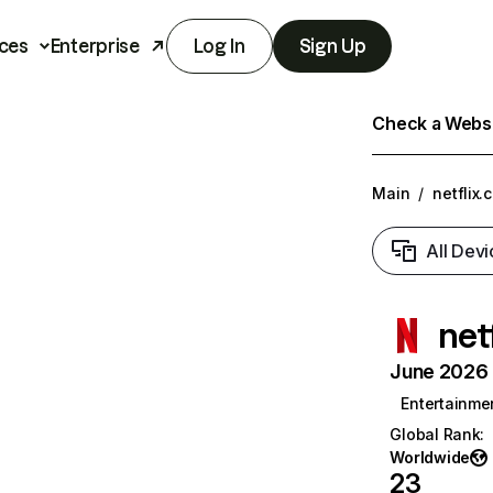
ces
Enterprise
Log In
Sign Up
Check a Websit
Main
/
netflix.
All Devi
net
June 2026 T
Entertainme
Global Rank
:
Worldwide
23