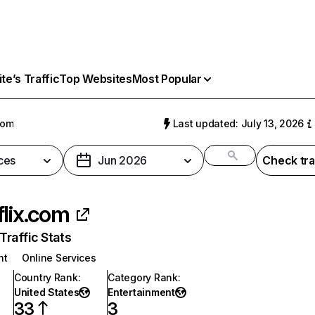
e’s Traffic
Top Websites
Most Popular
com
Last updated: July 13, 2026
ces
Jun 2026
Check tra
flix.com
raffic Stats
nt
Online Services
Country Rank
:
Category Rank
:
United States
Entertainment
33
3