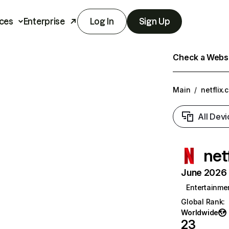
ces
Enterprise
Log In
Sign Up
Check a Websit
Main
/
netflix.
All Devi
net
June 2026 T
Entertainme
Global Rank
:
Worldwide
23