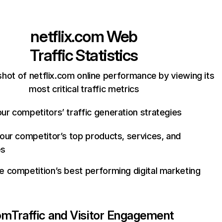
netflix.com
Web
Traffic Statistics
hot of netflix.com online performance by viewing its
most critical traffic metrics
ur competitors’ traffic generation strategies
your competitor’s top products, services, and
es
e competition’s best performing digital marketing
com
Traffic and Visitor Engagement