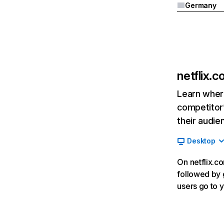
Germany
netflix.
Learn where
competitor’
their audie
Desktop
On netflix.co
followed by g
users go to