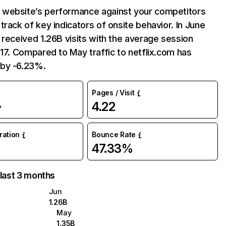
website’s performance against your competitors
track of key indicators of onsite behavior. In June
 received 1.26B visits with the average session
:17. Compared to May traffic to netflix.com has
by -6.23%.
Pages / Visit
4.22
%
uration
Bounce Rate
47.33%
 last 3 months
Jun
1.26B
May
1.35B