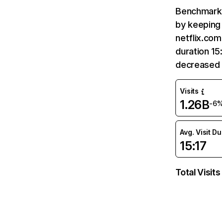
Benchmark 
by keeping 
netflix.com
duration 15
decreased 
Visits
1.26B
-6
Avg. Visit D
15:17
Total Visits