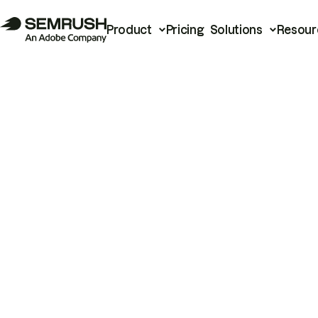
Product
Pricing
Solutions
Resour