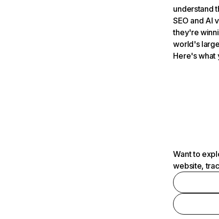
understand t
SEO and AI v
they're winn
world's large
Here's what 
Want to expl
website, tra