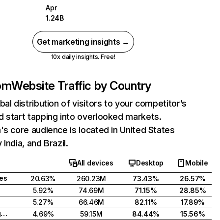
Apr
1.24B
Get marketing insights →
10x daily insights. Free!
com
Website Traffic by Country
bal distribution of visitors to your competitor’s
 start tapping into overlooked markets.
's core audience is located in United States
India, and Brazil.
All devices
Desktop
Mobile
tes
20.63%
260.23M
73.43%
26.57%
5.92%
74.69M
71.15%
28.85%
5.27%
66.46M
82.11%
17.89%
United Kingdom
4.69%
59.15M
84.44%
15.56%