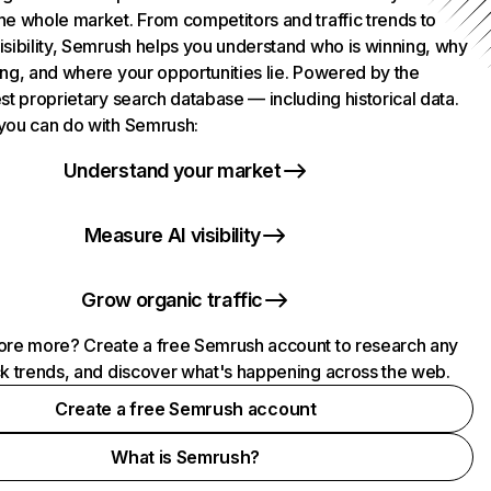
he whole market. From competitors and traffic trends to
isibility, Semrush helps you understand who is winning, why
ing, and where your opportunities lie. Powered by the
st proprietary search database — including historical data.
you can do with Semrush:
Understand your market
Measure AI visibility
Grow organic traffic
ore more? Create a free Semrush account to research any
ck trends, and discover what's happening across the web.
Create a free Semrush account
What is Semrush?