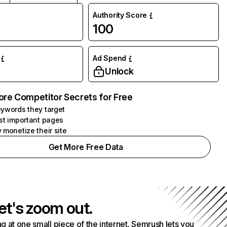
Authority Score
100
Ad Spend
Unlock
ore Competitor Secrets for Free
ywords they target
st important pages
 monetize their site
Get More Free Data
et's zoom out.
g at one small piece of the internet. Semrush lets you