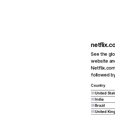
netflix.
See the glo
website and
Netflix.com
followed by 
Country
United Sta
India
Brazil