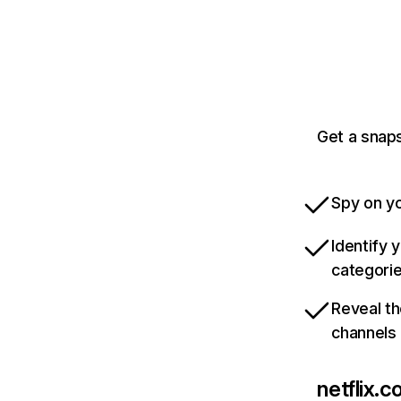
Get a snaps
Spy on yo
Identify 
categori
Reveal th
channels
netflix.