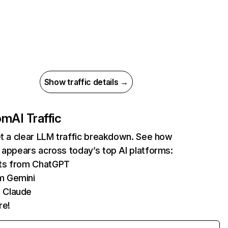
Show traffic details →
com
AI Traffic
et a clear LLM traffic breakdown. See how
 appears across today’s top AI platforms:
its from ChatGPT
m Gemini
 Claude
re!