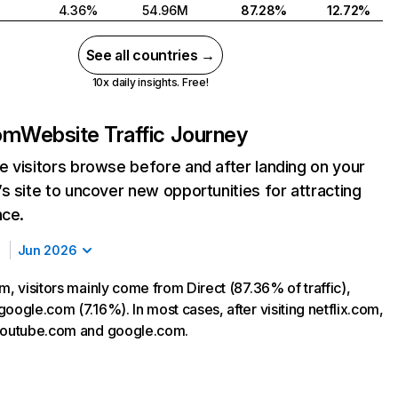
4.36%
54.96M
87.28%
12.72%
See all countries →
10x daily insights. Free!
com
Website Traffic Journey
 visitors browse before and after landing on your
s site to uncover new opportunities for attracting
nce.
Jun 2026
m, visitors mainly come from Direct (87.36% of traffic),
oogle.com (7.16%). In most cases, after visiting netflix.com,
 youtube.com and google.com.