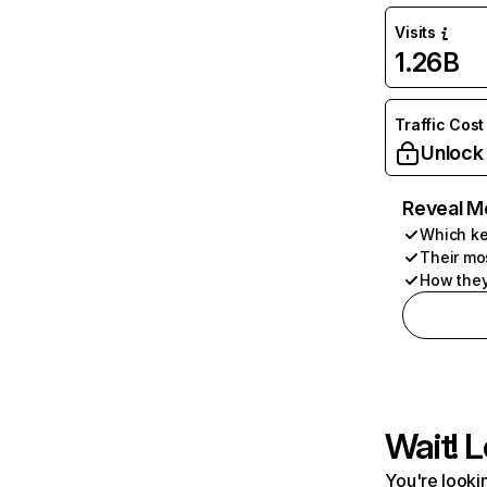
Visits
1.26B
Traffic Cost
Unlock
Reveal M
Which ke
Their mo
How they
Wait! L
You're lookin