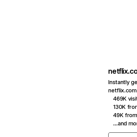
netflix.
Instantly g
netflix.com
469K vis
130K fro
49K from
…and mo