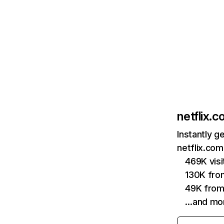
netflix.
Instantly g
netflix.com
469K vis
130K fro
49K from
…and mo