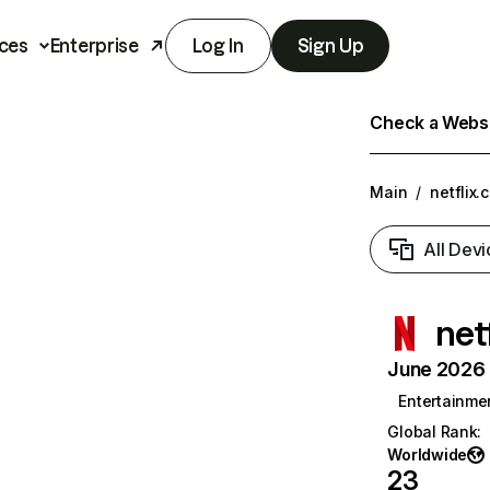
ces
Enterprise
Log In
Sign Up
Check a Websit
Main
/
netflix.
All Devi
net
June 2026 T
Entertainme
Global Rank
:
Worldwide
23