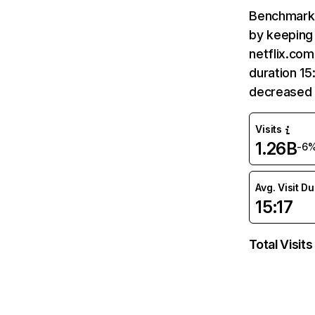
Benchmark 
by keeping 
netflix.com
duration 15
decreased 
Visits
1.26B
-6
Avg. Visit D
15:17
Total Visits