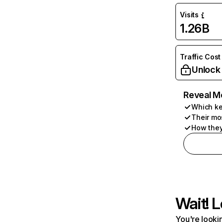
Visits
1.26B
Traffic Cost
Unlock
Reveal M
Which ke
Their mo
How they
Wait! L
You're lookin