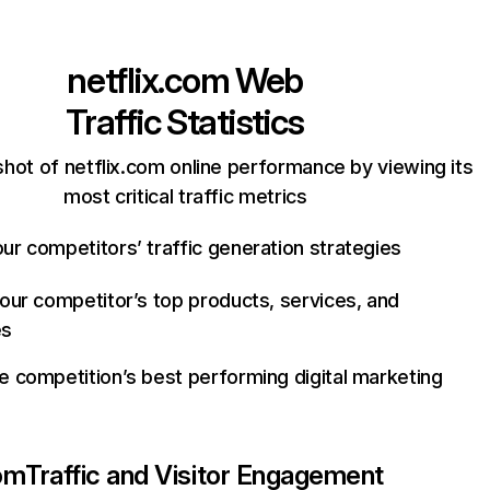
netflix.com
Web
Traffic Statistics
hot of netflix.com online performance by viewing its
most critical traffic metrics
ur competitors’ traffic generation strategies
your competitor’s top products, services, and
es
e competition’s best performing digital marketing
com
Traffic and Visitor Engagement