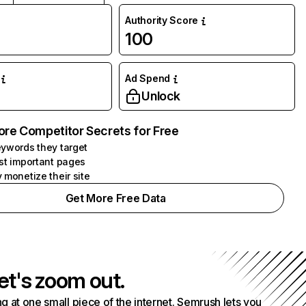
Authority Score
100
Ad Spend
Unlock
ore Competitor Secrets for Free
ywords they target
st important pages
 monetize their site
Get More Free Data
et's zoom out.
g at one small piece of the internet. Semrush lets you