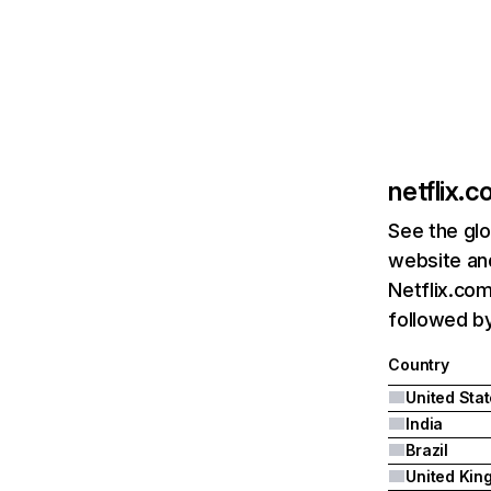
netflix.
See the glo
website and
Netflix.com
followed by 
Country
United Sta
India
Brazil