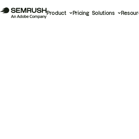
Product
Pricing
Solutions
Resour