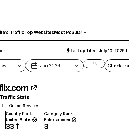
e’s Traffic
Top Websites
Most Popular
com
Last updated: July 13, 2026
ces
Jun 2026
Check tra
flix.com
raffic Stats
nt
Online Services
Country Rank
:
Category Rank
:
United States
Entertainment
33
3