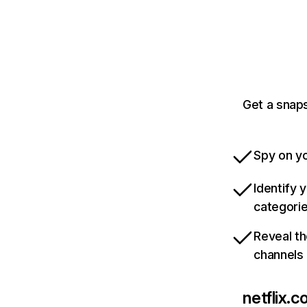
Get a snaps
Spy on yo
Identify 
categori
Reveal th
channels
netflix.