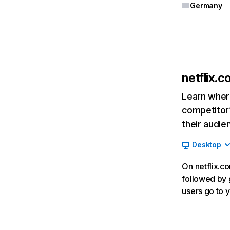
Germany
netflix.
Learn where
competitor’
their audie
Desktop
On netflix.co
followed by g
users go to