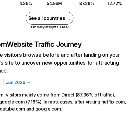
4.36%
54.96M
87.28%
12.72%
See all countries →
10x daily insights. Free!
com
Website Traffic Journey
 visitors browse before and after landing on your
s site to uncover new opportunities for attracting
nce.
Jun 2026
m, visitors mainly come from Direct (87.36% of traffic),
oogle.com (7.16%). In most cases, after visiting netflix.com,
 youtube.com and google.com.