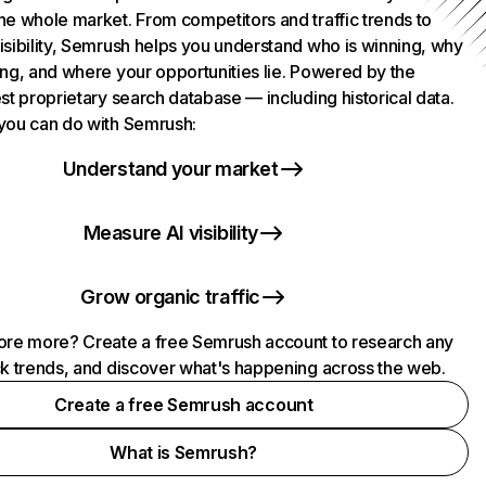
he whole market. From competitors and traffic trends to
isibility, Semrush helps you understand who is winning, why
ing, and where your opportunities lie. Powered by the
st proprietary search database — including historical data.
you can do with Semrush:
Understand your market
Measure AI visibility
Grow organic traffic
ore more? Create a free Semrush account to research any
ck trends, and discover what's happening across the web.
Create a free Semrush account
What is Semrush?