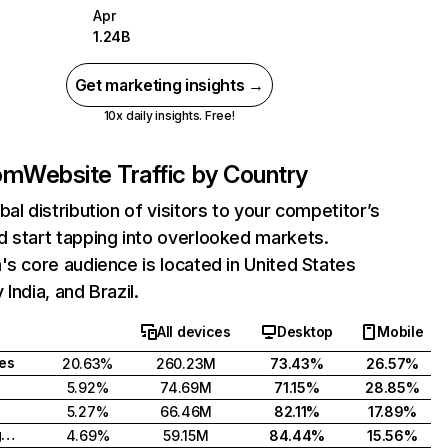
Apr
1.24B
Get marketing insights →
10x daily insights. Free!
com
Website Traffic by Country
bal distribution of visitors to your competitor’s
 start tapping into overlooked markets.
's core audience is located in United States
India, and Brazil.
All devices
Desktop
Mobile
tes
20.63%
260.23M
73.43%
26.57%
5.92%
74.69M
71.15%
28.85%
5.27%
66.46M
82.11%
17.89%
United Kingdom
4.69%
59.15M
84.44%
15.56%