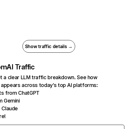
Show traffic details →
com
AI Traffic
et a clear LLM traffic breakdown. See how
 appears across today’s top AI platforms:
its from ChatGPT
m Gemini
 Claude
re!