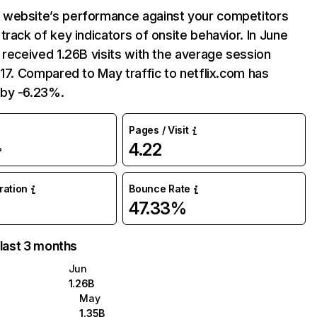
website’s performance against your competitors
track of key indicators of onsite behavior. In June
 received 1.26B visits with the average session
:17. Compared to May traffic to netflix.com has
by -6.23%.
Pages / Visit
4.22
%
uration
Bounce Rate
47.33%
 last 3 months
Jun
1.26B
May
1.35B