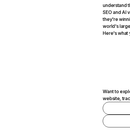
understand t
SEO and AI v
they're winn
world's large
Here's what 
Want to expl
website, tra