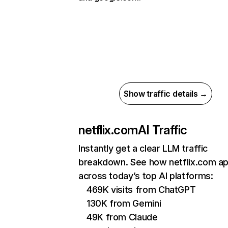
Show traffic details →
netflix.com
AI Traffic
Instantly get a clear LLM traffic
breakdown. See how netflix.com a
across today’s top AI platforms:
469K visits from ChatGPT
130K from Gemini
49K from Claude