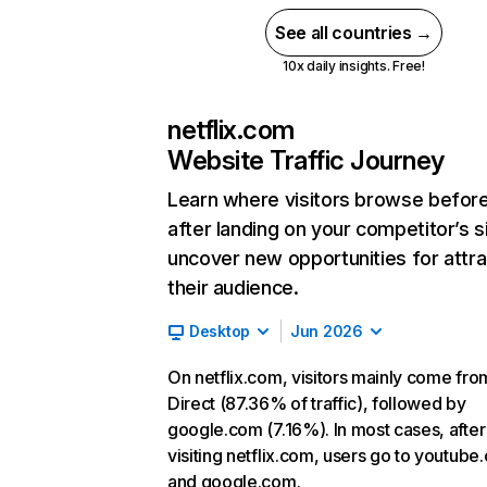
See all countries →
10x daily insights. Free!
netflix.com
Website Traffic Journey
Learn where visitors browse befor
after landing on your competitor’s s
uncover new opportunities for attra
their audience.
Desktop
Jun 2026
On netflix.com, visitors mainly come fro
Direct (87.36% of traffic), followed by
google.com (7.16%). In most cases, after
visiting netflix.com, users go to youtube
and google.com.