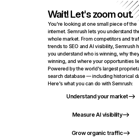
Wait! Let's zoom out.
You're looking at one small piece of the
internet. Semrush lets you understand th
whole market. From competitors and traf
trends to SEO and AI visibility, Semrush 
you understand who is winning, why they
winning, and where your opportunities li
Powered by the world's largest propriet
search database — including historical d
Here's what you can do with Semrush:
Understand your market
Measure AI visibility
Grow organic traffic