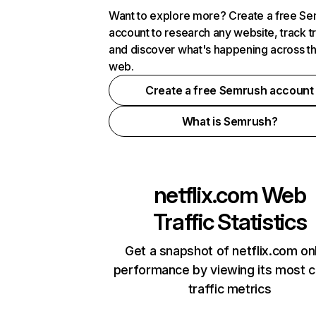
Want to explore more? Create a free S
account to research any website, track t
and discover what's happening across t
web.
Create a free Semrush account
What is Semrush?
netflix.com
Web
Traffic Statistics
Get a snapshot of netflix.com on
performance by viewing its most cr
traffic metrics