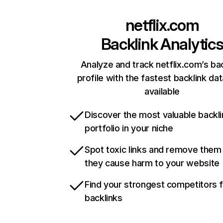
netflix.com
Backlink Analytic
Analyze and track netflix.com’s ba
profile with the fastest backlink da
available
Discover the most valuable backli
portfolio in your niche
Spot toxic links and remove them
they cause harm to your website
Find your strongest competitors 
backlinks