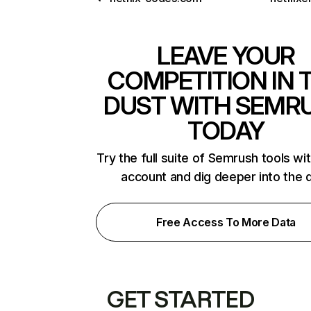
LEAVE YOUR
COMPETITION IN 
DUST WITH SEMR
TODAY
Try the full suite of Semrush tools wi
account and dig deeper into the 
Free Access To More Data
GET STARTED