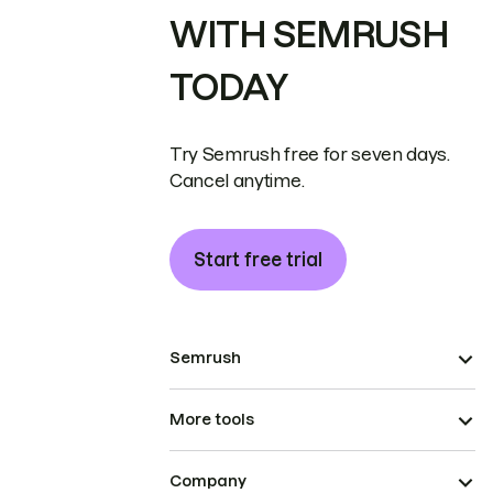
WITH SEMRUSH
TODAY
Try Semrush free for seven days.
Cancel anytime.
Start free trial
Semrush
More tools
Company