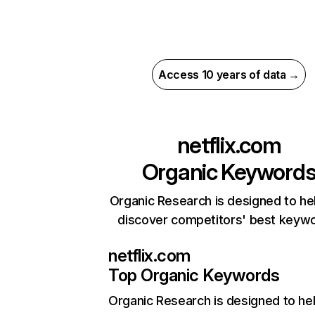
Access 10 years of data →
netflix.com
Organic Keyword
Organic Research is designed to he
discover competitors' best keyw
netflix.com
Top Organic Keywords
Organic Research
is designed to he