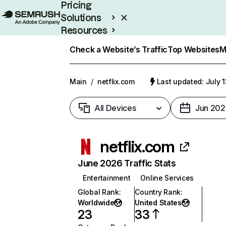
Pricing
Solutions
Resources
Enterprise
Check a Website’s Traffic
Top Websites
M
Main
/
netflix.com
Last updated: July 
All Devices
Jun 202
netflix.com
June 2026 Traffic Stats
Entertainment
Online Services
Global Rank
:
Country Rank
:
Worldwide
United States
23
33