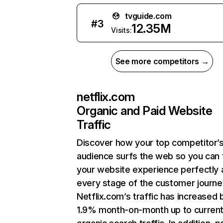
tvguide.com
#
3
12.35M
Visits:
See more competitors →
netflix.com
Organic and Paid Website
Traffic
Discover how your top competitor’
audience surfs the web so you can t
your website experience perfectly 
every stage of the customer journe
Netflix.com’s traffic has increased 
1.9% month-on-month up to curren