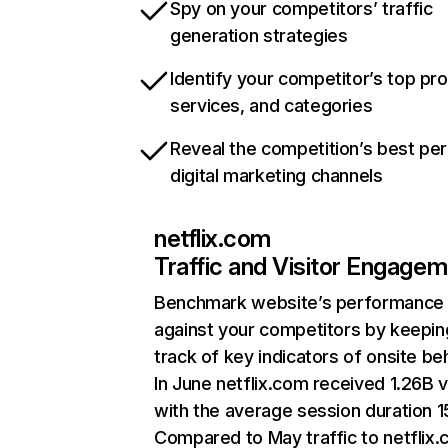
Spy on your competitors’ traffic
generation strategies
Identify your competitor’s top pr
services, and categories
Reveal the competition’s best pe
digital marketing channels
netflix.com
Traffic and Visitor Engage
Benchmark website’s performance
against your competitors by keepin
track of key indicators of onsite be
In June netflix.com received 1.26B v
with the average session duration 15
Compared to May traffic to netflix