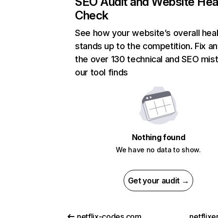
SEO Audit and Website Hea
Check
See how your website’s overall heal
stands up to the competition. Fix an
the over 130 technical and SEO mis
our tool finds
Nothing found
We have no data to show.
Get your audit →
netflix-codes.com
netflix