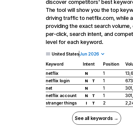
discover competitors' best keywor
The tool will show you the top key
driving traffic to netflix.com, while 
providing the exact search volume,
per-click, search intent, and compet
level for each keyword.
United States
Jun 2026
Keyword
Intent
Position
Vol
netflix
1
13,
N
netflix login
1
673
N
T
net
1
301
N
netflix account
1
301
N
T
stranger things
2
2,2
I
T
See all keywords →