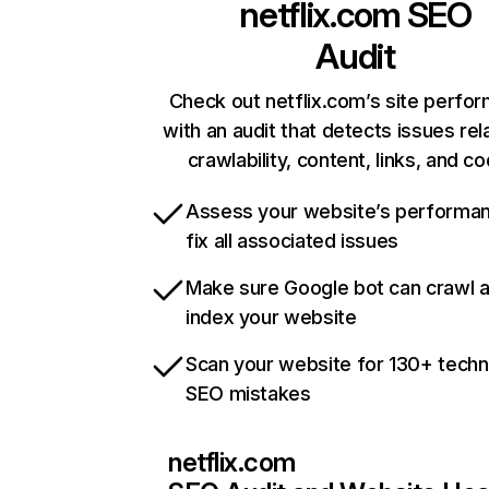
netflix.com
SEO
Audit
Check out netflix.com’s site perfo
with an audit that detects issues rel
crawlability, content, links, and c
Assess your website’s performa
fix all associated issues
Make sure Google bot can crawl 
index your website
Scan your website for 130+ techn
SEO mistakes
netflix.com