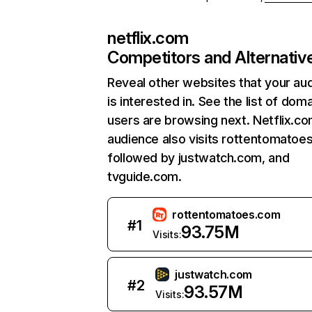
netflix.com
Competitors and Alternativ
Reveal other websites that your au
is interested in. See the list of dom
users are browsing next. Netflix.c
audience also visits rottentomatoe
followed by justwatch.com, and
tvguide.com.
rottentomatoes.com
#
1
93.75M
Visits:
justwatch.com
#
2
93.57M
Visits: