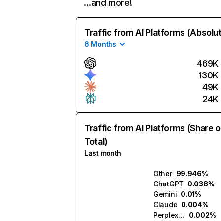
…and more!
Traffic from AI Platforms (Absolu
6 Months
469K
130K
49K
24K
Traffic from AI Platforms (Share o
Total)
Last month
Other
99.946%
ChatGPT
0.038%
Gemini
0.01%
Claude
0.004%
Perplexity
0.002%