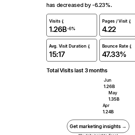
has decreased by -6.23%.
Visits
Pages / Visit
1.26B
4.22
-6%
Avg. Visit Duration
Bounce Rate
15:17
47.33%
Total Visits last 3 months
Jun
1.26B
May
1.35B
Apr
1.24B
Get marketing insights →