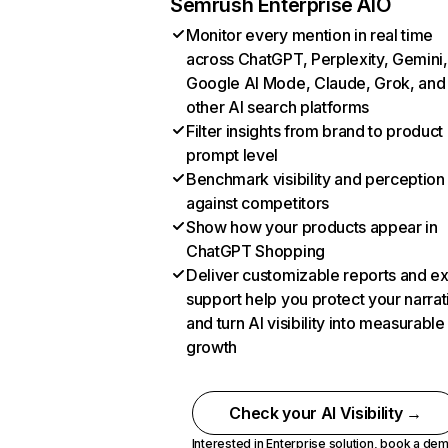
Semrush Enterprise AIO
Monitor every mention in real time
across ChatGPT, Perplexity, Gemini,
Google AI Mode, Claude, Grok, and
other AI search platforms
Filter insights from brand to product
prompt level
Benchmark visibility and perception
against competitors
Show how your products appear in
ChatGPT Shopping
Deliver customizable reports and e
support help you protect your narrat
and turn AI visibility into measurable
growth
Check your AI Visibility →
Interested in Enterprise solution,
book a de