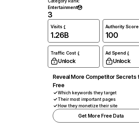
Category Rank
:
Entertainment
3
Visits
Authority Score
1.26B
100
Traffic Cost
Ad Spend
Unlock
Unlock
Reveal More Competitor Secrets 
Free
Which keywords they target
Their most important pages
How they monetize their site
Get More Free Data