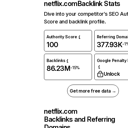
netflix.com
Backlink Stats
Dive into your competitor’s SEO Aut
Score and backlink profile.
Authority Score
Referring Doma
100
377.93K
-1
Backlinks
Google Penalty 
86.23M
-15%
Unlock
Get more free data →
netflix.com
Backlinks and Referring
Domains