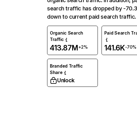
organic search traffic. In addition, p
search traffic has dropped by -70
down to current paid search traffic.
Organic Search
Paid Search Tra
Traffic
413.87M
141.6K
+2%
-70%
Branded Traffic
Share
Unlock