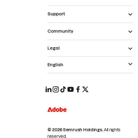
Support
Community
Legal
English
© 2026 Semrush Holdings.
All rights
reserved.