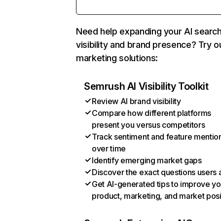
Need help expanding your AI searc
visibility and brand presence? Try o
marketing solutions:
Semrush AI Visibility Toolkit
Review AI brand visibility
Compare how different platforms
present you versus competitors
Track sentiment and feature mentio
over time
Identify emerging market gaps
Discover the exact questions users 
Get AI-generated tips to improve yo
product, marketing, and market posi