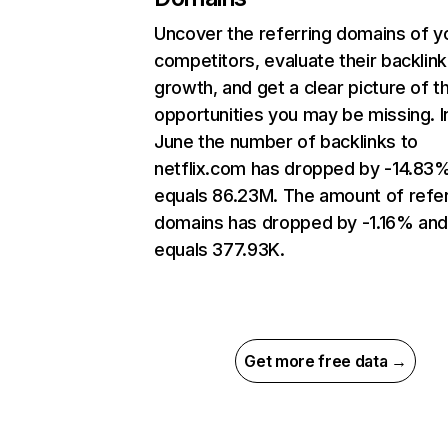
Uncover the referring domains of y
competitors, evaluate their backlink
growth, and get a clear picture of t
opportunities you may be missing. I
June the number of backlinks to
netflix.com has dropped by -14.83
equals 86.23M. The amount of refer
domains has dropped by -1.16% an
equals 377.93K.
Get more free data →