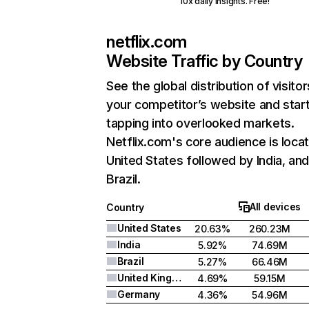
10x daily insights. Free!
netflix.com
Website Traffic by Country
See the global distribution of visitor
your competitor’s website and star
tapping into overlooked markets.
Netflix.com's core audience is locat
United States followed by India, an
Brazil.
All devices
Country
United States
20.63%
260.23M
India
5.92%
74.69M
Brazil
5.27%
66.46M
United Kingdom
4.69%
59.15M
Germany
4.36%
54.96M