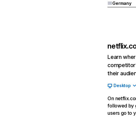
Germany
netflix.
Learn where
competitor’
their audie
Desktop
On netflix.co
followed by g
users go to