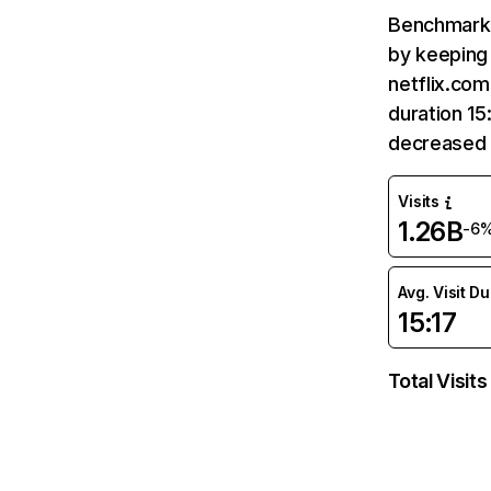
Benchmark 
by keeping 
netflix.com
duration 15
decreased 
Visits
1.26B
-6
Avg. Visit D
15:17
Total Visits