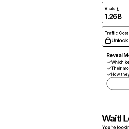
Visits
1.26B
Traffic Cost
Unlock
Reveal M
Which ke
Their mo
How they
Wait! L
You're lookin