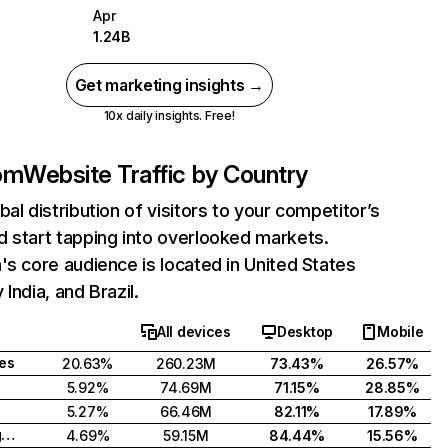
Apr
1.24B
Get marketing insights →
10x daily insights. Free!
com
Website Traffic by Country
bal distribution of visitors to your competitor’s
 start tapping into overlooked markets.
's core audience is located in United States
India, and Brazil.
All devices
Desktop
Mobile
tes
20.63%
260.23M
73.43%
26.57%
5.92%
74.69M
71.15%
28.85%
5.27%
66.46M
82.11%
17.89%
United Kingdom
4.69%
59.15M
84.44%
15.56%