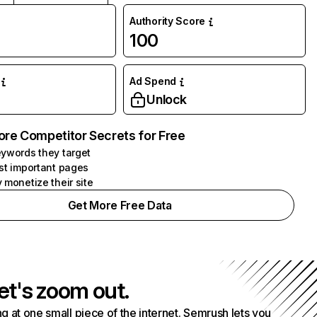
Authority Score
100
Ad Spend
Unlock
ore Competitor Secrets for Free
ywords they target
st important pages
 monetize their site
Get More Free Data
et's zoom out.
g at one small piece of the internet. Semrush lets you