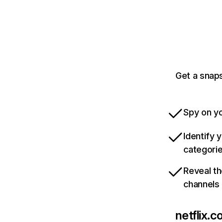
Get a snaps
Spy on yo
Identify 
categori
Reveal th
channels
netflix.