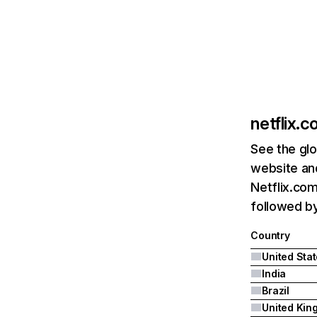
netflix.
See the glo
website and
Netflix.com
followed by 
Country
United Sta
India
Brazil