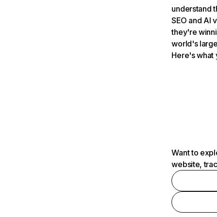
understand t
SEO and AI v
they're winn
world's large
Here's what 
Want to expl
website, tra