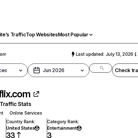
e’s Traffic
Top Websites
Most Popular
com
Last updated: July 13, 2026
ces
Jun 2026
Check tra
flix.com
raffic Stats
nt
Online Services
Country Rank
:
Category Rank
:
United States
Entertainment
33
3