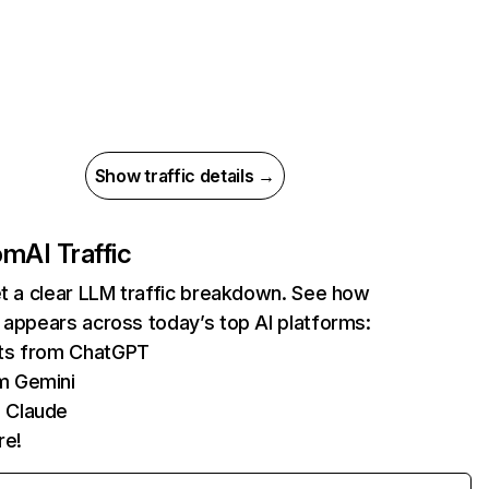
Show traffic details →
com
AI Traffic
et a clear LLM traffic breakdown. See how
 appears across today’s top AI platforms:
its from ChatGPT
m Gemini
 Claude
re!