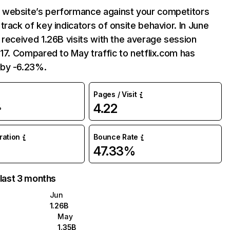
website’s performance against your competitors
track of key indicators of onsite behavior. In June
 received 1.26B visits with the average session
:17. Compared to May traffic to netflix.com has
by -6.23%.
Pages / Visit
4.22
%
uration
Bounce Rate
47.33%
 last 3 months
Jun
1.26B
May
1.35B