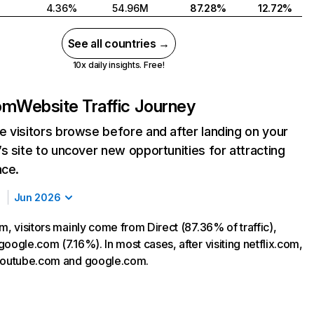
4.36%
54.96M
87.28%
12.72%
See all countries →
10x daily insights. Free!
com
Website Traffic Journey
 visitors browse before and after landing on your
s site to uncover new opportunities for attracting
nce.
Jun 2026
m, visitors mainly come from Direct (87.36% of traffic),
oogle.com (7.16%). In most cases, after visiting netflix.com,
 youtube.com and google.com.