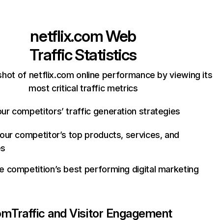
netflix.com
Web
Traffic Statistics
hot of netflix.com online performance by viewing its
most critical traffic metrics
ur competitors’ traffic generation strategies
your competitor’s top products, services, and
es
e competition’s best performing digital marketing
com
Traffic and Visitor Engagement