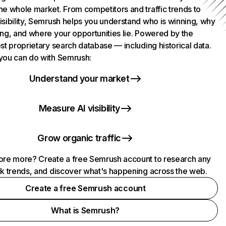
he whole market. From competitors and traffic trends to
isibility, Semrush helps you understand who is winning, why
ing, and where your opportunities lie. Powered by the
st proprietary search database — including historical data.
you can do with Semrush:
Understand your market
Measure AI visibility
Grow organic traffic
ore more? Create a free Semrush account to research any
ck trends, and discover what's happening across the web.
Create a free Semrush account
What is Semrush?