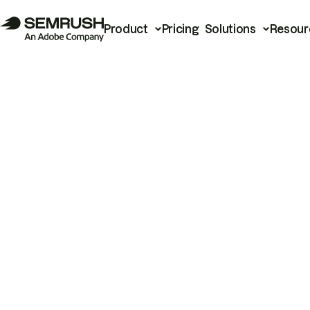
Product
Pricing
Solutions
Resour