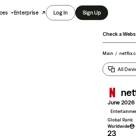
ces
Enterprise
Log In
Sign Up
Check a Websit
Main
/
netflix.
All Devi
net
June 2026 T
Entertainme
Global Rank
:
Worldwide
23