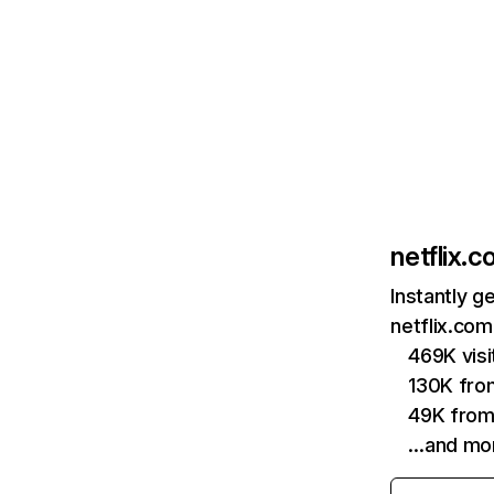
netflix.
Instantly g
netflix.com
469K vis
130K fro
49K from
…and mo