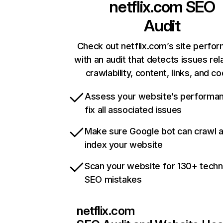
netflix.com
SEO
Audit
Check out netflix.com’s site perfo
with an audit that detects issues rel
crawlability, content, links, and c
Assess your website’s performa
fix all associated issues
Make sure Google bot can crawl 
index your website
Scan your website for 130+ techn
SEO mistakes
netflix.com