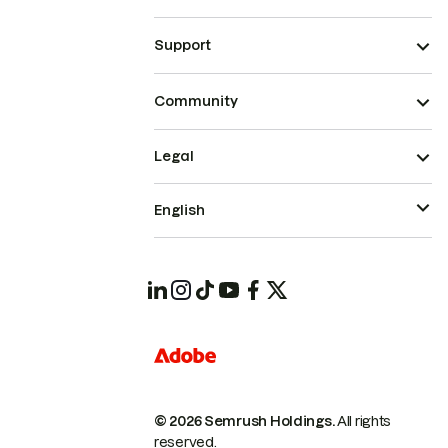
Support
Community
Legal
English
© 2026 Semrush Holdings.
All rights
reserved.