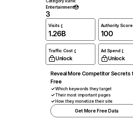
Category Rank
:
Entertainment
3
Visits
Authority Score
1.26B
100
Traffic Cost
Ad Spend
Unlock
Unlock
Reveal More Competitor Secrets 
Free
Which keywords they target
Their most important pages
How they monetize their site
Get More Free Data