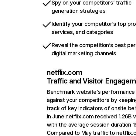
Spy on your competitors’ traffic
generation strategies
Identify your competitor’s top pr
services, and categories
Reveal the competition’s best pe
digital marketing channels
netflix.com
Traffic and Visitor Engage
Benchmark website’s performance
against your competitors by keepin
track of key indicators of onsite be
In June netflix.com received 1.26B v
with the average session duration 15
Compared to May traffic to netflix