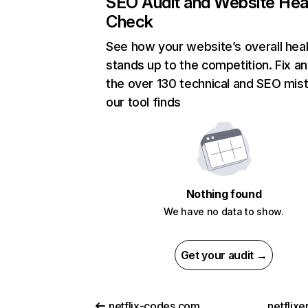
SEO Audit and Website Hea
Check
See how your website’s overall heal
stands up to the competition. Fix an
the over 130 technical and SEO mis
our tool finds
Nothing found
We have no data to show.
Get your audit →
netflix-codes.com
netflix