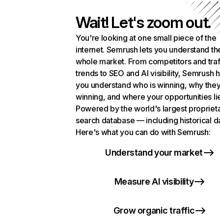
Wait! Let's zoom out.
You're looking at one small piece of the
internet. Semrush lets you understand th
whole market. From competitors and traf
trends to SEO and AI visibility, Semrush 
you understand who is winning, why they
winning, and where your opportunities li
Powered by the world's largest propriet
search database — including historical d
Here's what you can do with Semrush:
Understand your market
Measure AI visibility
Grow organic traffic