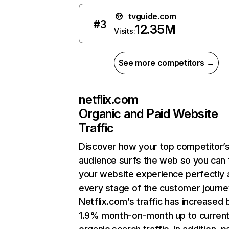
tvguide.com
#
3
12.35M
Visits:
See more competitors →
netflix.com
Organic and Paid Website
Traffic
Discover how your top competitor’
audience surfs the web so you can t
your website experience perfectly 
every stage of the customer journe
Netflix.com’s traffic has increased 
1.9% month-on-month up to curren