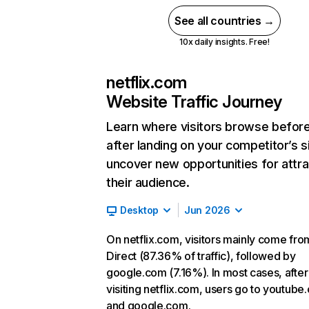
See all countries →
10x daily insights. Free!
netflix.com
Website Traffic Journey
Learn where visitors browse befor
after landing on your competitor’s s
uncover new opportunities for attra
their audience.
Desktop
Jun 2026
On netflix.com, visitors mainly come fro
Direct (87.36% of traffic), followed by
google.com (7.16%). In most cases, after
visiting netflix.com, users go to youtube
and google.com.