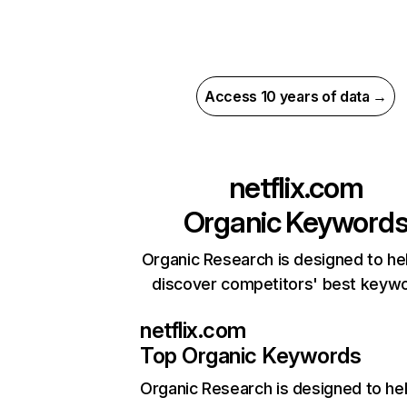
Access 10 years of data →
netflix.com
Organic Keyword
Organic Research is designed to he
discover competitors' best keyw
netflix.com
Top Organic Keywords
Organic Research
is designed to he