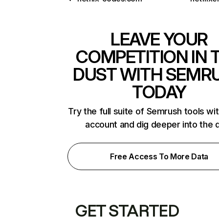
LEAVE YOUR
COMPETITION IN 
DUST WITH SEMR
TODAY
Try the full suite of Semrush tools wi
account and dig deeper into the 
Free Access To More Data
GET STARTED