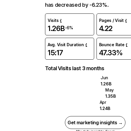
has decreased by -6.23%.
Visits
Pages / Visit
1.26B
4.22
-6%
Avg. Visit Duration
Bounce Rate
15:17
47.33%
Total Visits last 3 months
Jun
1.26B
May
1.35B
Apr
1.24B
Get marketing insights →