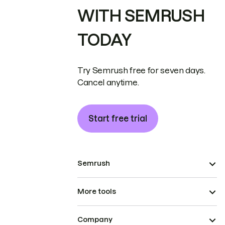
WITH SEMRUSH
TODAY
Try Semrush free for seven days.
Cancel anytime.
Start free trial
Semrush
More tools
Company