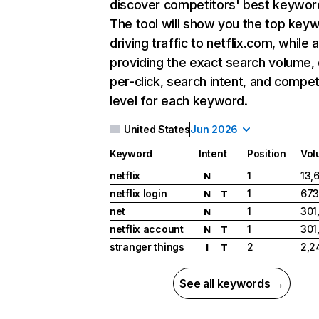
discover competitors' best keywor
The tool will show you the top key
driving traffic to netflix.com, while 
providing the exact search volume,
per-click, search intent, and compet
level for each keyword.
United States
Jun 2026
Keyword
Intent
Position
Vol
netflix
1
13,
N
netflix login
1
673
N
T
net
1
301
N
netflix account
1
301
N
T
stranger things
2
2,2
I
T
See all keywords →