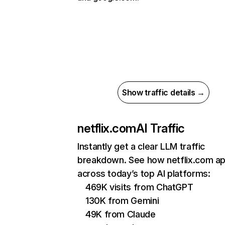
Show traffic details →
netflix.com
AI Traffic
Instantly get a clear LLM traffic
breakdown. See how netflix.com a
across today’s top AI platforms:
469K visits from ChatGPT
130K from Gemini
49K from Claude