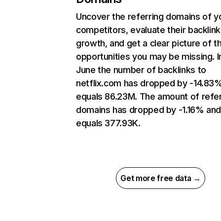
Uncover the referring domains of y
competitors, evaluate their backlink
growth, and get a clear picture of t
opportunities you may be missing. I
June the number of backlinks to
netflix.com has dropped by -14.83
equals 86.23M. The amount of refer
domains has dropped by -1.16% an
equals 377.93K.
Get more free data →