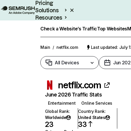
Pricing
Solutions
Resources
Enterprise
Check a Website’s Traffic
Top Websites
M
Main
/
netflix.com
Last updated: July 
All Devices
Jun 202
netflix.com
June 2026 Traffic Stats
Entertainment
Online Services
Global Rank
:
Country Rank
:
Worldwide
United States
23
33