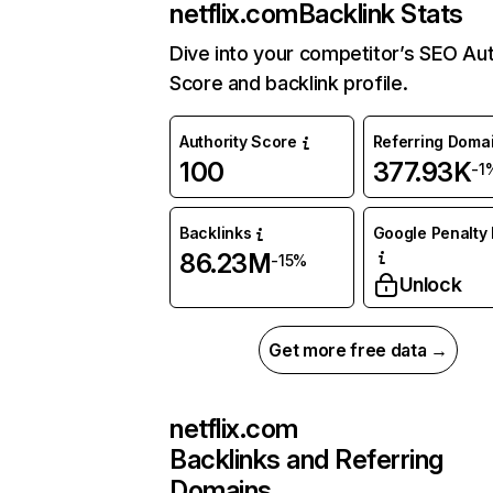
netflix.com
Backlink Stats
Dive into your competitor’s SEO Aut
Score and backlink profile.
Authority Score
Referring Doma
100
377.93K
-1
Backlinks
Google Penalty 
86.23M
-15%
Unlock
Get more free data →
netflix.com
Backlinks and Referring
Domains