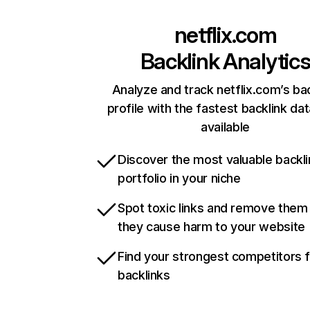
netflix.com
Backlink Analytic
Analyze and track netflix.com’s ba
profile with the fastest backlink da
available
Discover the most valuable backli
portfolio in your niche
Spot toxic links and remove them
they cause harm to your website
Find your strongest competitors 
backlinks