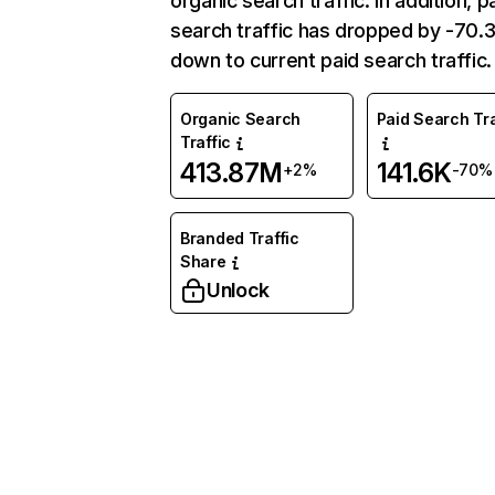
organic search traffic. In addition, p
search traffic has dropped by -70
down to current paid search traffic.
Organic Search
Paid Search Tra
Traffic
413.87M
141.6K
+2%
-70%
Branded Traffic
Share
Unlock