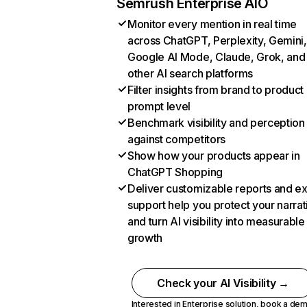
Semrush Enterprise AIO
Monitor every mention in real time
across ChatGPT, Perplexity, Gemini,
Google AI Mode, Claude, Grok, and
other AI search platforms
Filter insights from brand to product
prompt level
Benchmark visibility and perception
against competitors
Show how your products appear in
ChatGPT Shopping
Deliver customizable reports and e
support help you protect your narrat
and turn AI visibility into measurable
growth
Check your AI Visibility →
Interested in Enterprise solution,
book a de