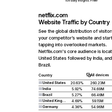
10x daily insights. Free!
netflix.com
Website Traffic by Country
See the global distribution of visitor
your competitor’s website and star
tapping into overlooked markets.
Netflix.com's core audience is locat
United States followed by India, an
Brazil.
All devices
Country
United States
20.63%
260.23M
India
5.92%
74.69M
Brazil
5.27%
66.46M
United Kingdom
4.69%
59.15M
Germany
4.36%
54.96M