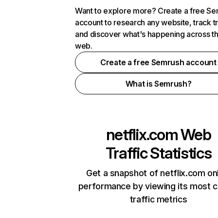
Want to explore more? Create a free S
account to research any website, track t
and discover what's happening across t
web.
Create a free Semrush account
What is Semrush?
netflix.com
Web
Traffic Statistics
Get a snapshot of netflix.com on
performance by viewing its most cr
traffic metrics