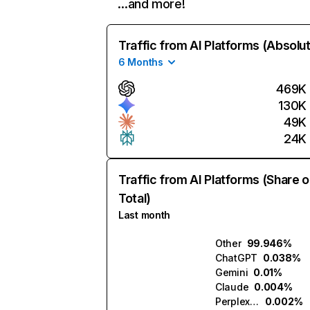
…and more!
Traffic from AI Platforms (Absolu
6 Months
469K
130K
49K
24K
Traffic from AI Platforms (Share o
Total)
Last month
Other
99.946%
ChatGPT
0.038%
Gemini
0.01%
Claude
0.004%
Perplexity
0.002%