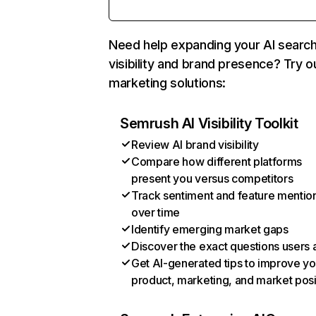
Need help expanding your AI searc
visibility and brand presence? Try o
marketing solutions:
Semrush AI Visibility Toolkit
Review AI brand visibility
Compare how different platforms
present you versus competitors
Track sentiment and feature mentio
over time
Identify emerging market gaps
Discover the exact questions users 
Get AI-generated tips to improve yo
product, marketing, and market posi