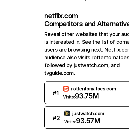
netflix.com
Competitors and Alternativ
Reveal other websites that your au
is interested in. See the list of dom
users are browsing next. Netflix.c
audience also visits rottentomatoe
followed by justwatch.com, and
tvguide.com.
rottentomatoes.com
#
1
93.75M
Visits:
justwatch.com
#
2
93.57M
Visits: