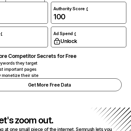
Authority Score
100
Ad Spend
Unlock
ore Competitor Secrets for Free
ywords they target
st important pages
 monetize their site
Get More Free Data
et's zoom out.
g at one small piece of the internet. Semrush lets you