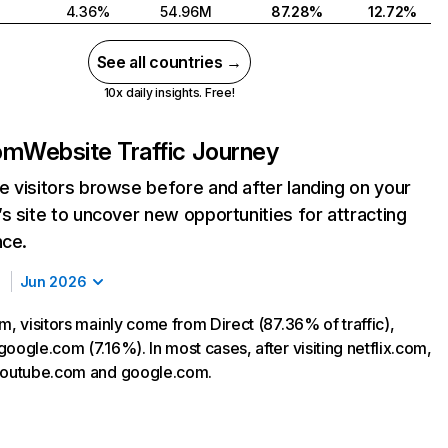
4.36%
54.96M
87.28%
12.72%
See all countries →
10x daily insights. Free!
com
Website Traffic Journey
 visitors browse before and after landing on your
s site to uncover new opportunities for attracting
nce.
Jun 2026
m, visitors mainly come from Direct (87.36% of traffic),
oogle.com (7.16%). In most cases, after visiting netflix.com,
 youtube.com and google.com.