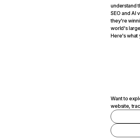
understand t
SEO and AI v
they're winn
world's large
Here's what 
Want to expl
website, tra