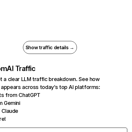
Show traffic details →
com
AI Traffic
et a clear LLM traffic breakdown. See how
 appears across today’s top AI platforms:
its from ChatGPT
m Gemini
 Claude
re!