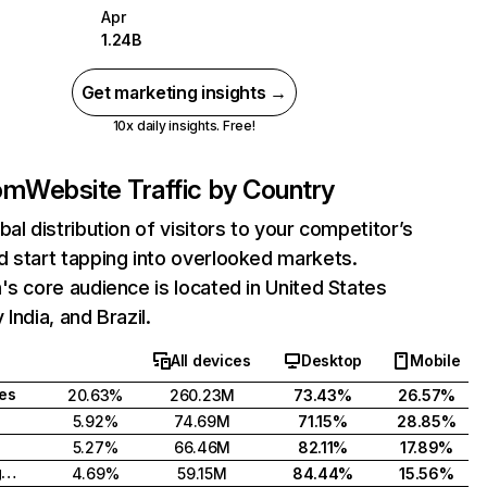
Apr
1.24B
Get marketing insights →
10x daily insights. Free!
com
Website Traffic by Country
bal distribution of visitors to your competitor’s
 start tapping into overlooked markets.
's core audience is located in United States
India, and Brazil.
All devices
Desktop
Mobile
tes
20.63%
260.23M
73.43%
26.57%
5.92%
74.69M
71.15%
28.85%
5.27%
66.46M
82.11%
17.89%
United Kingdom
4.69%
59.15M
84.44%
15.56%