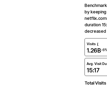
Benchmark 
by keeping 
netflix.com
duration 15
decreased 
Visits
1.26B
-6
Avg. Visit D
15:17
Total Visits