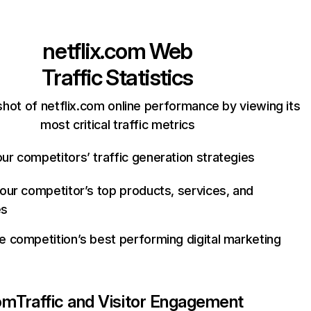
netflix.com
Web
Traffic Statistics
hot of netflix.com online performance by viewing its
most critical traffic metrics
ur competitors’ traffic generation strategies
your competitor’s top products, services, and
es
e competition’s best performing digital marketing
com
Traffic and Visitor Engagement