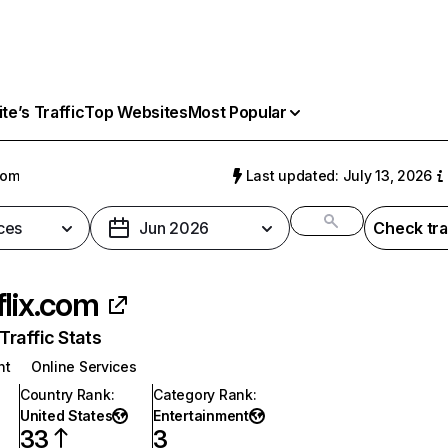
e’s Traffic
Top Websites
Most Popular
com
Last updated: July 13, 2026
ces
Jun 2026
Check tra
flix.com
raffic Stats
nt
Online Services
Country Rank
:
Category Rank
:
United States
Entertainment
33
3