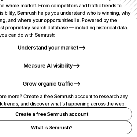
he whole market. From competitors and traffic trends to
isibility, Semrush helps you understand who is winning, why
ing, and where your opportunities lie. Powered by the
st proprietary search database — including historical data.
you can do with Semrush:
Understand your market
Measure AI visibility
Grow organic traffic
ore more? Create a free Semrush account to research any
ck trends, and discover what's happening across the web.
Create a free Semrush account
What is Semrush?