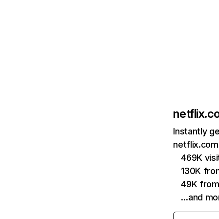
netflix.
Instantly g
netflix.com
469K vis
130K fro
49K from
…and mo