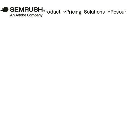
Product
Pricing
Solutions
Resour