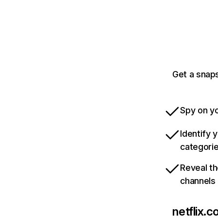
Get a snaps
Spy on yo
Identify 
categori
Reveal th
channels
netflix.