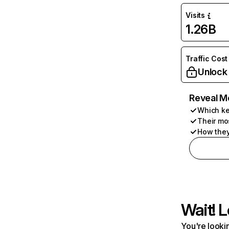
Visits
1.26B
Traffic Cost
Unlock
Reveal M
Which ke
Their mo
How they
Wait! L
You're lookin