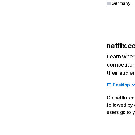
Germany
netflix.
Learn where
competitor’
their audie
Desktop
On netflix.co
followed by g
users go to