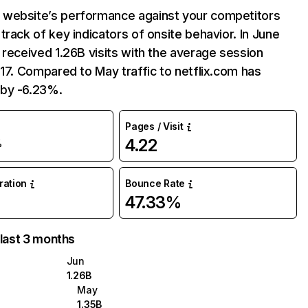
website’s performance against your competitors
track of key indicators of onsite behavior. In June
 received 1.26B visits with the average session
:17. Compared to May traffic to netflix.com has
by -6.23%.
Pages / Visit
4.22
%
uration
Bounce Rate
47.33%
 last 3 months
Jun
1.26B
May
1.35B