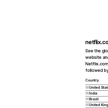
netflix.
See the glo
website and
Netflix.com
followed by 
Country
United Sta
India
Brazil