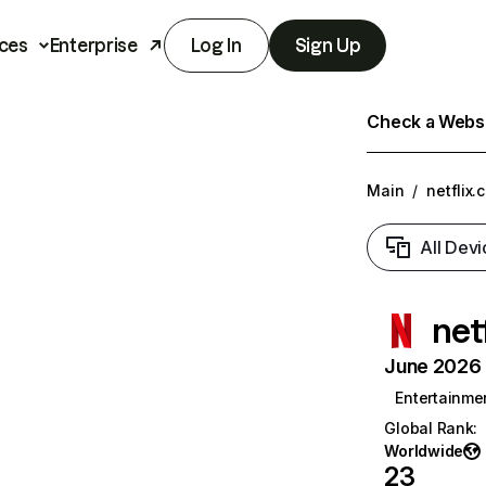
ces
Enterprise
Log In
Sign Up
Check a Websit
Main
/
netflix.
All Devi
net
June 2026 T
Entertainme
Global Rank
:
Worldwide
23