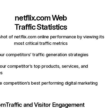
netflix.com
Web
Traffic Statistics
hot of netflix.com online performance by viewing its
most critical traffic metrics
ur competitors’ traffic generation strategies
your competitor’s top products, services, and
es
e competition’s best performing digital marketing
com
Traffic and Visitor Engagement