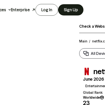
ces
Enterprise
Log In
Sign Up
Check a Websit
Main
/
netflix.
All Devi
net
June 2026 T
Entertainme
Global Rank
:
Worldwide
23