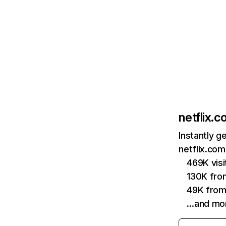
netflix.
Instantly g
netflix.com
469K vis
130K fro
49K from
…and mo