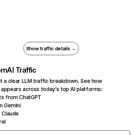
Show traffic details →
com
AI Traffic
et a clear LLM traffic breakdown. See how
 appears across today’s top AI platforms:
its from ChatGPT
m Gemini
 Claude
re!