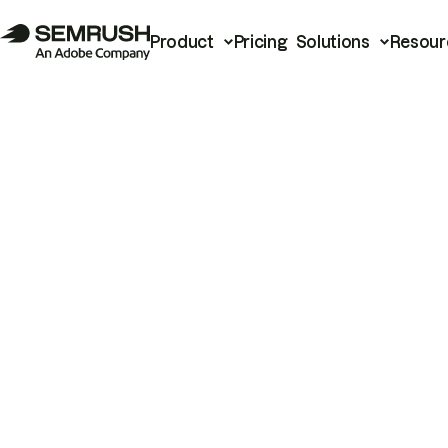
Product
Pricing
Solutions
Resour