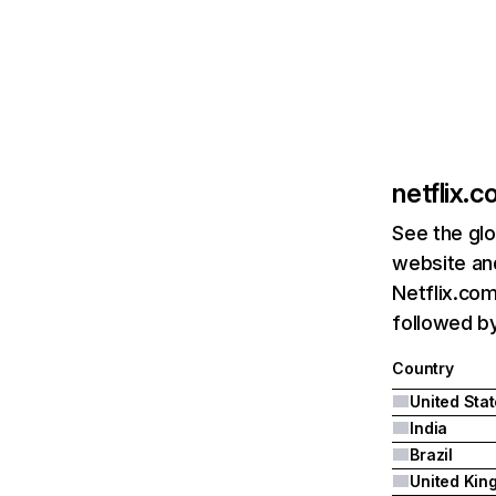
netflix.
See the glo
website and
Netflix.com
followed by 
Country
United Sta
India
Brazil