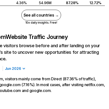
4.36%
54.96M
87.28%
12.72%
See all countries →
10x daily insights. Free!
com
Website Traffic Journey
 visitors browse before and after landing on your
s site to uncover new opportunities for attracting
nce.
Jun 2026
m, visitors mainly come from Direct (87.36% of traffic),
oogle.com (7.16%). In most cases, after visiting netflix.com,
 youtube.com and google.com.