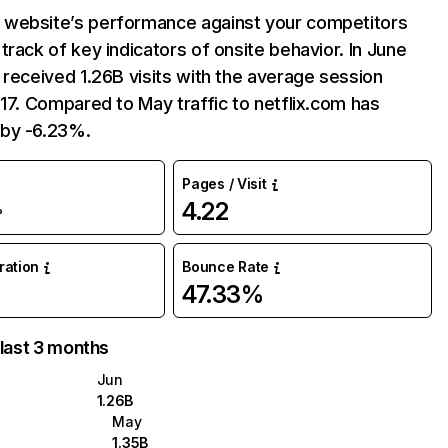
website’s performance against your competitors
track of key indicators of onsite behavior. In June
 received 1.26B visits with the average session
:17. Compared to May traffic to netflix.com has
by -6.23%.
Pages / Visit
4.22
%
uration
Bounce Rate
47.33%
 last 3 months
Jun
1.26B
May
1.35B