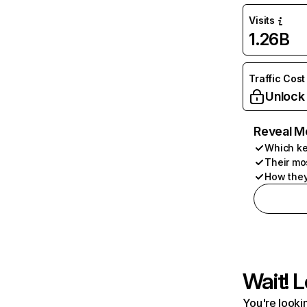
Visits
1.26B
Traffic Cost
Unlock
Reveal M
Which ke
Their mo
How they
Wait! L
You're lookin