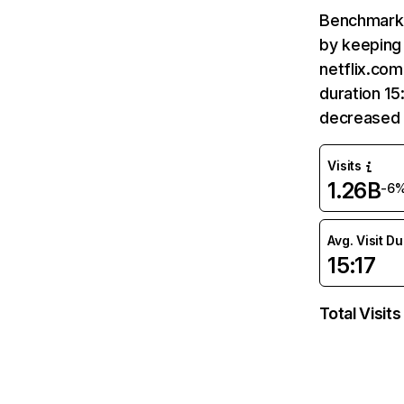
Benchmark 
by keeping 
netflix.com
duration 15
decreased 
Visits
1.26B
-6
Avg. Visit D
15:17
Total Visits