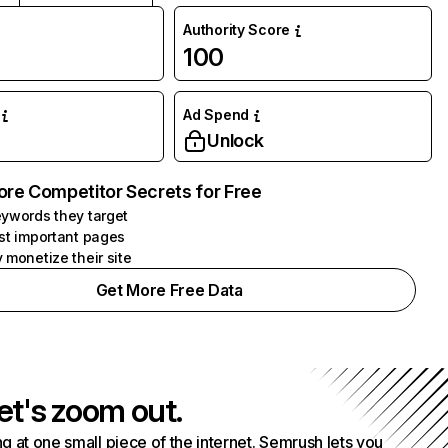
Authority Score
100
Ad Spend
Unlock
ore Competitor Secrets for Free
ywords they target
st important pages
 monetize their site
Get More Free Data
et's zoom out.
g at one small piece of the internet. Semrush lets you