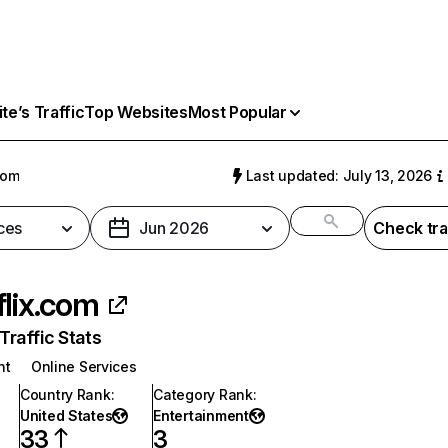
e’s Traffic
Top Websites
Most Popular
com
Last updated: July 13, 2026
ces
Jun 2026
Check tra
flix.com
raffic Stats
nt
Online Services
Country Rank
:
Category Rank
:
United States
Entertainment
33
3