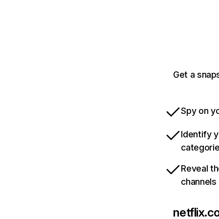
Get a snaps
Spy on yo
Identify 
categori
Reveal th
channels
netflix.