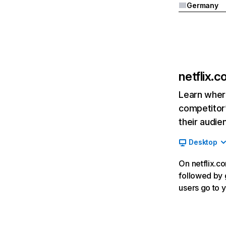
Germany
netflix.
Learn where
competitor’
their audie
Desktop
On netflix.co
followed by g
users go to