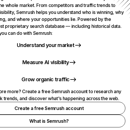
he whole market. From competitors and traffic trends to
isibility, Semrush helps you understand who is winning, why
ing, and where your opportunities lie. Powered by the
st proprietary search database — including historical data.
you can do with Semrush:
Understand your market
Measure AI visibility
Grow organic traffic
ore more? Create a free Semrush account to research any
ck trends, and discover what's happening across the web.
Create a free Semrush account
What is Semrush?