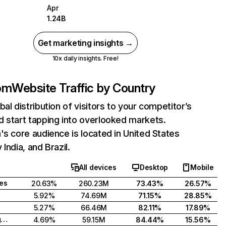
Apr
1.24B
Get marketing insights →
10x daily insights. Free!
com
Website Traffic by Country
bal distribution of visitors to your competitor’s
 start tapping into overlooked markets.
's core audience is located in United States
India, and Brazil.
All devices
Desktop
Mobile
tes
20.63%
260.23M
73.43%
26.57%
5.92%
74.69M
71.15%
28.85%
5.27%
66.46M
82.11%
17.89%
United Kingdom
4.69%
59.15M
84.44%
15.56%