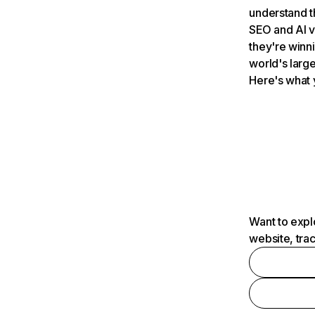
understand t
SEO and AI v
they're winn
world's large
Here's what 
Want to expl
website, tra