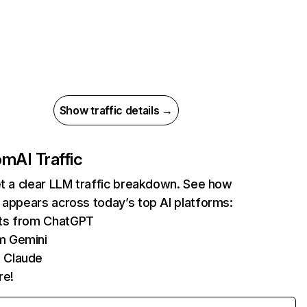
Show traffic details →
com
AI Traffic
et a clear LLM traffic breakdown. See how
 appears across today’s top AI platforms:
its from ChatGPT
m Gemini
 Claude
re!