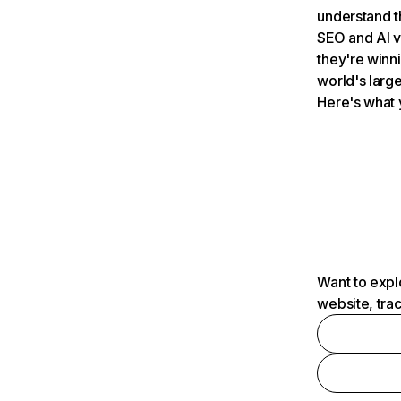
understand t
SEO and AI v
they're winn
world's large
Here's what 
Want to expl
website, tra