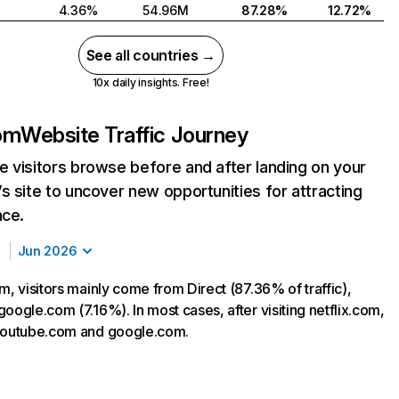
4.36%
54.96M
87.28%
12.72%
See all countries →
10x daily insights. Free!
com
Website Traffic Journey
 visitors browse before and after landing on your
s site to uncover new opportunities for attracting
nce.
Jun 2026
m, visitors mainly come from Direct (87.36% of traffic),
oogle.com (7.16%). In most cases, after visiting netflix.com,
 youtube.com and google.com.