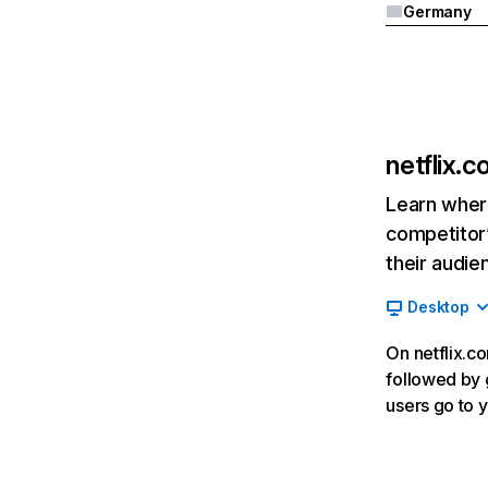
Germany
netflix.
Learn where
competitor’
their audie
Desktop
On netflix.co
followed by g
users go to