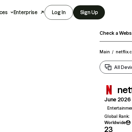
ces
Enterprise
Log In
Sign Up
Check a Websit
Main
/
netflix.
All Devi
net
June 2026 T
Entertainme
Global Rank
:
Worldwide
23