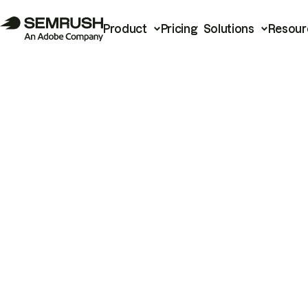
Product
Pricing
Solutions
Resour