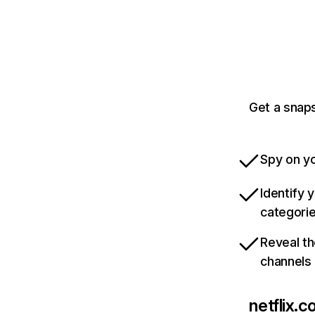
Get a snaps
Spy on yo
Identify 
categori
Reveal th
channels
netflix.