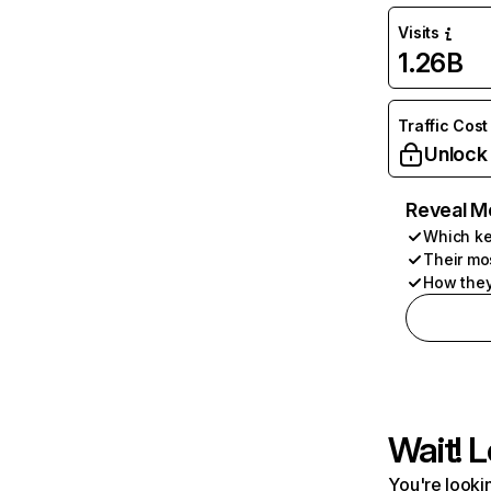
Visits
1.26B
Traffic Cost
Unlock
Reveal M
Which ke
Their mo
How they
Wait! L
You're lookin