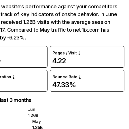
website’s performance against your competitors
track of key indicators of onsite behavior. In June
 received 1.26B visits with the average session
:17. Compared to May traffic to netflix.com has
by -6.23%.
Pages / Visit
4.22
%
uration
Bounce Rate
47.33%
 last 3 months
Jun
1.26B
May
1.35B