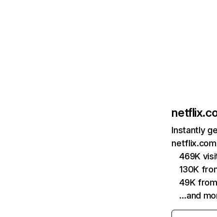
netflix.
Instantly g
netflix.com
469K vis
130K fro
49K from
…and mo