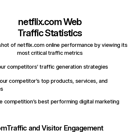
netflix.com
Web
Traffic Statistics
hot of netflix.com online performance by viewing its
most critical traffic metrics
ur competitors’ traffic generation strategies
your competitor’s top products, services, and
es
e competition’s best performing digital marketing
com
Traffic and Visitor Engagement