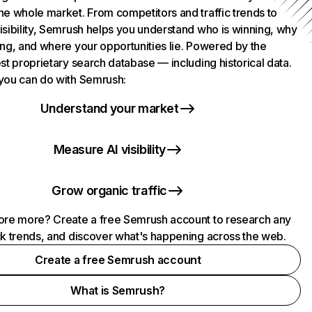
he whole market. From competitors and traffic trends to
isibility, Semrush helps you understand who is winning, why
ing, and where your opportunities lie. Powered by the
st proprietary search database — including historical data.
you can do with Semrush:
Understand your market
Measure AI visibility
Grow organic traffic
ore more? Create a free Semrush account to research any
ck trends, and discover what's happening across the web.
Create a free Semrush account
What is Semrush?