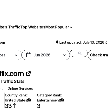
e’s Traffic
Top Websites
Most Popular
com
Last updated: July 13, 2026
ces
Jun 2026
Check tra
flix.com
raffic Stats
nt
Online Services
Country Rank
:
Category Rank
:
United States
Entertainment
33
3