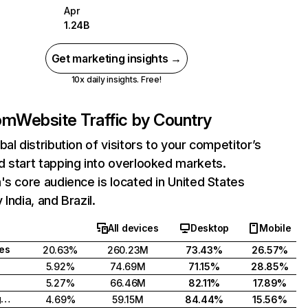
Apr
1.24B
Get marketing insights →
10x daily insights. Free!
com
Website Traffic by Country
bal distribution of visitors to your competitor’s
 start tapping into overlooked markets.
's core audience is located in United States
India, and Brazil.
All devices
Desktop
Mobile
tes
20.63%
260.23M
73.43%
26.57%
5.92%
74.69M
71.15%
28.85%
5.27%
66.46M
82.11%
17.89%
United Kingdom
4.69%
59.15M
84.44%
15.56%