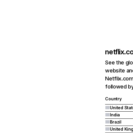
netflix.
See the glo
website and
Netflix.com
followed by 
Country
United Sta
India
Brazil