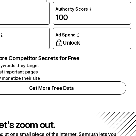
Authority Score
100
Ad Spend
Unlock
ore Competitor Secrets for Free
ywords they target
st important pages
 monetize their site
Get More Free Data
et's zoom out.
g at one small piece of the internet. Semrush lets you