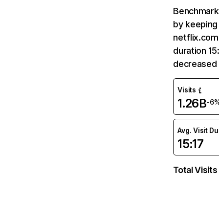
Benchmark 
by keeping 
netflix.com
duration 15
decreased 
Visits
1.26B
-6
Avg. Visit D
15:17
Total Visits