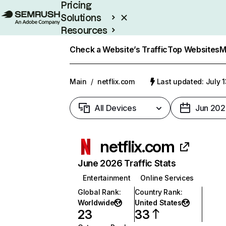
Pricing
Solutions
Resources
Enterprise
Check a Website’s Traffic
Top Websites
M
Main
/
netflix.com
Last updated: July 
All Devices
Jun 202
netflix.com
June 2026 Traffic Stats
Entertainment
Online Services
Global Rank
:
Country Rank
:
Worldwide
United States
23
33