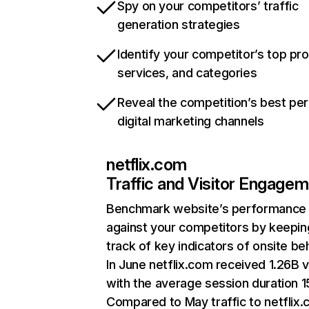
Spy on your competitors’ traffic
generation strategies
Identify your competitor’s top pr
services, and categories
Reveal the competition’s best pe
digital marketing channels
netflix.com
Traffic and Visitor Engage
Benchmark website’s performance
against your competitors by keepin
track of key indicators of onsite be
In June netflix.com received 1.26B v
with the average session duration 15
Compared to May traffic to netflix