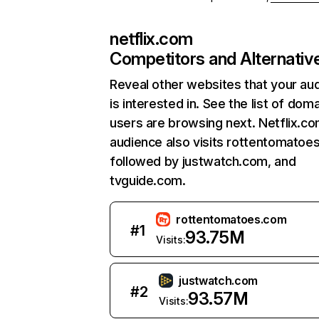
netflix.com
Competitors and Alternativ
Reveal other websites that your au
is interested in. See the list of dom
users are browsing next. Netflix.c
audience also visits rottentomatoe
followed by justwatch.com, and
tvguide.com.
rottentomatoes.com
#
1
93.75M
Visits:
justwatch.com
#
2
93.57M
Visits: