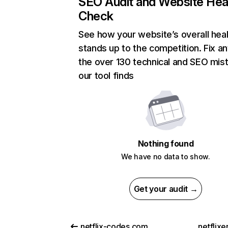
SEO Audit and Website Hea
Check
See how your website’s overall heal
stands up to the competition. Fix an
the over 130 technical and SEO mis
our tool finds
Nothing found
We have no data to show.
Get your audit →
netflix-codes.com
netflix