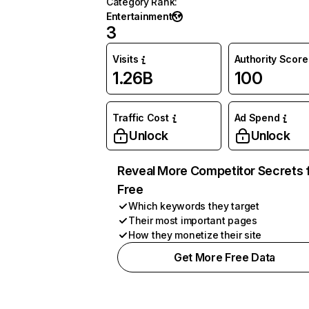
Category Rank
:
Entertainment
3
Visits
Authority Score
1.26B
100
Traffic Cost
Ad Spend
Unlock
Unlock
Reveal More Competitor Secrets 
Free
Which keywords they target
Their most important pages
How they monetize their site
Get More Free Data