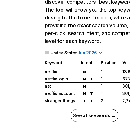
discover competitors' best keywor
The tool will show you the top key
driving traffic to netflix.com, while 
providing the exact search volume,
per-click, search intent, and compet
level for each keyword.
United States
Jun 2026
Keyword
Intent
Position
Vol
netflix
1
13,
N
netflix login
1
673
N
T
net
1
301
N
netflix account
1
301
N
T
stranger things
2
2,2
I
T
See all keywords →