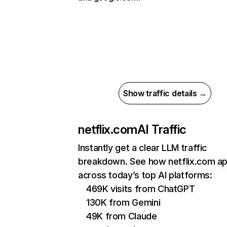
Show traffic details →
netflix.com
AI Traffic
Instantly get a clear LLM traffic
breakdown. See how netflix.com a
across today’s top AI platforms:
469K visits from ChatGPT
130K from Gemini
49K from Claude