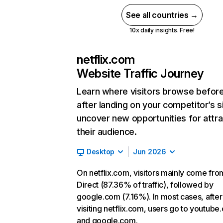
See all countries →
10x daily insights. Free!
netflix.com
Website Traffic Journey
Learn where visitors browse befor
after landing on your competitor’s s
uncover new opportunities for attra
their audience.
Desktop
Jun 2026
On netflix.com, visitors mainly come fro
Direct (87.36% of traffic), followed by
google.com (7.16%). In most cases, after
visiting netflix.com, users go to youtube
and google.com.