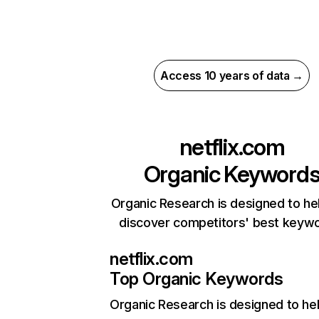
Access 10 years of data →
netflix.com
Organic Keyword
Organic Research is designed to he
discover competitors' best keyw
netflix.com
Top Organic Keywords
Organic Research
is designed to he