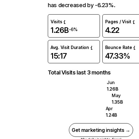
has decreased by -6.23%.
Visits
Pages / Visit
1.26B
4.22
-6%
Avg. Visit Duration
Bounce Rate
15:17
47.33%
Total Visits last 3 months
Jun
1.26B
May
1.35B
Apr
1.24B
Get marketing insights →