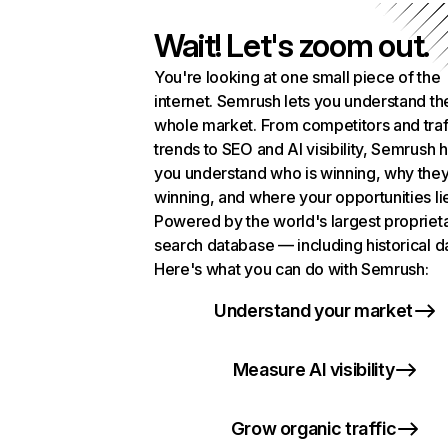
Wait! Let's zoom out.
You're looking at one small piece of the
internet. Semrush lets you understand th
whole market. From competitors and traf
trends to SEO and AI visibility, Semrush 
you understand who is winning, why they
winning, and where your opportunities li
Powered by the world's largest propriet
search database — including historical d
Here's what you can do with Semrush:
Understand your market
Measure AI visibility
Grow organic traffic