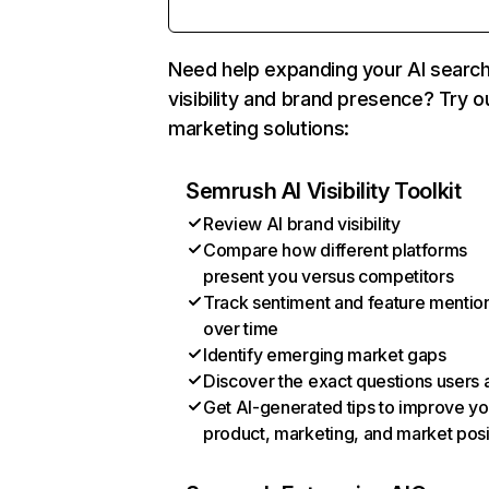
Need help expanding your AI searc
visibility and brand presence? Try o
marketing solutions:
Semrush AI Visibility Toolkit
Review AI brand visibility
Compare how different platforms
present you versus competitors
Track sentiment and feature mentio
over time
Identify emerging market gaps
Discover the exact questions users 
Get AI-generated tips to improve yo
product, marketing, and market posi