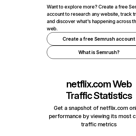
Want to explore more? Create a free S
account to research any website, track t
and discover what's happening across t
web.
Create a free Semrush account
What is Semrush?
netflix.com
Web
Traffic Statistics
Get a snapshot of netflix.com on
performance by viewing its most cr
traffic metrics