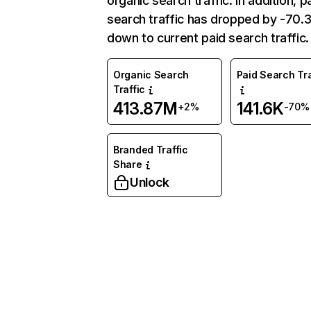
organic search traffic. In addition, p
search traffic has dropped by -70
down to current paid search traffic.
Organic Search
Paid Search Tra
Traffic
413.87M
141.6K
+2%
-70%
Branded Traffic
Share
Unlock