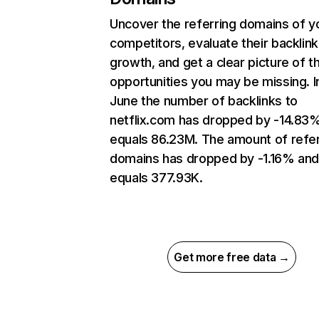
Uncover the referring domains of y
competitors, evaluate their backlink
growth, and get a clear picture of t
opportunities you may be missing. I
June the number of backlinks to
netflix.com has dropped by -14.83
equals 86.23M. The amount of refer
domains has dropped by -1.16% an
equals 377.93K.
Get more free data →