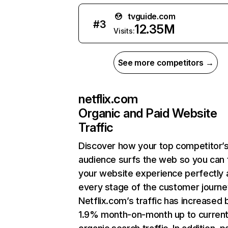
tvguide.com
#
3
12.35M
Visits:
See more competitors →
netflix.com
Organic and Paid Website
Traffic
Discover how your top competitor’
audience surfs the web so you can t
your website experience perfectly 
every stage of the customer journe
Netflix.com’s traffic has increased 
1.9% month-on-month up to curren