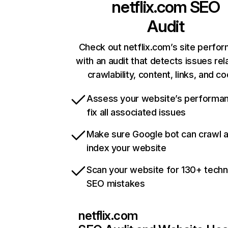
netflix.com
SEO
Audit
Check out netflix.com’s site perfo
with an audit that detects issues rel
crawlability, content, links, and c
Assess your website’s performa
fix all associated issues
Make sure Google bot can crawl 
index your website
Scan your website for 130+ techn
SEO mistakes
netflix.com