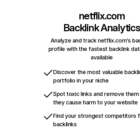
netflix.com
Backlink Analytic
Analyze and track netflix.com’s ba
profile with the fastest backlink da
available
Discover the most valuable backli
portfolio in your niche
Spot toxic links and remove them
they cause harm to your website
Find your strongest competitors 
backlinks