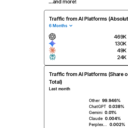
…and more!
Traffic from AI Platforms (Absolu
6 Months
469K
130K
49K
24K
Traffic from AI Platforms (Share o
Total)
Last month
Other
99.946%
ChatGPT
0.038%
Gemini
0.01%
Claude
0.004%
Perplexity
0.002%