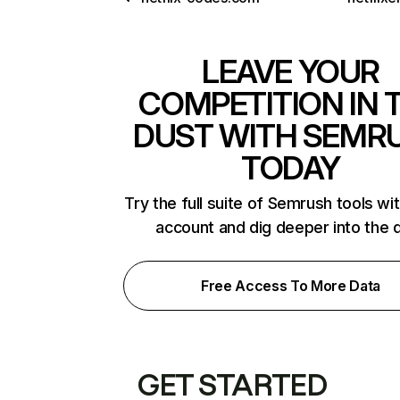
LEAVE YOUR
COMPETITION IN 
DUST WITH SEMR
TODAY
Try the full suite of Semrush tools wi
account and dig deeper into the 
Free Access To More Data
GET STARTED