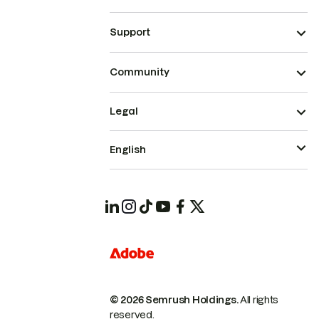
Support
Community
Legal
English
© 2026 Semrush Holdings.
All rights
reserved.