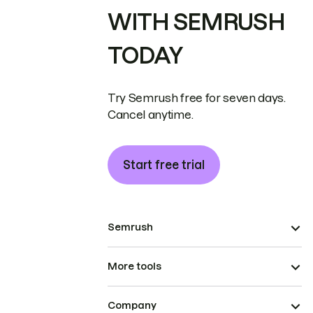
WITH SEMRUSH
TODAY
Try Semrush free for seven days.
Cancel anytime.
Start free trial
Semrush
More tools
Company