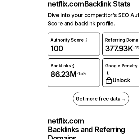
netflix.com
Backlink Stats
Dive into your competitor’s SEO Aut
Score and backlink profile.
Authority Score
Referring Doma
100
377.93K
-1
Backlinks
Google Penalty 
86.23M
-15%
Unlock
Get more free data →
netflix.com
Backlinks and Referring
Domains