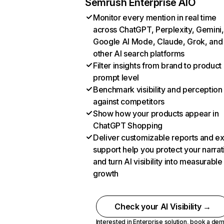
Semrush Enterprise AIO
Monitor every mention in real time
across ChatGPT, Perplexity, Gemini,
Google AI Mode, Claude, Grok, and
other AI search platforms
Filter insights from brand to product
prompt level
Benchmark visibility and perception
against competitors
Show how your products appear in
ChatGPT Shopping
Deliver customizable reports and e
support help you protect your narrat
and turn AI visibility into measurable
growth
Check your AI Visibility →
Interested in Enterprise solution,
book a de