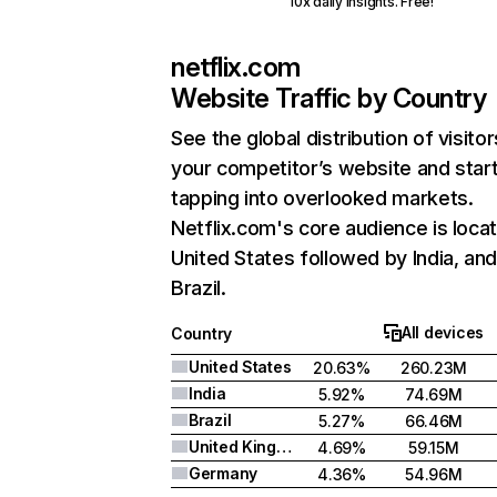
10x daily insights. Free!
netflix.com
Website Traffic by Country
See the global distribution of visitor
your competitor’s website and star
tapping into overlooked markets.
Netflix.com's core audience is locat
United States followed by India, an
Brazil.
All devices
Country
United States
20.63%
260.23M
India
5.92%
74.69M
Brazil
5.27%
66.46M
United Kingdom
4.69%
59.15M
Germany
4.36%
54.96M