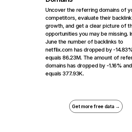
Uncover the referring domains of y
competitors, evaluate their backlink
growth, and get a clear picture of t
opportunities you may be missing. I
June the number of backlinks to
netflix.com has dropped by -14.83
equals 86.23M. The amount of refer
domains has dropped by -1.16% an
equals 377.93K.
Get more free data →