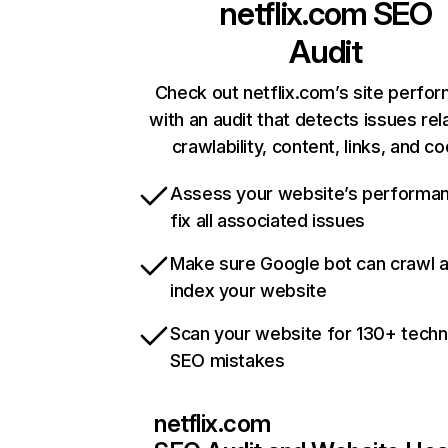
netflix.com
SEO
Audit
Check out netflix.com’s site perfo
with an audit that detects issues rel
crawlability, content, links, and c
Assess your website’s performa
fix all associated issues
Make sure Google bot can crawl 
index your website
Scan your website for 130+ techn
SEO mistakes
netflix.com