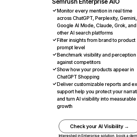
Semrush Enterprise AIO
Monitor every mention in real time
across ChatGPT, Perplexity, Gemini,
Google AI Mode, Claude, Grok, and
other AI search platforms
Filter insights from brand to product
prompt level
Benchmark visibility and perception
against competitors
Show how your products appear in
ChatGPT Shopping
Deliver customizable reports and e
support help you protect your narrat
and turn AI visibility into measurable
growth
Check your AI Visibility →
Interested in Enterprise solution,
book a de