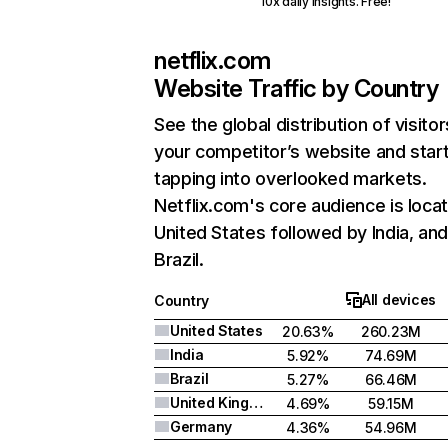
10x daily insights. Free!
netflix.com
Website Traffic by Country
See the global distribution of visitor
your competitor’s website and star
tapping into overlooked markets.
Netflix.com's core audience is locat
United States followed by India, an
Brazil.
All devices
Country
United States
20.63%
260.23M
India
5.92%
74.69M
Brazil
5.27%
66.46M
United Kingdom
4.69%
59.15M
Germany
4.36%
54.96M