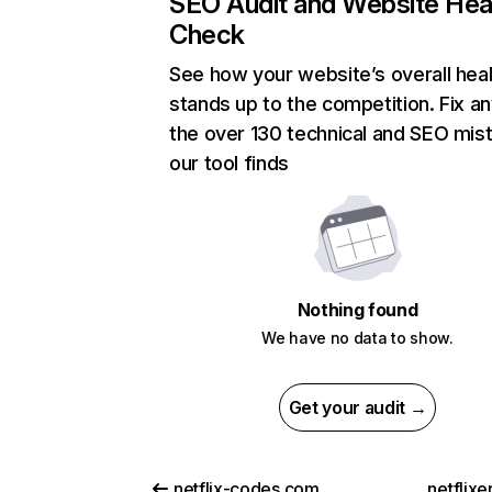
SEO Audit and Website Hea
Check
See how your website’s overall heal
stands up to the competition. Fix an
the over 130 technical and SEO mis
our tool finds
Nothing found
We have no data to show.
Get your audit →
netflix-codes.com
netflix