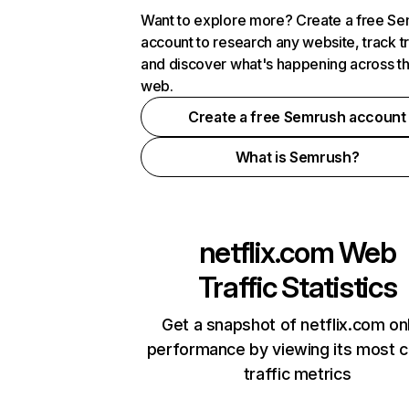
Want to explore more? Create a free S
account to research any website, track t
and discover what's happening across t
web.
Create a free Semrush account
What is Semrush?
netflix.com
Web
Traffic Statistics
Get a snapshot of netflix.com on
performance by viewing its most cr
traffic metrics