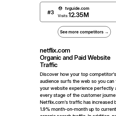
tvguide.com
#
3
12.35M
Visits:
See more competitors →
netflix.com
Organic and Paid Website
Traffic
Discover how your top competitor’
audience surfs the web so you can t
your website experience perfectly 
every stage of the customer journe
Netflix.com’s traffic has increased 
1.9% month-on-month up to curren