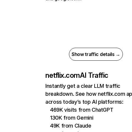
Show traffic details →
netflix.com
AI Traffic
Instantly get a clear LLM traffic
breakdown. See how netflix.com a
across today’s top AI platforms:
469K visits from ChatGPT
130K from Gemini
49K from Claude