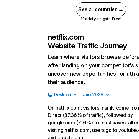
See all countries →
10x daily insights. Free!
netflix.com
Website Traffic Journey
Learn where visitors browse befor
after landing on your competitor’s s
uncover new opportunities for attra
their audience.
Desktop
Jun 2026
On netflix.com, visitors mainly come fro
Direct (87.36% of traffic), followed by
google.com (7.16%). In most cases, after
visiting netflix.com, users go to youtube
and google.com.