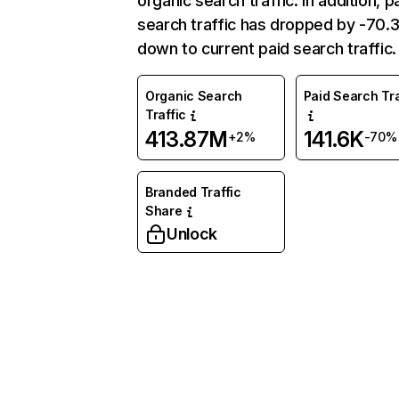
organic search traffic. In addition, p
search traffic has dropped by -70
down to current paid search traffic.
Organic Search
Paid Search Tra
Traffic
413.87M
141.6K
+2%
-70%
Branded Traffic
Share
Unlock