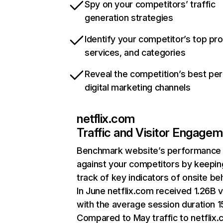
Spy on your competitors’ traffic
generation strategies
Identify your competitor’s top pr
services, and categories
Reveal the competition’s best pe
digital marketing channels
netflix.com
Traffic and Visitor Engage
Benchmark website’s performance
against your competitors by keepin
track of key indicators of onsite be
In June netflix.com received 1.26B v
with the average session duration 15
Compared to May traffic to netflix