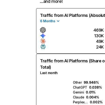
…and more!
Traffic from AI Platforms (Absolu
6 Months
469K
130K
49K
24K
Traffic from AI Platforms (Share o
Total)
Last month
Other
99.946%
ChatGPT
0.038%
Gemini
0.01%
Claude
0.004%
Perplexity
0.002%