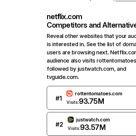
netflix.com
Competitors and Alternativ
Reveal other websites that your au
is interested in. See the list of dom
users are browsing next. Netflix.c
audience also visits rottentomatoe
followed by justwatch.com, and
tvguide.com.
rottentomatoes.com
#
1
93.75M
Visits:
justwatch.com
#
2
93.57M
Visits: