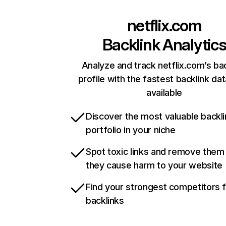
netflix.com
Backlink Analytic
Analyze and track netflix.com’s ba
profile with the fastest backlink da
available
Discover the most valuable backli
portfolio in your niche
Spot toxic links and remove them
they cause harm to your website
Find your strongest competitors 
backlinks