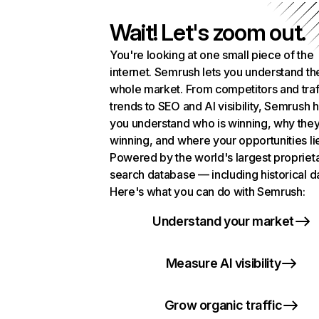
Wait! Let's zoom out.
You're looking at one small piece of the
internet. Semrush lets you understand th
whole market. From competitors and traf
trends to SEO and AI visibility, Semrush 
you understand who is winning, why they
winning, and where your opportunities li
Powered by the world's largest propriet
search database — including historical d
Here's what you can do with Semrush:
Understand your market
Measure AI visibility
Grow organic traffic