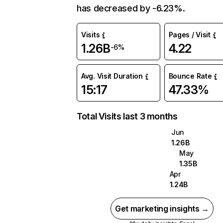
has decreased by -6.23%.
Visits
Pages / Visit
1.26B
4.22
-6%
Avg. Visit Duration
Bounce Rate
15:17
47.33%
Total Visits last 3 months
Jun
1.26B
May
1.35B
Apr
1.24B
Get marketing insights →