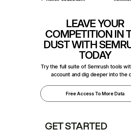
LEAVE YOUR
COMPETITION IN 
DUST WITH SEMR
TODAY
Try the full suite of Semrush tools wi
account and dig deeper into the 
Free Access To More Data
GET STARTED