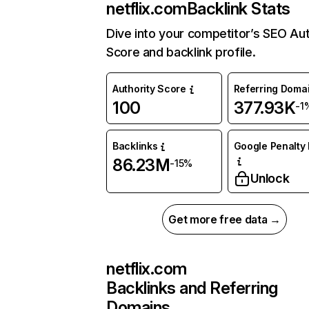
netflix.com
Backlink Stats
Dive into your competitor’s SEO Aut
Score and backlink profile.
Authority Score
Referring Doma
100
377.93K
-1
Backlinks
Google Penalty 
86.23M
-15%
Unlock
Get more free data →
netflix.com
Backlinks and Referring
Domains