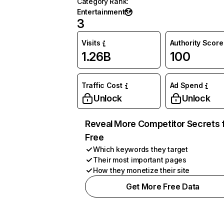
Category Rank
:
Entertainment
3
Visits
Authority Score
1.26B
100
Traffic Cost
Ad Spend
Unlock
Unlock
Reveal More Competitor Secrets 
Free
Which keywords they target
Their most important pages
How they monetize their site
Get More Free Data