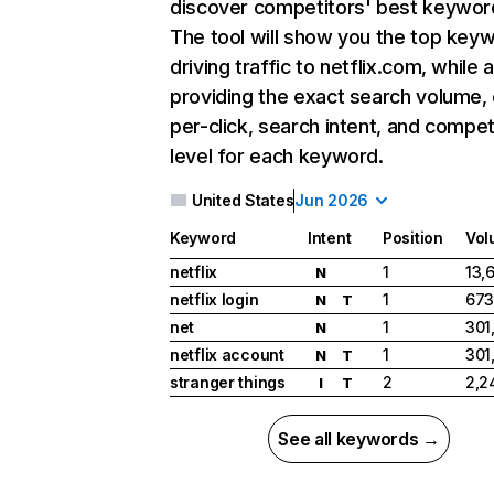
discover competitors' best keywor
The tool will show you the top key
driving traffic to netflix.com, while 
providing the exact search volume,
per-click, search intent, and compet
level for each keyword.
United States
Jun 2026
Keyword
Intent
Position
Vol
netflix
1
13,
N
netflix login
1
673
N
T
net
1
301
N
netflix account
1
301
N
T
stranger things
2
2,2
I
T
See all keywords →