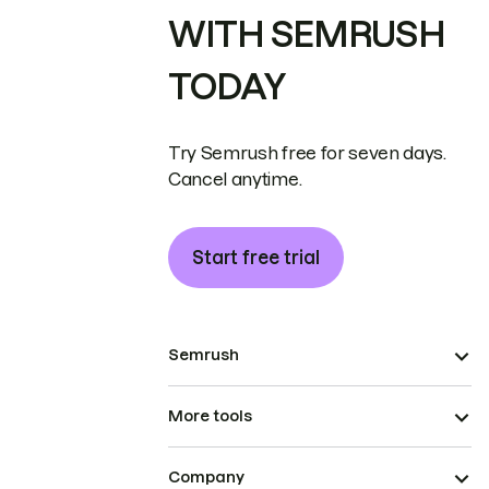
WITH SEMRUSH
TODAY
Try Semrush free for seven days.
Cancel anytime.
Start free trial
Semrush
More tools
Company