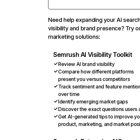
Need help expanding your AI searc
visibility and brand presence? Try o
marketing solutions:
Semrush AI Visibility Toolkit
Review AI brand visibility
Compare how different platforms
present you versus competitors
Track sentiment and feature mentio
over time
Identify emerging market gaps
Discover the exact questions users 
Get AI-generated tips to improve yo
product, marketing, and market posi