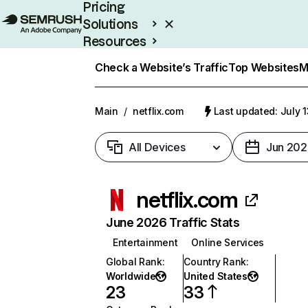
Pricing
Solutions
Resources
Enterprise
Check a Website’s Traffic
Top Websites
M
Main
/
netflix.com
Last updated: July 
All Devices
Jun 202
netflix.com
June 2026 Traffic Stats
Entertainment
Online Services
Global Rank
:
Country Rank
:
Worldwide
United States
23
33