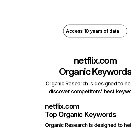
Access 10 years of data →
netflix.com
Organic Keyword
Organic Research is designed to he
discover competitors' best keyw
netflix.com
Top Organic Keywords
Organic Research
is designed to he