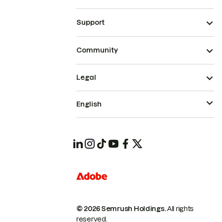
Support
Community
Legal
English
© 2026 Semrush Holdings.
All rights
reserved.