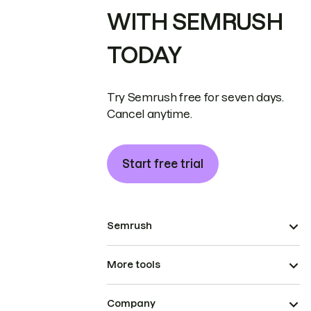
WITH SEMRUSH
TODAY
Try Semrush free for seven days.
Cancel anytime.
Start free trial
Semrush
More tools
Company