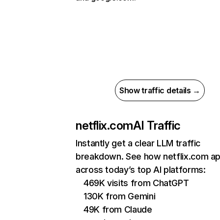
Show traffic details →
netflix.com
AI Traffic
Instantly get a clear LLM traffic
breakdown. See how netflix.com a
across today’s top AI platforms:
469K visits from ChatGPT
130K from Gemini
49K from Claude