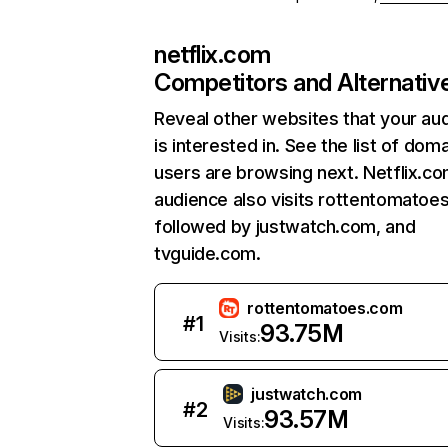
netflix.com
Competitors and Alternativ
Reveal other websites that your au
is interested in. See the list of dom
users are browsing next. Netflix.c
audience also visits rottentomatoe
followed by justwatch.com, and
tvguide.com.
rottentomatoes.com
#
1
93.75M
Visits:
justwatch.com
#
2
93.57M
Visits: