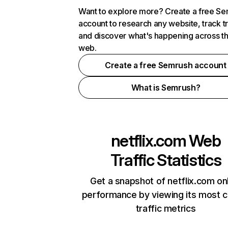
Want to explore more? Create a free S
account to research any website, track t
and discover what's happening across t
web.
Create a free Semrush account
What is Semrush?
netflix.com
Web
Traffic Statistics
Get a snapshot of netflix.com on
performance by viewing its most cr
traffic metrics