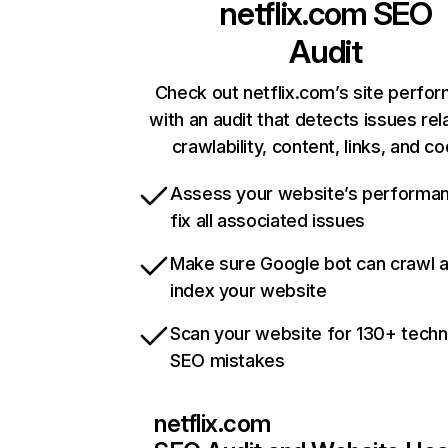
netflix.com
SEO
Audit
Check out netflix.com’s site perfo
with an audit that detects issues rel
crawlability, content, links, and c
Assess your website’s performa
fix all associated issues
Make sure Google bot can crawl 
index your website
Scan your website for 130+ techn
SEO mistakes
netflix.com