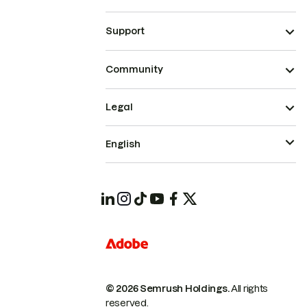
Support
Community
Legal
English
© 2026 Semrush Holdings.
All rights
reserved.