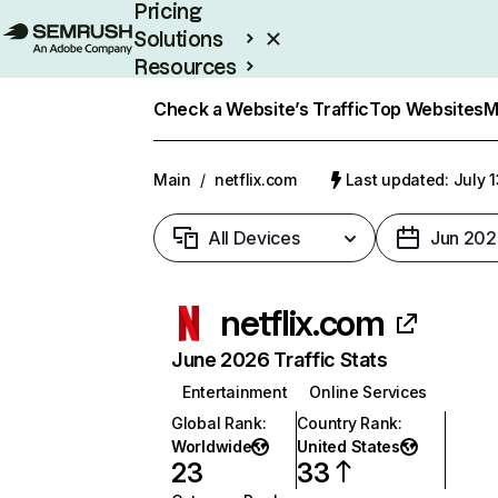
Pricing
Solutions
Resources
Enterprise
Check a Website’s Traffic
Top Websites
M
Main
/
netflix.com
Last updated: July 
All Devices
Jun 202
netflix.com
June 2026 Traffic Stats
Entertainment
Online Services
Global Rank
:
Country Rank
:
Worldwide
United States
23
33