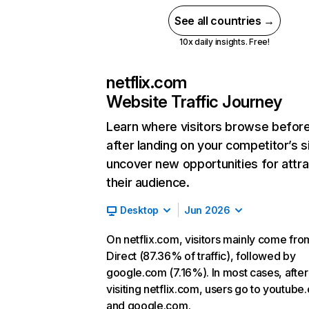
See all countries →
10x daily insights. Free!
netflix.com
Website Traffic Journey
Learn where visitors browse befor
after landing on your competitor’s s
uncover new opportunities for attra
their audience.
Desktop
Jun 2026
On netflix.com, visitors mainly come fro
Direct (87.36% of traffic), followed by
google.com (7.16%). In most cases, after
visiting netflix.com, users go to youtube
and google.com.