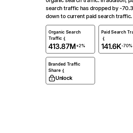
organic search traffic. In addition, p
search traffic has dropped by -70
down to current paid search traffic.
Organic Search
Paid Search Tra
Traffic
413.87M
141.6K
+2%
-70%
Branded Traffic
Share
Unlock