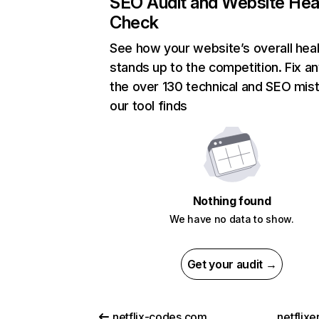
SEO Audit and Website Hea
Check
See how your website’s overall heal
stands up to the competition. Fix an
the over 130 technical and SEO mis
our tool finds
Nothing found
We have no data to show.
Get your audit →
netflix-codes.com
netflix