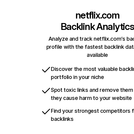
netflix.com
Backlink Analytic
Analyze and track netflix.com’s ba
profile with the fastest backlink da
available
Discover the most valuable backli
portfolio in your niche
Spot toxic links and remove them
they cause harm to your website
Find your strongest competitors 
backlinks