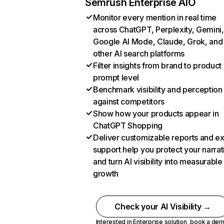
Semrush Enterprise AIO
Monitor every mention in real time
across ChatGPT, Perplexity, Gemini,
Google AI Mode, Claude, Grok, and
other AI search platforms
Filter insights from brand to product
prompt level
Benchmark visibility and perception
against competitors
Show how your products appear in
ChatGPT Shopping
Deliver customizable reports and e
support help you protect your narrat
and turn AI visibility into measurable
growth
Check your AI Visibility →
Interested in Enterprise solution,
book a de