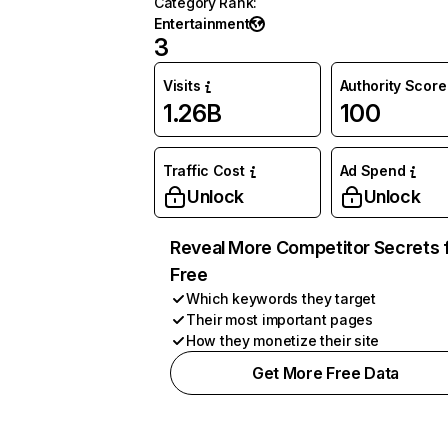
Category Rank
:
Entertainment
3
Visits
Authority Score
1.26B
100
Traffic Cost
Ad Spend
Unlock
Unlock
Reveal More Competitor Secrets 
Free
Which keywords they target
Their most important pages
How they monetize their site
Get More Free Data