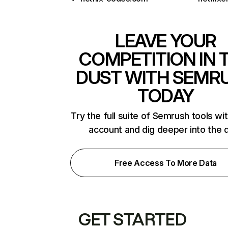
LEAVE YOUR
COMPETITION IN 
DUST WITH SEMR
TODAY
Try the full suite of Semrush tools wi
account and dig deeper into the 
Free Access To More Data
GET STARTED