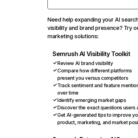
Need help expanding your AI searc
visibility and brand presence? Try o
marketing solutions:
Semrush AI Visibility Toolkit
Review AI brand visibility
Compare how different platforms
present you versus competitors
Track sentiment and feature mentio
over time
Identify emerging market gaps
Discover the exact questions users 
Get AI-generated tips to improve yo
product, marketing, and market posi