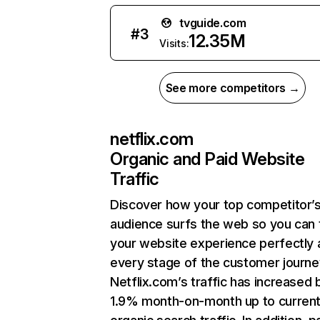
tvguide.com
#
3
12.35M
Visits:
See more competitors →
netflix.com
Organic and Paid Website
Traffic
Discover how your top competitor’
audience surfs the web so you can t
your website experience perfectly 
every stage of the customer journe
Netflix.com’s traffic has increased 
1.9% month-on-month up to curren