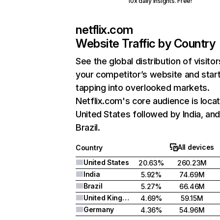
10x daily insights. Free!
netflix.com
Website Traffic by Country
See the global distribution of visitor
your competitor’s website and star
tapping into overlooked markets.
Netflix.com's core audience is locat
United States followed by India, an
Brazil.
All devices
Country
United States
20.63%
260.23M
India
5.92%
74.69M
Brazil
5.27%
66.46M
United Kingdom
4.69%
59.15M
Germany
4.36%
54.96M