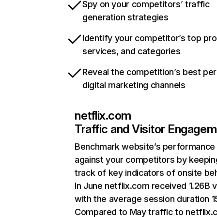
Spy on your competitors’ traffic
generation strategies
Identify your competitor’s top pr
services, and categories
Reveal the competition’s best pe
digital marketing channels
netflix.com
Traffic and Visitor Engage
Benchmark website’s performance
against your competitors by keepin
track of key indicators of onsite be
In June netflix.com received 1.26B v
with the average session duration 15
Compared to May traffic to netflix