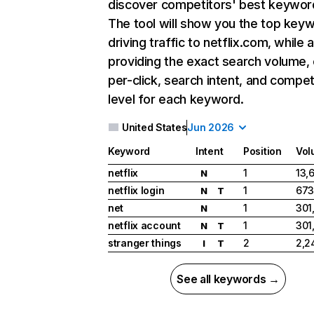
discover competitors' best keywor
The tool will show you the top key
driving traffic to netflix.com, while 
providing the exact search volume,
per-click, search intent, and compet
level for each keyword.
United States
Jun 2026
Keyword
Intent
Position
Vol
netflix
1
13,
N
netflix login
1
673
N
T
net
1
301
N
netflix account
1
301
N
T
stranger things
2
2,2
I
T
See all keywords →