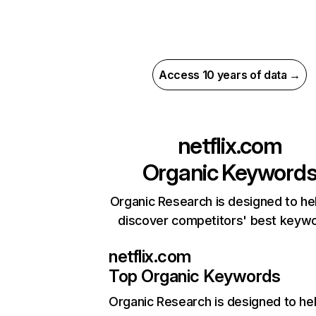
Access 10 years of data →
netflix.com
Organic Keyword
Organic Research is designed to he
discover competitors' best keyw
netflix.com
Top Organic Keywords
Organic Research
is designed to he