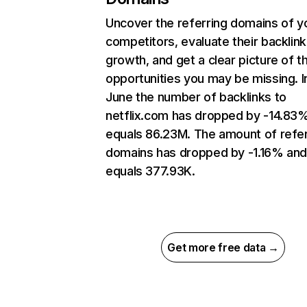
Uncover the referring domains of y
competitors, evaluate their backlink
growth, and get a clear picture of t
opportunities you may be missing. I
June the number of backlinks to
netflix.com has dropped by -14.83
equals 86.23M. The amount of refer
domains has dropped by -1.16% an
equals 377.93K.
Get more free data →