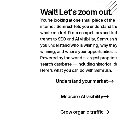
Wait! Let's zoom out.
You're looking at one small piece of the
internet. Semrush lets you understand th
whole market. From competitors and traf
trends to SEO and AI visibility, Semrush 
you understand who is winning, why they
winning, and where your opportunities li
Powered by the world's largest propriet
search database — including historical d
Here's what you can do with Semrush:
Understand your market
Measure AI visibility
Grow organic traffic