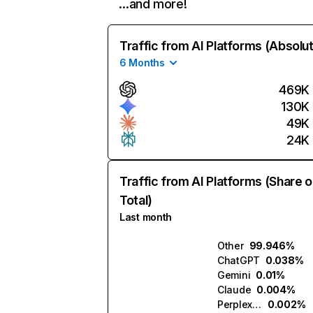
…and more!
Traffic from AI Platforms (Absolu
6 Months
469K
130K
49K
24K
Traffic from AI Platforms (Share o
Total)
Last month
Other
99.946%
ChatGPT
0.038%
Gemini
0.01%
Claude
0.004%
Perplexity
0.002%