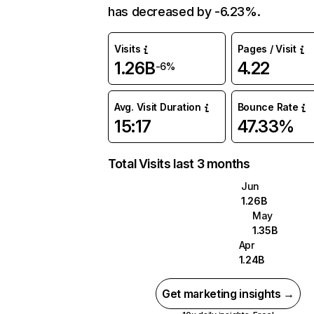
has decreased by -6.23%.
Visits
Pages / Visit
1.26B
4.22
-6%
Avg. Visit Duration
Bounce Rate
15:17
47.33%
Total Visits last 3 months
Jun
1.26B
May
1.35B
Apr
1.24B
Get marketing insights →