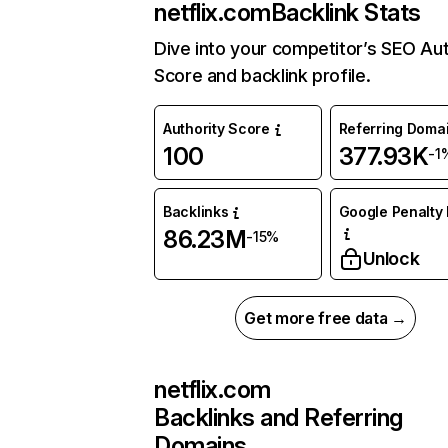
netflix.com
Backlink Stats
Dive into your competitor’s SEO Aut
Score and backlink profile.
Authority Score
Referring Doma
100
377.93K
-1
Backlinks
Google Penalty 
86.23M
-15%
Unlock
Get more free data →
netflix.com
Backlinks and Referring
Domains