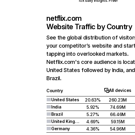
10x daily insights. Free!
netflix.com
Website Traffic by Country
See the global distribution of visitor
your competitor’s website and star
tapping into overlooked markets.
Netflix.com's core audience is locat
United States followed by India, an
Brazil.
All devices
Country
United States
20.63%
260.23M
India
5.92%
74.69M
Brazil
5.27%
66.46M
United Kingdom
4.69%
59.15M
Germany
4.36%
54.96M