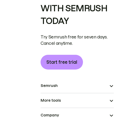
WITH SEMRUSH
TODAY
Try Semrush free for seven days.
Cancel anytime.
Start free trial
Semrush
More tools
Company