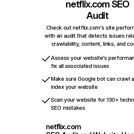
netflix.com
SEO
Audit
Check out netflix.com’s site perfo
with an audit that detects issues rel
crawlability, content, links, and c
Assess your website’s performa
fix all associated issues
Make sure Google bot can crawl 
index your website
Scan your website for 130+ techn
SEO mistakes
netflix.com