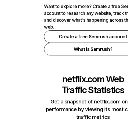
Want to explore more? Create a free S
account to research any website, track t
and discover what's happening across t
web.
Create a free Semrush account
What is Semrush?
netflix.com
Web
Traffic Statistics
Get a snapshot of netflix.com on
performance by viewing its most cr
traffic metrics