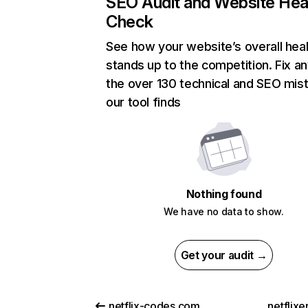
SEO Audit and Website Hea
Check
See how your website’s overall heal
stands up to the competition. Fix an
the over 130 technical and SEO mis
our tool finds
Nothing found
We have no data to show.
Get your audit →
netflix-codes.com
netflix