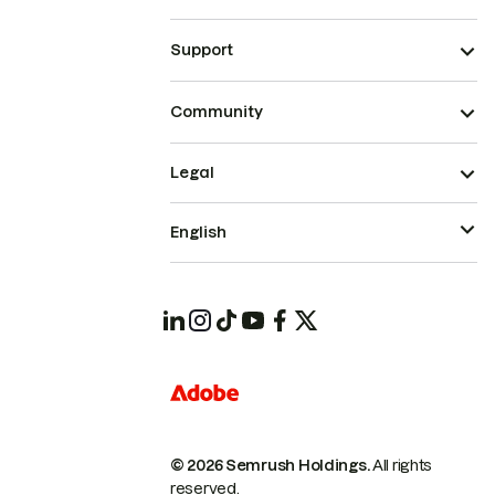
Support
Community
Legal
English
© 2026 Semrush Holdings.
All rights
reserved.