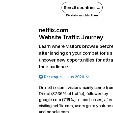
See all countries →
10x daily insights. Free!
netflix.com
Website Traffic Journey
Learn where visitors browse befor
after landing on your competitor’s s
uncover new opportunities for attra
their audience.
Desktop
Jun 2026
On netflix.com, visitors mainly come fro
Direct (87.36% of traffic), followed by
google.com (7.16%). In most cases, after
visiting netflix.com, users go to youtube
and google.com.