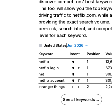
discover competitors' best keywor
The tool will show you the top key
driving traffic to netflix.com, while 
providing the exact search volume,
per-click, search intent, and compet
level for each keyword.
United States
Jun 2026
Keyword
Intent
Position
Vol
netflix
1
13,
N
netflix login
1
673
N
T
net
1
301
N
netflix account
1
301
N
T
stranger things
2
2,2
I
T
See all keywords →