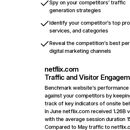
Spy on your competitors’ traffic
generation strategies
Identify your competitor’s top pr
services, and categories
Reveal the competition’s best pe
digital marketing channels
netflix.com
Traffic and Visitor Engage
Benchmark website’s performance
against your competitors by keepin
track of key indicators of onsite be
In June netflix.com received 1.26B v
with the average session duration 15
Compared to May traffic to netflix