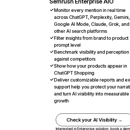
Semrush Enterprise AIO
Monitor every mention in real time
across ChatGPT, Perplexity, Gemini,
Google AI Mode, Claude, Grok, and
other AI search platforms
Filter insights from brand to product
prompt level
Benchmark visibility and perception
against competitors
Show how your products appear in
ChatGPT Shopping
Deliver customizable reports and e
support help you protect your narrat
and turn AI visibility into measurable
growth
Check your AI Visibility →
Interested in Enterprise solution,
book a de