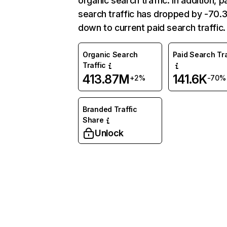
organic search traffic. In addition, p
search traffic has dropped by -70
down to current paid search traffic.
Organic Search
Paid Search Tra
Traffic
413.87M
141.6K
+2%
-70%
Branded Traffic
Share
Unlock