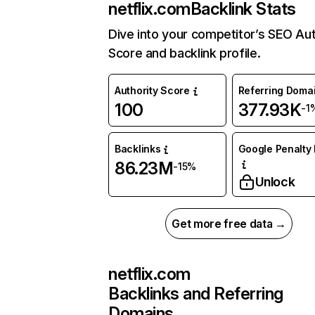
netflix.com
Backlink Stats
Dive into your competitor’s SEO Aut
Score and backlink profile.
Authority Score
Referring Doma
100
377.93K
-1
Backlinks
Google Penalty 
86.23M
-15%
Unlock
Get more free data →
netflix.com
Backlinks and Referring
Domains