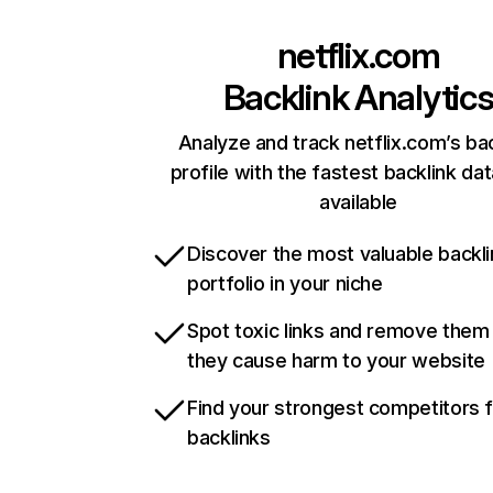
netflix.com
Backlink Analytic
Analyze and track netflix.com’s ba
profile with the fastest backlink da
available
Discover the most valuable backli
portfolio in your niche
Spot toxic links and remove them
they cause harm to your website
Find your strongest competitors 
backlinks