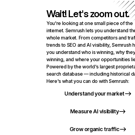
Wait! Let's zoom out.
You're looking at one small piece of the
internet. Semrush lets you understand th
whole market. From competitors and traf
trends to SEO and AI visibility, Semrush 
you understand who is winning, why they
winning, and where your opportunities li
Powered by the world's largest propriet
search database — including historical d
Here's what you can do with Semrush:
Understand your market
Measure AI visibility
Grow organic traffic