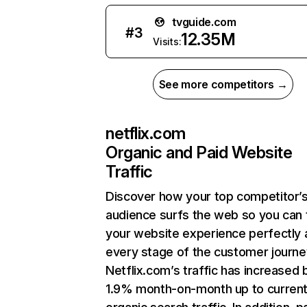
tvguide.com
#
3
12.35M
Visits:
See more competitors →
netflix.com
Organic and Paid Website
Traffic
Discover how your top competitor’
audience surfs the web so you can t
your website experience perfectly 
every stage of the customer journe
Netflix.com’s traffic has increased 
1.9% month-on-month up to curren