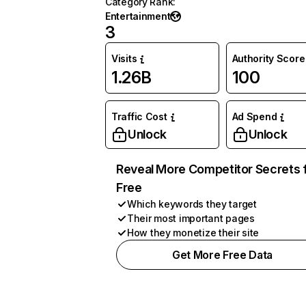
Category Rank
:
Entertainment
3
Visits
Authority Score
1.26B
100
Traffic Cost
Ad Spend
Unlock
Unlock
Reveal More Competitor Secrets 
Free
Which keywords they target
Their most important pages
How they monetize their site
Get More Free Data