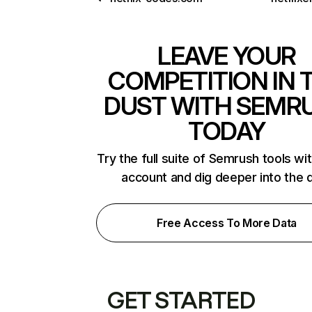
LEAVE YOUR
COMPETITION IN 
DUST WITH SEMR
TODAY
Try the full suite of Semrush tools wi
account and dig deeper into the 
Free Access To More Data
GET STARTED