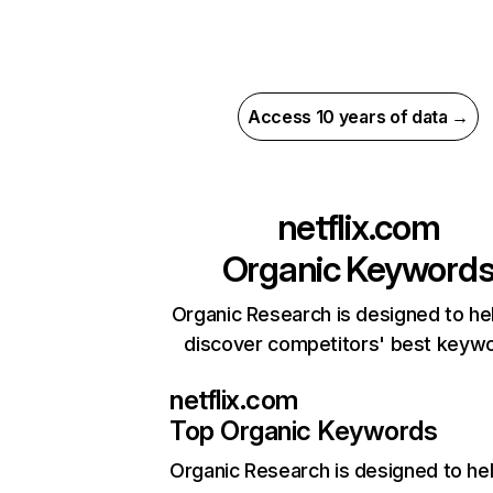
Access 10 years of data →
netflix.com
Organic Keyword
Organic Research is designed to he
discover competitors' best keyw
netflix.com
Top Organic Keywords
Organic Research
is designed to he