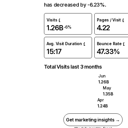
has decreased by -6.23%.
Visits
Pages / Visit
1.26B
4.22
-6%
Avg. Visit Duration
Bounce Rate
15:17
47.33%
Total Visits last 3 months
Jun
1.26B
May
1.35B
Apr
1.24B
Get marketing insights →