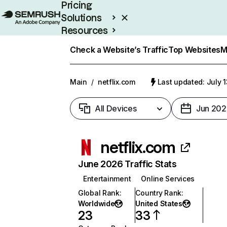
Pricing
Solutions
Resources
Enterprise
Check a Website’s Traffic
Top Websites
M
Main
/
netflix.com
Last updated: July 
All Devices
Jun 202
netflix.com
June 2026 Traffic Stats
Entertainment
Online Services
Global Rank
:
Country Rank
:
Worldwide
United States
23
33