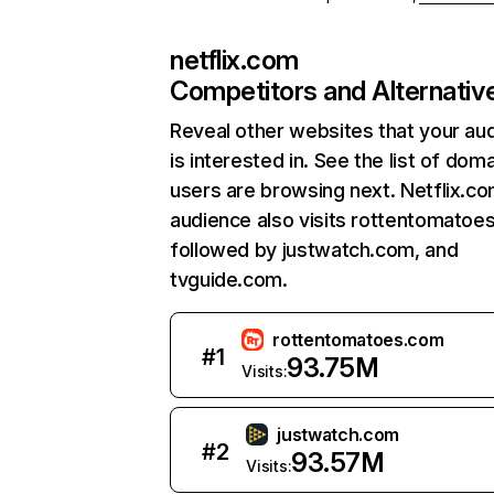
netflix.com
Competitors and Alternativ
Reveal other websites that your au
is interested in. See the list of dom
users are browsing next. Netflix.c
audience also visits rottentomatoe
followed by justwatch.com, and
tvguide.com.
rottentomatoes.com
#
1
93.75M
Visits:
justwatch.com
#
2
93.57M
Visits: