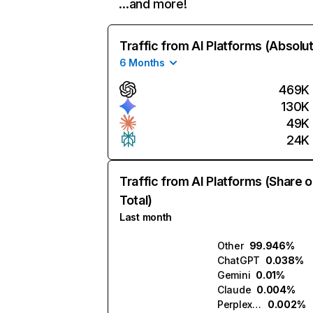
…and more!
Traffic from AI Platforms (Absolu
6 Months
469K
130K
49K
24K
Traffic from AI Platforms (Share o
Total)
Last month
Other
99.946%
ChatGPT
0.038%
Gemini
0.01%
Claude
0.004%
Perplexity
0.002%