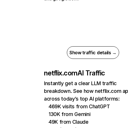
Show traffic details →
netflix.com
AI Traffic
Instantly get a clear LLM traffic
breakdown. See how netflix.com a
across today’s top AI platforms:
469K visits from ChatGPT
130K from Gemini
49K from Claude