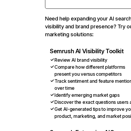
Need help expanding your AI searc
visibility and brand presence? Try o
marketing solutions:
Semrush AI Visibility Toolkit
Review AI brand visibility
Compare how different platforms
present you versus competitors
Track sentiment and feature mentio
over time
Identify emerging market gaps
Discover the exact questions users 
Get AI-generated tips to improve yo
product, marketing, and market posi