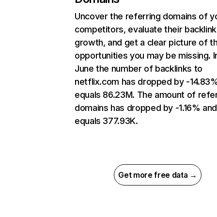
Uncover the referring domains of y
competitors, evaluate their backlink
growth, and get a clear picture of t
opportunities you may be missing. I
June the number of backlinks to
netflix.com has dropped by -14.83
equals 86.23M. The amount of refer
domains has dropped by -1.16% an
equals 377.93K.
Get more free data →