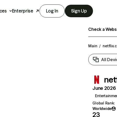
ces
Enterprise
Log In
Sign Up
Check a Websit
Main
/
netflix.
All Devi
net
June 2026 T
Entertainme
Global Rank
:
Worldwide
23