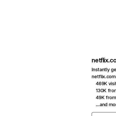
netflix.
Instantly g
netflix.com
469K vis
130K fro
49K from
…and mo