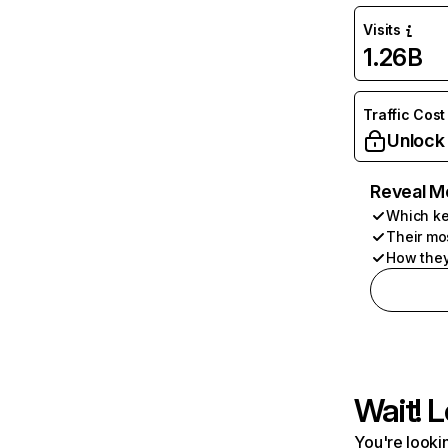
Visits
1.26B
Traffic Cost
Unlock
Reveal M
Which ke
Their mo
How they
Wait! L
You're lookin