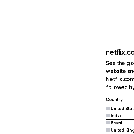
netflix.
See the glo
website and
Netflix.com
followed by 
Country
United Sta
India
Brazil