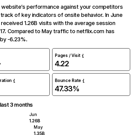
website’s performance against your competitors
track of key indicators of onsite behavior. In June
 received 1.26B visits with the average session
:17. Compared to May traffic to netflix.com has
by -6.23%.
Pages / Visit
4.22
%
uration
Bounce Rate
47.33%
 last 3 months
Jun
1.26B
May
1.35B