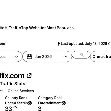
e’s Traffic
Top Websites
Most Popular
com
Last updated: July 13, 2026
ces
Jun 2026
Check tra
flix.com
raffic Stats
nt
Online Services
Country Rank
:
Category Rank
:
United States
Entertainment
33
3