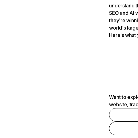
understand t
SEO and AI v
they're winn
world's large
Here's what 
Want to expl
website, tra