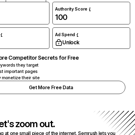
Authority Score
100
Ad Spend
Unlock
ore Competitor Secrets for Free
ywords they target
st important pages
 monetize their site
Get More Free Data
et's zoom out.
g at one small piece of the internet. Semrush lets you