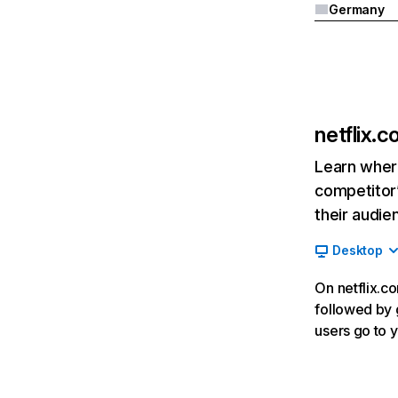
Germany
netflix.
Learn where
competitor’
their audie
Desktop
On netflix.co
followed by g
users go to