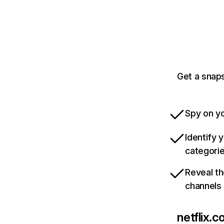
Get a snaps
Spy on yo
Identify 
categori
Reveal th
channels
netflix.