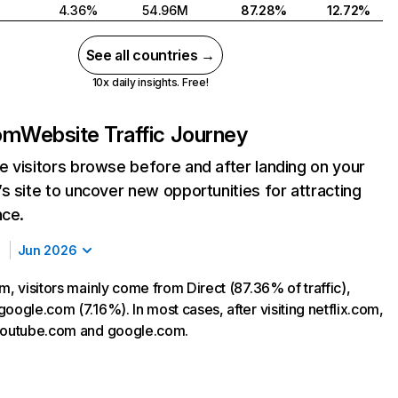
4.36%
54.96M
87.28%
12.72%
See all countries →
10x daily insights. Free!
com
Website Traffic Journey
 visitors browse before and after landing on your
s site to uncover new opportunities for attracting
nce.
Jun 2026
m, visitors mainly come from Direct (87.36% of traffic),
oogle.com (7.16%). In most cases, after visiting netflix.com,
 youtube.com and google.com.