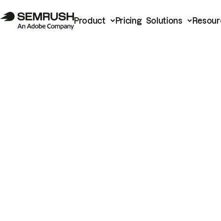
Product
Pricing
Solutions
Resour