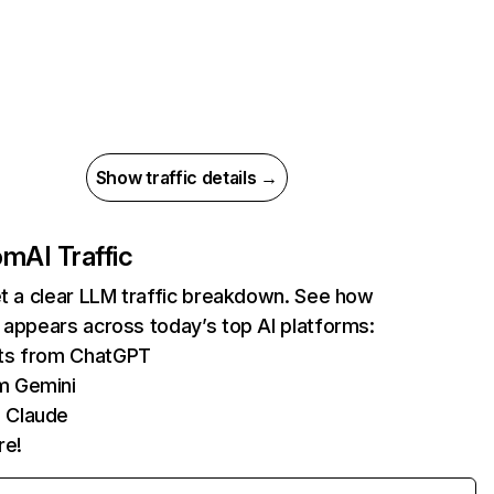
Show traffic details →
com
AI Traffic
et a clear LLM traffic breakdown. See how
 appears across today’s top AI platforms:
its from ChatGPT
m Gemini
 Claude
re!