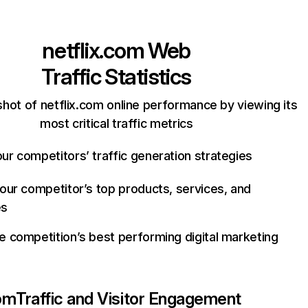
netflix.com
Web
Traffic Statistics
hot of netflix.com online performance by viewing its
most critical traffic metrics
ur competitors’ traffic generation strategies
your competitor’s top products, services, and
es
e competition’s best performing digital marketing
com
Traffic and Visitor Engagement