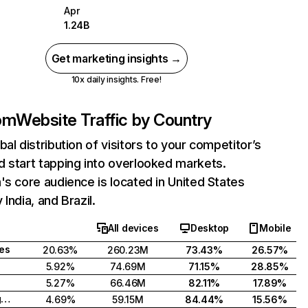
Apr
1.24B
Get marketing insights →
10x daily insights. Free!
com
Website Traffic by Country
bal distribution of visitors to your competitor’s
 start tapping into overlooked markets.
's core audience is located in United States
India, and Brazil.
All devices
Desktop
Mobile
tes
20.63%
260.23M
73.43%
26.57%
5.92%
74.69M
71.15%
28.85%
5.27%
66.46M
82.11%
17.89%
United Kingdom
4.69%
59.15M
84.44%
15.56%