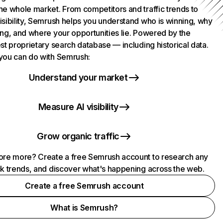
he whole market. From competitors and traffic trends to
isibility, Semrush helps you understand who is winning, why
ing, and where your opportunities lie. Powered by the
st proprietary search database — including historical data.
you can do with Semrush:
Understand your market
Measure AI visibility
Grow organic traffic
ore more? Create a free Semrush account to research any
ck trends, and discover what's happening across the web.
Create a free Semrush account
What is Semrush?