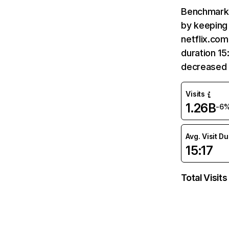
Benchmark 
by keeping 
netflix.com
duration 15
decreased 
Visits
1.26B
-6
Avg. Visit D
15:17
Total Visits