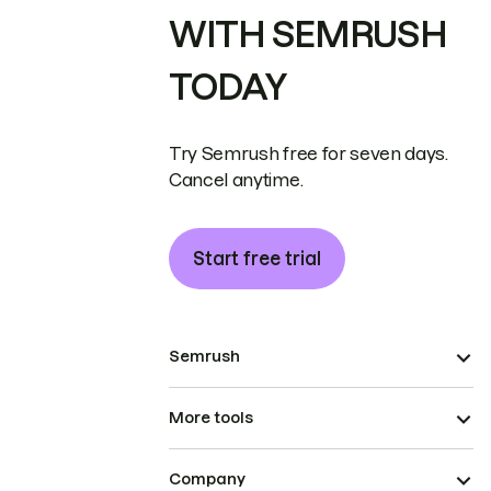
WITH SEMRUSH
TODAY
Try Semrush free for seven days.
Cancel anytime.
Start free trial
Semrush
More tools
Company