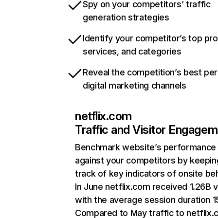
Spy on your competitors’ traffic
generation strategies
Identify your competitor’s top pr
services, and categories
Reveal the competition’s best pe
digital marketing channels
netflix.com
Traffic and Visitor Engage
Benchmark website’s performance
against your competitors by keepin
track of key indicators of onsite be
In June netflix.com received 1.26B v
with the average session duration 15
Compared to May traffic to netflix