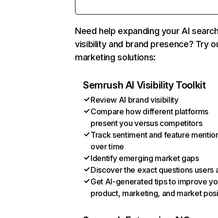
Need help expanding your AI searc
visibility and brand presence? Try o
marketing solutions:
Semrush AI Visibility Toolkit
Review AI brand visibility
Compare how different platforms
present you versus competitors
Track sentiment and feature mentio
over time
Identify emerging market gaps
Discover the exact questions users 
Get AI-generated tips to improve yo
product, marketing, and market posi