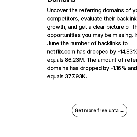
Uncover the referring domains of y
competitors, evaluate their backlink
growth, and get a clear picture of t
opportunities you may be missing. I
June the number of backlinks to
netflix.com has dropped by -14.83
equals 86.23M. The amount of refer
domains has dropped by -1.16% an
equals 377.93K.
Get more free data →