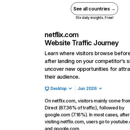
See all countries →
10x daily insights. Free!
netflix.com
Website Traffic Journey
Learn where visitors browse befor
after landing on your competitor’s s
uncover new opportunities for attra
their audience.
Desktop
Jun 2026
On netflix.com, visitors mainly come fro
Direct (87.36% of traffic), followed by
google.com (7.16%). In most cases, after
visiting netflix.com, users go to youtube
and google.com.