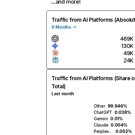
…and more!
Traffic from AI Platforms (Absolu
6 Months
469K
130K
49K
24K
Traffic from AI Platforms (Share o
Total)
Last month
Other
99.946%
ChatGPT
0.038%
Gemini
0.01%
Claude
0.004%
Perplexity
0.002%