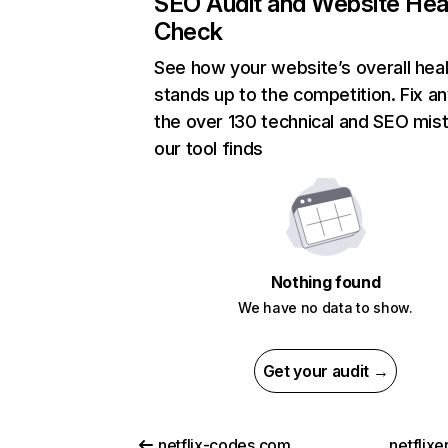
SEO Audit and Website Hea
Check
See how your website’s overall heal
stands up to the competition. Fix an
the over 130 technical and SEO mis
our tool finds
Nothing found
We have no data to show.
Get your audit →
netflix-codes.com
netflix