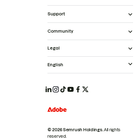
Support
Community
Legal
English
© 2026 Semrush Holdings.
All rights
reserved.