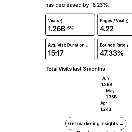
has decreased by -6.23%.
Visits
Pages / Visit
1.26B
4.22
-6%
Avg. Visit Duration
Bounce Rate
15:17
47.33%
Total Visits last 3 months
Jun
1.26B
May
1.35B
Apr
1.24B
Get marketing insights →