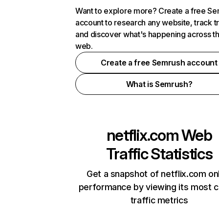
Want to explore more? Create a free S
account to research any website, track t
and discover what's happening across t
web.
Create a free Semrush account
What is Semrush?
netflix.com
Web
Traffic Statistics
Get a snapshot of netflix.com on
performance by viewing its most cr
traffic metrics