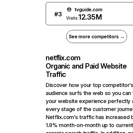
tvguide.com
#
3
12.35M
Visits:
See more competitors →
netflix.com
Organic and Paid Website
Traffic
Discover how your top competitor’
audience surfs the web so you can t
your website experience perfectly 
every stage of the customer journe
Netflix.com’s traffic has increased 
1.9% month-on-month up to curren