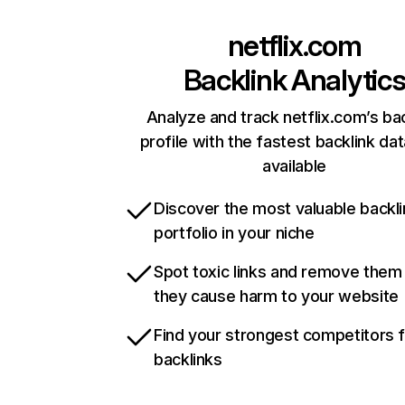
netflix.com
Backlink Analytic
Analyze and track netflix.com’s ba
profile with the fastest backlink da
available
Discover the most valuable backli
portfolio in your niche
Spot toxic links and remove them
they cause harm to your website
Find your strongest competitors 
backlinks