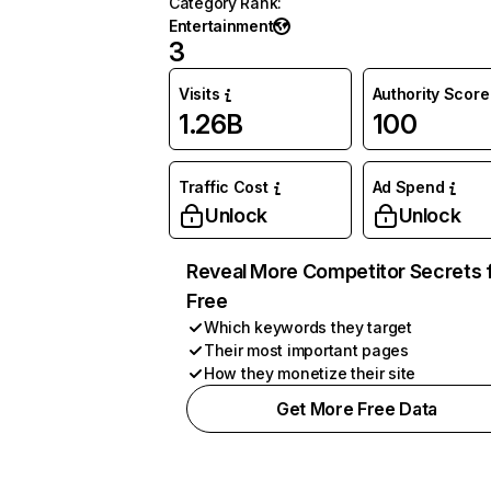
Category Rank
:
Entertainment
3
Visits
Authority Score
1.26B
100
Traffic Cost
Ad Spend
Unlock
Unlock
Reveal More Competitor Secrets 
Free
Which keywords they target
Their most important pages
How they monetize their site
Get More Free Data