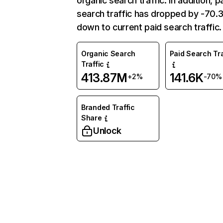
organic search traffic. In addition, p
search traffic has dropped by -70
down to current paid search traffic.
Organic Search
Paid Search Tra
Traffic
413.87M
141.6K
+2%
-70%
Branded Traffic
Share
Unlock