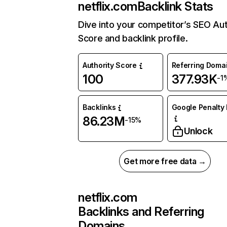
netflix.com
Backlink Stats
Dive into your competitor’s SEO Aut
Score and backlink profile.
Authority Score
Referring Doma
100
377.93K
-1
Backlinks
Google Penalty 
86.23M
-15%
Unlock
Get more free data →
netflix.com
Backlinks and Referring
Domains