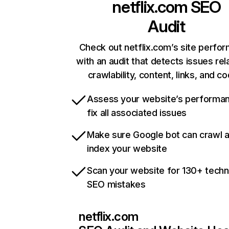
netflix.com
SEO
Audit
Check out netflix.com’s site perfo
with an audit that detects issues rel
crawlability, content, links, and c
Assess your website’s performa
fix all associated issues
Make sure Google bot can crawl 
index your website
Scan your website for 130+ techn
SEO mistakes
netflix.com