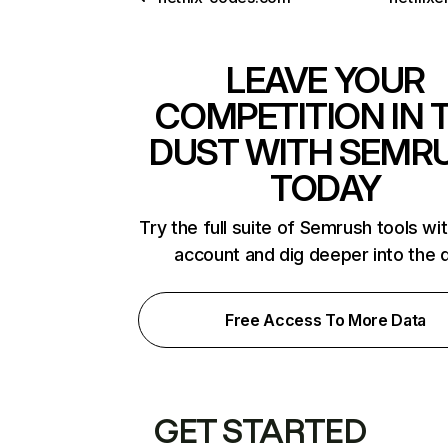
LEAVE YOUR
COMPETITION IN 
DUST WITH SEMR
TODAY
Try the full suite of Semrush tools wi
account and dig deeper into the 
Free Access To More Data
GET STARTED