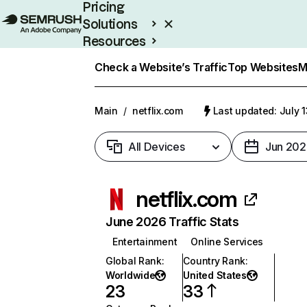
Pricing
Solutions
Resources
Enterprise
Check a Website’s Traffic
Top Websites
M
Main
/
netflix.com
Last updated: July 
All Devices
Jun 202
netflix.com
June 2026 Traffic Stats
Entertainment
Online Services
Global Rank
:
Country Rank
:
Worldwide
United States
23
33