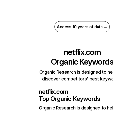
Access 10 years of data →
netflix.com
Organic Keyword
Organic Research is designed to he
discover competitors' best keyw
netflix.com
Top Organic Keywords
Organic Research
is designed to he