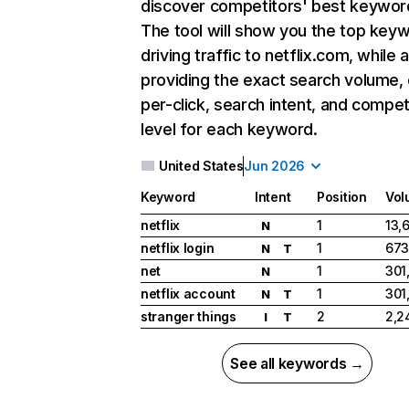
discover competitors' best keywor
The tool will show you the top key
driving traffic to netflix.com, while 
providing the exact search volume,
per-click, search intent, and compet
level for each keyword.
United States
Jun 2026
Keyword
Intent
Position
Vol
netflix
1
13,
N
netflix login
1
673
N
T
net
1
301
N
netflix account
1
301
N
T
stranger things
2
2,2
I
T
See all keywords →