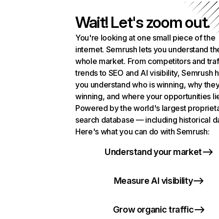
Wait! Let's zoom out.
You're looking at one small piece of the
internet. Semrush lets you understand th
whole market. From competitors and traf
trends to SEO and AI visibility, Semrush 
you understand who is winning, why they
winning, and where your opportunities li
Powered by the world's largest propriet
search database — including historical d
Here's what you can do with Semrush:
Understand your market
Measure AI visibility
Grow organic traffic