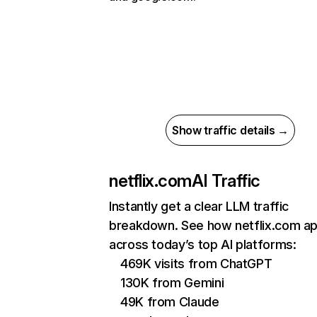
Show traffic details →
netflix.com
AI Traffic
Instantly get a clear LLM traffic
breakdown. See how netflix.com a
across today’s top AI platforms:
469K visits from ChatGPT
130K from Gemini
49K from Claude