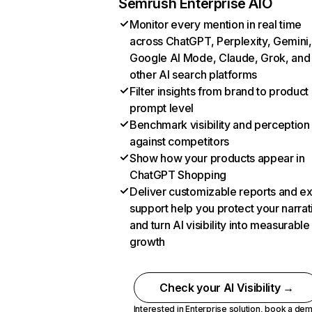
Semrush Enterprise AIO
Monitor every mention in real time
across ChatGPT, Perplexity, Gemini,
Google AI Mode, Claude, Grok, and
other AI search platforms
Filter insights from brand to product
prompt level
Benchmark visibility and perception
against competitors
Show how your products appear in
ChatGPT Shopping
Deliver customizable reports and e
support help you protect your narrat
and turn AI visibility into measurable
growth
Check your AI Visibility →
Interested in Enterprise solution,
book a de