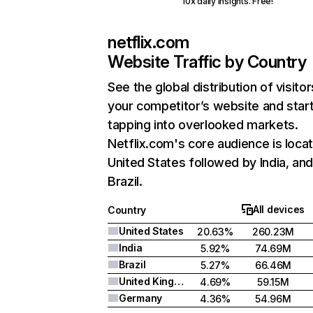
10x daily insights. Free!
netflix.com
Website Traffic by Country
See the global distribution of visitor
your competitor’s website and star
tapping into overlooked markets.
Netflix.com's core audience is locat
United States followed by India, an
Brazil.
All devices
Country
United States
20.63%
260.23M
India
5.92%
74.69M
Brazil
5.27%
66.46M
United Kingdom
4.69%
59.15M
Germany
4.36%
54.96M