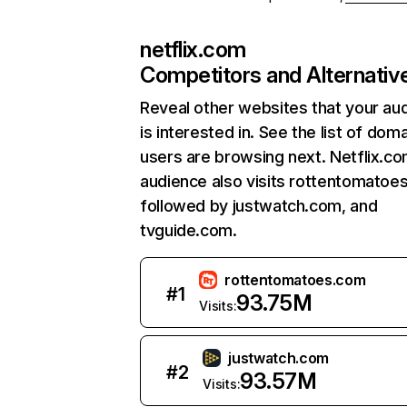
netflix.com
Competitors and Alternativ
Reveal other websites that your au
is interested in. See the list of dom
users are browsing next. Netflix.c
audience also visits rottentomatoe
followed by justwatch.com, and
tvguide.com.
rottentomatoes.com
#
1
93.75M
Visits:
justwatch.com
#
2
93.57M
Visits: