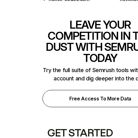
LEAVE YOUR
COMPETITION IN 
DUST WITH SEMR
TODAY
Try the full suite of Semrush tools wi
account and dig deeper into the 
Free Access To More Data
GET STARTED