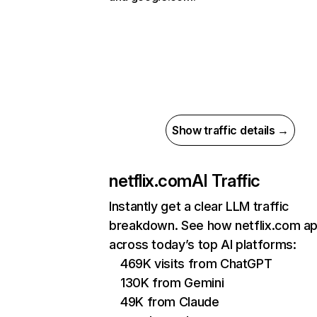
Show traffic details →
netflix.com
AI Traffic
Instantly get a clear LLM traffic
breakdown. See how netflix.com a
across today’s top AI platforms:
469K visits from ChatGPT
130K from Gemini
49K from Claude