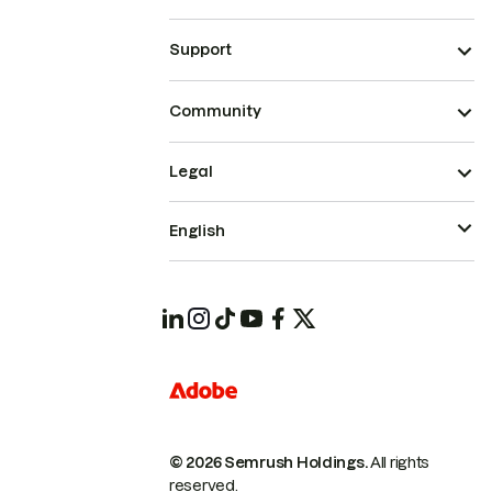
Support
Community
Legal
English
© 2026 Semrush Holdings.
All rights
reserved.