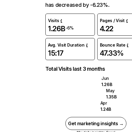
has decreased by -6.23%.
Visits
Pages / Visit
1.26B
4.22
-6%
Avg. Visit Duration
Bounce Rate
15:17
47.33%
Total Visits last 3 months
Jun
1.26B
May
1.35B
Apr
1.24B
Get marketing insights →