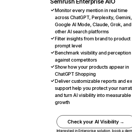
Semrush Enterprise AIO
Monitor every mention in real time
across ChatGPT, Perplexity, Gemini,
Google AI Mode, Claude, Grok, and
other AI search platforms
Filter insights from brand to product
prompt level
Benchmark visibility and perception
against competitors
Show how your products appear in
ChatGPT Shopping
Deliver customizable reports and e
support help you protect your narrat
and turn AI visibility into measurable
growth
Check your AI Visibility →
Interested in Enterprise solution,
book a de