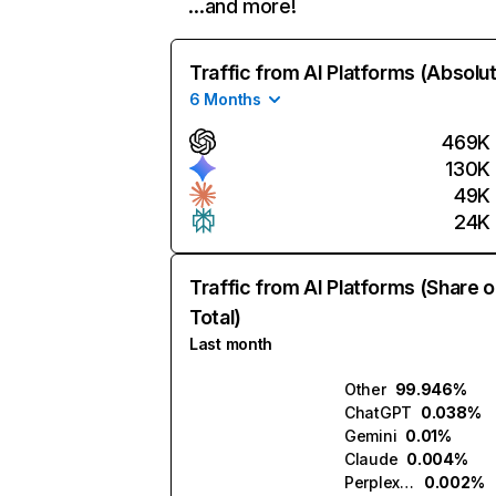
…and more!
Traffic from AI Platforms (Absolu
6 Months
469K
130K
49K
24K
Traffic from AI Platforms (Share o
Total)
Last month
Other
99.946%
ChatGPT
0.038%
Gemini
0.01%
Claude
0.004%
Perplexity
0.002%