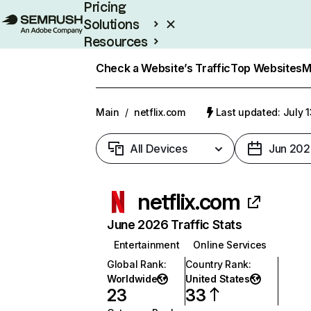
Pricing
Solutions
Resources
Enterprise
Check a Website’s Traffic
Top Websites
M
Main
/
netflix.com
Last updated: July 
All Devices
Jun 202
netflix.com
June 2026 Traffic Stats
Entertainment
Online Services
Global Rank
:
Country Rank
:
Worldwide
United States
23
33