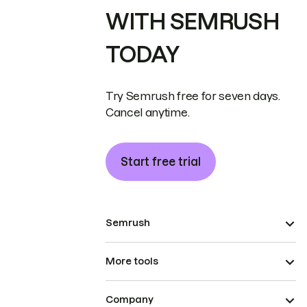
WITH SEMRUSH
TODAY
Try Semrush free for seven days.
Cancel anytime.
Start free trial
Semrush
More tools
Company