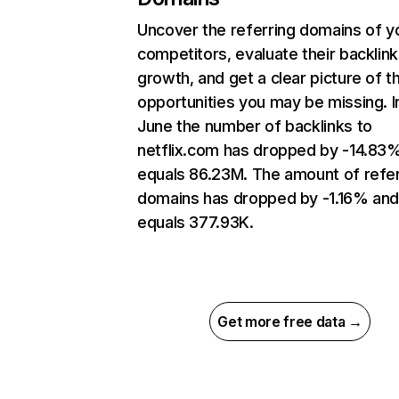
Uncover the referring domains of y
competitors, evaluate their backlink
growth, and get a clear picture of t
opportunities you may be missing. I
June the number of backlinks to
netflix.com has dropped by -14.83
equals 86.23M. The amount of refer
domains has dropped by -1.16% an
equals 377.93K.
Get more free data →