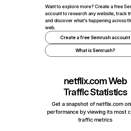
Want to explore more? Create a free S
account to research any website, track t
and discover what's happening across t
web.
Create a free Semrush account
What is Semrush?
netflix.com
Web
Traffic Statistics
Get a snapshot of netflix.com on
performance by viewing its most cr
traffic metrics