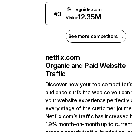
tvguide.com
#
3
12.35M
Visits:
See more competitors →
netflix.com
Organic and Paid Website
Traffic
Discover how your top competitor’
audience surfs the web so you can t
your website experience perfectly 
every stage of the customer journe
Netflix.com’s traffic has increased 
1.9% month-on-month up to curren