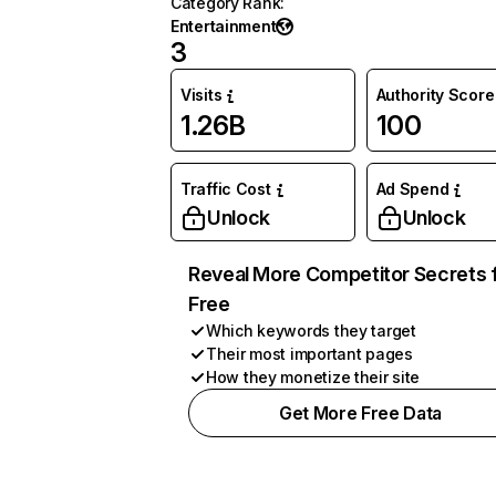
Category Rank
:
Entertainment
3
Visits
Authority Score
1.26B
100
Traffic Cost
Ad Spend
Unlock
Unlock
Reveal More Competitor Secrets 
Free
Which keywords they target
Their most important pages
How they monetize their site
Get More Free Data