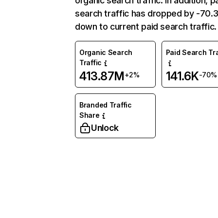
organic search traffic. In addition, p
search traffic has dropped by -70
down to current paid search traffic.
Organic Search
Paid Search Tra
Traffic
413.87M
141.6K
+2%
-70%
Branded Traffic
Share
Unlock