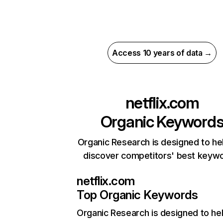
Access 10 years of data →
netflix.com
Organic Keyword
Organic Research is designed to he
discover competitors' best keyw
netflix.com
Top Organic Keywords
Organic Research
is designed to he