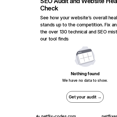
SEO Audit and Website Hea
Check
See how your website’s overall heal
stands up to the competition. Fix an
the over 130 technical and SEO mis
our tool finds
Nothing found
We have no data to show.
Get your audit →
netflix-codes.com
netflix