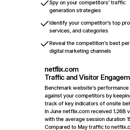
Spy on your competitors’ traffic
generation strategies
Identify your competitor’s top pr
services, and categories
Reveal the competition’s best pe
digital marketing channels
netflix.com
Traffic and Visitor Engage
Benchmark website’s performance
against your competitors by keepin
track of key indicators of onsite be
In June netflix.com received 1.26B v
with the average session duration 15
Compared to May traffic to netflix