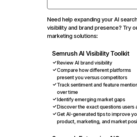
Need help expanding your AI searc
visibility and brand presence? Try o
marketing solutions:
Semrush AI Visibility Toolkit
Review AI brand visibility
Compare how different platforms
present you versus competitors
Track sentiment and feature mentio
over time
Identify emerging market gaps
Discover the exact questions users 
Get AI-generated tips to improve yo
product, marketing, and market posi