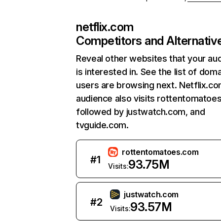
netflix.com
Competitors and Alternativ
Reveal other websites that your au
is interested in. See the list of dom
users are browsing next. Netflix.c
audience also visits rottentomatoe
followed by justwatch.com, and
tvguide.com.
rottentomatoes.com
#
1
93.75M
Visits:
justwatch.com
#
2
93.57M
Visits: