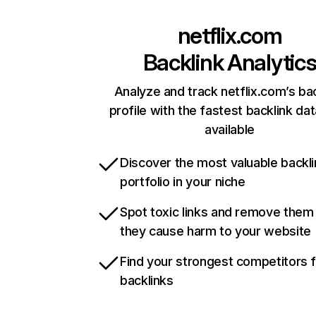
netflix.com
Backlink Analytic
Analyze and track netflix.com’s ba
profile with the fastest backlink da
available
Discover the most valuable backli
portfolio in your niche
Spot toxic links and remove them
they cause harm to your website
Find your strongest competitors 
backlinks