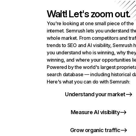
Wait! Let's zoom out.
You're looking at one small piece of the
internet. Semrush lets you understand th
whole market. From competitors and traf
trends to SEO and AI visibility, Semrush 
you understand who is winning, why they
winning, and where your opportunities li
Powered by the world's largest propriet
search database — including historical d
Here's what you can do with Semrush:
Understand your market
Measure AI visibility
Grow organic traffic