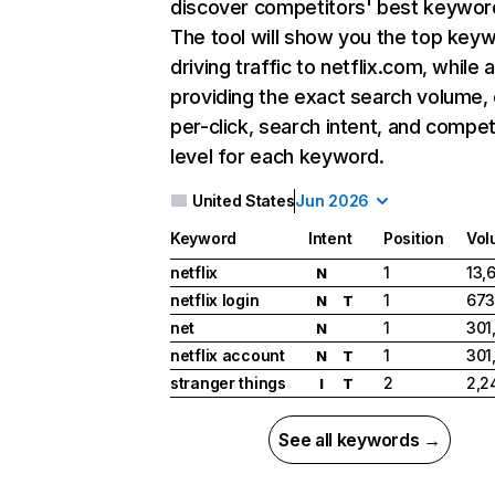
discover competitors' best keywor
The tool will show you the top key
driving traffic to netflix.com, while 
providing the exact search volume,
per-click, search intent, and compet
level for each keyword.
United States
Jun 2026
Keyword
Intent
Position
Vol
netflix
1
13,
N
netflix login
1
673
N
T
net
1
301
N
netflix account
1
301
N
T
stranger things
2
2,2
I
T
See all keywords →