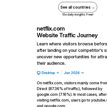
See all countries →
10x daily insights. Free!
netflix.com
Website Traffic Journey
Learn where visitors browse befor
after landing on your competitor’s s
uncover new opportunities for attra
their audience.
Desktop
Jun 2026
On netflix.com, visitors mainly come fro
Direct (87.36% of traffic), followed by
google.com (7.16%). In most cases, after
visiting netflix.com, users go to youtube
and google.com.