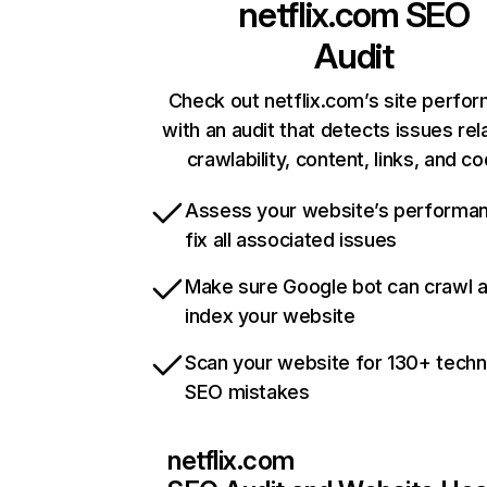
netflix.com
SEO
Audit
Check out netflix.com’s site perfo
with an audit that detects issues rel
crawlability, content, links, and c
Assess your website’s performa
fix all associated issues
Make sure Google bot can crawl 
index your website
Scan your website for 130+ techn
SEO mistakes
netflix.com