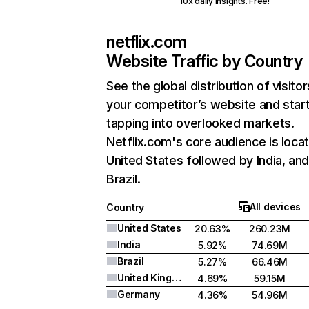
10x daily insights. Free!
netflix.com
Website Traffic by Country
See the global distribution of visitor
your competitor’s website and star
tapping into overlooked markets.
Netflix.com's core audience is locat
United States followed by India, an
Brazil.
All devices
Country
United States
20.63%
260.23M
India
5.92%
74.69M
Brazil
5.27%
66.46M
United Kingdom
4.69%
59.15M
Germany
4.36%
54.96M