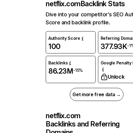
netflix.com
Backlink Stats
Dive into your competitor’s SEO Aut
Score and backlink profile.
Authority Score
Referring Doma
100
377.93K
-1
Backlinks
Google Penalty 
86.23M
-15%
Unlock
Get more free data →
netflix.com
Backlinks and Referring
Domains